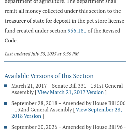
department of agriculture. The department shall
remit all money collected under this section to the
treasurer of state for deposit in the pet store license
fund created under section
956.181
of the Revised
Code.
Last updated July 30, 2025 at 5:56 PM
Available Versions of this Section
March 21, 2017 – Senate Bill 331 - 131st General
Assembly
[
View March 21, 2017 Version
]
September 28, 2018 – Amended by House Bill 506
- 132nd General Assembly
[
View September 28,
2018 Version
]
September 30, 2025 – Amended by House Bill 96 -