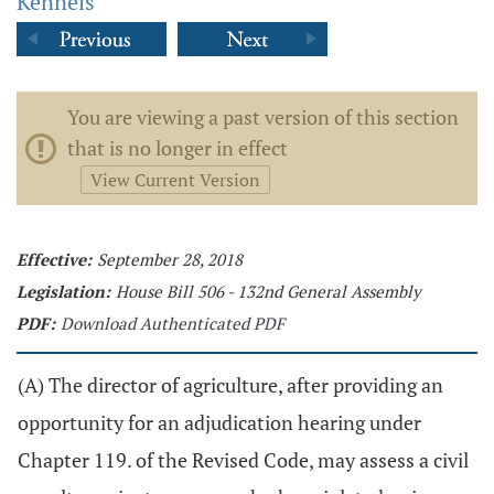
Kennels
You are viewing a past version of this section
that is no longer in effect
View Current Version
Effective:
September 28, 2018
Legislation:
House Bill 506 - 132nd General Assembly
PDF:
Download Authenticated PDF
(A) The director of agriculture, after providing an
opportunity for an adjudication hearing under
Chapter 119. of the Revised Code, may assess a civil