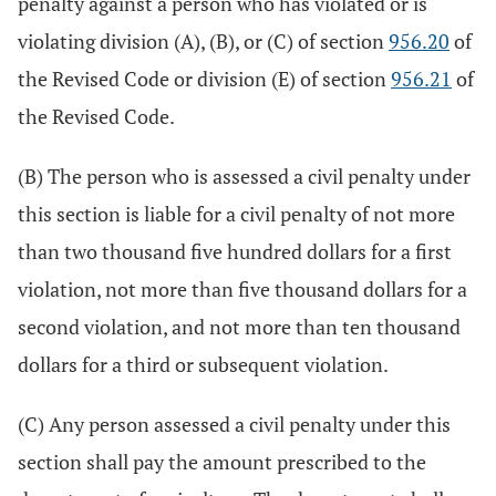
penalty against a person who has violated or is
violating division (A), (B), or (C) of section
956.20
of
the Revised Code or division (E) of section
956.21
of
the Revised Code.
(B) The person who is assessed a civil penalty under
this section is liable for a civil penalty of not more
than two thousand five hundred dollars for a first
violation, not more than five thousand dollars for a
second violation, and not more than ten thousand
dollars for a third or subsequent violation.
(C) Any person assessed a civil penalty under this
section shall pay the amount prescribed to the