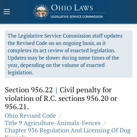
The Legislative Service Commission staff updates
the Revised Code on an ongoing basis, as it
completes its act review of enacted legislation.
Updates may be slower during some times of the
year, depending on the volume of enacted
legislation.
Section 956.22
|
Civil penalty for
violation of R.C. sections 956.20 or
956.21.
Ohio Revised Code
/
Title 9 Agriculture-Animals-Fences
/
Chapter 956 Regulation And Licensing Of Dog