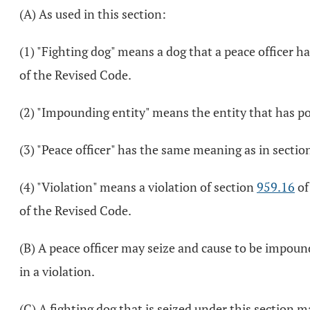
(A) As used in this section:
(1) "Fighting dog" means a dog that a peace officer ha
of the Revised Code.
(2) "Impounding entity" means the entity that has 
(3) "Peace officer" has the same meaning as in secti
(4) "Violation" means a violation of section
959.16
of
of the Revised Code.
(B) A peace officer may seize and cause to be impound
in a violation.
(C) A fighting dog that is seized under this section