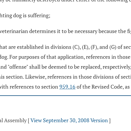
ghting dog is suffering;
veterinarian determines it to be necessary because the fi
t are established in divisions (C), (E), (F), and (G) of se
og. For purposes of that application, references in those
nd "offense" shall be deemed to be replaced, respectively
this section. Likewise, references in those divisions of sec
with references to section
959.16
of the Revised Code, as 
ral Assembly
[
View September 30, 2008 Version
]