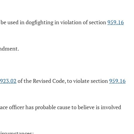
 be used in dogfighting in violation of section
959.16
undment.
923.02
of the Revised Code, to violate section
959.16
ce officer has probable cause to believe is involved
 circumstances: