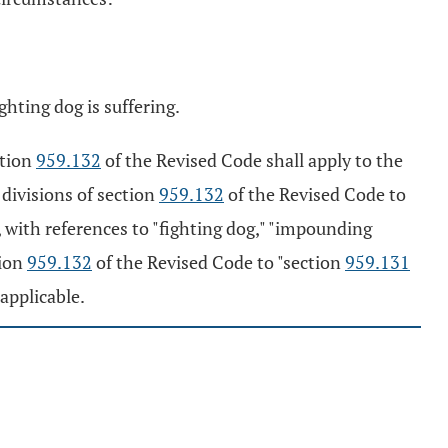
ghting dog is suffering.
ction
959.132
of the Revised Code shall apply to the
 divisions of section
959.132
of the Revised Code to
, with references to "fighting dog," "impounding
tion
959.132
of the Revised Code to "section
959.131
applicable.