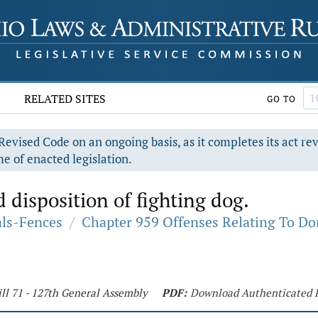
RELATED SITES
GO TO
evised Code on an ongoing basis, as it completes its act re
e of enacted legislation.
disposition of fighting dog.
als-Fences
/
Chapter 959 Offenses Relating To D
ll 71 - 127th General Assembly
PDF:
Download Authenticated 