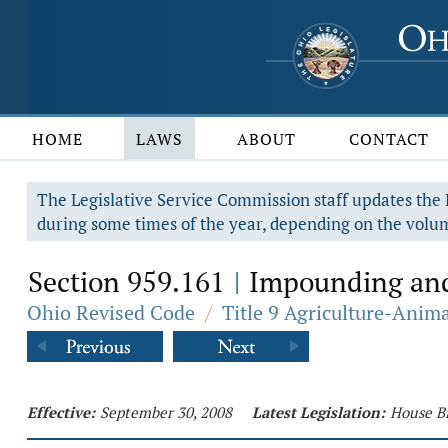
HOME
LAWS
ABOUT
CONTACT
The Legislative Service Commission staff updates the R
during some times of the year, depending on the volum
Section 959.161
Impounding and 
|
Ohio Revised Code
/
Title 9 Agriculture-Anim
Effective:
September 30, 2008
Latest Legislation:
House Bi