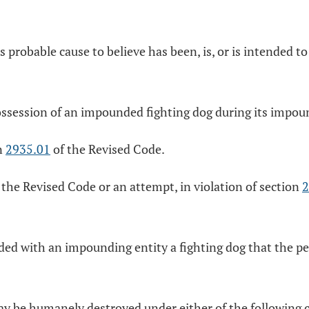
s probable cause to believe has been, is, or is intended to
possession of an impounded fighting dog during its impo
on
2935.01
of the Revised Code.
 the Revised Code or an attempt, in violation of section
2
ed with an impounding entity a fighting dog that the pea
 may be humanely destroyed under either of the following