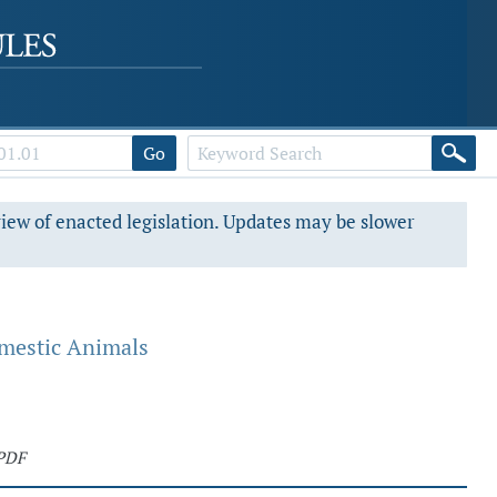
Go
view of enacted legislation. Updates may be slower
omestic Animals
PDF