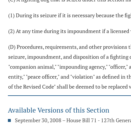
(1) During its seizure if it is necessary because the fi
(2) At any time during its impoundment if a licensed 
(D) Procedures, requirements, and other provisions tha
seizure, impoundment, and disposition of a fighting d
"companion animal," "impounding agency," "officer," a
entity," "peace officer," and "violation" as defined in 
of the Revised Code" shall be deemed to be replaced 
Available Versions of this Section
September 30, 2008 – House Bill 71 - 127th Gene