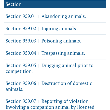
Section
Section 959.01
Abandoning animals.
|
Section 959.02
Injuring animals.
|
Section 959.03
Poisoning animals.
|
Section 959.04
Trespassing animals.
|
Section 959.05
Drugging animal prior to
|
competition.
Section 959.06
Destruction of domestic
|
animals.
Section 959.07
Reporting of violation
|
involving a companion animal by licensed