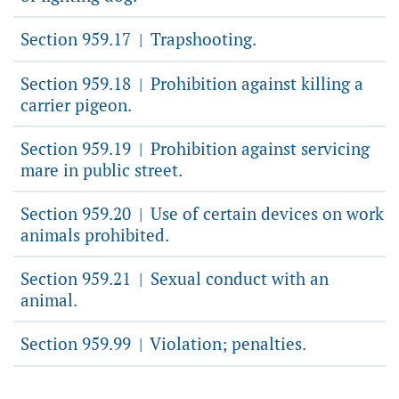
Section 959.17
Trapshooting.
|
Section 959.18
Prohibition against killing a
|
carrier pigeon.
Section 959.19
Prohibition against servicing
|
mare in public street.
Section 959.20
Use of certain devices on work
|
animals prohibited.
Section 959.21
Sexual conduct with an
|
animal.
Section 959.99
Violation; penalties.
|