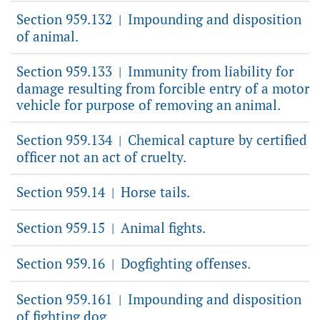
Section 959.132
Impounding and disposition
|
of animal.
Section 959.133
Immunity from liability for
|
damage resulting from forcible entry of a motor
vehicle for purpose of removing an animal.
Section 959.134
Chemical capture by certified
|
officer not an act of cruelty.
Section 959.14
Horse tails.
|
Section 959.15
Animal fights.
|
Section 959.16
Dogfighting offenses.
|
Section 959.161
Impounding and disposition
|
of fighting dog.