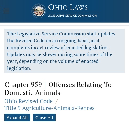
The Legislative Service Commission staff updates
the Revised Code on an ongoing basis, as it
completes its act review of enacted legislation.
Updates may be slower during some times of the
year, depending on the volume of enacted
legislation.
Chapter 959
|
Offenses Relating To
Domestic Animals
Ohio Revised Code
/
Title 9 Agriculture-Animals-Fences
Expand All
Close All