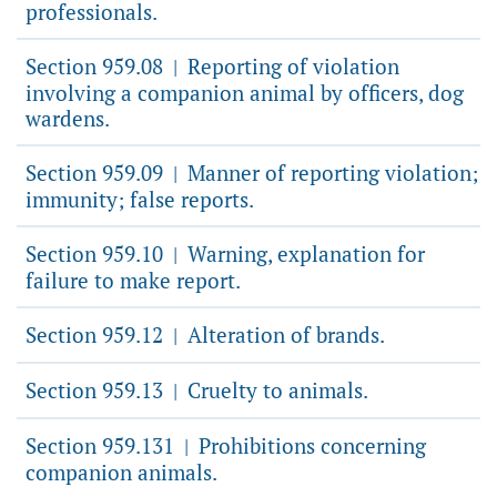
professionals.
Section 959.08
Reporting of violation
|
involving a companion animal by officers, dog
wardens.
Section 959.09
Manner of reporting violation;
|
immunity; false reports.
Section 959.10
Warning, explanation for
|
failure to make report.
Section 959.12
Alteration of brands.
|
Section 959.13
Cruelty to animals.
|
Section 959.131
Prohibitions concerning
|
companion animals.