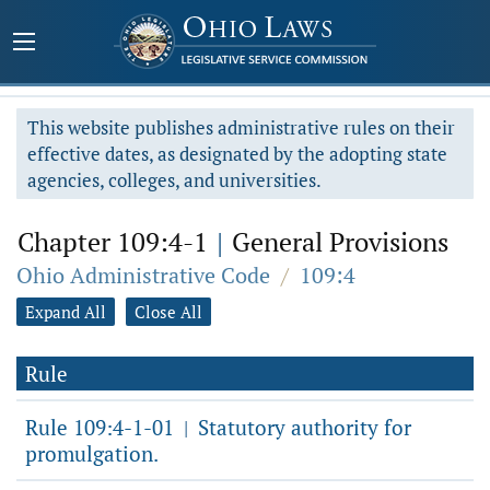
This website publishes administrative rules on their
effective dates, as designated by the adopting state
agencies, colleges, and universities.
Chapter 109:4-1
|
General Provisions
Ohio Administrative Code
/
109:4
Expand All
Close All
Rule
Rule 109:4-1-01
Statutory authority for
|
promulgation.