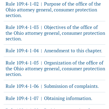
Rule 109:4-1-02
Purpose of the office of the
|
Ohio attorney general, consumer protection
section.
Rule 109:4-1-03
Objectives of the office of
|
the Ohio attorney general, consumer protection
section.
Rule 109:4-1-04
Amendment to this chapter.
|
Rule 109:4-1-05
Organization of the office of
|
the Ohio attorney general, consumer protection
section.
Rule 109:4-1-06
Submission of complaints.
|
Rule 109:4-1-07
Obtaining information.
|