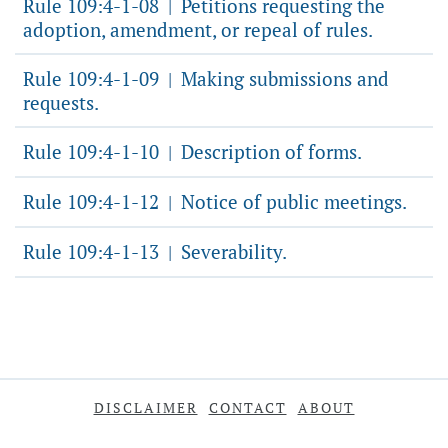
Rule 109:4-1-08
Petitions requesting the
|
adoption, amendment, or repeal of rules.
Rule 109:4-1-09
Making submissions and
|
requests.
Rule 109:4-1-10
Description of forms.
|
Rule 109:4-1-12
Notice of public meetings.
|
Rule 109:4-1-13
Severability.
|
DISCLAIMER
CONTACT
ABOUT