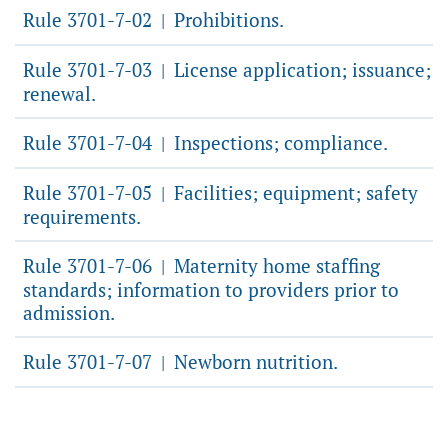
Rule 3701-7-02
Prohibitions.
|
Rule 3701-7-03
License application; issuance;
|
renewal.
Rule 3701-7-04
Inspections; compliance.
|
Rule 3701-7-05
Facilities; equipment; safety
|
requirements.
Rule 3701-7-06
Maternity home staffing
|
standards; information to providers prior to
admission.
Rule 3701-7-07
Newborn nutrition.
|