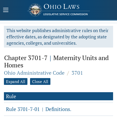
This website publishes administrative rules on their
effective dates, as designated by the adopting state
agencies, colleges, and universities.
Chapter 3701-7
|
Maternity Units and
Homes
Ohio Administrative Code
/
3701
Expand All
Close All
Rule
Rule 3701-7-01
Definitions.
|