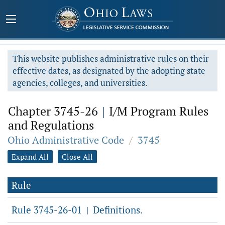
This website publishes administrative rules on their
effective dates, as designated by the adopting state
agencies, colleges, and universities.
Chapter 3745-26
|
I/M Program Rules
and Regulations
Ohio Administrative Code
/
3745
Expand All
Close All
Rule
Rule 3745-26-01
Definitions.
|