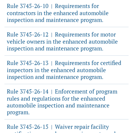
Rule 3745-26-10
Requirements for
|
contractors in the enhanced automobile
inspection and maintenance program.
Rule 3745-26-12
Requirements for motor
|
vehicle owners in the enhanced automobile
inspection and maintenance program.
Rule 3745-26-13
Requirements for certified
|
inspectors in the enhanced automobile
inspection and maintenance program.
Rule 3745-26-14
Enforcement of program
|
rules and regulations for the enhanced
automobile inspection and maintenance
program.
Rule 3745-26-15
Waiver repair facility
|