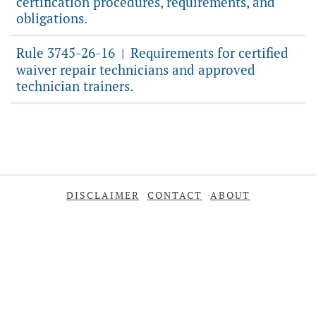
certification procedures, requirements, and
obligations.
Rule 3745-26-16
Requirements for certified
|
waiver repair technicians and approved
technician trainers.
DISCLAIMER
CONTACT
ABOUT