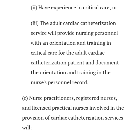
(ii) Have experience in critical care; or
(iii) The adult cardiac catheterization
service will provide nursing personnel
with an orientation and training in
critical care for the adult cardiac
catheterization patient and document
the orientation and training in the
nurse's personnel record.
(c) Nurse practitioners, registered nurses,
and licensed practical nurses involved in the
provision of cardiac catheterization services
will: