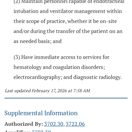
(2) Maintain personnel capable of endotracheal
intubation and ventilator management within
their scope of practice, whether it be on-site
and/or during the transfer of the patient on an
as needed basis; and
(3) Have immediate access to services for
hematology and coagulation disorders;
electrocardiography; and diagnostic radiology.
Last updated February 17, 2026 at 7:58 AM
Supplemental Information
Authorized By:
3702.30
,
3722.06