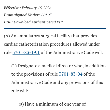
Effective:
February 16, 2026
Promulgated Under:
119.03
PDF:
Download Authenticated PDF
(A) An ambulatory surgical facility that provides
cardiac catheterization procedures allowed under
rule
3701-83-19.1
of the Administrative Code will:
(1) Designate a medical director who, in addition
to the provisions of rule
3701-83-04
of the
Administrative Code and any provisions of this
rule will:
(a) Have a minimum of one year of