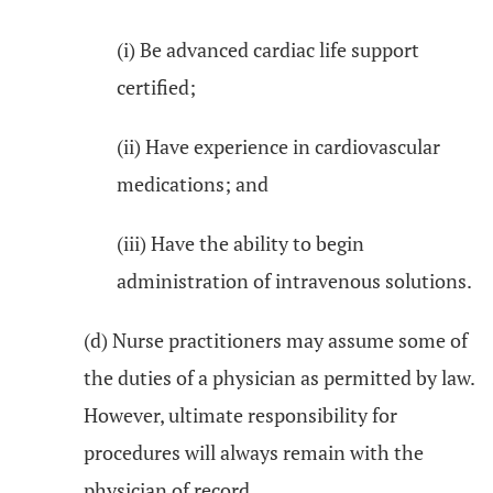
(i) Be advanced cardiac life support
certified;
(ii) Have experience in cardiovascular
medications; and
(iii) Have the ability to begin
administration of intravenous solutions.
(d) Nurse practitioners may assume some of
the duties of a physician as permitted by law.
However, ultimate responsibility for
procedures will always remain with the
physician of record.