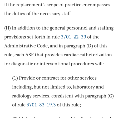
if the replacement's scope of practice encompasses
the duties of the necessary staff.
(H) In addition to the general personnel and staffing
provisions set forth in rule
3701-22-39
of the
Administrative Code, and in paragraph (D) of this
rule, each ASF that provides cardiac catheterization
for diagnostic or interventional procedures will:
(1) Provide or contract for other services
including, but not limited to, laboratory and
radiology services, consistent with paragraph (G)
of rule
3701-83-19.3
of this rule;