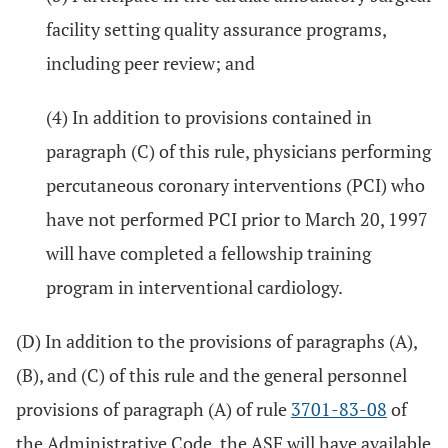
facility setting quality assurance programs,
including peer review; and
(4) In addition to provisions contained in
paragraph (C) of this rule, physicians performing
percutaneous coronary interventions (PCI) who
have not performed PCI prior to March 20, 1997
will have completed a fellowship training
program in interventional cardiology.
(D) In addition to the provisions of paragraphs (A),
(B), and (C) of this rule and the general personnel
provisions of paragraph (A) of rule
3701-83-08
of
the Administrative Code, the ASF will have available