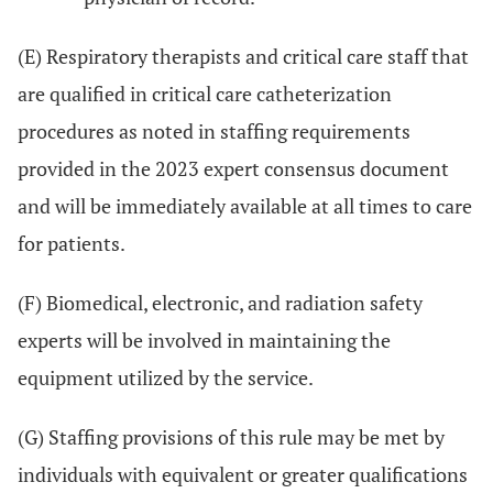
(E) Respiratory therapists and critical care staff that
are qualified in critical care catheterization
procedures as noted in staffing requirements
provided in the 2023 expert consensus document
and will be immediately available at all times to care
for patients.
(F) Biomedical, electronic, and radiation safety
experts will be involved in maintaining the
equipment utilized by the service.
(G) Staffing provisions of this rule may be met by
individuals with equivalent or greater qualifications