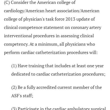
(C) Consider the American college of
cardiology/American heart association/American
college of physician's task force 2013 update of
clinical competence statement on coronary artery
interventional procedures in assessing clinical
competency. At a minimum, all physicians who
perform cardiac catheterization procedures will:
(1) Have training that includes at least one year
dedicated to cardiac catheterization procedures;
(2) Be a fully accredited current member of the
ASF's staff;
(3) Participate in the cardiac ambulatory surgical