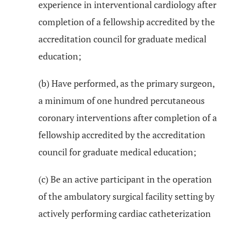
experience in interventional cardiology after
completion of a fellowship accredited by the
accreditation council for graduate medical
education;
(b) Have performed, as the primary surgeon,
a minimum of one hundred percutaneous
coronary interventions after completion of a
fellowship accredited by the accreditation
council for graduate medical education;
(c) Be an active participant in the operation
of the ambulatory surgical facility setting by
actively performing cardiac catheterization