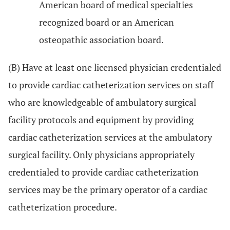
American board of medical specialties
recognized board or an American
osteopathic association board.
(B) Have at least one licensed physician credentialed
to provide cardiac catheterization services on staff
who are knowledgeable of ambulatory surgical
facility protocols and equipment by providing
cardiac catheterization services at the ambulatory
surgical facility. Only physicians appropriately
credentialed to provide cardiac catheterization
services may be the primary operator of a cardiac
catheterization procedure.