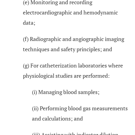
(e) Monitoring and recording
electrocardiographic and hemodynamic
data;
(f) Radiographic and angiographic imaging
techniques and safety principles; and
(g) For catheterization laboratories where
physiological studies are performed:
(i) Managing blood samples;
(ii) Performing blood gas measurements
and calculations; and
(iii) Assisting with indicator dilution