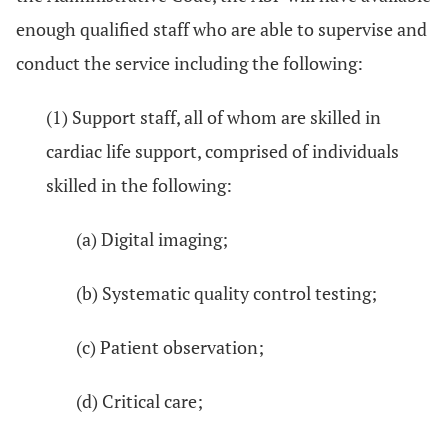
enough qualified staff who are able to supervise and
conduct the service including the following:
(1) Support staff, all of whom are skilled in
cardiac life support, comprised of individuals
skilled in the following:
(a) Digital imaging;
(b) Systematic quality control testing;
(c) Patient observation;
(d) Critical care;