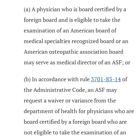
(a) A physician who is board certified by a
foreign board and is eligible to take the
examination of an American board of
medical specialties recognized board or an
American osteopathic association board
may serve as medical director of an ASF; or
(b) In accordance with rule
3701-83-14
of
the Administrative Code, an ASF may
request a waiver or variance from the
department of health for physicians who are
board certified by a foreign board who are
not eligible to take the examination of an