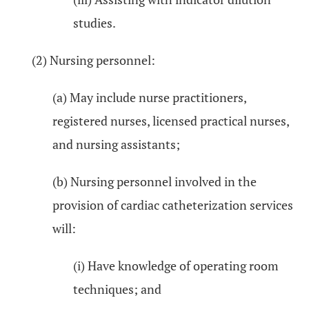
studies.
(2) Nursing personnel:
(a) May include nurse practitioners,
registered nurses, licensed practical nurses,
and nursing assistants;
(b) Nursing personnel involved in the
provision of cardiac catheterization services
will:
(i) Have knowledge of operating room
techniques; and