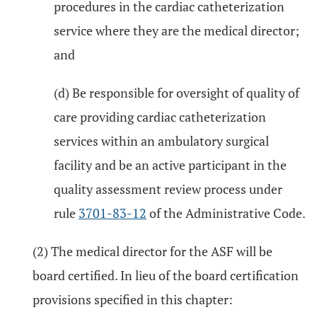
procedures in the cardiac catheterization
service where they are the medical director;
and
(d) Be responsible for oversight of quality of
care providing cardiac catheterization
services within an ambulatory surgical
facility and be an active participant in the
quality assessment review process under
rule
3701-83-12
of the Administrative Code.
(2) The medical director for the ASF will be
board certified. In lieu of the board certification
provisions specified in this chapter: