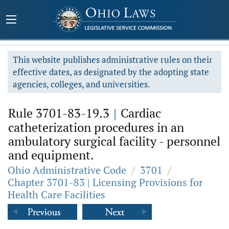
This website publishes administrative rules on their
effective dates, as designated by the adopting state
agencies, colleges, and universities.
Rule 3701-83-19.3
|
Cardiac
catheterization procedures in an
ambulatory surgical facility - personnel
and equipment.
Ohio Administrative Code
/
3701
/
Chapter 3701-83 | Licensing Provisions for
Health Care Facilities