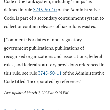
Code if the tank system, including "sumps" as
defined in rule
3745-50-10
of the Administrative
Code, is part of a secondary containment system to
collect or contain releases of hazardous wastes.
[Comment: For dates of non-regulatory
government publications, publications of
recognized organizations and associations, federal
rules, and federal statutory provisions referenced in
this rule, see rule
3745-50-11
of the Administrative
Code titled "Incorporated by reference."]
Last updated March 7, 2025 at 5:18 PM