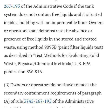
267-195
of the Administrative Code if the tank
system does not contain free liquids and is situated
inside a building with an impermeable floor. Owners
or operators shall demonstrate the absence or
presence of free liquids in the stored and treated
waste, using method 9095B (paint filter liquids test)
as described in "Test Methods for Evaluating Solid
Waste, Physical/Chemical Methods," U.S. EPA
publication SW-846.
(B) Owners or operators do not have to meet the
secondary containment requirements of paragraph
(A) of rule
3745-267-195
of the Administrative