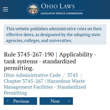
This website publishes administrative rules on their
effective dates, as designated by the adopting state
agencies, colleges, and universities.
Rule 3745-267-190
|
Applicability -
tank systems - standardized
permitting.
Ohio Administrative Code
/
3745
/
Chapter 3745-267 | Hazardous Waste
Management Facilities - Standardized
Permitting