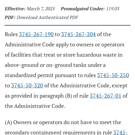
Effective:
March 7, 2025
Promulgated Under:
119.03
PDF:
Download Authenticated PDF
Rules
3745-267-190
to
3745-267-204
of the
Administrative Code apply to owners or operators
of facilities that treat or store hazardous waste in
above-ground or on-ground tanks under a
standardized permit pursuant to rules
3745-50-250
to
3745-50-320
of the Administrative Code, except
as provided in paragraph (B) of rule
3745-267-01
of
the Administrative Code.
(A) Owners or operators do not have to meet the
secondary containment requirements in rule
3745-