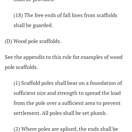
(18) The free ends of fall lines from scaffolds
shall be guarded.
(D) Wood pole scaffolds.
See the appendix to this rule for examples of wood
pole scaffolds.
(1) Scaffold poles shall bear on a foundation of
sufficient size and strength to spread the load
from the pole over a sufficient area to prevent
settlement. All poles shall be set plumb.
(2) Where poles are spliced, the ends shall be