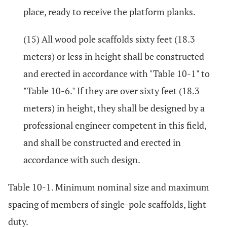
place, ready to receive the platform planks.
(15) All wood pole scaffolds sixty feet (18.3
meters) or less in height shall be constructed
and erected in accordance with "Table 10-1" to
"Table 10-6." If they are over sixty feet (18.3
meters) in height, they shall be designed by a
professional engineer competent in this field,
and shall be constructed and erected in
accordance with such design.
Table 10-1. Minimum nominal size and maximum
spacing of members of single-pole scaffolds, light
duty.