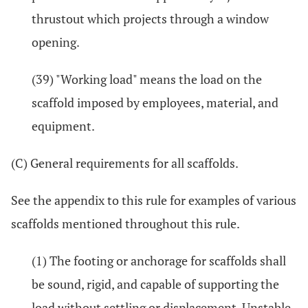
thrustout which projects through a window
opening.
(39) "Working load" means the load on the
scaffold imposed by employees, material, and
equipment.
(C) General requirements for all scaffolds.
See the appendix to this rule for examples of various
scaffolds mentioned throughout this rule.
(1) The footing or anchorage for scaffolds shall
be sound, rigid, and capable of supporting the
load without settling or displacement. Unstable