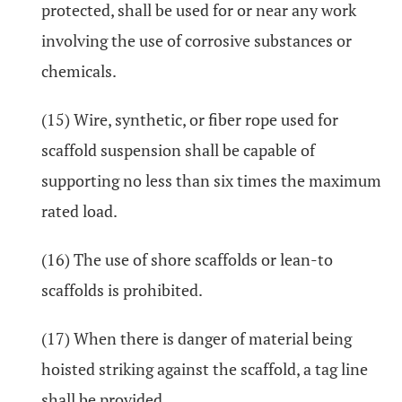
protected, shall be used for or near any work
involving the use of corrosive substances or
chemicals.
(15) Wire, synthetic, or fiber rope used for
scaffold suspension shall be capable of
supporting no less than six times the maximum
rated load.
(16) The use of shore scaffolds or lean-to
scaffolds is prohibited.
(17) When there is danger of material being
hoisted striking against the scaffold, a tag line
shall be provided.