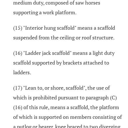
medium duty, composed of saw horses
supporting a work platform.
(15) "Interior hung scaffold" means a scaffold
suspended from the ceiling or roof structure.
(16) "Ladder jack scaffold" means a light duty
scaffold supported by brackets attached to
ladders.
(17) "Lean to, or shore, scaffold", the use of
which is prohibited pursuant to paragraph (C)
(16) of this rule, means a scaffold, the platform
of which is supported on members consisting of
a putlog or bearer, knee braced to two diverging