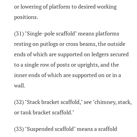
or lowering of platform to desired working
positions.
(31) "Single-pole scaffold" means platforms
resting on putlogs or cross beams, the outside
ends of which are supported on ledgers secured
to a single row of posts or uprights, and the
inner ends of which are supported on or in a
wall.
(32) "Stack bracket scaffold," see "chimney, stack,
or tank bracket scaffold."
(33) "Suspended scaffold" means a scaffold