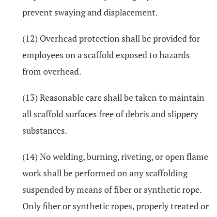
prevent swaying and displacement.
(12) Overhead protection shall be provided for
employees on a scaffold exposed to hazards
from overhead.
(13) Reasonable care shall be taken to maintain
all scaffold surfaces free of debris and slippery
substances.
(14) No welding, burning, riveting, or open flame
work shall be performed on any scaffolding
suspended by means of fiber or synthetic rope.
Only fiber or synthetic ropes, properly treated or