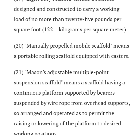
designed and constructed to carry a working
load of no more than twenty-five pounds per
square foot (122.1 kilograms per square meter).
(20) "Manually propelled mobile scaffold" means
a portable rolling scaffold equipped with casters.
(21) "Mason's adjustable multiple-point
suspension scaffold" means a scaffold having a
continuous platform supported by bearers
suspended by wire rope from overhead supports,
so arranged and operated as to permit the
raising or lowering of the platform to desired
working positions.