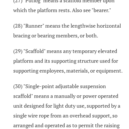
(27) "Putlog" means a scaffold member upon
which the platform rests. Also see "bearer."
(28) "Runner" means the lengthwise horizontal
bracing or bearing members, or both.
(29) "Scaffold" means any temporary elevated
platform and its supporting structure used for
supporting employees, materials, or equipment.
(30) "Single-point adjustable suspension
scaffold" means a manually or power operated
unit designed for light duty use, supported by a
single wire rope from an overhead support, so
arranged and operated as to permit the raising