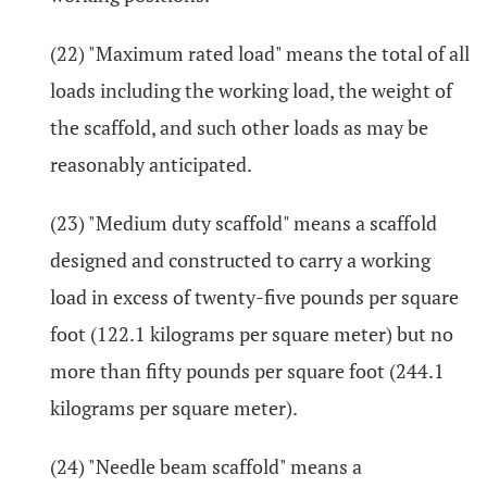
(22) "Maximum rated load" means the total of all
loads including the working load, the weight of
the scaffold, and such other loads as may be
reasonably anticipated.
(23) "Medium duty scaffold" means a scaffold
designed and constructed to carry a working
load in excess of twenty-five pounds per square
foot (122.1 kilograms per square meter) but no
more than fifty pounds per square foot (244.1
kilograms per square meter).
(24) "Needle beam scaffold" means a