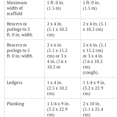
Maximum
5 ft. 0 in.
5 ft. 0 in.
width of
(1.5 m)
(1.5 m)
scaffold
Bearers or
2 x 4 in.
2 x 4 in. (5.1
putlogs to 3
(5.1 x 10.2
x 10.2 cm)
ft. 0 in. width
cm)
Bearers or
2 x 6 in.
2 x 6 in. (5.1
putlogs to 5
(5.1 x 15.2
x 15.2 cm)
ft. 0 in. width
cm) or 3 x
or 3 x 4 in.
4 in. (7.6 x
(7.6 x 10.2
10.2 m
cm)
(rough).
Ledgers
1 x 4 in.
1 1/4 x 9 in.
(2.5 x 10.2
(3.2 x 22.9
cm)
cm)
Planking
1 1/4 x 9 in.
2 x 10 in.
(3.2 x 22.9
(5.1 x 25.4
cm)
cm)