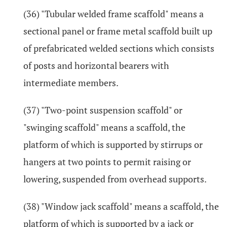
(36) "Tubular welded frame scaffold" means a
sectional panel or frame metal scaffold built up
of prefabricated welded sections which consists
of posts and horizontal bearers with
intermediate members.
(37) "Two-point suspension scaffold" or
"swinging scaffold" means a scaffold, the
platform of which is supported by stirrups or
hangers at two points to permit raising or
lowering, suspended from overhead supports.
(38) "Window jack scaffold" means a scaffold, the
platform of which is supported by a jack or