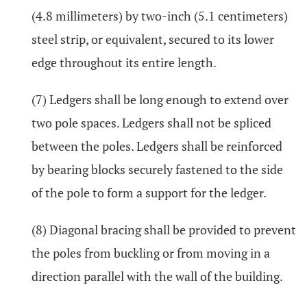
(4.8 millimeters) by two-inch (5.1 centimeters)
steel strip, or equivalent, secured to its lower
edge throughout its entire length.
(7) Ledgers shall be long enough to extend over
two pole spaces. Ledgers shall not be spliced
between the poles. Ledgers shall be reinforced
by bearing blocks securely fastened to the side
of the pole to form a support for the ledger.
(8) Diagonal bracing shall be provided to prevent
the poles from buckling or from moving in a
direction parallel with the wall of the building.