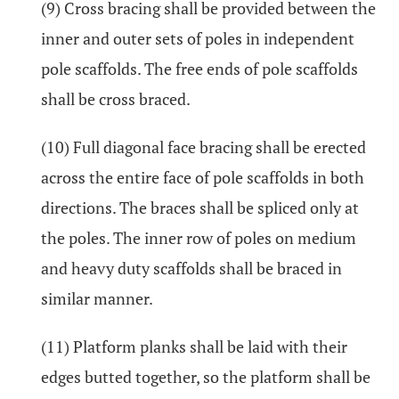
(9) Cross bracing shall be provided between the
inner and outer sets of poles in independent
pole scaffolds. The free ends of pole scaffolds
shall be cross braced.
(10) Full diagonal face bracing shall be erected
across the entire face of pole scaffolds in both
directions. The braces shall be spliced only at
the poles. The inner row of poles on medium
and heavy duty scaffolds shall be braced in
similar manner.
(11) Platform planks shall be laid with their
edges butted together, so the platform shall be