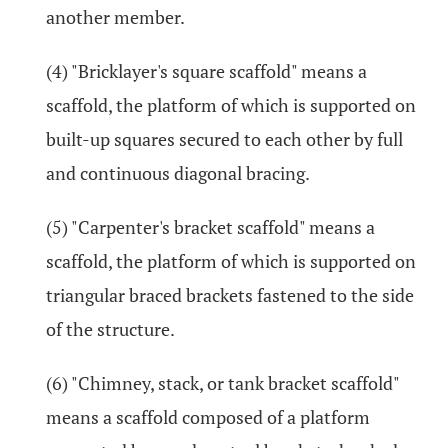
another member.
(4) "Bricklayer's square scaffold" means a
scaffold, the platform of which is supported on
built-up squares secured to each other by full
and continuous diagonal bracing.
(5) "Carpenter's bracket scaffold" means a
scaffold, the platform of which is supported on
triangular braced brackets fastened to the side
of the structure.
(6) "Chimney, stack, or tank bracket scaffold"
means a scaffold composed of a platform