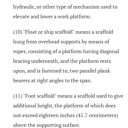
hydraulic, or other type of mechanism used to
elevate and lower a work platform.
(10) "Float or ship scaffold" means a scaffold
hung from overhead supports by means of
ropes, consisting of a platform having diagonal
bracing underneath, and the platform rests
upon, and is fastened to, two parallel plank
bearers at right angles to the span.
(11) "Foot scaffold" means a scaffold used to give
additional height, the platform of which does
not exceed eighteen inches (45.7 centimeters)
above the supporting surface.