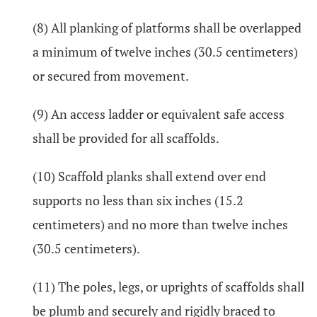
(8) All planking of platforms shall be overlapped
a minimum of twelve inches (30.5 centimeters)
or secured from movement.
(9) An access ladder or equivalent safe access
shall be provided for all scaffolds.
(10) Scaffold planks shall extend over end
supports no less than six inches (15.2
centimeters) and no more than twelve inches
(30.5 centimeters).
(11) The poles, legs, or uprights of scaffolds shall
be plumb and securely and rigidly braced to