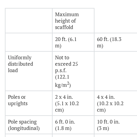
Maximum
height of
scaffold
20 ft. (6.1
60 ft. (18.3
m)
m)
Uniformly
Not to
distributed
exceed 25
load
p.s.f.
(122.1
2
kg/m
)
Poles or
2 x 4 in.
4 x 4 in.
uprights
(5.1 x 10.2
(10.2 x 10.2
cm)
cm)
Pole spacing
6 ft. 0 in.
10 ft. 0 in.
(longitudinal)
(1.8 m)
(3 m)