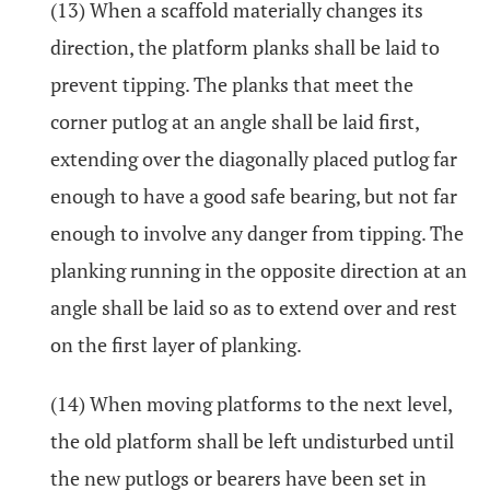
(13) When a scaffold materially changes its
direction, the platform planks shall be laid to
prevent tipping. The planks that meet the
corner putlog at an angle shall be laid first,
extending over the diagonally placed putlog far
enough to have a good safe bearing, but not far
enough to involve any danger from tipping. The
planking running in the opposite direction at an
angle shall be laid so as to extend over and rest
on the first layer of planking.
(14) When moving platforms to the next level,
the old platform shall be left undisturbed until
the new putlogs or bearers have been set in