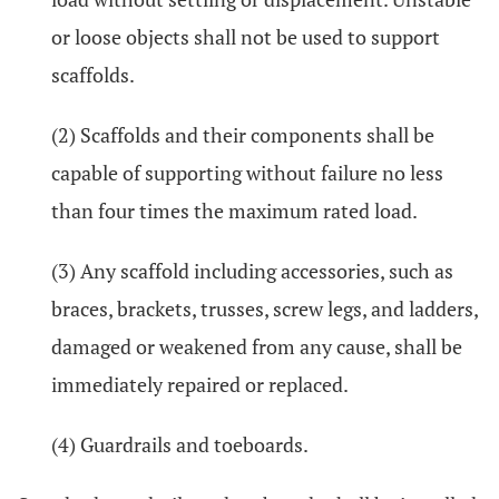
or loose objects shall not be used to support
scaffolds.
(2) Scaffolds and their components shall be
capable of supporting without failure no less
than four times the maximum rated load.
(3) Any scaffold including accessories, such as
braces, brackets, trusses, screw legs, and ladders,
damaged or weakened from any cause, shall be
immediately repaired or replaced.
(4) Guardrails and toeboards.