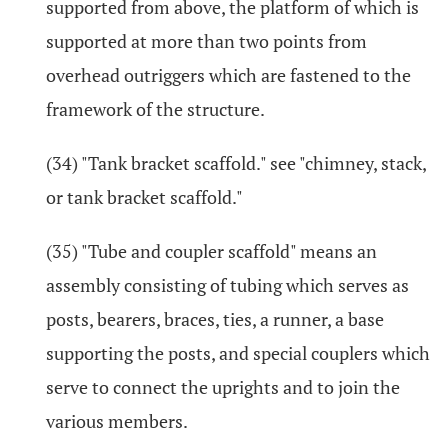
supported from above, the platform of which is
supported at more than two points from
overhead outriggers which are fastened to the
framework of the structure.
(34) "Tank bracket scaffold." see "chimney, stack,
or tank bracket scaffold."
(35) "Tube and coupler scaffold" means an
assembly consisting of tubing which serves as
posts, bearers, braces, ties, a runner, a base
supporting the posts, and special couplers which
serve to connect the uprights and to join the
various members.