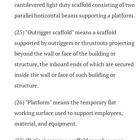
cantilevered light duty scaffold consisting of two
parallel horizontal beams supporting a platform.
(25) "Outrigger scaffold" means a scaffold
supported by outriggers or thrustouts projecting
beyond the wall or face of the building or
structure, the inboard ends of which are secured
inside the wall or face of such building or
structure.
(26) "Platform" means the temporary flat
working surface used to support employees,
material, and equipment.