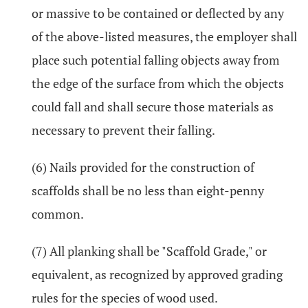
or massive to be contained or deflected by any
of the above-listed measures, the employer shall
place such potential falling objects away from
the edge of the surface from which the objects
could fall and shall secure those materials as
necessary to prevent their falling.
(6) Nails provided for the construction of
scaffolds shall be no less than eight-penny
common.
(7) All planking shall be "Scaffold Grade," or
equivalent, as recognized by approved grading
rules for the species of wood used.