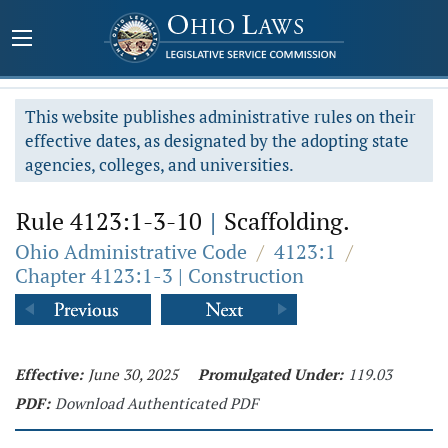
This website publishes administrative rules on their
effective dates, as designated by the adopting state
agencies, colleges, and universities.
Rule 4123:1-3-10
|
Scaffolding.
Ohio Administrative Code
/
4123:1
/
Chapter 4123:1-3 | Construction
Effective:
June 30, 2025
Promulgated Under:
119.03
PDF:
Download Authenticated PDF