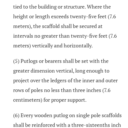
tied to the building or structure. Where the
height or length exceeds twenty-five feet (7.6
meters), the scaffold shall be secured at
intervals no greater than twenty-five feet (7.6
meters) vertically and horizontally.
(5) Putlogs or bearers shall be set with the
greater dimension vertical, long enough to
project over the ledgers of the inner and outer
rows of poles no less than three inches (7.6
centimeters) for proper support.
(6) Every wooden putlog on single pole scaffolds
shall be reinforced with a three-sixteenths inch