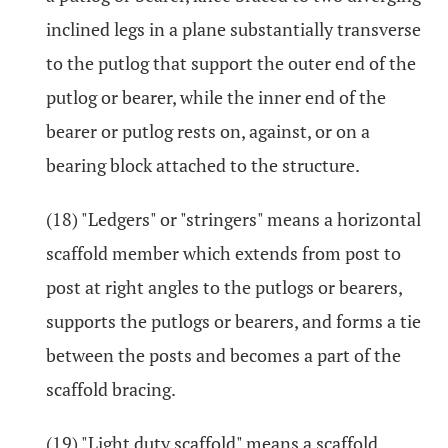
inclined legs in a plane substantially transverse
to the putlog that support the outer end of the
putlog or bearer, while the inner end of the
bearer or putlog rests on, against, or on a
bearing block attached to the structure.
(18) "Ledgers" or "stringers" means a horizontal
scaffold member which extends from post to
post at right angles to the putlogs or bearers,
supports the putlogs or bearers, and forms a tie
between the posts and becomes a part of the
scaffold bracing.
(19) "Light duty scaffold" means a scaffold