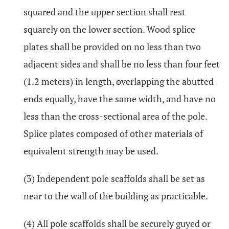
squared and the upper section shall rest
squarely on the lower section. Wood splice
plates shall be provided on no less than two
adjacent sides and shall be no less than four feet
(1.2 meters) in length, overlapping the abutted
ends equally, have the same width, and have no
less than the cross-sectional area of the pole.
Splice plates composed of other materials of
equivalent strength may be used.
(3) Independent pole scaffolds shall be set as
near to the wall of the building as practicable.
(4) All pole scaffolds shall be securely guyed or