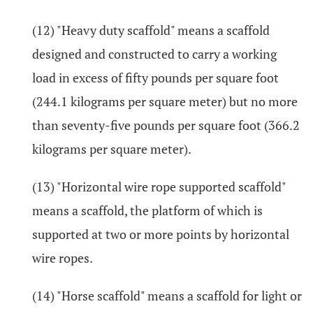
(12) "Heavy duty scaffold" means a scaffold
designed and constructed to carry a working
load in excess of fifty pounds per square foot
(244.1 kilograms per square meter) but no more
than seventy-five pounds per square foot (366.2
kilograms per square meter).
(13) "Horizontal wire rope supported scaffold"
means a scaffold, the platform of which is
supported at two or more points by horizontal
wire ropes.
(14) "Horse scaffold" means a scaffold for light or