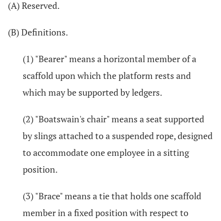
(A) Reserved.
(B) Definitions.
(1) "Bearer" means a horizontal member of a
scaffold upon which the platform rests and
which may be supported by ledgers.
(2) "Boatswain's chair" means a seat supported
by slings attached to a suspended rope, designed
to accommodate one employee in a sitting
position.
(3) "Brace" means a tie that holds one scaffold
member in a fixed position with respect to