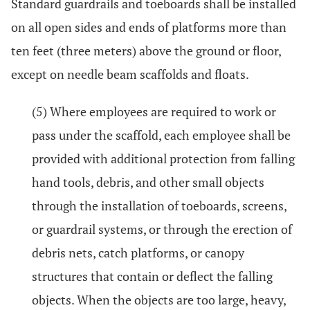
Standard guardrails and toeboards shall be installed
on all open sides and ends of platforms more than
ten feet (three meters) above the ground or floor,
except on needle beam scaffolds and floats.
(5) Where employees are required to work or
pass under the scaffold, each employee shall be
provided with additional protection from falling
hand tools, debris, and other small objects
through the installation of toeboards, screens,
or guardrail systems, or through the erection of
debris nets, catch platforms, or canopy
structures that contain or deflect the falling
objects. When the objects are too large, heavy,