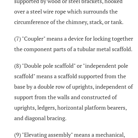
supported by wood or steel brackets, hooked
over a steel wire rope which surrounds the
circumference of the chimney, stack, or tank.
(7) "Coupler" means a device for locking together
the component parts of a tubular metal scaffold.
(8) "Double pole scaffold" or "independent pole
scaffold" means a scaffold supported from the
base by a double row of uprights, independent of
support from the walls and constructed of
uprights, ledgers, horizontal platform bearers,
and diagonal bracing.
(9) "Elevating assembly" means a mechanical,