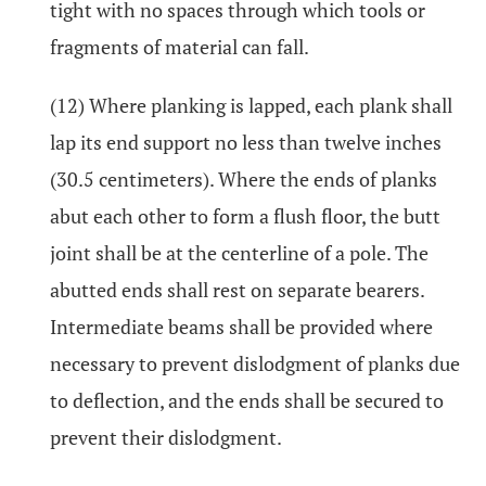
tight with no spaces through which tools or
fragments of material can fall.
(12) Where planking is lapped, each plank shall
lap its end support no less than twelve inches
(30.5 centimeters). Where the ends of planks
abut each other to form a flush floor, the butt
joint shall be at the centerline of a pole. The
abutted ends shall rest on separate bearers.
Intermediate beams shall be provided where
necessary to prevent dislodgment of planks due
to deflection, and the ends shall be secured to
prevent their dislodgment.