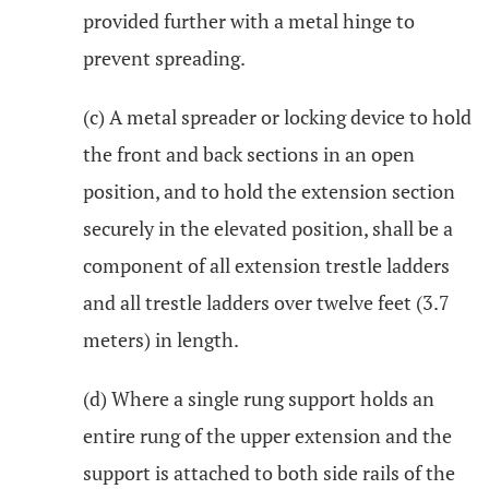
provided further with a metal hinge to
prevent spreading.
(c) A metal spreader or locking device to hold
the front and back sections in an open
position, and to hold the extension section
securely in the elevated position, shall be a
component of all extension trestle ladders
and all trestle ladders over twelve feet (3.7
meters) in length.
(d) Where a single rung support holds an
entire rung of the upper extension and the
support is attached to both side rails of the