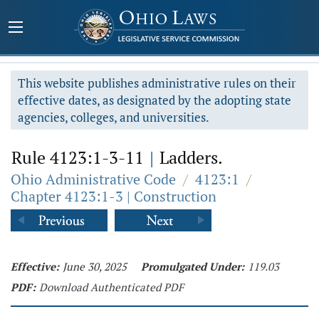
This website publishes administrative rules on their
effective dates, as designated by the adopting state
agencies, colleges, and universities.
Rule 4123:1-3-11
|
Ladders.
Ohio Administrative Code
/
4123:1
/
Chapter 4123:1-3 | Construction
Effective:
June 30, 2025
Promulgated Under:
119.03
PDF:
Download Authenticated PDF