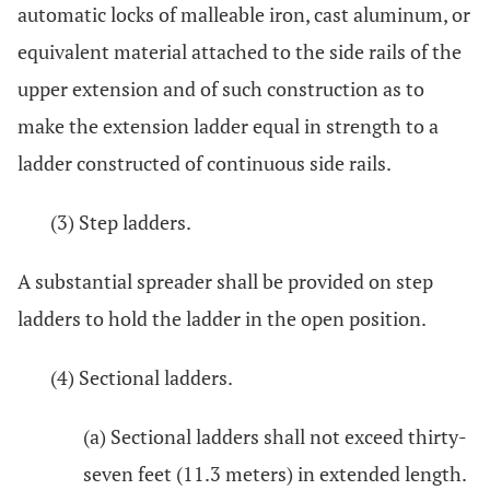
automatic locks of malleable iron, cast aluminum, or
equivalent material attached to the side rails of the
upper extension and of such construction as to
make the extension ladder equal in strength to a
ladder constructed of continuous side rails.
(3) Step ladders.
A substantial spreader shall be provided on step
ladders to hold the ladder in the open position.
(4) Sectional ladders.
(a) Sectional ladders shall not exceed thirty-
seven feet (11.3 meters) in extended length.