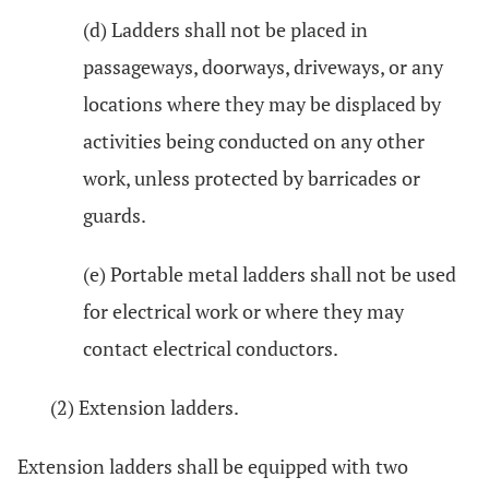
(d) Ladders shall not be placed in
passageways, doorways, driveways, or any
locations where they may be displaced by
activities being conducted on any other
work, unless protected by barricades or
guards.
(e) Portable metal ladders shall not be used
for electrical work or where they may
contact electrical conductors.
(2) Extension ladders.
Extension ladders shall be equipped with two