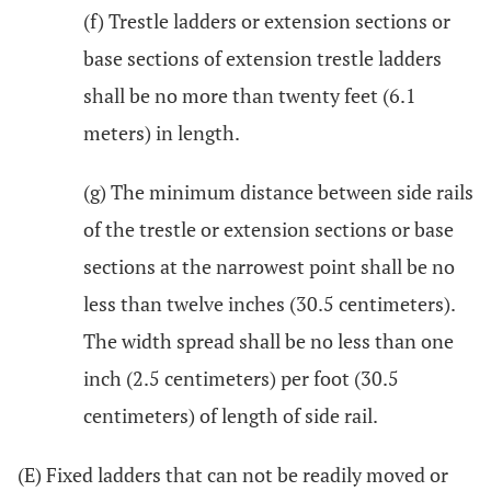
(f) Trestle ladders or extension sections or
base sections of extension trestle ladders
shall be no more than twenty feet (6.1
meters) in length.
(g) The minimum distance between side rails
of the trestle or extension sections or base
sections at the narrowest point shall be no
less than twelve inches (30.5 centimeters).
The width spread shall be no less than one
inch (2.5 centimeters) per foot (30.5
centimeters) of length of side rail.
(E) Fixed ladders that can not be readily moved or