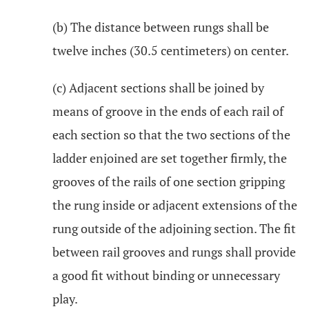
(b) The distance between rungs shall be
twelve inches (30.5 centimeters) on center.
(c) Adjacent sections shall be joined by
means of groove in the ends of each rail of
each section so that the two sections of the
ladder enjoined are set together firmly, the
grooves of the rails of one section gripping
the rung inside or adjacent extensions of the
rung outside of the adjoining section. The fit
between rail grooves and rungs shall provide
a good fit without binding or unnecessary
play.