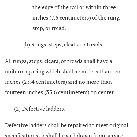
the edge of the rail or within three
inches (7.6 centimeters) of the rung,
step, or tread.
(b) Rungs, steps, cleats, or treads.
All rungs, steps, cleats, or treads shall have a
uniform spacing which shall be no less than ten
inches (25.4 centimeters) and no more than
fourteen inches (35.6 centimeters) on center.
(2) Defective ladders.
Defective ladders shall be repaired to meet original
specifications or shall be withdrawn from service.