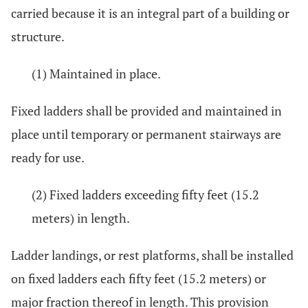
carried because it is an integral part of a building or
structure.
(1) Maintained in place.
Fixed ladders shall be provided and maintained in
place until temporary or permanent stairways are
ready for use.
(2) Fixed ladders exceeding fifty feet (15.2
meters) in length.
Ladder landings, or rest platforms, shall be installed
on fixed ladders each fifty feet (15.2 meters) or
major fraction thereof in length. This provision