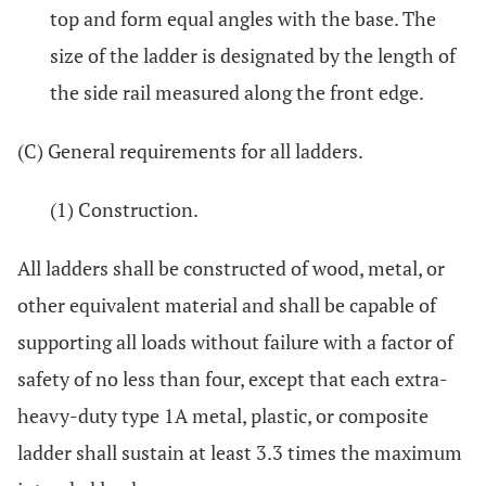
top and form equal angles with the base. The
size of the ladder is designated by the length of
the side rail measured along the front edge.
(C) General requirements for all ladders.
(1) Construction.
All ladders shall be constructed of wood, metal, or
other equivalent material and shall be capable of
supporting all loads without failure with a factor of
safety of no less than four, except that each extra-
heavy-duty type 1A metal, plastic, or composite
ladder shall sustain at least 3.3 times the maximum