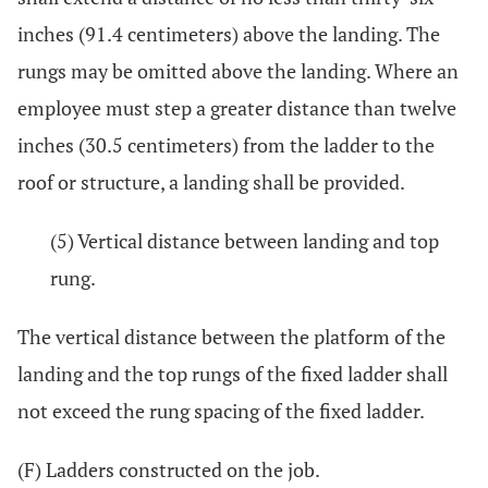
inches (91.4 centimeters) above the landing. The
rungs may be omitted above the landing. Where an
employee must step a greater distance than twelve
inches (30.5 centimeters) from the ladder to the
roof or structure, a landing shall be provided.
(5) Vertical distance between landing and top
rung.
The vertical distance between the platform of the
landing and the top rungs of the fixed ladder shall
not exceed the rung spacing of the fixed ladder.
(F) Ladders constructed on the job.