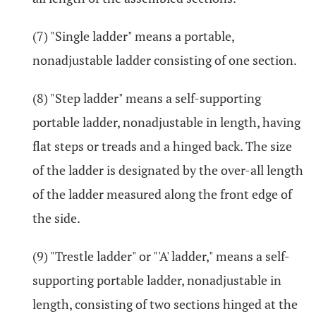
(7) "Single ladder" means a portable,
nonadjustable ladder consisting of one section.
(8) "Step ladder" means a self-supporting
portable ladder, nonadjustable in length, having
flat steps or treads and a hinged back. The size
of the ladder is designated by the over-all length
of the ladder measured along the front edge of
the side.
(9) "Trestle ladder" or "'A' ladder," means a self-
supporting portable ladder, nonadjustable in
length, consisting of two sections hinged at the