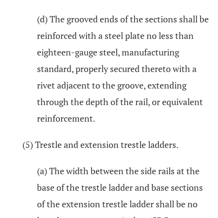
(d) The grooved ends of the sections shall be
reinforced with a steel plate no less than
eighteen-gauge steel, manufacturing
standard, properly secured thereto with a
rivet adjacent to the groove, extending
through the depth of the rail, or equivalent
reinforcement.
(5) Trestle and extension trestle ladders.
(a) The width between the side rails at the
base of the trestle ladder and base sections
of the extension trestle ladder shall be no