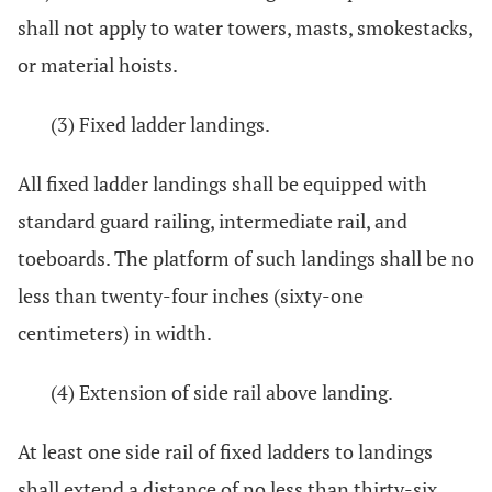
shall not apply to water towers, masts, smokestacks,
or material hoists.
(3) Fixed ladder landings.
All fixed ladder landings shall be equipped with
standard guard railing, intermediate rail, and
toeboards. The platform of such landings shall be no
less than twenty-four inches (sixty-one
centimeters) in width.
(4) Extension of side rail above landing.
At least one side rail of fixed ladders to landings
shall extend a distance of no less than thirty-six