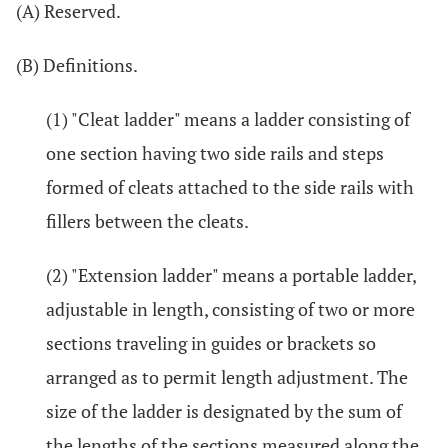
(A) Reserved.
(B) Definitions.
(1) "Cleat ladder" means a ladder consisting of
one section having two side rails and steps
formed of cleats attached to the side rails with
fillers between the cleats.
(2) "Extension ladder" means a portable ladder,
adjustable in length, consisting of two or more
sections traveling in guides or brackets so
arranged as to permit length adjustment. The
size of the ladder is designated by the sum of
the lengths of the sections measured along the