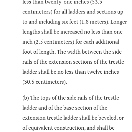
less than twenty-one inches (53.3
centimeters) for all ladders and sections up
to and including six feet (1.8 meters). Longer
lengths shall be increased no less than one
inch (2.5 centimeters) for each additional
foot of length. The width between the side
rails of the extension sections of the trestle
ladder shall be no less than twelve inches
(30.5 centimeters).
(b) The tops of the side rails of the trestle
ladder and of the base section of the
extension trestle ladder shall be beveled, or
of equivalent construction, and shall be