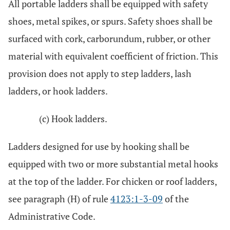
All portable ladders shall be equipped with safety
shoes, metal spikes, or spurs. Safety shoes shall be
surfaced with cork, carborundum, rubber, or other
material with equivalent coefficient of friction. This
provision does not apply to step ladders, lash
ladders, or hook ladders.
(c) Hook ladders.
Ladders designed for use by hooking shall be
equipped with two or more substantial metal hooks
at the top of the ladder. For chicken or roof ladders,
see paragraph (H) of rule
4123:1-3-09
of the
Administrative Code.