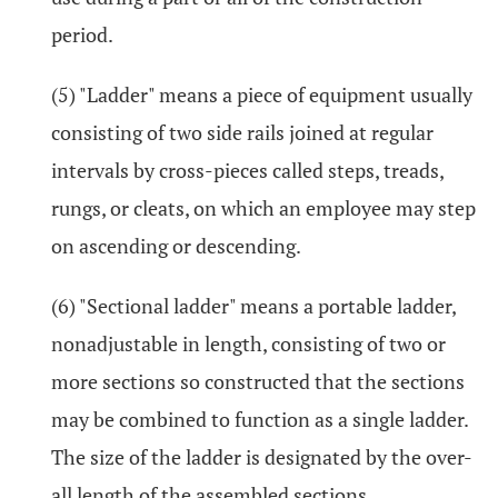
period.
(5) "Ladder" means a piece of equipment usually
consisting of two side rails joined at regular
intervals by cross-pieces called steps, treads,
rungs, or cleats, on which an employee may step
on ascending or descending.
(6) "Sectional ladder" means a portable ladder,
nonadjustable in length, consisting of two or
more sections so constructed that the sections
may be combined to function as a single ladder.
The size of the ladder is designated by the over-
all length of the assembled sections.