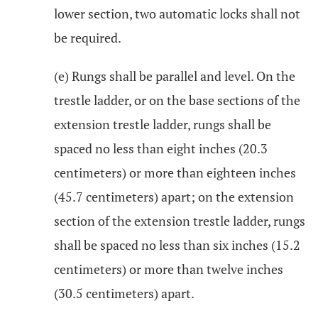
lower section, two automatic locks shall not
be required.
(e) Rungs shall be parallel and level. On the
trestle ladder, or on the base sections of the
extension trestle ladder, rungs shall be
spaced no less than eight inches (20.3
centimeters) or more than eighteen inches
(45.7 centimeters) apart; on the extension
section of the extension trestle ladder, rungs
shall be spaced no less than six inches (15.2
centimeters) or more than twelve inches
(30.5 centimeters) apart.