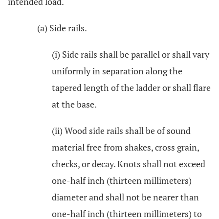
intended load.
(a) Side rails.
(i) Side rails shall be parallel or shall vary
uniformly in separation along the
tapered length of the ladder or shall flare
at the base.
(ii) Wood side rails shall be of sound
material free from shakes, cross grain,
checks, or decay. Knots shall not exceed
one-half inch (thirteen millimeters)
diameter and shall not be nearer than
one-half inch (thirteen millimeters) to