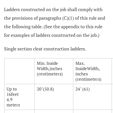
Ladders constructed on the job shall comply with
the provisions of paragraphs (C)(1) of this rule and
the following table. (See the appendix to this rule
for examples of ladders constructed on the job.)
Single section cleat construction ladders.
Min. Inside
Max.
Width,inches
InsideWidth,
(centimeters)
inches
(centimeters)
Up to
20"(50.8)
24" (61)
16feet
4.9
meters