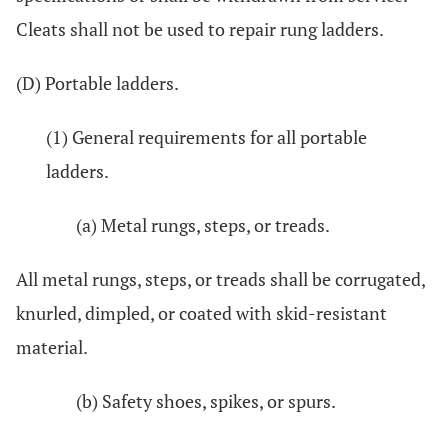
Cleats shall not be used to repair rung ladders.
(D) Portable ladders.
(1) General requirements for all portable
ladders.
(a) Metal rungs, steps, or treads.
All metal rungs, steps, or treads shall be corrugated,
knurled, dimpled, or coated with skid-resistant
material.
(b) Safety shoes, spikes, or spurs.