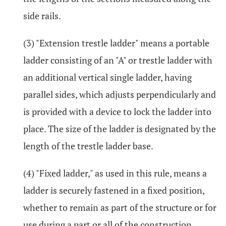
side rails.
(3) "Extension trestle ladder" means a portable
ladder consisting of an "A" or trestle ladder with
an additional vertical single ladder, having
parallel sides, which adjusts perpendicularly and
is provided with a device to lock the ladder into
place. The size of the ladder is designated by the
length of the trestle ladder base.
(4) "Fixed ladder," as used in this rule, means a
ladder is securely fastened in a fixed position,
whether to remain as part of the structure or for
use during a part or all of the construction