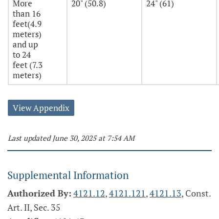
More
20" (50.8)
24" (61)
than 16
feet(4.9
meters)
and up
to 24
feet (7.3
meters)
View Appendix
Last updated June 30, 2025 at 7:54 AM
Supplemental Information
Authorized By:
4121.12
,
4121.121
,
4121.13
, Const.
Art. II, Sec. 35