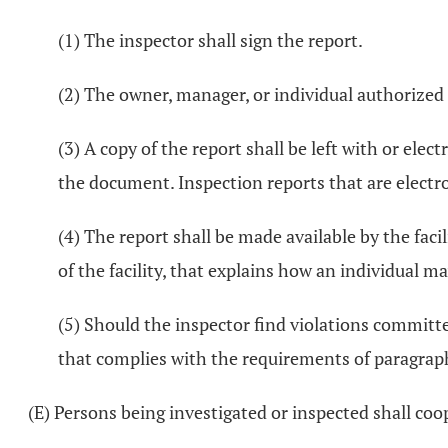
(1) The inspector shall sign the report.
(2) The owner, manager, or individual authorized 
(3) A copy of the report shall be left with or elec
the document. Inspection reports that are electro
(4) The report shall be made available by the faci
of the facility, that explains how an individual ma
(5) Should the inspector find violations committed
that complies with the requirements of paragraphs
(E) Persons being investigated or inspected shall coo