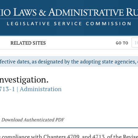
RELATED SITES
GO TO
fective dates, as designated by the adopting state agencies, 
nvestigation.
713-1 | Administration
Download Authenticated PDF
re compliance with Chapters 4709. and 4713. of the Revi