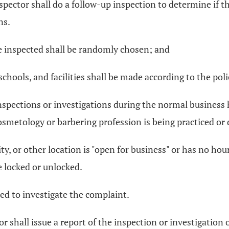
spector shall do a follow-up inspection to determine if th
ns.
 be inspected shall be randomly chosen; and
chools, and facilities shall be made according to the poli
nspections or investigations during the normal business h
 cosmetology or barbering profession is being practiced o
ility, or other location is "open for business" or has no h
e locked or unlocked.
gned to investigate the complaint.
or shall issue a report of the inspection or investigation