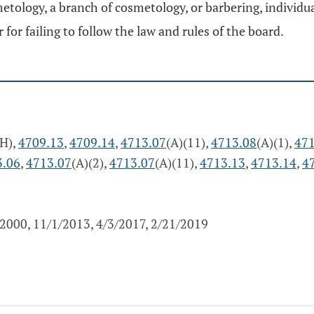
etology, a branch of cosmetology, or barbering, individua
for failing to follow the law and rules of the board.
(H),
4709.13
,
4709.14
,
4713.07
(A)(11),
4713.08
(A)(1),
471
3.06
,
4713.07
(A)(2),
4713.07
(A)(11),
4713.13
,
4713.14
,
4
2000, 11/1/2013, 4/3/2017, 2/21/2019