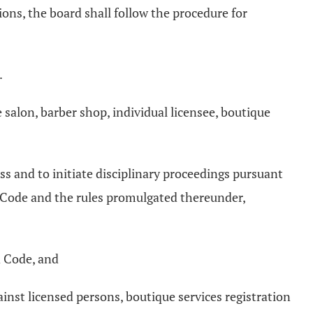
ions, the board shall follow the procedure for
.
e salon, barber shop, individual licensee, boutique
ss and to initiate disciplinary proceedings pursuant
d Code and the rules promulgated thereunder,
d Code, and
inst licensed persons, boutique services registration