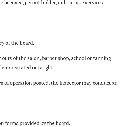
e licensee, permit holder, or boutique services
cy of the board.
ours of the salon, barber shop, school or tanning
r demonstrated or taught.
ours of operation posted, the inspector may conduct an
 on forms provided by the board.