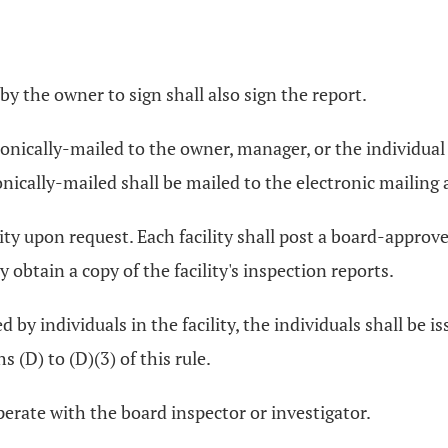
by the owner to sign shall also sign the report.
tronically-mailed to the owner, manager, or the individual
nically-mailed shall be mailed to the electronic mailing 
lity upon request. Each facility shall post a board-approv
y obtain a copy of the facility's inspection reports.
 by individuals in the facility, the individuals shall be i
 (D) to (D)(3) of this rule.
perate with the board inspector or investigator.