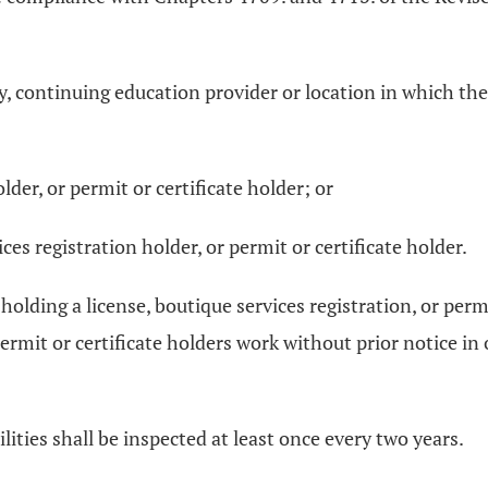
ty, continuing education provider or location in which the
lder, or permit or certificate holder; or
ces registration holder, or permit or certificate holder.
lding a license, boutique services registration, or permit 
permit or certificate holders work without prior notice i
lities shall be inspected at least once every two years.