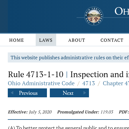
HOME
LAWS
ABOUT
CONTACT
This website publishes administrative rules on their ef
Rule 4713-1-10
Inspection and i
|
Ohio Administrative Code
/
4713
/
Chapter 4
Effective:
July 5, 2020
Promulgated Under:
119.03
PDF:
(A) To better protect the general public and to ensu