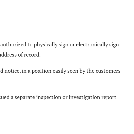
 authorized to physically sign or electronically sign
address of record.
ed notice, in a position easily seen by the customers
ssued a separate inspection or investigation report