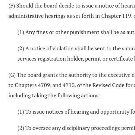
(F) Should the board decide to issue a notice of hear
administrative hearings as set forth in Chapter 119. 
(1) Any fines or other punishment shall be as au
(2) A notice of violation shall be sent to the salo
services registration holder, permit or certificate 
(G) The board grants the authority to the executive d
to Chapters 4709. and 4713. of the Revised Code for 
including taking the following actions:
(1) To issue notices of hearing and opportunity f
(2) To oversee any disciplinary proceedings permi