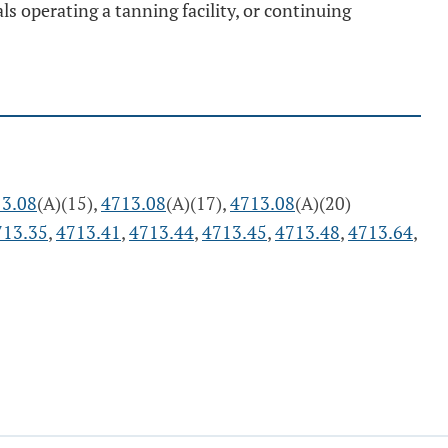
ls operating a tanning facility, or continuing
3.08
(A)(15),
4713.08
(A)(17),
4713.08
(A)(20)
713.35
,
4713.41
,
4713.44
,
4713.45
,
4713.48
,
4713.64
,