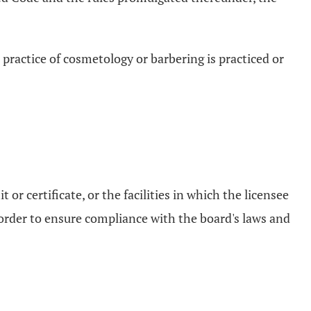
 practice of cosmetology or barbering is practiced or
or certificate, or the facilities in which the licensee
n order to ensure compliance with the board's laws and