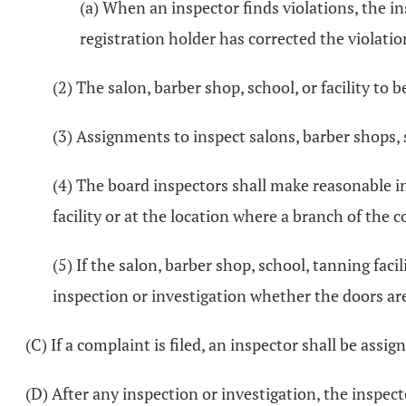
(a) When an inspector finds violations, the in
registration holder has corrected the violatio
(2) The salon, barber shop, school, or facility to
(3) Assignments to inspect salons, barber shops, s
(4) The board inspectors shall make reasonable i
facility or at the location where a branch of the
(5) If the salon, barber shop, school, tanning fac
inspection or investigation whether the doors ar
(C) If a complaint is filed, an inspector shall be assi
(D) After any inspection or investigation, the inspect