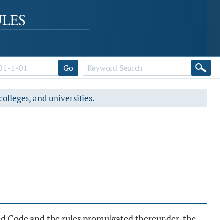
Go
colleges, and universities.
sed Code and the rules promulgated thereunder, the