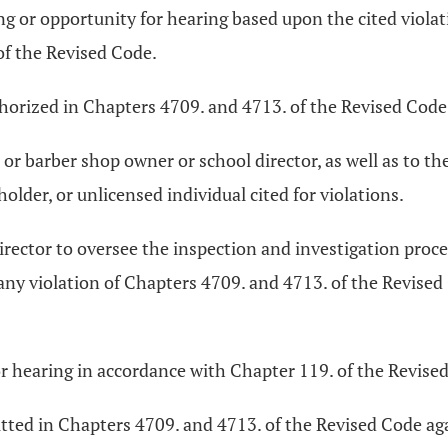
ing or opportunity for hearing based upon the cited violat
of the Revised Code.
thorized in Chapters 4709. and 4713. of the Revised Code
n or barber shop owner or school director, as well as to th
holder, or unlicensed individual cited for violations.
irector to oversee the inspection and investigation proce
any violation of Chapters 4709. and 4713. of the Revise
or hearing in accordance with Chapter 119. of the Revise
tted in Chapters 4709. and 4713. of the Revised Code aga