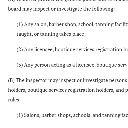
board may inspect or investigate the following:
(1) Any salon, barber shop, school, tanning facili
taught, or tanning takes place;
(2) Any licensee, boutique services registration ho
(3) Any person acting as a licensee, boutique servi
(B) The inspector may inspect or investigate persons ho
holders, boutique services registration holders, and 
rules.
(1) Salons, barber shops, schools, and tanning faci