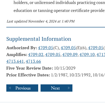
holders, or unlicensed individuals practicing cosm
education or tanning operator certificate provider 
Last updated November 4, 2024 at 1:40 PM
Supplemental Information
Authorized By:
4709.05
(C),
4709.05
(E)(6),
4709.05
Amplifies:
4709.02
,
4709.05
,
4709.09
,
4709.10
,
471
4713.641
,
4713.66
Five Year Review Date:
10/15/2029
Prior Effective Dates:
1/2/1987, 10/23/1992, 10/16/