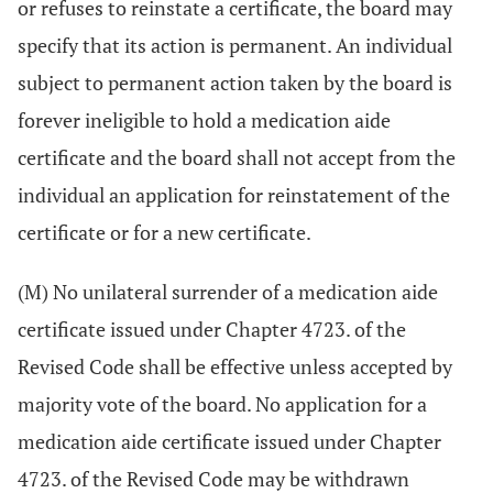
or refuses to reinstate a certificate, the board may
specify that its action is permanent. An individual
subject to permanent action taken by the board is
forever ineligible to hold a medication aide
certificate and the board shall not accept from the
individual an application for reinstatement of the
certificate or for a new certificate.
(M) No unilateral surrender of a medication aide
certificate issued under Chapter 4723. of the
Revised Code shall be effective unless accepted by
majority vote of the board. No application for a
medication aide certificate issued under Chapter
4723. of the Revised Code may be withdrawn