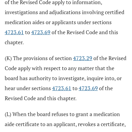
of the Revised Code apply to information,
investigations and adjudications involving certified
medication aides or applicants under sections
4723.61
to
4723.69
of the Revised Code and this
chapter.
(K) The provisions of section
4723.29
of the Revised
Code apply with respect to any matter that the
board has authority to investigate, inquire into, or
hear under sections
4723.61
to
4723.69
of the
Revised Code and this chapter.
(L) When the board refuses to grant a medication
aide certificate to an applicant, revokes a certificate,