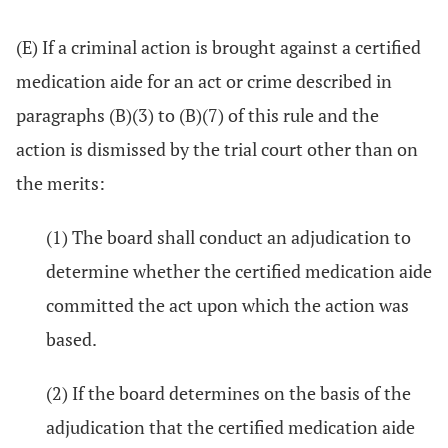
(E) If a criminal action is brought against a certified
medication aide for an act or crime described in
paragraphs (B)(3) to (B)(7) of this rule and the
action is dismissed by the trial court other than on
the merits:
(1) The board shall conduct an adjudication to
determine whether the certified medication aide
committed the act upon which the action was
based.
(2) If the board determines on the basis of the
adjudication that the certified medication aide