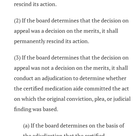
rescind its action.
(2) If the board determines that the decision on
appeal was a decision on the merits, it shall
permanently rescind its action.
(3) If the board determines that the decision on
appeal was not a decision on the merits, it shall
conduct an adjudication to determine whether
the certified medication aide committed the act
on which the original conviction, plea, or judicial
finding was based.
(a) If the board determines on the basis of
the adjudication that the certified