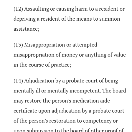
(12) Assaulting or causing harm to a resident or
depriving a resident of the means to summon
assistance;
(13) Misappropriation or attempted
misappropriation of money or anything of value
in the course of practice;
(14) Adjudication by a probate court of being
mentally ill or mentally incompetent. The board
may restore the person's medication aide
certificate upon adjudication by a probate court
of the person's restoration to competency or
upon submission to the board of other proof of