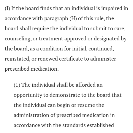
(I) If the board finds that an individual is impaired in
accordance with paragraph (H) of this rule, the
board shall require the individual to submit to care,
counseling, or treatment approved or designated by
the board, as a condition for initial, continued,
reinstated, or renewed certificate to administer
prescribed medication.
(1) The individual shall be afforded an
opportunity to demonstrate to the board that
the individual can begin or resume the
administration of prescribed medication in
accordance with the standards established