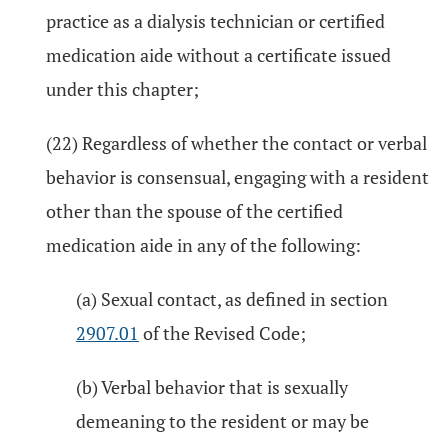
practice as a dialysis technician or certified
medication aide without a certificate issued
under this chapter;
(22) Regardless of whether the contact or verbal
behavior is consensual, engaging with a resident
other than the spouse of the certified
medication aide in any of the following:
(a) Sexual contact, as defined in section
2907.01
of the Revised Code;
(b) Verbal behavior that is sexually
demeaning to the resident or may be