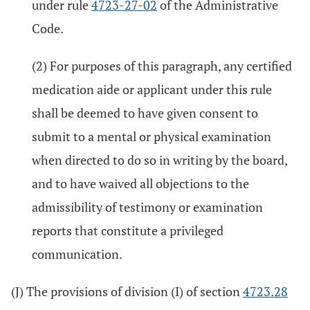
under rule
4723-27-02
of the Administrative
Code.
(2) For purposes of this paragraph, any certified
medication aide or applicant under this rule
shall be deemed to have given consent to
submit to a mental or physical examination
when directed to do so in writing by the board,
and to have waived all objections to the
admissibility of testimony or examination
reports that constitute a privileged
communication.
(J) The provisions of division (I) of section
4723.28