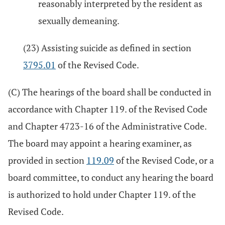
reasonably interpreted by the resident as
sexually demeaning.
(23) Assisting suicide as defined in section
3795.01
of the Revised Code.
(C) The hearings of the board shall be conducted in
accordance with Chapter 119. of the Revised Code
and Chapter 4723-16 of the Administrative Code.
The board may appoint a hearing examiner, as
provided in section
119.09
of the Revised Code, or a
board committee, to conduct any hearing the board
is authorized to hold under Chapter 119. of the
Revised Code.