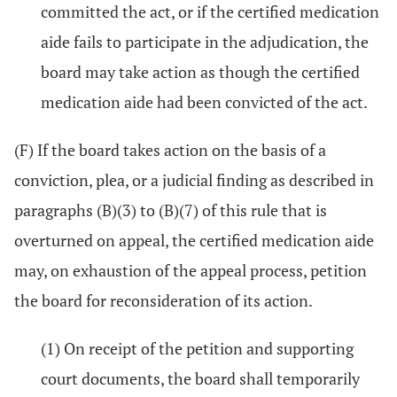
committed the act, or if the certified medication
aide fails to participate in the adjudication, the
board may take action as though the certified
medication aide had been convicted of the act.
(F) If the board takes action on the basis of a
conviction, plea, or a judicial finding as described in
paragraphs (B)(3) to (B)(7) of this rule that is
overturned on appeal, the certified medication aide
may, on exhaustion of the appeal process, petition
the board for reconsideration of its action.
(1) On receipt of the petition and supporting
court documents, the board shall temporarily