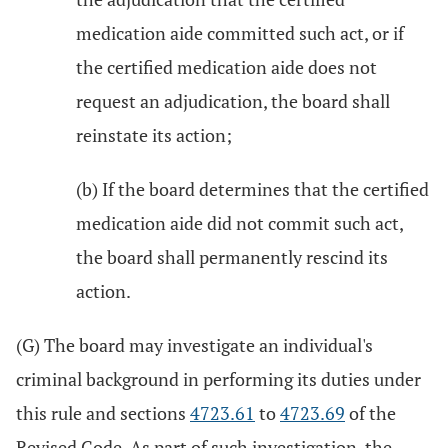
medication aide committed such act, or if
the certified medication aide does not
request an adjudication, the board shall
reinstate its action;
(b) If the board determines that the certified
medication aide did not commit such act,
the board shall permanently rescind its
action.
(G) The board may investigate an individual's
criminal background in performing its duties under
this rule and sections
4723.61
to
4723.69
of the
Revised Code. As part of such investigation, the