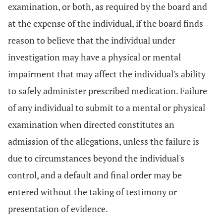
examination, or both, as required by the board and
at the expense of the individual, if the board finds
reason to believe that the individual under
investigation may have a physical or mental
impairment that may affect the individual's ability
to safely administer prescribed medication. Failure
of any individual to submit to a mental or physical
examination when directed constitutes an
admission of the allegations, unless the failure is
due to circumstances beyond the individual's
control, and a default and final order may be
entered without the taking of testimony or
presentation of evidence.