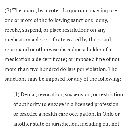
(B) The board, by a vote of a quorum, may impose
one or more of the following sanctions: deny,
revoke, suspend, or place restrictions on any
medication aide certificate issued by the board;
reprimand or otherwise discipline a holder of a
medication aide certificate; or impose a fine of not
more than five hundred dollars per violation. The
sanctions may be imposed for any of the following:
(1) Denial, revocation, suspension, or restriction
of authority to engage in a licensed profession
or practice a health care occupation, in Ohio or
another state or jurisdiction, including but not