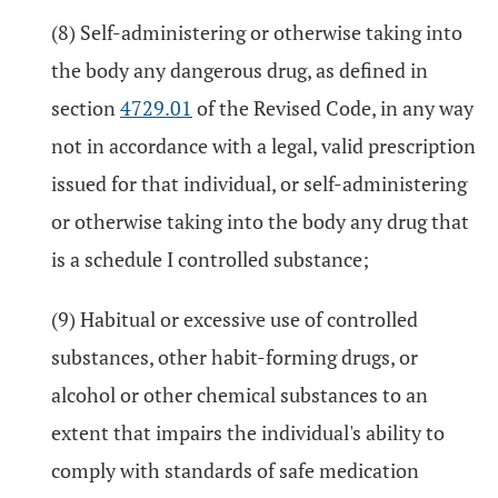
(8) Self-administering or otherwise taking into
the body any dangerous drug, as defined in
section
4729.01
of the Revised Code, in any way
not in accordance with a legal, valid prescription
issued for that individual, or self-administering
or otherwise taking into the body any drug that
is a schedule I controlled substance;
(9) Habitual or excessive use of controlled
substances, other habit-forming drugs, or
alcohol or other chemical substances to an
extent that impairs the individual's ability to
comply with standards of safe medication