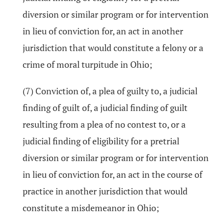
diversion or similar program or for intervention
in lieu of conviction for, an act in another
jurisdiction that would constitute a felony or a
crime of moral turpitude in Ohio;
(7) Conviction of, a plea of guilty to, a judicial
finding of guilt of, a judicial finding of guilt
resulting from a plea of no contest to, or a
judicial finding of eligibility for a pretrial
diversion or similar program or for intervention
in lieu of conviction for, an act in the course of
practice in another jurisdiction that would
constitute a misdemeanor in Ohio;