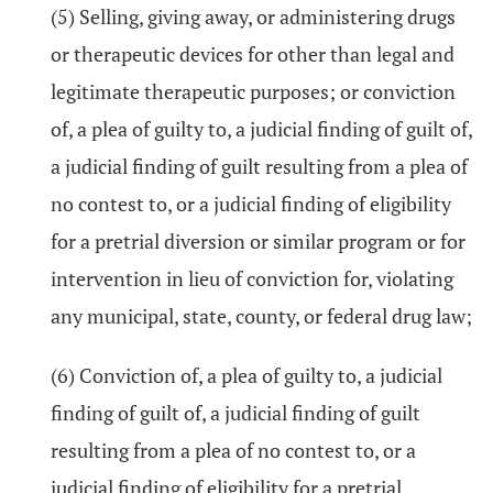
(5) Selling, giving away, or administering drugs
or therapeutic devices for other than legal and
legitimate therapeutic purposes; or conviction
of, a plea of guilty to, a judicial finding of guilt of,
a judicial finding of guilt resulting from a plea of
no contest to, or a judicial finding of eligibility
for a pretrial diversion or similar program or for
intervention in lieu of conviction for, violating
any municipal, state, county, or federal drug law;
(6) Conviction of, a plea of guilty to, a judicial
finding of guilt of, a judicial finding of guilt
resulting from a plea of no contest to, or a
judicial finding of eligibility for a pretrial