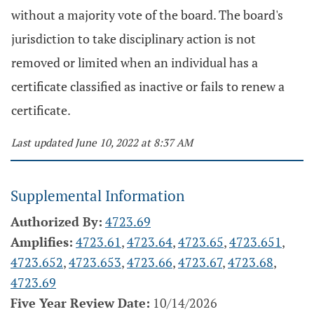
without a majority vote of the board. The board's
jurisdiction to take disciplinary action is not
removed or limited when an individual has a
certificate classified as inactive or fails to renew a
certificate.
Last updated June 10, 2022 at 8:37 AM
Supplemental Information
Authorized By:
4723.69
Amplifies:
4723.61
,
4723.64
,
4723.65
,
4723.651
,
4723.652
,
4723.653
,
4723.66
,
4723.67
,
4723.68
,
4723.69
Five Year Review Date:
10/14/2026