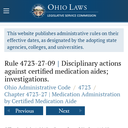
This website publishes administrative rules on their
effective dates, as designated by the adopting state
agencies, colleges, and universities.
Rule 4723-27-09
|
Disciplinary actions
against certified medication aides;
investigations.
Ohio Administrative Code
/
4723
/
Chapter 4723-27 | Medication Administration
by Certified Medication Aide