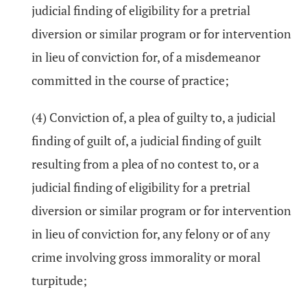
judicial finding of eligibility for a pretrial
diversion or similar program or for intervention
in lieu of conviction for, of a misdemeanor
committed in the course of practice;
(4) Conviction of, a plea of guilty to, a judicial
finding of guilt of, a judicial finding of guilt
resulting from a plea of no contest to, or a
judicial finding of eligibility for a pretrial
diversion or similar program or for intervention
in lieu of conviction for, any felony or of any
crime involving gross immorality or moral
turpitude;