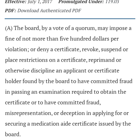
Effective:
July 1, 2017
Promulgated Under:
119.03
PDF:
Download Authenticated PDF
(A) The board, by a vote of a quorum, may impose a
fine of not more than five hundred dollars per
violation; or deny a certificate, revoke, suspend or
place restrictions on a certificate, reprimand or
otherwise discipline an applicant or certificate
holder found by the board to have committed fraud
in passing an examination required to obtain the
certificate or to have committed fraud,
misrepresentation, or deception in applying for or
securing a medication aide certificate issued by the
board.