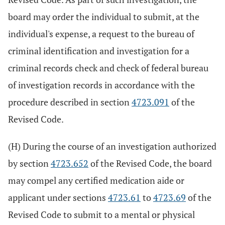
board may order the individual to submit, at the
individual's expense, a request to the bureau of
criminal identification and investigation for a
criminal records check and check of federal bureau
of investigation records in accordance with the
procedure described in section
4723.091
of the
Revised Code.
(H) During the course of an investigation authorized
by section
4723.652
of the Revised Code, the board
may compel any certified medication aide or
applicant under sections
4723.61
to
4723.69
of the
Revised Code to submit to a mental or physical