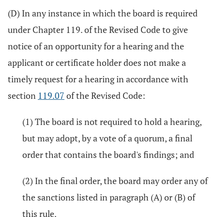
(D) In any instance in which the board is required
under Chapter 119. of the Revised Code to give
notice of an opportunity for a hearing and the
applicant or certificate holder does not make a
timely request for a hearing in accordance with
section
119.07
of the Revised Code:
(1) The board is not required to hold a hearing,
but may adopt, by a vote of a quorum, a final
order that contains the board's findings; and
(2) In the final order, the board may order any of
the sanctions listed in paragraph (A) or (B) of
this rule.