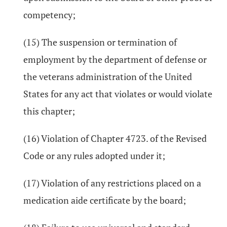
competency;
(15) The suspension or termination of
employment by the department of defense or
the veterans administration of the United
States for any act that violates or would violate
this chapter;
(16) Violation of Chapter 4723. of the Revised
Code or any rules adopted under it;
(17) Violation of any restrictions placed on a
medication aide certificate by the board;