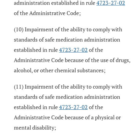
administration established in rule
4723-27-02
of the Administrative Code;
(10) Impairment of the ability to comply with
standards of safe medication administration
established in rule
4723-27-02
of the
Administrative Code because of the use of drugs,
alcohol, or other chemical substances;
(11) Impairment of the ability to comply with
standards of safe medication administration
established in rule
4723-27-02
of the
Administrative Code because of a physical or
mental disability;