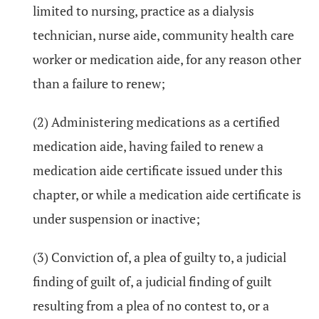
limited to nursing, practice as a dialysis
technician, nurse aide, community health care
worker or medication aide, for any reason other
than a failure to renew;
(2) Administering medications as a certified
medication aide, having failed to renew a
medication aide certificate issued under this
chapter, or while a medication aide certificate is
under suspension or inactive;
(3) Conviction of, a plea of guilty to, a judicial
finding of guilt of, a judicial finding of guilt
resulting from a plea of no contest to, or a