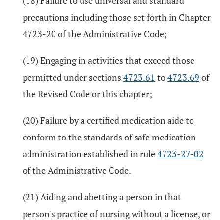
(18) Failure to use universal and standard
precautions including those set forth in Chapter
4723-20 of the Administrative Code;
(19) Engaging in activities that exceed those
permitted under sections
4723.61
to
4723.69
of
the Revised Code or this chapter;
(20) Failure by a certified medication aide to
conform to the standards of safe medication
administration established in rule
4723-27-02
of the Administrative Code.
(21) Aiding and abetting a person in that
person's practice of nursing without a license, or