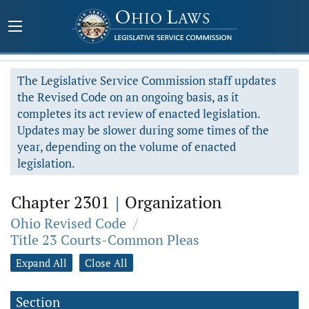
The Legislative Service Commission staff updates
the Revised Code on an ongoing basis, as it
completes its act review of enacted legislation.
Updates may be slower during some times of the
year, depending on the volume of enacted
legislation.
Chapter 2301
|
Organization
Ohio Revised Code
/
Title 23 Courts-Common Pleas
Expand All
Close All
Section