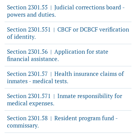
Section 2301.55
Judicial corrections board -
|
powers and duties.
Section 2301.551
CBCF or DCBCF verification
|
of identity.
Section 2301.56
Application for state
|
financial assistance.
Section 2301.57
Health insurance claims of
|
inmates - medical tests.
Section 2301.571
Inmate responsibility for
|
medical expenses.
Section 2301.58
Resident program fund -
|
commissary.