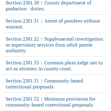
Section 2301.30
County department of
|
probation - duties.
Section 2301.31
Arrest of parolees without
|
warrant.
Section 2301.32
Supplemental investigation
|
or supervisory services from adult parole
authority.
Section 2301.33
Common pleas judge not to
|
act as attorney in county court.
Section 2301.51
Community-based
|
correctional proposals.
Section 2301.52
Minimum provisions for
|
community-based correctional proposals.