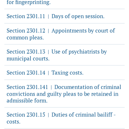
for fingerprinting.
Section 2301.11
Days of open session.
|
Section 2301.12
Appointments by court of
|
common pleas.
Section 2301.13
Use of psychiatrists by
|
municipal courts.
Section 2301.14
Taxing costs.
|
Section 2301.141
Documentation of criminal
|
convictions and guilty pleas to be retained in
admissible form.
Section 2301.15
Duties of criminal bailiff -
|
costs.