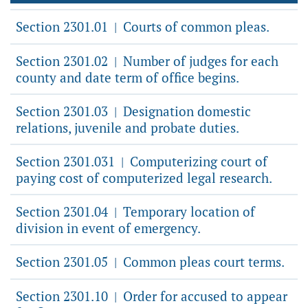
Section 2301.01
Courts of common pleas.
|
Section 2301.02
Number of judges for each
|
county and date term of office begins.
Section 2301.03
Designation domestic
|
relations, juvenile and probate duties.
Section 2301.031
Computerizing court of
|
paying cost of computerized legal research.
Section 2301.04
Temporary location of
|
division in event of emergency.
Section 2301.05
Common pleas court terms.
|
Section 2301.10
Order for accused to appear
|