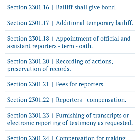
Section 2301.16
Bailiff shall give bond.
|
Section 2301.17
Additional temporary bailiff.
|
Section 2301.18
Appointment of official and
|
assistant reporters - term - oath.
Section 2301.20
Recording of actions;
|
preservation of records.
Section 2301.21
Fees for reporters.
|
Section 2301.22
Reporters - compensation.
|
Section 2301.23
Furnishing of transcripts or
|
electronic reporting of testimony as requested.
Section 2301.24
Compensation for making
|