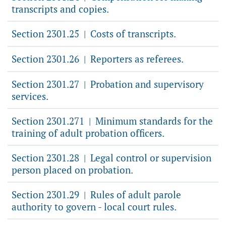
transcripts and copies.
Section 2301.25
Costs of transcripts.
|
Section 2301.26
Reporters as referees.
|
Section 2301.27
Probation and supervisory
|
services.
Section 2301.271
Minimum standards for the
|
training of adult probation officers.
Section 2301.28
Legal control or supervision
|
person placed on probation.
Section 2301.29
Rules of adult parole
|
authority to govern - local court rules.