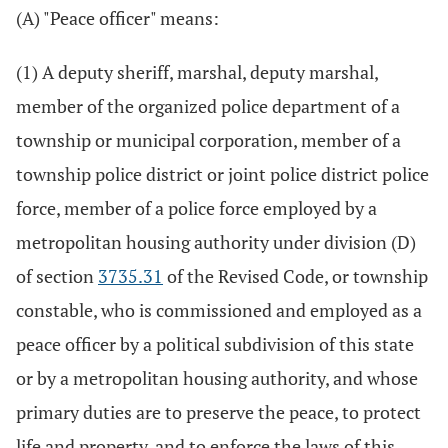
(A) "Peace officer" means:
(1) A deputy sheriff, marshal, deputy marshal,
member of the organized police department of a
township or municipal corporation, member of a
township police district or joint police district police
force, member of a police force employed by a
metropolitan housing authority under division (D)
of section
3735.31
of the Revised Code, or township
constable, who is commissioned and employed as a
peace officer by a political subdivision of this state
or by a metropolitan housing authority, and whose
primary duties are to preserve the peace, to protect
life and property, and to enforce the laws of this