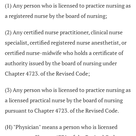
(1) Any person who is licensed to practice nursing as
a registered nurse by the board of nursing;
(2) Any certified nurse practitioner, clinical nurse
specialist, certified registered nurse anesthetist, or
certified nurse-midwife who holds a certificate of
authority issued by the board of nursing under
Chapter 4723. of the Revised Code;
(3) Any person who is licensed to practice nursing as
a licensed practical nurse by the board of nursing
pursuant to Chapter 4723. of the Revised Code.
(H) "Physician" means a person who is licensed