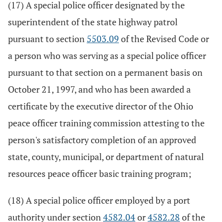
(17) A special police officer designated by the
superintendent of the state highway patrol
pursuant to section
5503.09
of the Revised Code or
a person who was serving as a special police officer
pursuant to that section on a permanent basis on
October 21, 1997, and who has been awarded a
certificate by the executive director of the Ohio
peace officer training commission attesting to the
person's satisfactory completion of an approved
state, county, municipal, or department of natural
resources peace officer basic training program;
(18) A special police officer employed by a port
authority under section
4582.04
or
4582.28
of the