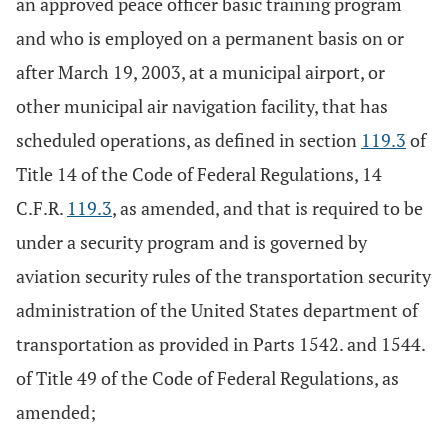
an approved peace officer basic training program
and who is employed on a permanent basis on or
after March 19, 2003, at a municipal airport, or
other municipal air navigation facility, that has
scheduled operations, as defined in section
119.3
of
Title 14 of the Code of Federal Regulations, 14
C.F.R.
119.3
, as amended, and that is required to be
under a security program and is governed by
aviation security rules of the transportation security
administration of the United States department of
transportation as provided in Parts 1542. and 1544.
of Title 49 of the Code of Federal Regulations, as
amended;