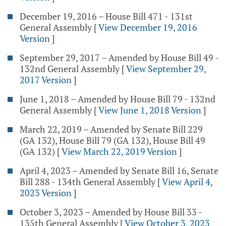
December 19, 2016 – House Bill 471 - 131st
General Assembly
[
View December 19, 2016
Version
]
September 29, 2017 – Amended by House Bill 49 -
132nd General Assembly
[
View September 29,
2017 Version
]
June 1, 2018 – Amended by House Bill 79 - 132nd
General Assembly
[
View June 1, 2018 Version
]
March 22, 2019 – Amended by Senate Bill 229
(GA 132), House Bill 79 (GA 132), House Bill 49
(GA 132)
[
View March 22, 2019 Version
]
April 4, 2023 – Amended by Senate Bill 16, Senate
Bill 288 - 134th General Assembly
[
View April 4,
2023 Version
]
October 3, 2023 – Amended by House Bill 33 -
135th General Assembly
[
View October 3, 2023