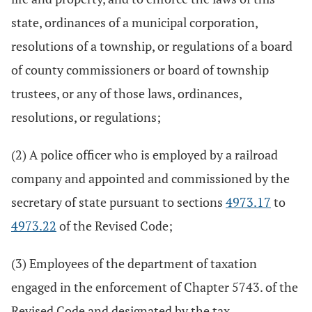
state, ordinances of a municipal corporation,
resolutions of a township, or regulations of a board
of county commissioners or board of township
trustees, or any of those laws, ordinances,
resolutions, or regulations;
(2) A police officer who is employed by a railroad
company and appointed and commissioned by the
secretary of state pursuant to sections
4973.17
to
4973.22
of the Revised Code;
(3) Employees of the department of taxation
engaged in the enforcement of Chapter 5743. of the
Revised Code and designated by the tax