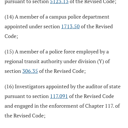
pursuant to section
5123.13
of the Revised Code;
(14) A member of a campus police department
appointed under section
1713.50
of the Revised
Code;
(15) A member of a police force employed by a
regional transit authority under division (Y) of
section
306.35
of the Revised Code;
(16) Investigators appointed by the auditor of state
pursuant to section
117.091
of the Revised Code
and engaged in the enforcement of Chapter 117. of
the Revised Code;