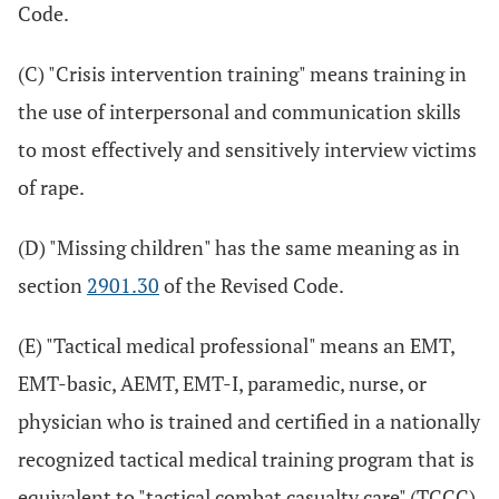
Code.
(C) "Crisis intervention training" means training in
the use of interpersonal and communication skills
to most effectively and sensitively interview victims
of rape.
(D) "Missing children" has the same meaning as in
section
2901.30
of the Revised Code.
(E) "Tactical medical professional" means an EMT,
EMT-basic, AEMT, EMT-I, paramedic, nurse, or
physician who is trained and certified in a nationally
recognized tactical medical training program that is
equivalent to "tactical combat casualty care" (TCCC)