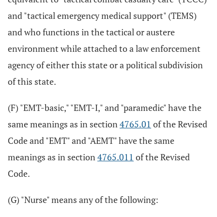
and "tactical emergency medical support" (TEMS)
and who functions in the tactical or austere
environment while attached to a law enforcement
agency of either this state or a political subdivision
of this state.
(F) "EMT-basic," "EMT-I," and "paramedic" have the
same meanings as in section
4765.01
of the Revised
Code and "EMT" and "AEMT" have the same
meanings as in section
4765.011
of the Revised
Code.
(G) "Nurse" means any of the following: