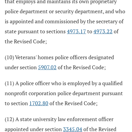
that employs and maintains its own proprietary
police department or security department, and who
is appointed and commissioned by the secretary of
state pursuant to sections
4973.17
to
4973.22
of
the Revised Code;
(10) Veterans' homes police officers designated
under section
5907.02
of the Revised Code;
(11) A police officer who is employed by a qualified
nonprofit corporation police department pursuant
to section
1702.80
of the Revised Code;
(12) A state university law enforcement officer
appointed under section
3345.04
of the Revised