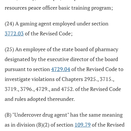
resources peace officer basic training program;
(24) A gaming agent employed under section
3772.03
of the Revised Code;
(25) An employee of the state board of pharmacy
designated by the executive director of the board
pursuant to section
4729.04
of the Revised Code to
investigate violations of Chapters 2925., 3715.,
3719., 3796., 4729., and 4752. of the Revised Code
and rules adopted thereunder.
(B) "Undercover drug agent" has the same meaning
as in division (B)(2) of section
109.79
of the Revised