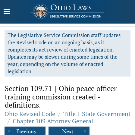
The Legislative Service Commission staff updates
the Revised Code on an ongoing basis, as it
completes its act review of enacted legislation.
Updates may be slower during some times of the
year, depending on the volume of enacted
legislation.
Section 109.71
|
Ohio peace officer
training commission created -
definitions.
Ohio Revised Code
/
Title 1 State Government
/
Chapter 109 Attorney General