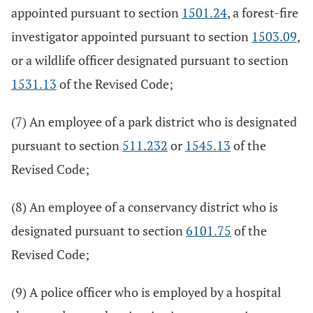
appointed pursuant to section
1501.24
, a forest-fire
investigator appointed pursuant to section
1503.09
,
or a wildlife officer designated pursuant to section
1531.13
of the Revised Code;
(7) An employee of a park district who is designated
pursuant to section
511.232
or
1545.13
of the
Revised Code;
(8) An employee of a conservancy district who is
designated pursuant to section
6101.75
of the
Revised Code;
(9) A police officer who is employed by a hospital