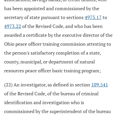
has been appointed and commissioned by the
secretary of state pursuant to sections
4973.17
to
4973.22
of the Revised Code, and who has been
awarded a certificate by the executive director of the
Ohio peace officer training commission attesting to
the person's satisfactory completion of a state,
county, municipal, or department of natural
resources peace officer basic training program;
(22) An investigator, as defined in section
109.541
of the Revised Code, of the bureau of criminal
identification and investigation who is
commissioned by the superintendent of the bureau