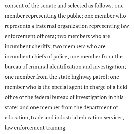
consent of the senate and selected as follows: one
member representing the public; one member who
represents a fraternal organization representing law
enforcement officers; two members who are
incumbent sheriffs; two members who are
incumbent chiefs of police; one member from the
bureau of criminal identification and investigation;
one member from the state highway patrol; one
member who is the special agent in charge of a field
office of the federal bureau of investigation in this
state; and one member from the department of
education, trade and industrial education services,
law enforcement training.