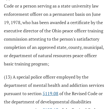
Code or a person serving as a state university law
enforcement officer on a permanent basis on June
19, 1978, who has been awarded a certificate by the
executive director of the Ohio peace officer training
commission attesting to the person's satisfactory
completion of an approved state, county, municipal,
or department of natural resources peace officer
basic training program;
(13) A special police officer employed by the
department of mental health and addiction services
pursuant to section
5119.08
of the Revised Code or
the department of developmental disabilities