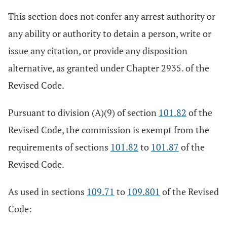
This section does not confer any arrest authority or
any ability or authority to detain a person, write or
issue any citation, or provide any disposition
alternative, as granted under Chapter 2935. of the
Revised Code.
Pursuant to division (A)(9) of section
101.82
of the
Revised Code, the commission is exempt from the
requirements of sections
101.82
to
101.87
of the
Revised Code.
As used in sections
109.71
to
109.801
of the Revised
Code: