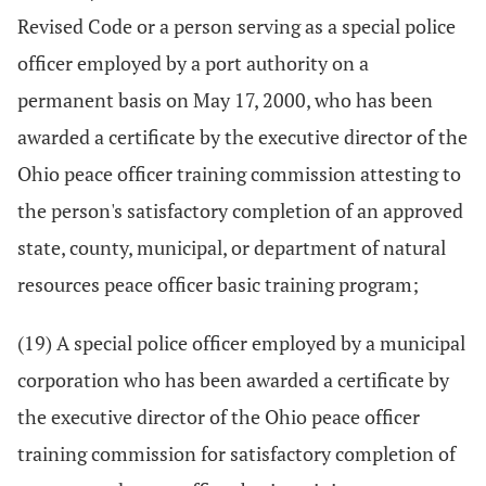
Revised Code or a person serving as a special police
officer employed by a port authority on a
permanent basis on May 17, 2000, who has been
awarded a certificate by the executive director of the
Ohio peace officer training commission attesting to
the person's satisfactory completion of an approved
state, county, municipal, or department of natural
resources peace officer basic training program;
(19) A special police officer employed by a municipal
corporation who has been awarded a certificate by
the executive director of the Ohio peace officer
training commission for satisfactory completion of