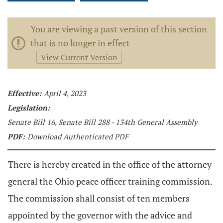
You are viewing a past version of this section
that is no longer in effect
View Current Version
Effective:
April 4, 2023
Legislation:
Senate Bill 16, Senate Bill 288 - 134th General Assembly
PDF:
Download Authenticated PDF
There is hereby created in the office of the attorney
general the Ohio peace officer training commission.
The commission shall consist of ten members
appointed by the governor with the advice and