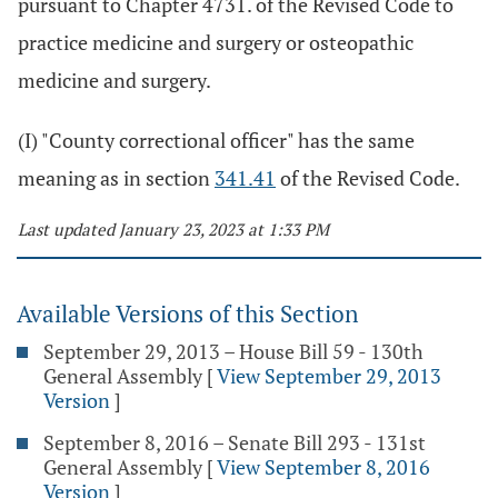
pursuant to Chapter 4731. of the Revised Code to
practice medicine and surgery or osteopathic
medicine and surgery.
(I) "County correctional officer" has the same
meaning as in section
341.41
of the Revised Code.
Last updated January 23, 2023 at 1:33 PM
Available Versions of this Section
September 29, 2013 – House Bill 59 - 130th
General Assembly
[
View September 29, 2013
Version
]
September 8, 2016 – Senate Bill 293 - 131st
General Assembly
[
View September 8, 2016
Version
]