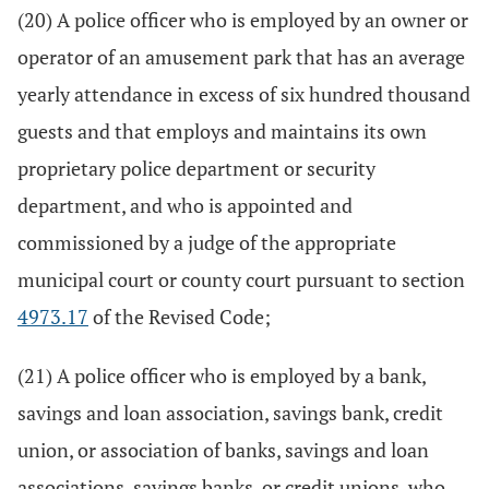
(20) A police officer who is employed by an owner or
operator of an amusement park that has an average
yearly attendance in excess of six hundred thousand
guests and that employs and maintains its own
proprietary police department or security
department, and who is appointed and
commissioned by a judge of the appropriate
municipal court or county court pursuant to section
4973.17
of the Revised Code;
(21) A police officer who is employed by a bank,
savings and loan association, savings bank, credit
union, or association of banks, savings and loan
associations, savings banks, or credit unions, who