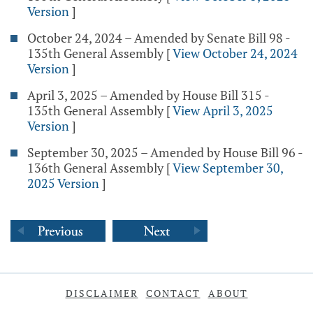
Version
]
October 24, 2024 – Amended by Senate Bill 98 -
135th General Assembly
[
View October 24, 2024
Version
]
April 3, 2025 – Amended by House Bill 315 -
135th General Assembly
[
View April 3, 2025
Version
]
September 30, 2025 – Amended by House Bill 96 -
136th General Assembly
[
View September 30,
2025 Version
]
DISCLAIMER
CONTACT
ABOUT