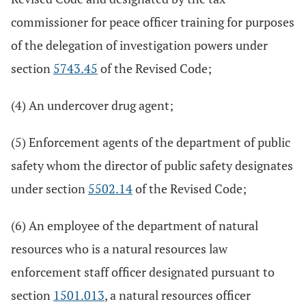
commissioner for peace officer training for purposes
of the delegation of investigation powers under
section
5743.45
of the Revised Code;
(4) An undercover drug agent;
(5) Enforcement agents of the department of public
safety whom the director of public safety designates
under section
5502.14
of the Revised Code;
(6) An employee of the department of natural
resources who is a natural resources law
enforcement staff officer designated pursuant to
section
1501.013
, a natural resources officer