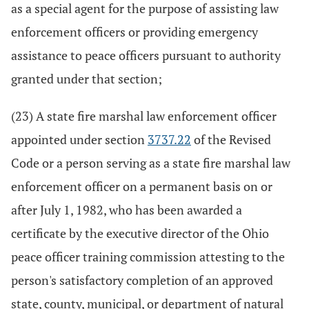
as a special agent for the purpose of assisting law
enforcement officers or providing emergency
assistance to peace officers pursuant to authority
granted under that section;
(23) A state fire marshal law enforcement officer
appointed under section
3737.22
of the Revised
Code or a person serving as a state fire marshal law
enforcement officer on a permanent basis on or
after July 1, 1982, who has been awarded a
certificate by the executive director of the Ohio
peace officer training commission attesting to the
person's satisfactory completion of an approved
state, county, municipal, or department of natural