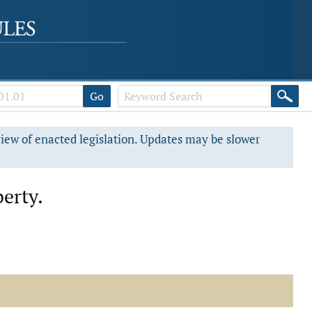
Go
view of enacted legislation. Updates may be slower
perty.