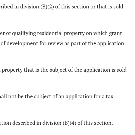
bed in division (B)(2) of this section or that is sold
er of qualifying residential property on which grant
 of development for review as part of the application
roperty that is the subject of the application is sold
hall not be the subject of an application for a tax
ion described in division (B)(4) of this section.