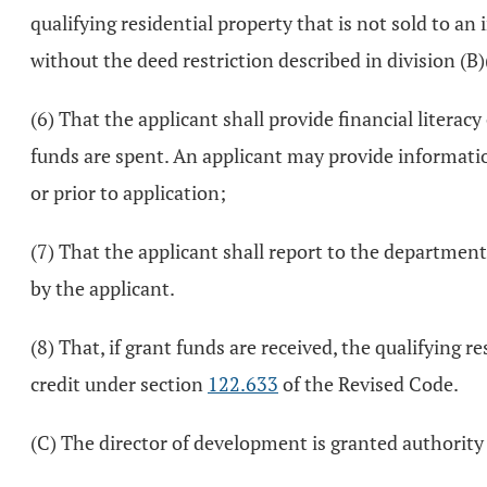
qualifying residential property that is not sold to an
without the deed restriction described in division (B)(
(6) That the applicant shall provide financial litera
funds are spent. An applicant may provide information
or prior to application;
(7) That the applicant shall report to the department
by the applicant.
(8) That, if grant funds are received, the qualifying re
credit under section
122.633
of the Revised Code.
(C) The director of development is granted authority a