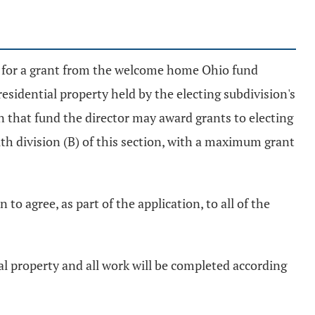
nt for a grant from the welcome home Ohio fund
residential property held by the electing subdivision's
in that fund the director may award grants to electing
th division (B) of this section, with a maximum grant
 to agree, as part of the application, to all of the
ial property and all work will be completed according