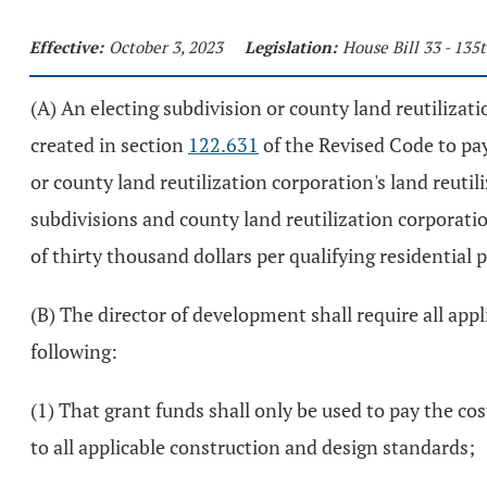
Effective:
October 3, 2023
Legislation:
House Bill 33 - 13
(A) An electing subdivision or county land reutiliza
created in section
122.631
of the Revised Code to pay 
or county land reutilization corporation's land reutil
subdivisions and county land reutilization corporati
of thirty thousand dollars per qualifying residential 
(B) The director of development shall require all applic
following:
(1) That grant funds shall only be used to pay the cos
to all applicable construction and design standards;