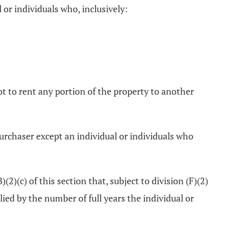
 or individuals who, inclusively:
ot to rent any portion of the property to another
 purchaser except an individual or individuals who
2)(c) of this section that, subject to division (F)(2)
ied by the number of full years the individual or