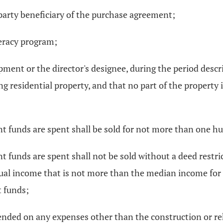
-party beneficiary of the purchase agreement;
iteracy program;
pment or the director's designee, during the period describ
g residential property, and that no part of the property i
ant funds are spent shall be sold for not more than one h
t funds are spent shall not be sold without a deed restri
ual income that is not more than the median income for tw
t funds;
pended on any expenses other than the construction or reh