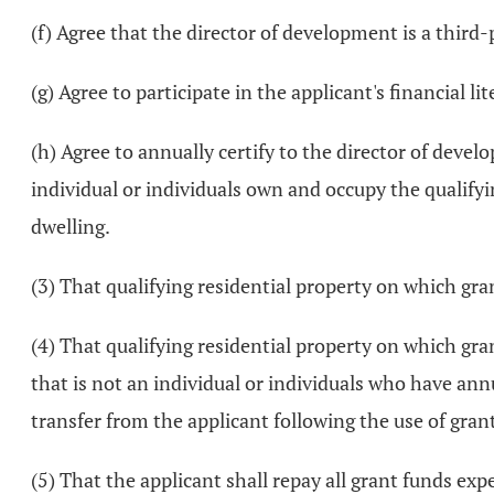
(f) Agree that the director of development is a third
(g) Agree to participate in the applicant's financial l
(h) Agree to annually certify to the director of develo
individual or individuals own and occupy the qualifyin
dwelling.
(3) That qualifying residential property on which gr
(4) That qualifying residential property on which gran
that is not an individual or individuals who have ann
transfer from the applicant following the use of gran
(5) That the applicant shall repay all grant funds ex