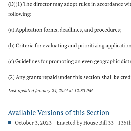
(D)(1) The director may adopt rules in accordance wi
following:
(a) Application forms, deadlines, and procedures;
(b) Criteria for evaluating and prioritizing applicatio
(c) Guidelines for promoting an even geographic dist
(2) Any grants repaid under this section shall be cr
Last updated January 24, 2024 at 12:33 PM
Available Versions of this Section
October 3, 2023 – Enacted by House Bill 33 - 135