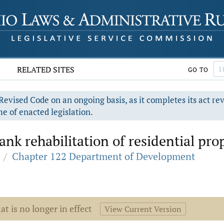
RELATED SITES
GO TO
evised Code on an ongoing basis, as it completes its act re
e of enacted legislation.
ank rehabilitation of residential pro
/
Chapter 122 Department of Development
at is no longer in effect
View Current Version