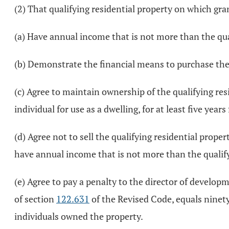
(2) That qualifying residential property on which gran
(a) Have annual income that is not more than the qu
(b) Demonstrate the financial means to purchase the 
(c) Agree to maintain ownership of the qualifying res
individual for use as a dwelling, for at least five year
(d) Agree not to sell the qualifying residential prope
have annual income that is not more than the quali
(e) Agree to pay a penalty to the director of developme
of section
122.631
of the Revised Code, equals ninety
individuals owned the property.