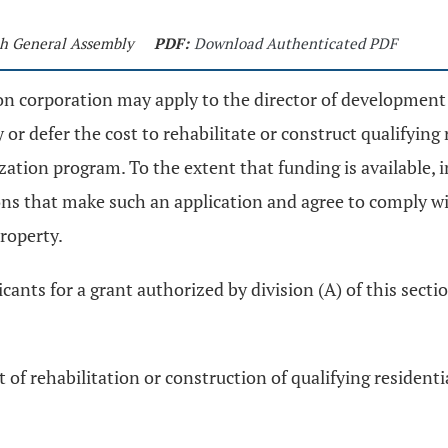
5th General Assembly
PDF:
Download Authenticated PDF
tion corporation may apply to the director of developme
or defer the cost to rehabilitate or construct qualifying 
ization program. To the extent that funding is available, 
ons that make such an application and agree to comply wi
property.
ants for a grant authorized by division (A) of this section
t of rehabilitation or construction of qualifying resident