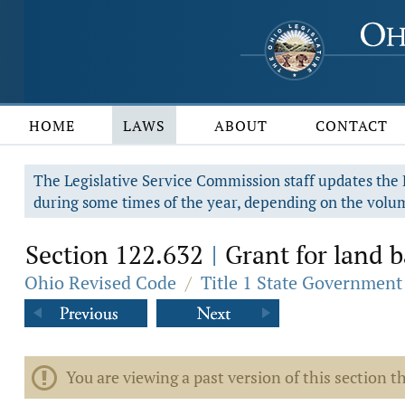
HOME
LAWS
ABOUT
CONTACT
The Legislative Service Commission staff updates the R
during some times of the year, depending on the volum
Section 122.632
Grant for land b
|
Ohio Revised Code
/
Title 1 State Government
You are viewing a past version of this section th