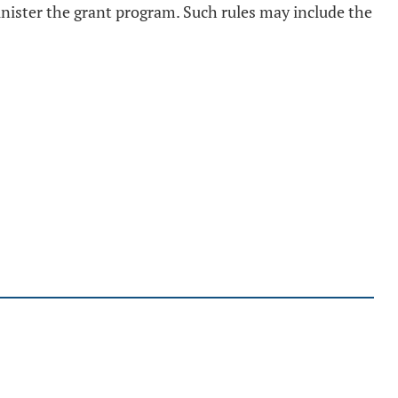
inister the grant program. Such rules may include the