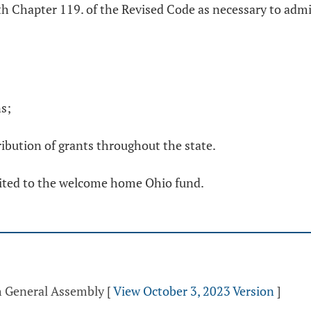
th Chapter 119. of the Revised Code as necessary to adm
ns;
ribution of grants throughout the state.
edited to the welcome home Ohio fund.
th General Assembly
[
View October 3, 2023 Version
]