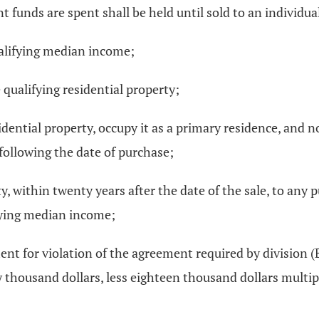
t funds are spent shall be held until sold to an individual
alifying median income;
qualifying residential property;
idential property, occupy it as a primary residence, and n
s following the date of purchase;
rty, within twenty years after the date of the sale, to any
fying median income;
nt for violation of the agreement required by division (B)(
 thousand dollars, less eighteen thousand dollars multipl