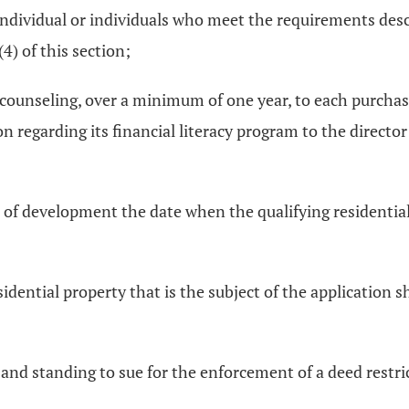
 individual or individuals who meet the requirements descri
4) of this section;
cy counseling, over a minimum of one year, to each purchas
 regarding its financial literacy program to the director
 of development the date when the qualifying residential p
sidential property that is the subject of the application s
nd standing to sue for the enforcement of a deed restrict