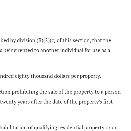
ed by division (B)(2)(c) of this section, that the
s being rented to another individual for use as a
undred eighty thousand dollars per property.
ction prohibiting the sale of the property to a person
enty years after the date of the property's first
abilitation of qualifying residential property or on