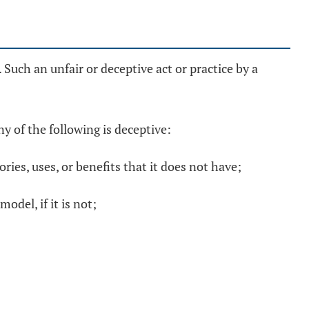
Such an unfair or deceptive act or practice by a
ny of the following is deceptive:
ies, uses, or benefits that it does not have;
odel, if it is not;