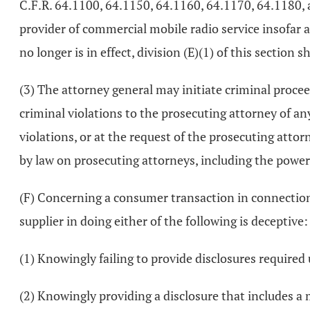
C.F.R. 64.1100, 64.1150, 64.1160, 64.1170, 64.1180, 
provider of commercial mobile radio service insofar 
no longer is in effect, division (E)(1) of this section s
(3) The attorney general may initiate criminal procee
criminal violations to the prosecuting attorney of a
violations, or at the request of the prosecuting attor
by law on prosecuting attorneys, including the power 
(F) Concerning a consumer transaction in connection wi
supplier in doing either of the following is deceptive:
(1) Knowingly failing to provide disclosures required
(2) Knowingly providing a disclosure that includes a