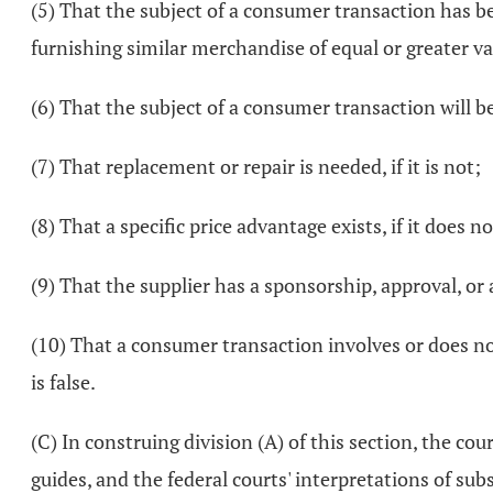
(5) That the subject of a consumer transaction has bee
furnishing similar merchandise of equal or greater val
(6) That the subject of a consumer transaction will b
(7) That replacement or repair is needed, if it is not;
(8) That a specific price advantage exists, if it does no
(9) That the supplier has a sponsorship, approval, or 
(10) That a consumer transaction involves or does not
is false.
(C) In construing division (A) of this section, the co
guides, and the federal courts' interpretations of su