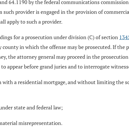
and 64.1190 by the federal communications commission, di
as such provider is engaged in the provision of commerci
hall apply to such a provider.
dings for a prosecution under division (C) of section
134
ny county in which the offense may be prosecuted. If the
ney, the attorney general may proceed in the prosecution 
to appear before grand juries and to interrogate witnesse
th a residential mortgage, and without limiting the scope
 under state and federal law;
 material misrepresentation.