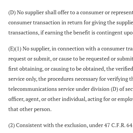
(D) No supplier shall offer to a consumer or represen
consumer transaction in return for giving the suppli
transactions, if earning the benefit is contingent up
(E)(1) No supplier, in connection with a consumer tra
request or submit, or cause to be requested or submi
first obtaining, or causing to be obtained, the verif
service only, the procedures necessary for verifying t
telecommunications service under division (D) of se
officer, agent, or other individual, acting for or emp
that other person.
(2) Consistent with the exclusion, under 47 C.F.R. 6