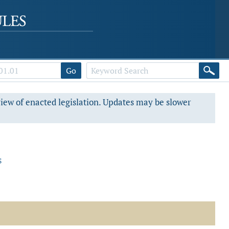
Go
view of enacted legislation. Updates may be slower
s