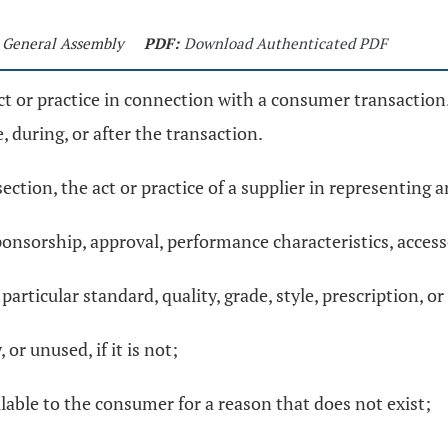
t General Assembly
PDF:
Download Authenticated PDF
ct or practice in connection with a consumer transaction. 
, during, or after the transaction.
section, the act or practice of a supplier in representing a
onsorship, approval, performance characteristics, accessor
articular standard, quality, grade, style, prescription, or m
or unused, if it is not;
ilable to the consumer for a reason that does not exist;