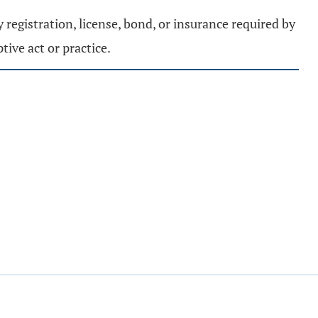
y registration, license, bond, or insurance required by
tive act or practice.