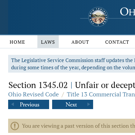
HOME
LAWS
ABOUT
CONTACT
The Legislative Service Commission staff updates the R
during some times of the year, depending on the volum
Section 1345.02
Unfair or decepti
|
Ohio Revised Code
/
Title 13 Commercial Tran
You are viewing a past version of this section th