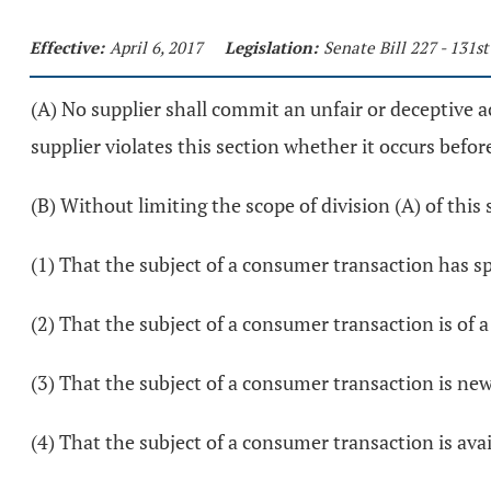
Effective:
April 6, 2017
Legislation:
Senate Bill 227 - 131s
(A) No supplier shall commit an unfair or deceptive a
supplier violates this section whether it occurs before
(B) Without limiting the scope of division (A) of this 
(1) That the subject of a consumer transaction has sp
(2) That the subject of a consumer transaction is of a p
(3) That the subject of a consumer transaction is new, 
(4) That the subject of a consumer transaction is ava