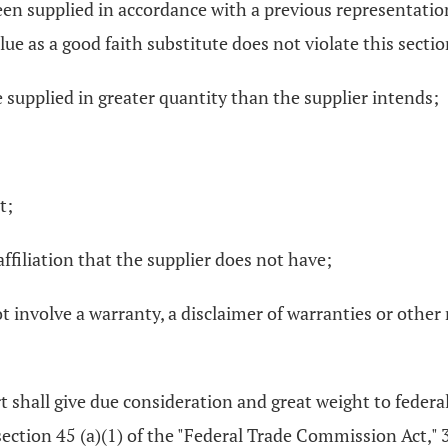
n supplied in accordance with a previous representation, i
ue as a good faith substitute does not violate this sectio
e supplied in greater quantity than the supplier intends;
t;
affiliation that the supplier does not have;
 involve a warranty, a disclaimer of warranties or other r
urt shall give due consideration and great weight to feder
bsection 45 (a)(1) of the "Federal Trade Commission Act," 