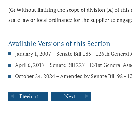
(G) Without limiting the scope of division (A) of this 
state law or local ordinance for the supplier to engage
Available Versions of this Section
January 1, 2007 – Senate Bill 185 - 126th General
April 6, 2017 – Senate Bill 227 - 131st General As
October 24, 2024 – Amended by Senate Bill 98 - 