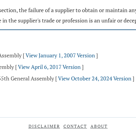
section, the failure of a supplier to obtain or maintain an
 in the supplier's trade or profession is an unfair or decep
 Assembly
[
View January 1, 2007 Version
]
sembly
[
View April 6, 2017 Version
]
135th General Assembly
[
View October 24, 2024 Version
]
DISCLAIMER
CONTACT
ABOUT