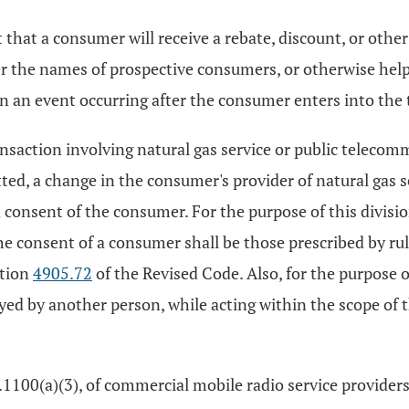
t that a consumer will receive a rebate, discount, or othe
er the names of prospective consumers, or otherwise hel
on an event occurring after the consumer enters into the 
nsaction involving natural gas service or public telecomm
tted, a change in the consumer's provider of natural gas 
ied consent of the consumer. For the purpose of this divi
he consent of a consumer shall be those prescribed by rul
ction
4905.72
of the Revised Code. Also, for the purpose of
loyed by another person, while acting within the scope of 
4.1100(a)(3), of commercial mobile radio service provider