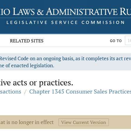
RELATED SITES
GO TO
evised Code on an ongoing basis, as it completes its act re
e of enacted legislation.
ve acts or practices.
sactions
/
Chapter 1345 Consumer Sales Practice
at is no longer in effect
View Current Version