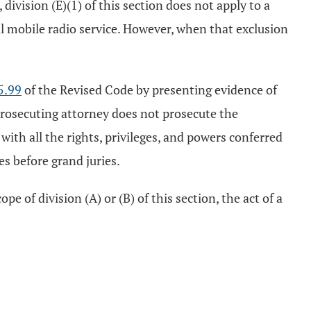
vision (E)(1) of this section does not apply to a
al mobile radio service. However, when that exclusion
5.99
of the Revised Code by presenting evidence of
 prosecuting attorney does not prosecute the
with all the rights, privileges, and powers conferred
s before grand juries.
 of division (A) or (B) of this section, the act of a