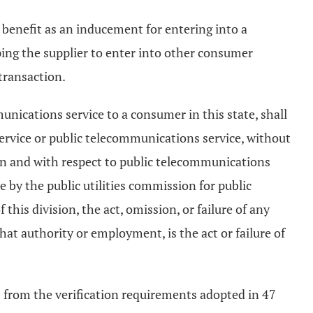
r benefit as an inducement for entering into a
ping the supplier to enter into other consumer
transaction.
unications service to a consumer in this state, shall
service or public telecommunications service, without
sion and with respect to public telecommunications
e by the public utilities commission for public
 this division, the act, omission, or failure of any
that authority or employment, is the act or failure of
s from the verification requirements adopted in 47