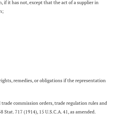
f it has not, except that the act of a supplier in
n;
ights, remedies, or obligations if the representation
al trade commission orders, trade regulation rules and
38 Stat. 717 (1914), 15 U.S.C.A. 41, as amended.