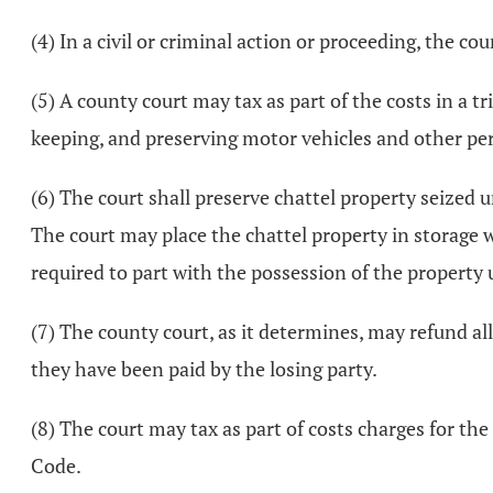
(4) In a civil or criminal action or proceeding, the co
(5) A county court may tax as part of the costs in a tr
keeping, and preserving motor vehicles and other per
(6) The court shall preserve chattel property seized u
The court may place the chattel property in storage w
required to part with the possession of the property un
(7) The county court, as it determines, may refund a
they have been paid by the losing party.
(8) The court may tax as part of costs charges for the
Code.