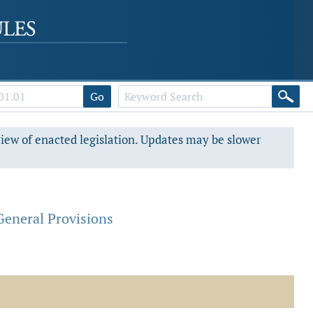
Go
view of enacted legislation. Updates may be slower
General Provisions