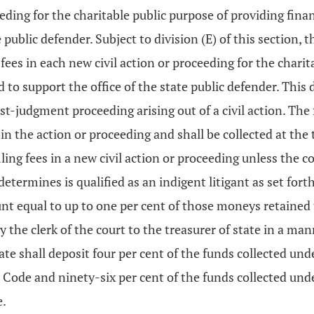
eeding for the charitable public purpose of providing finan
public defender. Subject to division (E) of this section, t
 fees in each new civil action or proceeding for the chari
nd to support the office of the state public defender. This
t-judgment proceeding arising out of a civil action. The f
in the action or proceeding and shall be collected at the 
ling fees in a new civil action or proceeding unless the c
determines is qualified as an indigent litigant as set fort
t equal to up to one per cent of those moneys retained t
the clerk of the court to the treasurer of state in a man
e shall deposit four per cent of the funds collected under 
Code and ninety-six per cent of the funds collected under 
e.