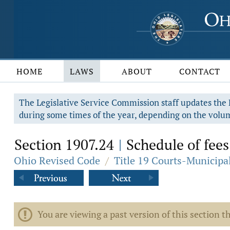
HOME
LAWS
ABOUT
CONTACT
The Legislative Service Commission staff updates the R
during some times of the year, depending on the volum
Section 1907.24
Schedule of fees
|
Ohio Revised Code
/
Title 19 Courts-Municip
You are viewing a past version of this section th