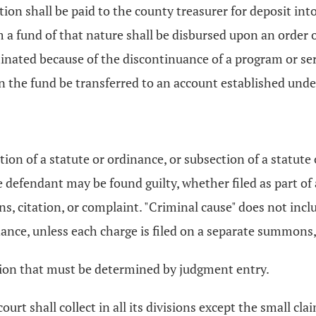
tion shall be paid to the county treasurer for deposit into
om a fund of that nature shall be disbursed upon an order
erminated because of the discontinuance of a program or ser
the fund be transferred to an account established under 
tion of a statute or ordinance, or subsection of a statute 
e defendant may be found guilty, whether filed as part of
, citation, or complaint. "Criminal cause" does not inclu
ance, unless each charge is filed on a separate summons, 
gation that must be determined by judgment entry.
court shall collect in all its divisions except the small cl