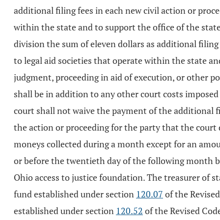
additional filing fees in each new civil action or proc
within the state and to support the office of the state 
division the sum of eleven dollars as additional filing
to legal aid societies that operate within the state a
judgment, proceeding in aid of execution, or other pos
shall be in addition to any other court costs imposed 
court shall not waive the payment of the additional fi
the action or proceeding for the party that the court 
moneys collected during a month except for an amoun
or before the twentieth day of the following month by 
Ohio access to justice foundation. The treasurer of stat
fund established under section
120.07
of the Revised 
established under section
120.52
of the Revised Cod