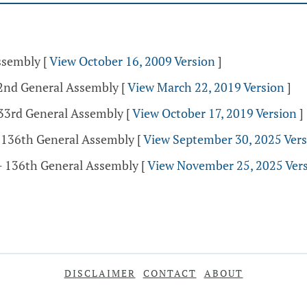
Assembly
[
View October 16, 2009 Version
]
32nd General Assembly
[
View March 22, 2019 Version
]
133rd General Assembly
[
View October 17, 2019 Version
]
- 136th General Assembly
[
View September 30, 2025 Ver
- 136th General Assembly
[
View November 25, 2025 Ver
DISCLAIMER
CONTACT
ABOUT