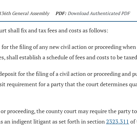
 136th General Assembly
PDF:
Download Authenticated PDF
urt shall fix and tax fees and costs as follows:
or the filing of any new civil action or proceeding when r
es, shall establish a schedule of fees and costs to be taxed
posit for the filing of a civil action or proceeding and p
t requirement for a party that the court determines qualif
n or proceeding, the county court may require the party to
s an indigent litigant as set forth in section
2323.311
of 