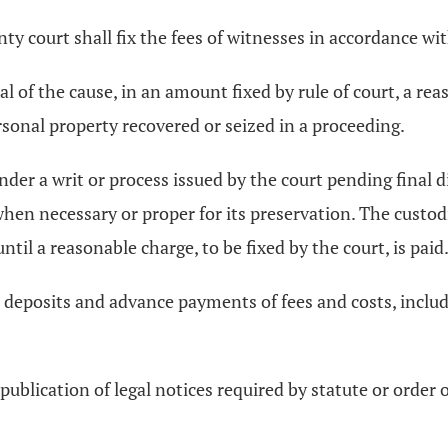
unty court shall fix the fees of witnesses in accordance w
ial of the cause, in an amount fixed by rule of court, a rea
sonal property recovered or seized in a proceeding.
nder a writ or process issued by the court pending final di
hen necessary or proper for its preservation. The custodi
til a reasonable charge, to be fixed by the court, is paid
ll deposits and advance payments of fees and costs, incl
 publication of legal notices required by statute or order 