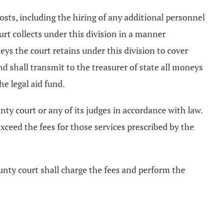
osts, including the hiring of any additional personnel
urt collects under this division in a manner
neys the court retains under this division to cover
nd shall transmit to the treasurer of state all moneys
he legal aid fund.
nty court or any of its judges in accordance with law.
exceed the fees for those services prescribed by the
ounty court shall charge the fees and perform the