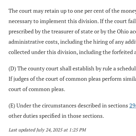
The court may retain up to one per cent of the moneys
necessary to implement this division. If the court fai
prescribed by the treasurer of state or by the Ohio ac
administrative costs, including the hiring of any add
collected under this division, including the forfeited
(D) The county court shall establish by rule a schedul
If judges of the court of common pleas perform similar
court of common pleas.
(E) Under the circumstances described in sections
29
other duties specified in those sections.
Last updated July 24, 2025 at 1:25 PM