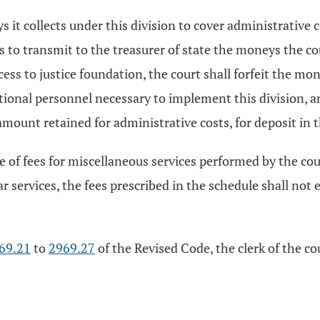
 it collects under this division to cover administrative c
ls to transmit to the treasurer of state the moneys the co
cess to justice foundation, the court shall forfeit the mo
itional personnel necessary to implement this division, a
 amount retained for administrative costs, for deposit in t
e of fees for miscellaneous services performed by the cou
 services, the fees prescribed in the schedule shall not 
69.21
to
2969.27
of the Revised Code, the clerk of the c