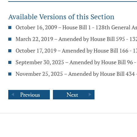
Available Versions of this Section
October 16, 2009 – House Bill 1 - 128th General 
March 22, 2019 – Amended by House Bill 595 - 1
October 17, 2019 – Amended by House Bill 166 - 
September 30, 2025 – Amended by House Bill 96 
November 25, 2025 – Amended by House Bill 434 