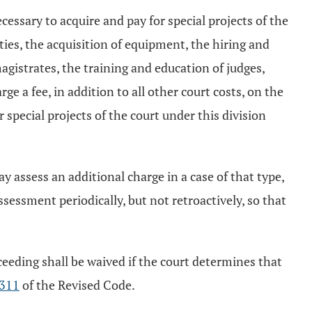
cessary to acquire and pay for special projects of the
lities, the acquisition of equipment, the hiring and
gistrates, the training and education of judges,
e a fee, in addition to all other court costs, on the
r special projects of the court under this division
may assess an additional charge in a case of that type,
ssessment periodically, but not retroactively, so that
roceeding shall be waived if the court determines that
311
of the Revised Code.