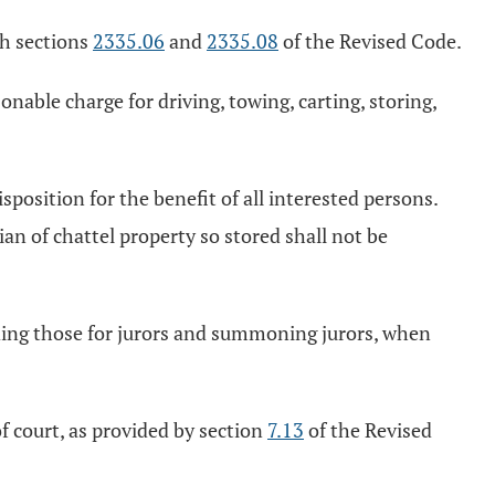
ith sections
2335.06
and
2335.08
of the Revised Code.
sonable charge for driving, towing, carting, storing,
sposition for the benefit of all interested persons.
an of chattel property so stored shall not be
.
uding those for jurors and summoning jurors, when
of court, as provided by section
7.13
of the Revised