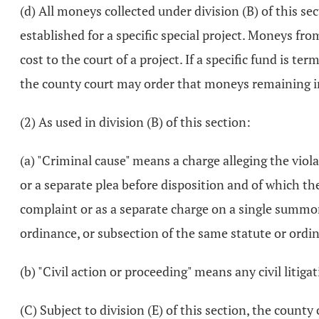
(d) All moneys collected under division (B) of this sec
established for a specific special project. Moneys fr
cost to the court of a project. If a specific fund is t
the county court may order that moneys remaining in 
(2) As used in division (B) of this section:
(a) "Criminal cause" means a charge alleging the viola
or a separate plea before disposition and of which th
complaint or as a separate charge on a single summons
ordinance, or subsection of the same statute or ordin
(b) "Civil action or proceeding" means any civil liti
(C) Subject to division (E) of this section, the county 