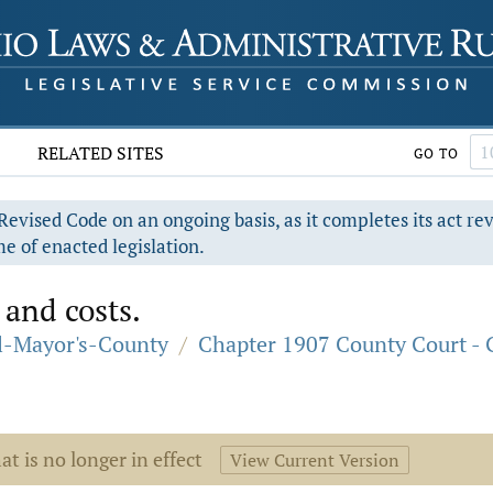
RELATED SITES
GO TO
evised Code on an ongoing basis, as it completes its act re
e of enacted legislation.
 and costs.
al-Mayor's-County
/
Chapter 1907 County Court - 
at is no longer in effect
View Current Version