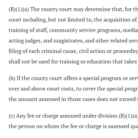
(B)(1)(a) The county court may determine that, for the
court including, but not limited to, the acquisition of 
training of staff, community service programs, media
acting judges, and magistrates, and other related serv
filing of each criminal cause, civil action or proceedi
shall not be used for training or education that takes 
(b) If the county court offers a special program or ser
over and above court costs, to cover the special progr
the amount assessed in those cases does not exceed t
(c) Any fee or charge assessed under division (B)(1)(a)
the person on whom the fee or charge is assessed quali