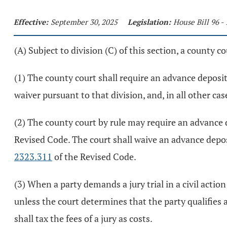
Effective:
September 30, 2025
Legislation:
House Bill 96 -
(A) Subject to division (C) of this section, a county co
(1) The county court shall require an advance deposit f
waiver pursuant to that division, and, in all other cas
(2) The county court by rule may require an advance de
Revised Code. The court shall waive an advance deposi
2323.311
of the Revised Code.
(3) When a party demands a jury trial in a civil actio
unless the court determines that the party qualifies a
shall tax the fees of a jury as costs.