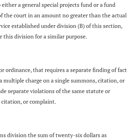
 either a general special projects fund or a fund
 of the court in an amount no greater than the actual
vice established under division (B) of this section,
this division for a similar purpose.
or ordinance, that requires a separate finding of fact
 a multiple charge on a single summons, citation, or
de separate violations of the same statute or
citation, or complaint.
aims division the sum of twenty-six dollars as