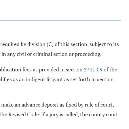
equired by division (C) of this section, subject to its
 in any civil or criminal action or proceeding.
ublication fees as provided in section
2701.09
of the
ies as an indigent litigant as set forth in section
 make an advance deposit as fixed by rule of court,
the Revised Code. If a jury is called, the county court