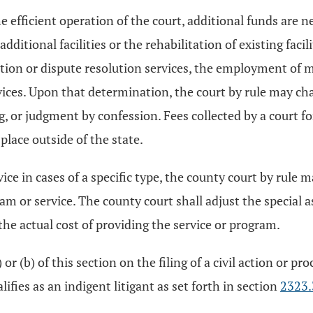
 efficient operation of the court, additional funds are ne
additional facilities or the rehabilitation of existing faci
tion or dispute resolution services, the employment of ma
ices. Upon that determination, the court by rule may charg
ng, or judgment by confession. Fees collected by a court fo
place outside of the state.
vice in cases of a specific type, the county court by rule 
am or service. The county court shall adjust the special a
he actual cost of providing the service or program.
 or (b) of this section on the filing of a civil action or p
fies as an indigent litigant as set forth in section
2323.