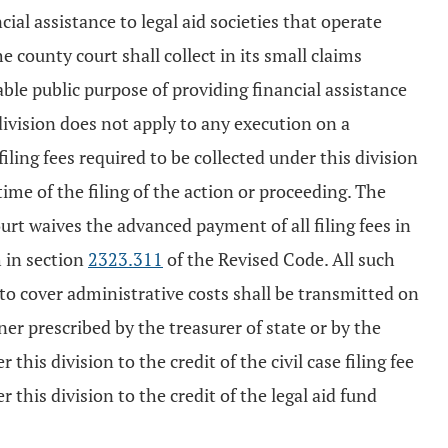
cial assistance to legal aid societies that operate
he county court shall collect in its small claims
table public purpose of providing financial assistance
 division does not apply to any execution on a
iling fees required to be collected under this division
time of the filing of the action or proceeding. The
ourt waives the advanced payment of all filing fees in
h in section
2323.311
of the Revised Code. All such
o cover administrative costs shall be transmitted on
ner prescribed by the treasurer of state or by the
this division to the credit of the civil case filing fee
this division to the credit of the legal aid fund