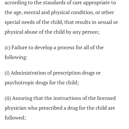
according to the standards of care appropriate to
the age, mental and physical condition, or other
special needs of the child, that results in sexual or
physical abuse of the child by any person;
(c) Failure to develop a process for all of the
following:
(i) Administration of prescription drugs or
psychotropic drugs for the child;
(ii) Assuring that the instructions of the licensed
physician who prescribed a drug for the child are
followed;