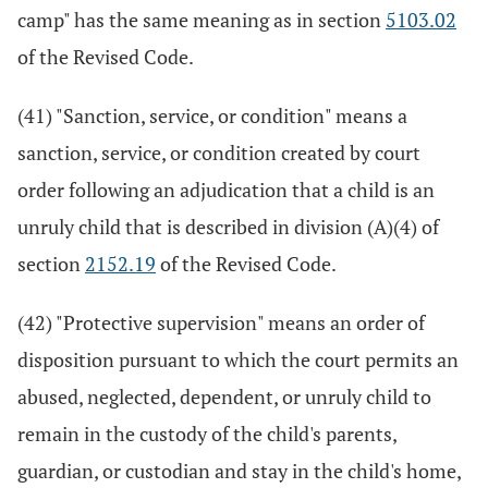
camp" has the same meaning as in section
5103.02
of the Revised Code.
(41) "Sanction, service, or condition" means a
sanction, service, or condition created by court
order following an adjudication that a child is an
unruly child that is described in division (A)(4) of
section
2152.19
of the Revised Code.
(42) "Protective supervision" means an order of
disposition pursuant to which the court permits an
abused, neglected, dependent, or unruly child to
remain in the custody of the child's parents,
guardian, or custodian and stay in the child's home,