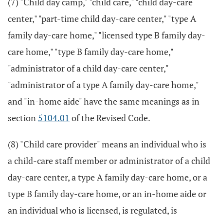
(7) "Child day camp," "child care," "child day-care
center," "part-time child day-care center," "type A
family day-care home," "licensed type B family day-
care home," "type B family day-care home,"
"administrator of a child day-care center,"
"administrator of a type A family day-care home,"
and "in-home aide" have the same meanings as in
section
5104.01
of the Revised Code.
(8) "Child care provider" means an individual who is
a child-care staff member or administrator of a child
day-care center, a type A family day-care home, or a
type B family day-care home, or an in-home aide or
an individual who is licensed, is regulated, is