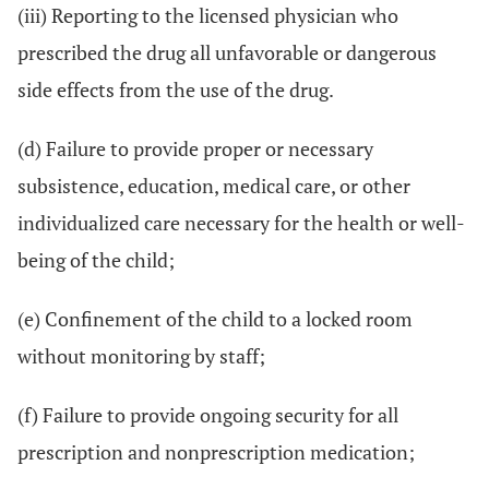
(iii) Reporting to the licensed physician who
prescribed the drug all unfavorable or dangerous
side effects from the use of the drug.
(d) Failure to provide proper or necessary
subsistence, education, medical care, or other
individualized care necessary for the health or well-
being of the child;
(e) Confinement of the child to a locked room
without monitoring by staff;
(f) Failure to provide ongoing security for all
prescription and nonprescription medication;