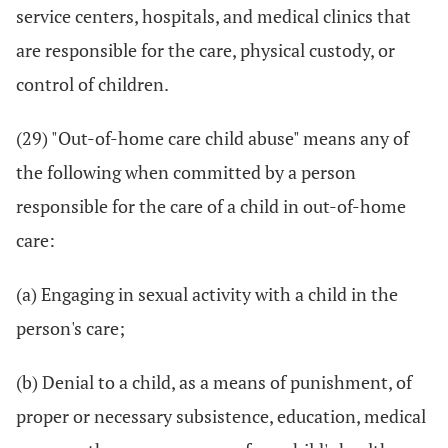
service centers, hospitals, and medical clinics that
are responsible for the care, physical custody, or
control of children.
(29) "Out-of-home care child abuse" means any of
the following when committed by a person
responsible for the care of a child in out-of-home
care:
(a) Engaging in sexual activity with a child in the
person's care;
(b) Denial to a child, as a means of punishment, of
proper or necessary subsistence, education, medical