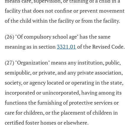
means care, supervision, or training of a child in a
facility that does not confine or prevent movement
of the child within the facility or from the facility.
(26) "Of compulsory school age" has the same
meaning as in section
3321.01
of the Revised Code.
(27) "Organization" means any institution, public,
semipublic, or private, and any private association,
society, or agency located or operating in the state,
incorporated or unincorporated, having among its
functions the furnishing of protective services or
care for children, or the placement of children in
certified foster homes or elsewhere.