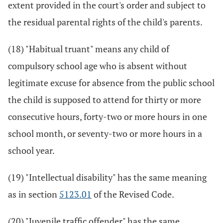
extent provided in the court's order and subject to
the residual parental rights of the child's parents.
(18) "Habitual truant" means any child of
compulsory school age who is absent without
legitimate excuse for absence from the public school
the child is supposed to attend for thirty or more
consecutive hours, forty-two or more hours in one
school month, or seventy-two or more hours in a
school year.
(19) "Intellectual disability" has the same meaning
as in section
5123.01
of the Revised Code.
(20) "Juvenile traffic offender" has the same