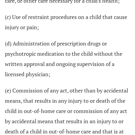
care, or other care necessary for a child's health;
(c) Use of restraint procedures on a child that cause
injury or pain;
(d) Administration of prescription drugs or
psychotropic medication to the child without the
written approval and ongoing supervision of a
licensed physician;
(e) Commission of any act, other than by accidental
means, that results in any injury to or death of the
child in out-of-home care or commission of any act
by accidental means that results in an injury to or
death of a child in out-of-home care and that is at