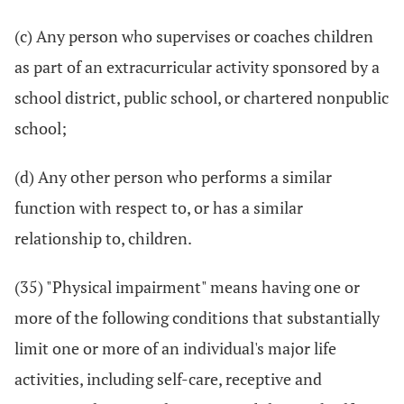
(c) Any person who supervises or coaches children
as part of an extracurricular activity sponsored by a
school district, public school, or chartered nonpublic
school;
(d) Any other person who performs a similar
function with respect to, or has a similar
relationship to, children.
(35) "Physical impairment" means having one or
more of the following conditions that substantially
limit one or more of an individual's major life
activities, including self-care, receptive and