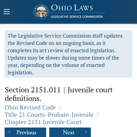
The Legislative Service Commission staff updates
the Revised Code on an ongoing basis, as it
completes its act review of enacted legislation.
Updates may be slower during some times of the
year, depending on the volume of enacted
legislation.
Section 2151.011
|
Juvenile court
definitions.
Ohio Revised Code
/
Title 21 Courts-Probate-Juvenile
/
Chapter 2151 Juvenile Court