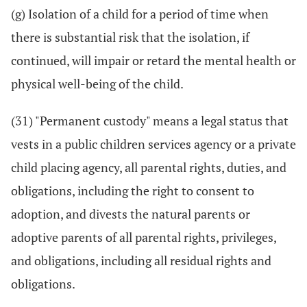
(g) Isolation of a child for a period of time when
there is substantial risk that the isolation, if
continued, will impair or retard the mental health or
physical well-being of the child.
(31) "Permanent custody" means a legal status that
vests in a public children services agency or a private
child placing agency, all parental rights, duties, and
obligations, including the right to consent to
adoption, and divests the natural parents or
adoptive parents of all parental rights, privileges,
and obligations, including all residual rights and
obligations.