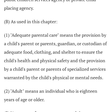
placing agency.
(B) As used in this chapter:
(1) "Adequate parental care" means the provision by
a child's parent or parents, guardian, or custodian of
adequate food, clothing, and shelter to ensure the
child's health and physical safety and the provision
by a child's parent or parents of specialized services
warranted by the child's physical or mental needs.
(2) "Adult" means an individual who is eighteen
years of age or older.