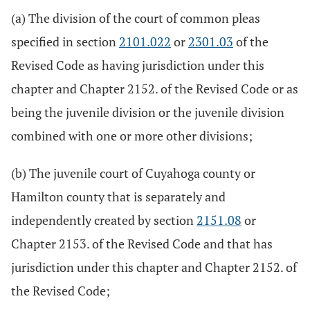
(a) The division of the court of common pleas
specified in section
2101.022
or
2301.03
of the
Revised Code as having jurisdiction under this
chapter and Chapter 2152. of the Revised Code or as
being the juvenile division or the juvenile division
combined with one or more other divisions;
(b) The juvenile court of Cuyahoga county or
Hamilton county that is separately and
independently created by section
2151.08
or
Chapter 2153. of the Revised Code and that has
jurisdiction under this chapter and Chapter 2152. of
the Revised Code;