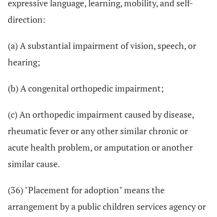
expressive language, learning, mobility, and self-
direction:
(a) A substantial impairment of vision, speech, or
hearing;
(b) A congenital orthopedic impairment;
(c) An orthopedic impairment caused by disease,
rheumatic fever or any other similar chronic or
acute health problem, or amputation or another
similar cause.
(36) "Placement for adoption" means the
arrangement by a public children services agency or