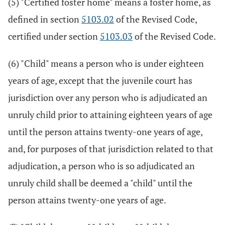
(5) "Certified foster home" means a foster home, as
defined in section
5103.02
of the Revised Code,
certified under section
5103.03
of the Revised Code.
(6) "Child" means a person who is under eighteen
years of age, except that the juvenile court has
jurisdiction over any person who is adjudicated an
unruly child prior to attaining eighteen years of age
until the person attains twenty-one years of age,
and, for purposes of that jurisdiction related to that
adjudication, a person who is so adjudicated an
unruly child shall be deemed a "child" until the
person attains twenty-one years of age.