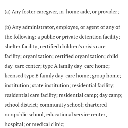
(a) Any foster caregiver, in-home aide, or provider;
(b) Any administrator, employee, or agent of any of
the following: a public or private detention facility;
shelter facility; certified children's crisis care
facility; organization; certified organization; child
day-care center; type A family day-care home;
licensed type B family day-care home; group home;
institution; state institution; residential facility;
residential care facility; residential camp; day camp;
school district; community school; chartered
nonpublic school; educational service center;
hospital; or medical clinic;