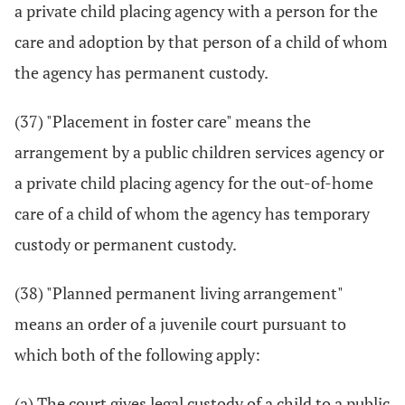
a private child placing agency with a person for the
care and adoption by that person of a child of whom
the agency has permanent custody.
(37) "Placement in foster care" means the
arrangement by a public children services agency or
a private child placing agency for the out-of-home
care of a child of whom the agency has temporary
custody or permanent custody.
(38) "Planned permanent living arrangement"
means an order of a juvenile court pursuant to
which both of the following apply:
(a) The court gives legal custody of a child to a public