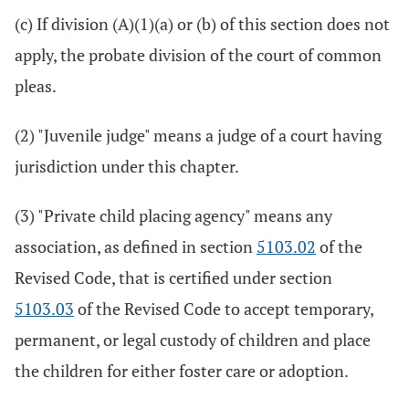
(c) If division (A)(1)(a) or (b) of this section does not
apply, the probate division of the court of common
pleas.
(2) "Juvenile judge" means a judge of a court having
jurisdiction under this chapter.
(3) "Private child placing agency" means any
association, as defined in section
5103.02
of the
Revised Code, that is certified under section
5103.03
of the Revised Code to accept temporary,
permanent, or legal custody of children and place
the children for either foster care or adoption.