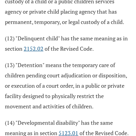
custody of a child or a public children services
agency or private child placing agency that has
permanent, temporary, or legal custody of a child.
(12) "Delinquent child" has the same meaning as in
section
2152.02
of the Revised Code.
(13) "Detention" means the temporary care of
children pending court adjudication or disposition,
or execution of a court order, in a public or private
facility designed to physically restrict the
movement and activities of children.
(14) "Developmental disability" has the same
meaning as in section
5123.01
of the Revised Code.