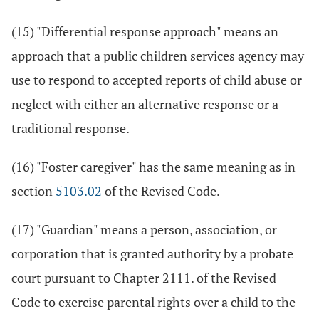
(15) "Differential response approach" means an
approach that a public children services agency may
use to respond to accepted reports of child abuse or
neglect with either an alternative response or a
traditional response.
(16) "Foster caregiver" has the same meaning as in
section
5103.02
of the Revised Code.
(17) "Guardian" means a person, association, or
corporation that is granted authority by a probate
court pursuant to Chapter 2111. of the Revised
Code to exercise parental rights over a child to the