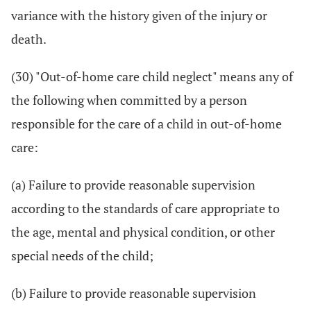
variance with the history given of the injury or
death.
(30) "Out-of-home care child neglect" means any of
the following when committed by a person
responsible for the care of a child in out-of-home
care:
(a) Failure to provide reasonable supervision
according to the standards of care appropriate to
the age, mental and physical condition, or other
special needs of the child;
(b) Failure to provide reasonable supervision