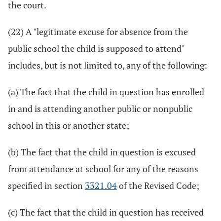
the court.
(22) A "legitimate excuse for absence from the
public school the child is supposed to attend"
includes, but is not limited to, any of the following:
(a) The fact that the child in question has enrolled
in and is attending another public or nonpublic
school in this or another state;
(b) The fact that the child in question is excused
from attendance at school for any of the reasons
specified in section
3321.04
of the Revised Code;
(c) The fact that the child in question has received