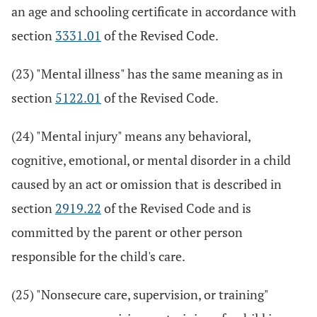
an age and schooling certificate in accordance with
section
3331.01
of the Revised Code.
(23) "Mental illness" has the same meaning as in
section
5122.01
of the Revised Code.
(24) "Mental injury" means any behavioral,
cognitive, emotional, or mental disorder in a child
caused by an act or omission that is described in
section
2919.22
of the Revised Code and is
committed by the parent or other person
responsible for the child's care.
(25) "Nonsecure care, supervision, or training"