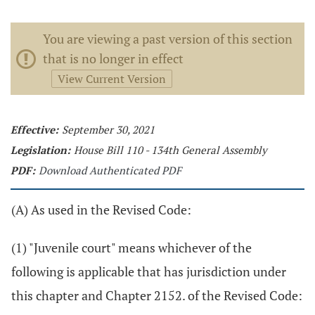
You are viewing a past version of this section
that is no longer in effect
View Current Version
Effective:
September 30, 2021
Legislation:
House Bill 110 - 134th General Assembly
PDF:
Download Authenticated PDF
(A) As used in the Revised Code:
(1) "Juvenile court" means whichever of the
following is applicable that has jurisdiction under
this chapter and Chapter 2152. of the Revised Code: