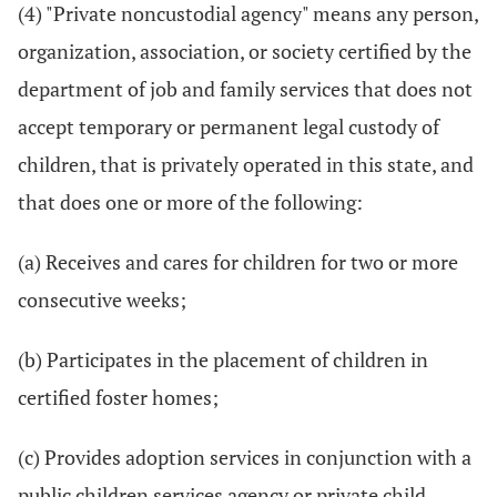
(4) "Private noncustodial agency" means any person,
organization, association, or society certified by the
department of job and family services that does not
accept temporary or permanent legal custody of
children, that is privately operated in this state, and
that does one or more of the following:
(a) Receives and cares for children for two or more
consecutive weeks;
(b) Participates in the placement of children in
certified foster homes;
(c) Provides adoption services in conjunction with a
public children services agency or private child