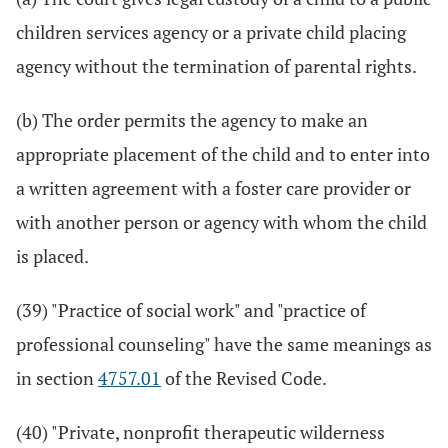
children services agency or a private child placing
agency without the termination of parental rights.
(b) The order permits the agency to make an
appropriate placement of the child and to enter into
a written agreement with a foster care provider or
with another person or agency with whom the child
is placed.
(39) "Practice of social work" and "practice of
professional counseling" have the same meanings as
in section
4757.01
of the Revised Code.
(40) "Private, nonprofit therapeutic wilderness