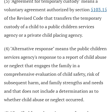
(3) "Agreement for temporary custody" means a
voluntary agreement authorized by section
5103.15
of the Revised Code that transfers the temporary
custody of a child to a public children services
agency or a private child placing agency.
(4) "Alternative response" means the public children
services agency's response to a report of child abuse
or neglect that engages the family in a
comprehensive evaluation of child safety, risk of
subsequent harm, and family strengths and needs
and that does not include a determination as to
whether child abuse or neglect occurred.