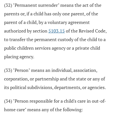
(32) "Permanent surrender" means the act of the
parents or, if a child has only one parent, of the
parent of a child, by a voluntary agreement
authorized by section
5103.15
of the Revised Code,
to transfer the permanent custody of the child to a
public children services agency or a private child
placing agency.
(33) "Person" means an individual, association,
corporation, or partnership and the state or any of
its political subdivisions, departments, or agencies.
(34) "Person responsible for a child's care in out-of-
home care" means any of the following: