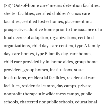
(28) "Out-of-home care" means detention facilities,
shelter facilities, certified children's crisis care
facilities, certified foster homes, placement in a
prospective adoptive home prior to the issuance of a
final decree of adoption, organizations, certified
organizations, child day-care centers, type A family
day-care homes, type B family day-care homes,
child care provided by in-home aides, group home
providers, group homes, institutions, state
institutions, residential facilities, residential care
facilities, residential camps, day camps, private,
nonprofit therapeutic wilderness camps, public
schools, chartered nonpublic schools, educational