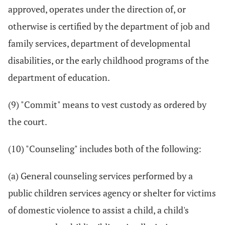
approved, operates under the direction of, or
otherwise is certified by the department of job and
family services, department of developmental
disabilities, or the early childhood programs of the
department of education.
(9) "Commit" means to vest custody as ordered by
the court.
(10) "Counseling" includes both of the following:
(a) General counseling services performed by a
public children services agency or shelter for victims
of domestic violence to assist a child, a child's