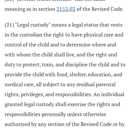
meaning as in section
2152.02
of the Revised Code.
(21) "Legal custody" means a legal status that vests
in the custodian the right to have physical care and
control of the child and to determine where and
with whom the child shall live, and the right and
duty to protect, train, and discipline the child and to
provide the child with food, shelter, education, and
medical care, all subject to any residual parental
rights, privileges, and responsibilities. An individual
granted legal custody shall exercise the rights and
responsibilities personally unless otherwise
authorized by any section of the Revised Code or by