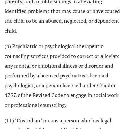
parents, and a child's siblings in alleviating
identified problems that may cause or have caused
the child to be an abused, neglected, or dependent
child.
(b) Psychiatric or psychological therapeutic
counseling services provided to correct or alleviate
any mental or emotional illness or disorder and
performed by a licensed psychiatrist, licensed
psychologist, or a person licensed under Chapter
4757. of the Revised Code to engage in social work
or professional counseling.
(11) "Custodian" means a person who has legal