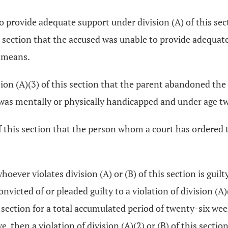
 to provide adequate support under division (A) of this sec
is section that the accused was unable to provide adequat
d means.
ision (A)(3) of this section that the parent abandoned the
r was mentally or physically handicapped and under age 
) of this section that the person whom a court has ordere
whoever violates division (A) or (B) of this section is g
nvicted of or pleaded guilty to a violation of division (A)(
is section for a total accumulated period of twenty-six w
hen a violation of division (A)(2) or (B) of this section i