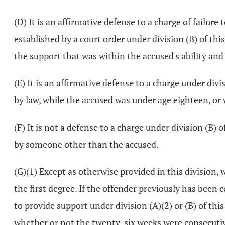
(D) It is an affirmative defense to a charge of failure
established by a court order under division (B) of th
the support that was within the accused's ability an
(E) It is an affirmative defense to a charge under div
by law, while the accused was under age eighteen, o
(F) It is not a defense to a charge under division (B
by someone other than the accused.
(G)(1) Except as otherwise provided in this division, 
the first degree. If the offender previously has been co
to provide support under division (A)(2) or (B) of th
whether or not the twenty-six weeks were consecutive, t