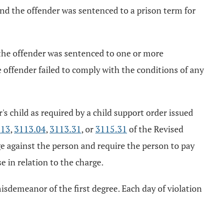
, and the offender was sentenced to a prison term for
y, the offender was sentenced to one or more
he offender failed to comply with the conditions of any
's child as required by a child support order issued
.13
,
3113.04
,
3113.31
, or
3115.31
of the Revised
rge against the person and require the person to pay
e in relation to the charge.
misdemeanor of the first degree. Each day of violation