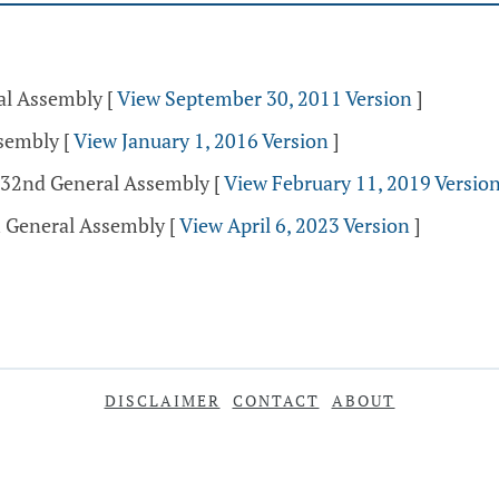
ral Assembly
[
View September 30, 2011 Version
]
ssembly
[
View January 1, 2016 Version
]
 132nd General Assembly
[
View February 11, 2019 Versio
h General Assembly
[
View April 6, 2023 Version
]
DISCLAIMER
CONTACT
ABOUT