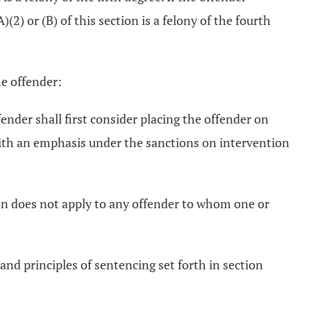
)(2) or (B) of this section is a felony of the fourth
the offender:
fender shall first consider placing the offender on
ith an emphasis under the sanctions on intervention
ion does not apply to any offender to whom one or
and principles of sentencing set forth in section