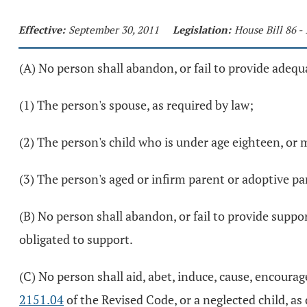
Effective:
September 30, 2011
Legislation:
House Bill 86 -
(A) No person shall abandon, or fail to provide adequ
(1) The person's spouse, as required by law;
(2) The person's child who is under age eighteen, or
(3) The person's aged or infirm parent or adoptive pa
(B) No person shall abandon, or fail to provide suppor
obligated to support.
(C) No person shall aid, abet, induce, cause, encourag
2151.04
of the Revised Code, or a neglected child, as