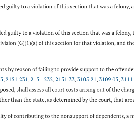
ed guilty to a violation of this section that was a felony
ded guilty to a violation of this section that was a felon
ision (G)(1)(a) of this section for that violation, and t
nts by reason of failing to provide support to the offender
23
,
2151.231
,
2151.232
,
2151.33
,
3105.21
,
3109.05
,
3111
posed, shall assess all court costs arising out of the cha
her than the state, as determined by the court, that aros
uilty of contributing to the nonsupport of dependents, a 