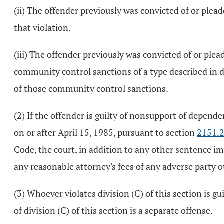
(ii) The offender previously was convicted of or plead
that violation.
(iii) The offender previously was convicted of or plea
community control sanctions of a type described in div
of those community control sanctions.
(2) If the offender is guilty of nonsupport of depende
on or after April 15, 1985, pursuant to section
2151.
Code, the court, in addition to any other sentence im
any reasonable attorney's fees of any adverse party ot
(3) Whoever violates division (C) of this section is g
of division (C) of this section is a separate offense.