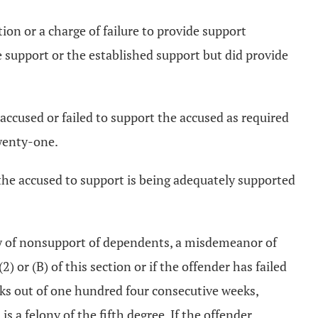
tion or a charge of failure to provide support
e support or the established support but did provide
 accused or failed to support the accused as required
twenty-one.
d the accused to support is being adequately supported
uilty of nonsupport of dependents, a misdemeanor of
2) or (B) of this section or if the offender has failed
eeks out of one hundred four consecutive weeks,
s a felony of the fifth degree. If the offender