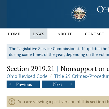
HOME
LAWS
ABOUT
CONTACT
The Legislative Service Commission staff updates the R
during some times of the year, depending on the volum
Section 2919.21
Nonsupport or c
|
Ohio Revised Code
/
Title 29 Crimes-Procedur
You are viewing a past version of this section th