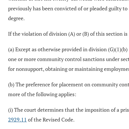
previously has been convicted of or pleaded guilty to a 
degree.
If the violation of division (A) or (B) of this section i
(a) Except as otherwise provided in division (G)(1)(b)
one or more community control sanctions under sec
for nonsupport, obtaining or maintaining employment
(b) The preference for placement on community contro
more of the following applies:
(i) The court determines that the imposition of a pri
2929.11
of the Revised Code.