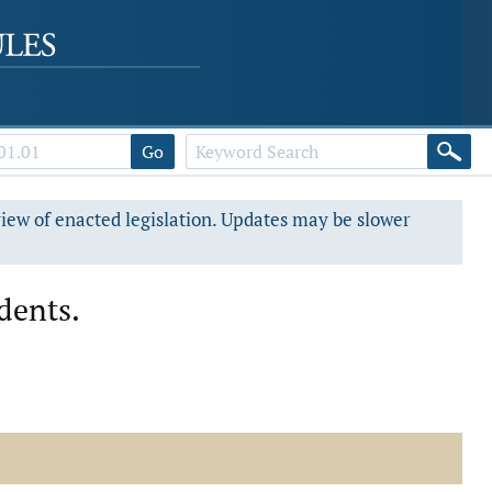
Go
view of enacted legislation. Updates may be slower
dents.