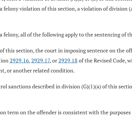
felony violation of this section, a violation of division (A
s a felony, all of the following apply to the sentencing of 
 of this section, the court in imposing sentence on the of
tion
2929.16
,
2929.17
, or
2929.18
of the Revised Code, w
, or another related condition.
l sanctions described in division (G)(1)(a) of this sect
son term on the offender is consistent with the purposes 