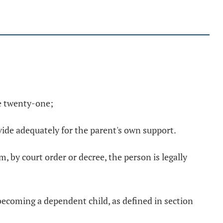
ge twenty-one;
vide adequately for the parent's own support.
, by court order or decree, the person is legally
t becoming a dependent child, as defined in section