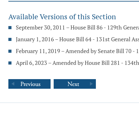
Available Versions of this Section
September 30, 2011 – House Bill 86 - 129th Gene
January 1, 2016 – House Bill 64 - 131st General A
February 11, 2019 – Amended by Senate Bill 70 -
April 6, 2023 – Amended by House Bill 281 - 134t