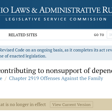
RELATED SITES
GO TO
evised Code on an ongoing basis, as it completes its act re
e of enacted legislation.
ontributing to nonsupport of depen
e
/
Chapter 2919 Offenses Against the Family
at is no longer in effect
View Current Version