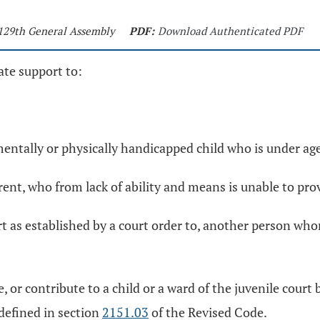
 129th General Assembly
PDF:
Download Authenticated PDF
ate support to:
 mentally or physically handicapped child who is under a
rent, who from lack of ability and means is unable to pro
t as established by a court order to, another person whom
e, or contribute to a child or a ward of the juvenile cour
 defined in section
2151.03
of the Revised Code.