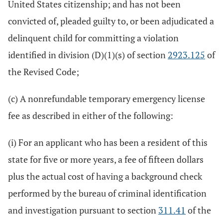
United States citizenship; and has not been
convicted of, pleaded guilty to, or been adjudicated a
delinquent child for committing a violation
identified in division (D)(1)(s) of section
2923.125
of
the Revised Code;
(c) A nonrefundable temporary emergency license
fee as described in either of the following:
(i) For an applicant who has been a resident of this
state for five or more years, a fee of fifteen dollars
plus the actual cost of having a background check
performed by the bureau of criminal identification
and investigation pursuant to section
311.41
of the