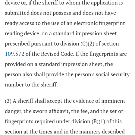
device or, if the sheriff to whom the application is
submitted does not possess and does not have
ready access to the use of an electronic fingerprint
reading device, on a standard impression sheet
prescribed pursuant to division (C)(2) of section
109.572
of the Revised Code. If the fingerprints are
provided on a standard impression sheet, the
person also shall provide the person's social security
number to the sheriff.
(2) A sheriff shall accept the evidence of imminent
danger, the sworn affidavit, the fee, and the set of
fingerprints required under division (B)(1) of this
section at the times and in the manners described