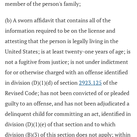
member of the person's family;
(b) A sworn affidavit that contains all of the
information required to be on the license and
attesting that the person is legally living in the
United States; is at least twenty-one years of age; is
not a fugitive from justice; is not under indictment
for or otherwise charged with an offense identified
in division (D)(1)(d) of section
2923.125
of the
Revised Code; has not been convicted of or pleaded
guilty to an offense, and has not been adjudicated a
delinquent child for committing an act, identified in
division (D)(1)(e) of that section and to which
division (B)(3) of this section does not apply; within