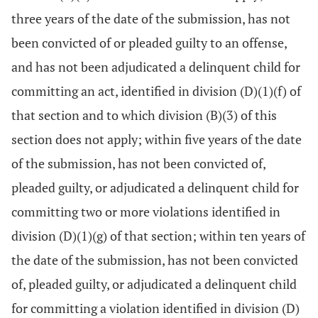
three years of the date of the submission, has not
been convicted of or pleaded guilty to an offense,
and has not been adjudicated a delinquent child for
committing an act, identified in division (D)(1)(f) of
that section and to which division (B)(3) of this
section does not apply; within five years of the date
of the submission, has not been convicted of,
pleaded guilty, or adjudicated a delinquent child for
committing two or more violations identified in
division (D)(1)(g) of that section; within ten years of
the date of the submission, has not been convicted
of, pleaded guilty, or adjudicated a delinquent child
for committing a violation identified in division (D)