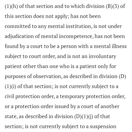
(1)(h) of that section and to which division (B)(3) of
this section does not apply; has not been
committed to any mental institution, is not under
adjudication of mental incompetence, has not been
found by a court to be a person with a mental illness
subject to court order, and is not an involuntary
patient other than one who is a patient only for
purposes of observation, as described in division (D)
(1)(i) of that section; is not currently subject to a
civil protection order, a temporary protection order,
or a protection order issued by a court of another
state, as described in division (D)(1)(j) of that
section; is not currently subject to a suspension