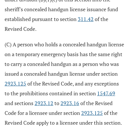
sheriff's concealed handgun license issuance fund
established pursuant to section
311.42
of the
Revised Code.
(C) A person who holds a concealed handgun license
on a temporary emergency basis has the same right
to carry a concealed handgun as a person who was
issued a concealed handgun license under section
2923.125
of the Revised Code, and any exceptions
to the prohibitions contained in section
1547.69
and sections
2923.12
to
2923.16
of the Revised
Code for a licensee under section
2923.125
of the
Revised Code apply to a licensee under this section.