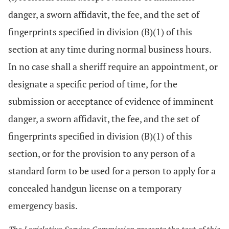
danger, a sworn affidavit, the fee, and the set of
fingerprints specified in division (B)(1) of this
section at any time during normal business hours.
In no case shall a sheriff require an appointment, or
designate a specific period of time, for the
submission or acceptance of evidence of imminent
danger, a sworn affidavit, the fee, and the set of
fingerprints specified in division (B)(1) of this
section, or for the provision to any person of a
standard form to be used for a person to apply for a
concealed handgun license on a temporary
emergency basis.