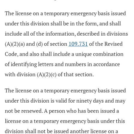
The license on a temporary emergency basis issued
under this division shall be in the form, and shall
include all of the information, described in divisions
(A)(2)(a) and (d) of section
109.731
of the Revised
Code, and also shall include a unique combination
of identifying letters and numbers in accordance
with division (A)(2)(c) of that section.
The license on a temporary emergency basis issued
under this division is valid for ninety days and may
not be renewed. A person who has been issued a
license on a temporary emergency basis under this
division shall not be issued another license on a