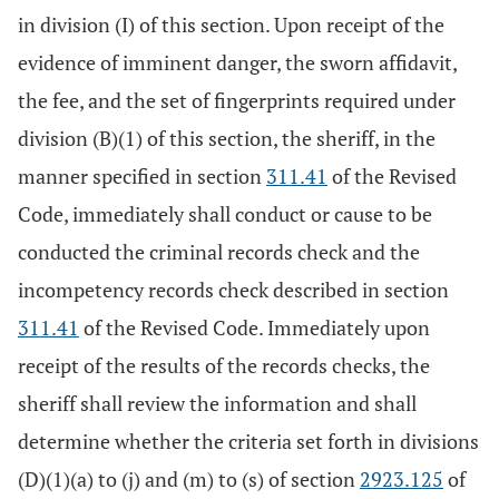
in division (I) of this section. Upon receipt of the
evidence of imminent danger, the sworn affidavit,
the fee, and the set of fingerprints required under
division (B)(1) of this section, the sheriff, in the
manner specified in section
311.41
of the Revised
Code, immediately shall conduct or cause to be
conducted the criminal records check and the
incompetency records check described in section
311.41
of the Revised Code. Immediately upon
receipt of the results of the records checks, the
sheriff shall review the information and shall
determine whether the criteria set forth in divisions
(D)(1)(a) to (j) and (m) to (s) of section
2923.125
of