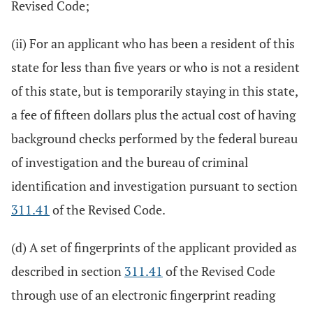
Revised Code;
(ii) For an applicant who has been a resident of this
state for less than five years or who is not a resident
of this state, but is temporarily staying in this state,
a fee of fifteen dollars plus the actual cost of having
background checks performed by the federal bureau
of investigation and the bureau of criminal
identification and investigation pursuant to section
311.41
of the Revised Code.
(d) A set of fingerprints of the applicant provided as
described in section
311.41
of the Revised Code
through use of an electronic fingerprint reading