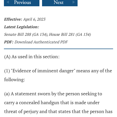
Effective:
April 6, 2023
Latest Legislation:
Senate Bill 288 (GA 134), House Bill 281 (GA 134)
PDF:
Download Authenticated PDF
(A) As used in this section:
(1) "Evidence of imminent danger" means any of the
following:
(a) A statement sworn by the person seeking to
carry a concealed handgun that is made under
threat of perjury and that states that the person has