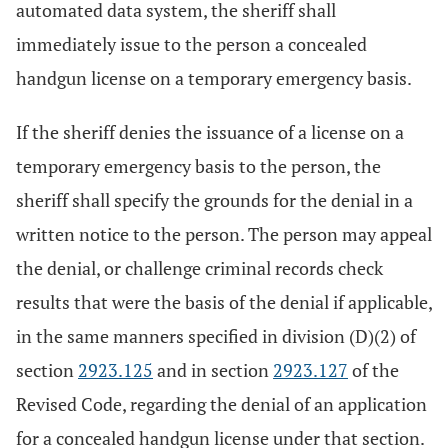
automated data system, the sheriff shall
immediately issue to the person a concealed
handgun license on a temporary emergency basis.
If the sheriff denies the issuance of a license on a
temporary emergency basis to the person, the
sheriff shall specify the grounds for the denial in a
written notice to the person. The person may appeal
the denial, or challenge criminal records check
results that were the basis of the denial if applicable,
in the same manners specified in division (D)(2) of
section
2923.125
and in section
2923.127
of the
Revised Code, regarding the denial of an application
for a concealed handgun license under that section.