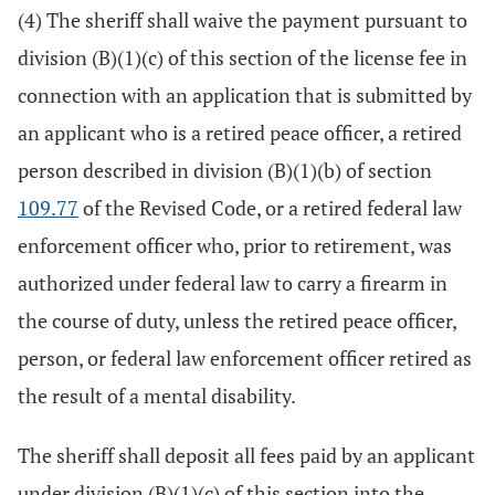
(4) The sheriff shall waive the payment pursuant to
division (B)(1)(c) of this section of the license fee in
connection with an application that is submitted by
an applicant who is a retired peace officer, a retired
person described in division (B)(1)(b) of section
109.77
of the Revised Code, or a retired federal law
enforcement officer who, prior to retirement, was
authorized under federal law to carry a firearm in
the course of duty, unless the retired peace officer,
person, or federal law enforcement officer retired as
the result of a mental disability.
The sheriff shall deposit all fees paid by an applicant
under division (B)(1)(c) of this section into the