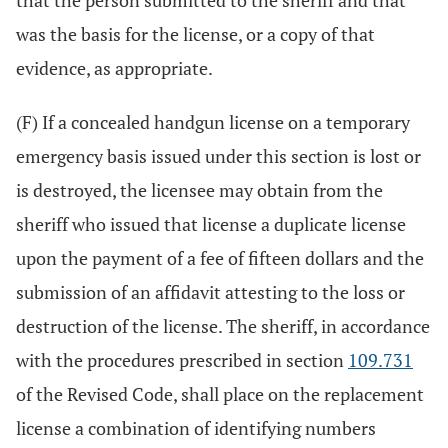
that the person submitted to the sheriff and that
was the basis for the license, or a copy of that
evidence, as appropriate.
(F) If a concealed handgun license on a temporary
emergency basis issued under this section is lost or
is destroyed, the licensee may obtain from the
sheriff who issued that license a duplicate license
upon the payment of a fee of fifteen dollars and the
submission of an affidavit attesting to the loss or
destruction of the license. The sheriff, in accordance
with the procedures prescribed in section
109.731
of the Revised Code, shall place on the replacement
license a combination of identifying numbers