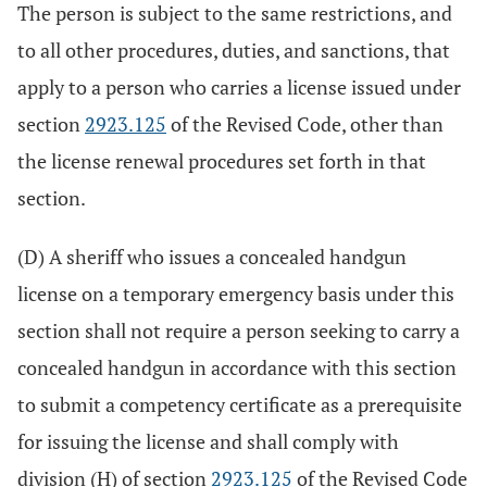
The person is subject to the same restrictions, and
to all other procedures, duties, and sanctions, that
apply to a person who carries a license issued under
section
2923.125
of the Revised Code, other than
the license renewal procedures set forth in that
section.
(D) A sheriff who issues a concealed handgun
license on a temporary emergency basis under this
section shall not require a person seeking to carry a
concealed handgun in accordance with this section
to submit a competency certificate as a prerequisite
for issuing the license and shall comply with
division (H) of section
2923.125
of the Revised Code