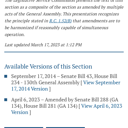
The Legislative Service Commission presents the text of this
section as a composite of the section as amended by multiple
acts of the General Assembly. This presentation recognizes
the principle stated in
R.C. 1.52(B)
that amendments are to
be harmonized if reasonably capable of simultaneous
operation.
Last updated March 17, 2023 at 1:12 PM
Available Versions of this Section
September 17, 2014 – Senate Bill 43, House Bill
234 - 130th General Assembly
[
View September
17, 2014 Version
]
April 6, 2023 – Amended by Senate Bill 288 (GA
134), House Bill 281 (GA 134)
[
View April 6, 2023
Version
]