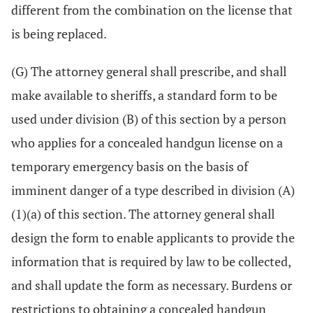
different from the combination on the license that
is being replaced.
(G) The attorney general shall prescribe, and shall
make available to sheriffs, a standard form to be
used under division (B) of this section by a person
who applies for a concealed handgun license on a
temporary emergency basis on the basis of
imminent danger of a type described in division (A)
(1)(a) of this section. The attorney general shall
design the form to enable applicants to provide the
information that is required by law to be collected,
and shall update the form as necessary. Burdens or
restrictions to obtaining a concealed handgun