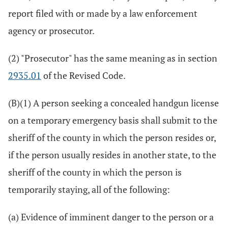
report filed with or made by a law enforcement
agency or prosecutor.
(2) "Prosecutor" has the same meaning as in section
2935.01
of the Revised Code.
(B)(1) A person seeking a concealed handgun license
on a temporary emergency basis shall submit to the
sheriff of the county in which the person resides or,
if the person usually resides in another state, to the
sheriff of the county in which the person is
temporarily staying, all of the following:
(a) Evidence of imminent danger to the person or a