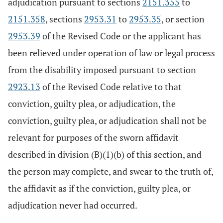
adjudication pursuant to sections
2151.355
to
2151.358
, sections
2953.31
to
2953.35
, or section
2953.39
of the Revised Code or the applicant has
been relieved under operation of law or legal process
from the disability imposed pursuant to section
2923.13
of the Revised Code relative to that
conviction, guilty plea, or adjudication, the
conviction, guilty plea, or adjudication shall not be
relevant for purposes of the sworn affidavit
described in division (B)(1)(b) of this section, and
the person may complete, and swear to the truth of,
the affidavit as if the conviction, guilty plea, or
adjudication never had occurred.