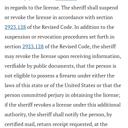
in regards to the license. The sheriff shall suspend
or revoke the license in accordance with section
2923.128
of the Revised Code. In addition to the
suspension or revocation procedures set forth in
section
2923.128
of the Revised Code, the sheriff
may revoke the license upon receiving information,
verifiable by public documents, that the person is
not eligible to possess a firearm under either the
laws of this state or of the United States or that the
person committed perjury in obtaining the license;
if the sheriff revokes a license under this additional
authority, the sheriff shall notify the person, by
certified mail, return receipt requested, at the