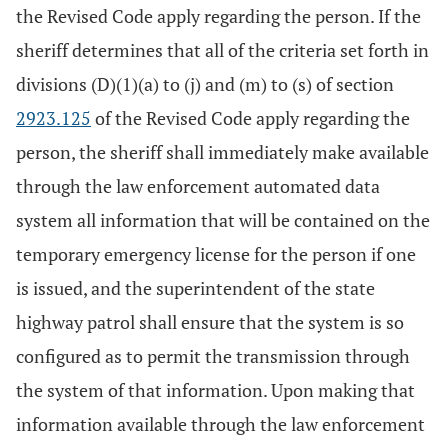
the Revised Code apply regarding the person. If the
sheriff determines that all of the criteria set forth in
divisions (D)(1)(a) to (j) and (m) to (s) of section
2923.125
of the Revised Code apply regarding the
person, the sheriff shall immediately make available
through the law enforcement automated data
system all information that will be contained on the
temporary emergency license for the person if one
is issued, and the superintendent of the state
highway patrol shall ensure that the system is so
configured as to permit the transmission through
the system of that information. Upon making that
information available through the law enforcement