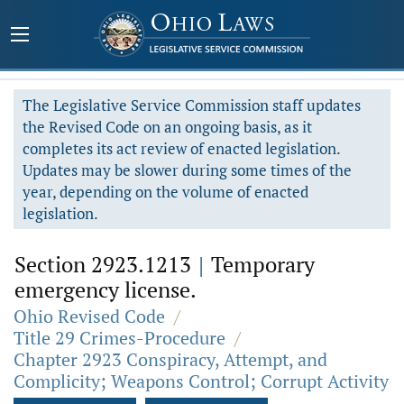
The Legislative Service Commission staff updates
the Revised Code on an ongoing basis, as it
completes its act review of enacted legislation.
Updates may be slower during some times of the
year, depending on the volume of enacted
legislation.
Section 2923.1213
|
Temporary
emergency license.
Ohio Revised Code
/
Title 29 Crimes-Procedure
/
Chapter 2923 Conspiracy, Attempt, and
Complicity; Weapons Control; Corrupt Activity