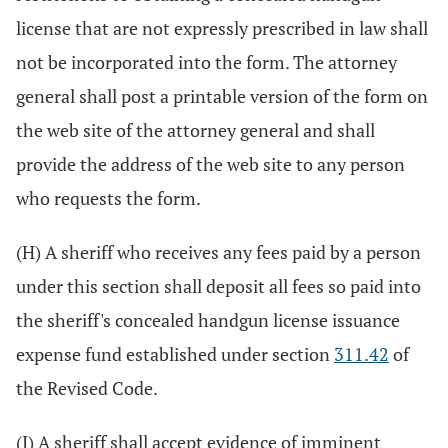
license that are not expressly prescribed in law shall
not be incorporated into the form. The attorney
general shall post a printable version of the form on
the web site of the attorney general and shall
provide the address of the web site to any person
who requests the form.
(H) A sheriff who receives any fees paid by a person
under this section shall deposit all fees so paid into
the sheriff's concealed handgun license issuance
expense fund established under section
311.42
of
the Revised Code.
(I) A sheriff shall accept evidence of imminent