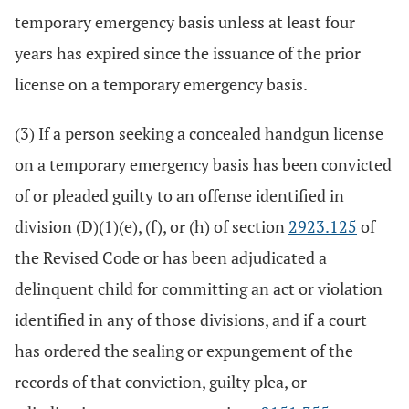
temporary emergency basis unless at least four
years has expired since the issuance of the prior
license on a temporary emergency basis.
(3) If a person seeking a concealed handgun license
on a temporary emergency basis has been convicted
of or pleaded guilty to an offense identified in
division (D)(1)(e), (f), or (h) of section
2923.125
of
the Revised Code or has been adjudicated a
delinquent child for committing an act or violation
identified in any of those divisions, and if a court
has ordered the sealing or expungement of the
records of that conviction, guilty plea, or