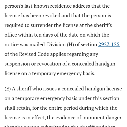
person's last known residence address that the
license has been revoked and that the person is
required to surrender the license at the sheriff's
office within ten days of the date on which the
notice was mailed. Division (H) of section
2923.125
of the Revised Code applies regarding any
suspension or revocation of a concealed handgun
license on a temporary emergency basis.
(E) A sheriff who issues a concealed handgun license
on a temporary emergency basis under this section
shall retain, for the entire period during which the
license is in effect, the evidence of imminent danger