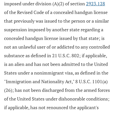
imposed under division (A)(2) of section
2923.128
of the Revised Code of a concealed handgun license
that previously was issued to the person or a similar
suspension imposed by another state regarding a
concealed handgun license issued by that state; is
not an unlawful user of or addicted to any controlled
substance as defined in 21 U.S.C. 802; if applicable,
is an alien and has not been admitted to the United
States under a nonimmigrant visa, as defined in the
"Immigration and Nationality Act," 8 U.S.C. 1101(a)
(26); has not been discharged from the armed forces
of the United States under dishonorable conditions;
if applicable, has not renounced the applicant's