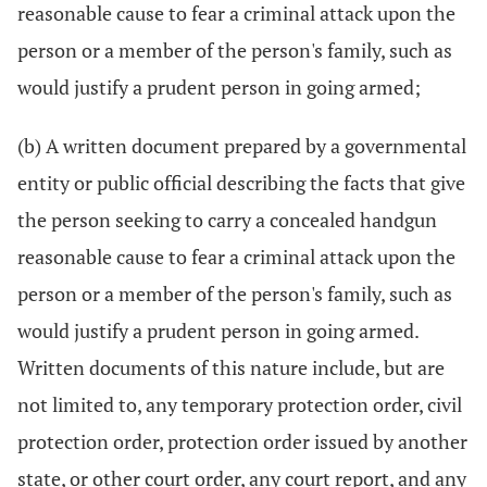
reasonable cause to fear a criminal attack upon the
person or a member of the person's family, such as
would justify a prudent person in going armed;
(b) A written document prepared by a governmental
entity or public official describing the facts that give
the person seeking to carry a concealed handgun
reasonable cause to fear a criminal attack upon the
person or a member of the person's family, such as
would justify a prudent person in going armed.
Written documents of this nature include, but are
not limited to, any temporary protection order, civil
protection order, protection order issued by another
state, or other court order, any court report, and any