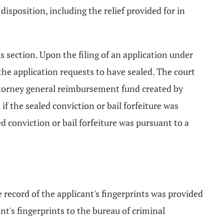
isposition, including the relief provided for in
s section. Upon the filing of an application under
s the application requests to have sealed. The court
e attorney general reimbursement fund created by
if the sealed conviction or bail forfeiture was
d conviction or bail forfeiture was pursuant to a
:
 record of the applicant's fingerprints was provided
ant's fingerprints to the bureau of criminal