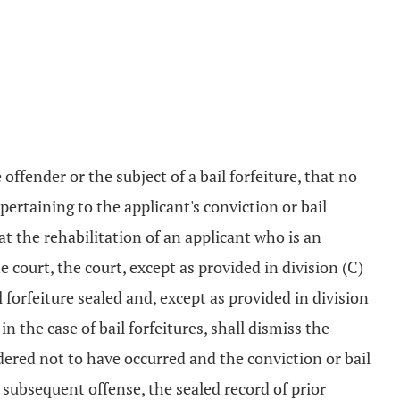
 offender or the subject of a bail forfeiture, that no
pertaining to the applicant's conviction or bail
t the rehabilitation of an applicant who is an
e court, the court, except as provided in division (C)
ail forfeiture sealed and, except as provided in division
in the case of bail forfeitures, shall dismiss the
idered not to have occurred and the conviction or bail
a subsequent offense, the sealed record of prior