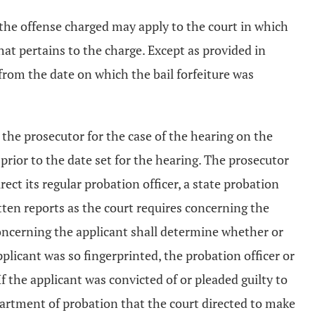
 the offense charged may apply to the court in which
at pertains to the charge. Except as provided in
 from the date on which the bail forfeiture was
y the prosecutor for the case of the hearing on the
 prior to the date set for the hearing. The prosecutor
irect its regular probation officer, a state probation
tten reports as the court requires concerning the
concerning the applicant shall determine whether or
pplicant was so fingerprinted, the probation officer or
f the applicant was convicted of or pleaded guilty to
partment of probation that the court directed to make