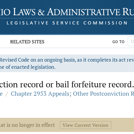
RELATED SITES
GO TO
evised Code on an ongoing basis, as it completes its act re
e of enacted legislation.
tion record or bail forfeiture record
e
/
Chapter 2953 Appeals; Other Postconviction 
at is no longer in effect
View Current Version