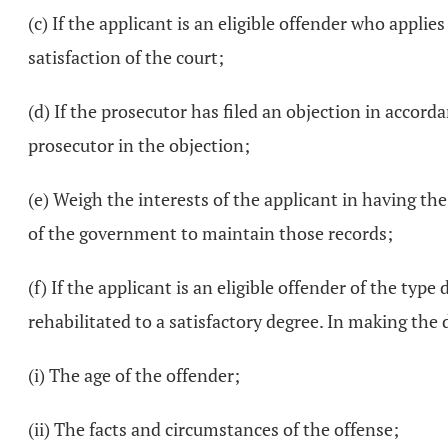
(c) If the applicant is an eligible offender who appli
satisfaction of the court;
(d) If the prosecutor has filed an objection in accord
prosecutor in the objection;
(e) Weigh the interests of the applicant in having the 
of the government to maintain those records;
(f) If the applicant is an eligible offender of the type
rehabilitated to a satisfactory degree. In making the
(i) The age of the offender;
(ii) The facts and circumstances of the offense;