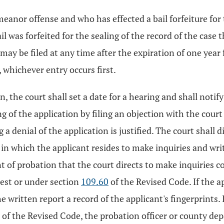
anor offense and who has effected a bail forfeiture for
as forfeited for the sealing of the record of the case th
may be filed at any time after the expiration of one year
 whichever entry occurs first.
n, the court shall set a date for a hearing and shall notif
 of the application by filing an objection with the court
 a denial of the application is justified. The court shall d
 in which the applicant resides to make inquiries and wri
t of probation that the court directs to make inquiries 
rest or under section
109.60
of the Revised Code. If the a
written report a record of the applicant's fingerprints. I
of the Revised Code, the probation officer or county de