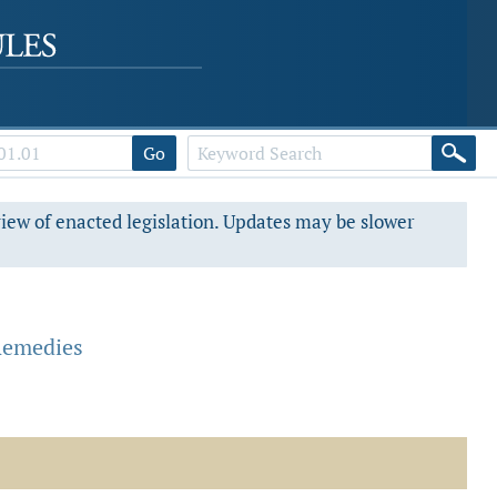
Go
view of enacted legislation. Updates may be slower
.
Remedies