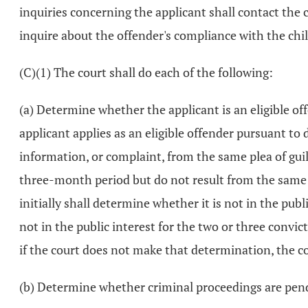
inquiries concerning the applicant shall contact the 
inquire about the offender's compliance with the chi
(C)(1) The court shall do each of the following:
(a) Determine whether the applicant is an eligible off
applicant applies as an eligible offender pursuant to 
information, or complaint, from the same plea of guil
three-month period but do not result from the same a
initially shall determine whether it is not in the publ
not in the public interest for the two or three convic
if the court does not make that determination, the co
(b) Determine whether criminal proceedings are pend