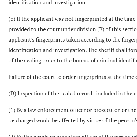
identification and investigation.
(b) If the applicant was not fingerprinted at the time
provided to the court under division (B) of this secti
applicant's fingerprints taken according to the finge
identification and investigation. The sheriff shall fo
of the sealing order to the bureau of criminal identif
Failure of the court to order fingerprints at the time 
(D) Inspection of the sealed records included in the 
(1) By a law enforcement officer or prosecutor, or th
be charged would be affected by virtue of the person'
(2) By the parole or probation officer of the person wh