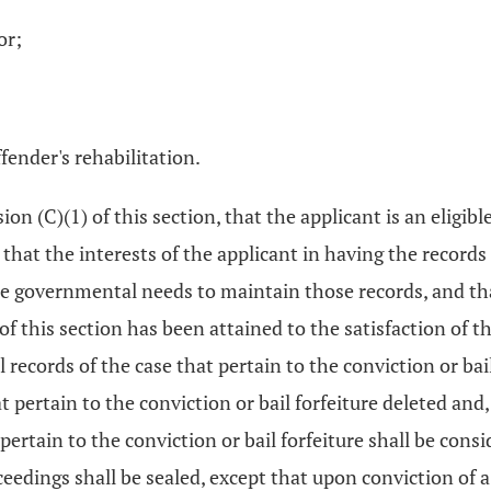
or;
fender's rehabilitation.
on (C)(1) of this section, that the applicant is an eligible
that the interests of the applicant in having the records 
te governmental needs to maintain those records, and tha
of this section has been attained to the satisfaction of th
ficial records of the case that pertain to the conviction or b
at pertain to the conviction or bail forfeiture deleted and, 
pertain to the conviction or bail forfeiture shall be cons
ceedings shall be sealed, except that upon conviction of 