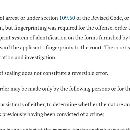
 of arrest or under section
109.60
of the Revised Code, or 
on, but fingerprinting was required for the offense, order 
rprint system of identification on the forms furnished by
rward the applicant's fingerprints to the court. The court 
ication and investigation.
of sealing does not constitute a reversible error.
order may be made only by the following persons or for t
e assistants of either, to determine whether the nature an
s previously having been convicted of a crime;
o is the subject of the records, for the exclusive use of 