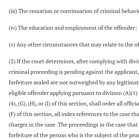
(iii) The cessation or continuation of criminal behavi
(iv) The education and employment of the offender;
(v) Any other circumstances that may relate to the of
(2) If the court determines, after complying with divisi
criminal proceeding is pending against the applicant, 
forfeiture sealed are not outweighed by any legitima
eligible offender applying pursuant to division (A)(1) 
(4), (G), (H), or (I) of this section, shall order all of
(F) of this section, all index references to the case th
charges in the case. The proceedings in the case that 
forfeiture of the person who is the subject of the pro