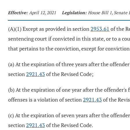
Effective:
April 12, 2021
Legislation:
House Bill 1, Senate 
(A)(1) Except as provided in section
2953.61
of the Re
sentencing court if convicted in this state, or to a co
that pertains to the conviction, except for convictio
(a) At the expiration of three years after the offender'
section
2921.43
of the Revised Code;
(b) At the expiration of one year after the offender's 
offenses is a violation of section
2921.43
of the Revi
(c) At the expiration of seven years after the offende
section
2921.43
of the Revised Code.