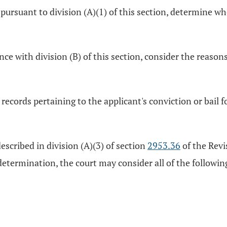
es pursuant to division (A)(1) of this section, determine 
ance with division (B) of this section, consider the reason
records pertaining to the applicant's conviction or bail fo
 described in division (A)(3) of section
2953.36
of the Revi
 determination, the court may consider all of the followin