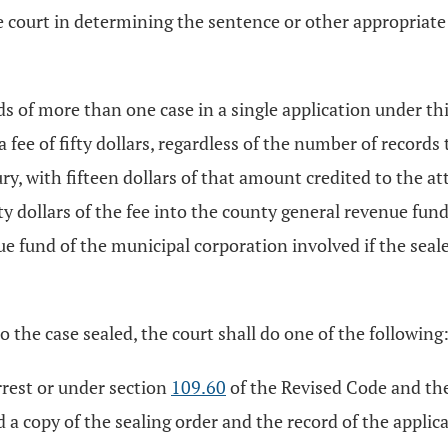
e court in determining the sentence or other appropriate d
ds of more than one case in a single application under thi
 a fee of fifty dollars, regardless of the number of record
asury, with fifteen dollars of that amount credited to th
y dollars of the fee into the county general revenue fund 
ue fund of the municipal corporation involved if the seale
to the case sealed, the court shall do one of the following
arrest or under section
109.60
of the Revised Code and the
d a copy of the sealing order and the record of the applic