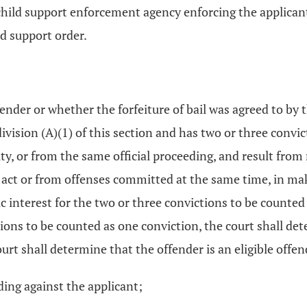
child support enforcement agency enforcing the applicant
ld support order.
ender or whether the forfeiture of bail was agreed to by t
division (A)(1) of this section and has two or three conv
ty, or from the same official proceeding, and result from
ct or from offenses committed at the same time, in maki
ic interest for the two or three convictions to be counted 
tions to be counted as one conviction, the court shall det
urt shall determine that the offender is an eligible offen
ing against the applicant;