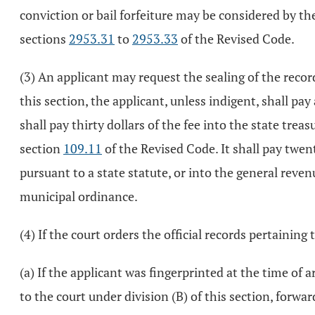
conviction or bail forfeiture may be considered by th
sections
2953.31
to
2953.33
of the Revised Code.
(3) An applicant may request the sealing of the recor
this section, the applicant, unless indigent, shall pay
shall pay thirty dollars of the fee into the state tre
section
109.11
of the Revised Code. It shall pay twent
pursuant to a state statute, or into the general reven
municipal ordinance.
(4) If the court orders the official records pertaining 
(a) If the applicant was fingerprinted at the time of 
to the court under division (B) of this section, forwar