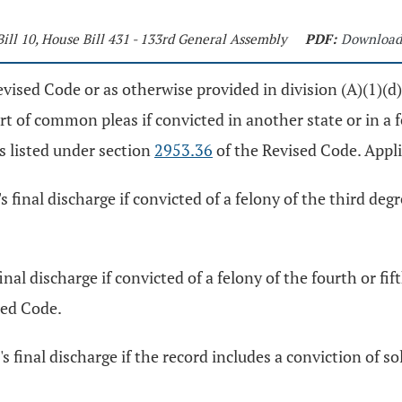
Bill 10, House Bill 431 - 133rd General Assembly
PDF:
Download
vised Code or as otherwise provided in division (A)(1)(d) 
urt of common pleas if convicted in another state or in a f
ns listed under section
2953.36
of the Revised Code. Appli
s final discharge if convicted of a felony of the third degr
final discharge if convicted of a felony of the fourth or 
sed Code.
r's final discharge if the record includes a conviction of 