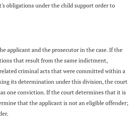
's obligations under the child support order to
he applicant and the prosecutor in the case. If the
ictions that result from the same indictment,
 related criminal acts that were committed within a
ng its determination under this division, the court
as one conviction. If the court determines that it is
ermine that the applicant is not an eligible offender;
der.