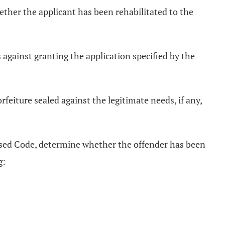
whether the applicant has been rehabilitated to the
s against granting the application specified by the
rfeiture sealed against the legitimate needs, if any,
sed Code, determine whether the offender has been
g: