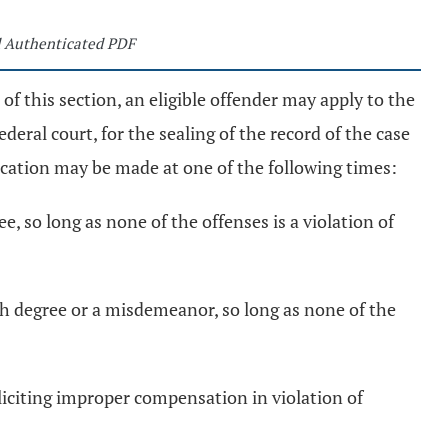
 Authenticated PDF
of this section, an eligible offender may apply to the
ederal court, for the sealing of the record of the case
cation may be made at one of the following times:
ee, so long as none of the offenses is a violation of
fifth degree or a misdemeanor, so long as none of the
soliciting improper compensation in violation of