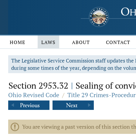
HOME
LAWS
ABOUT
CONTACT
The Legislative Service Commission staff updates the R
during some times of the year, depending on the volum
Section 2953.32
Sealing of convic
|
Ohio Revised Code
/
Title 29 Crimes-Procedur
You are viewing a past version of this section th