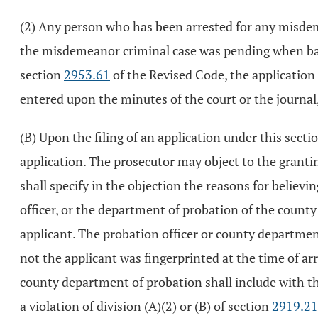
(2) Any person who has been arrested for any misdeme
the misdemeanor criminal case was pending when bail w
section
2953.61
of the Revised Code, the application 
entered upon the minutes of the court or the journal,
(B) Upon the filing of an application under this sectio
application. The prosecutor may object to the granting
shall specify in the objection the reasons for believing
officer, or the department of probation of the county
applicant. The probation officer or county departmen
not the applicant was fingerprinted at the time of ar
county department of probation shall include with the 
a violation of division (A)(2) or (B) of section
2919.21