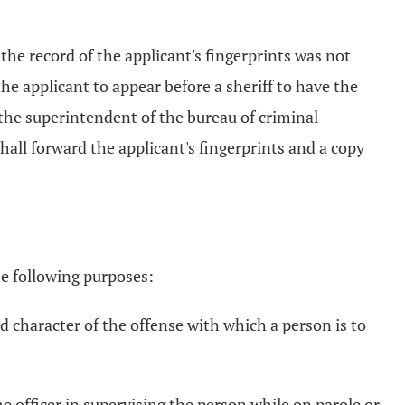
the record of the applicant's fingerprints was not
the applicant to appear before a sheriff to have the
 the superintendent of the bureau of criminal
shall forward the applicant's fingerprints and a copy
he following purposes:
d character of the offense with which a person is to
the officer in supervising the person while on parole or