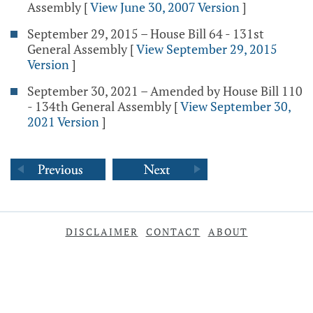
Assembly
[
View June 30, 2007 Version
]
September 29, 2015 – House Bill 64 - 131st
General Assembly
[
View September 29, 2015
Version
]
September 30, 2021 – Amended by House Bill 110
- 134th General Assembly
[
View September 30,
2021 Version
]
DISCLAIMER
CONTACT
ABOUT