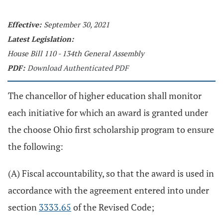
Effective:
September 30, 2021
Latest Legislation:
House Bill 110 - 134th General Assembly
PDF:
Download Authenticated PDF
The chancellor of higher education shall monitor
each initiative for which an award is granted under
the choose Ohio first scholarship program to ensure
the following:
(A) Fiscal accountability, so that the award is used in
accordance with the agreement entered into under
section
3333.65
of the Revised Code;