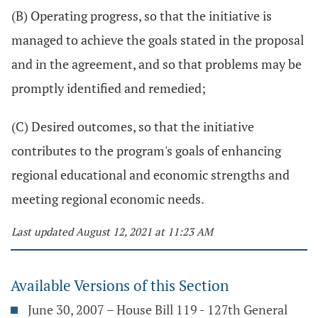
(B) Operating progress, so that the initiative is
managed to achieve the goals stated in the proposal
and in the agreement, and so that problems may be
promptly identified and remedied;
(C) Desired outcomes, so that the initiative
contributes to the program's goals of enhancing
regional educational and economic strengths and
meeting regional economic needs.
Last updated August 12, 2021 at 11:23 AM
Available Versions of this Section
June 30, 2007 – House Bill 119 - 127th General