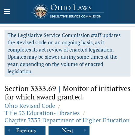
The Legislative Service Commission staff updates
the Revised Code on an ongoing basis, as it
completes its act review of enacted legislation.
Updates may be slower during some times of the
year, depending on the volume of enacted
legislation.
Section 3333.69
|
Monitor of initiatives
for which award granted.
Ohio Revised Code
/
Title 33 Education-Libraries
/
Chapter 3333 Department of Higher Education