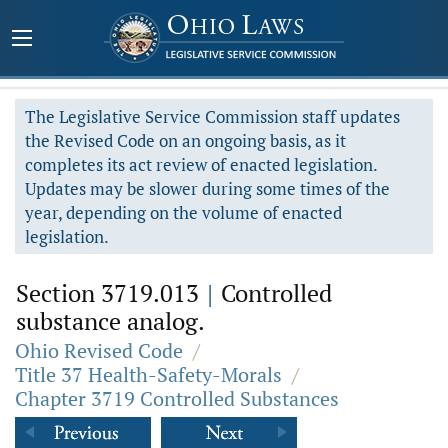
The Legislative Service Commission staff updates
the Revised Code on an ongoing basis, as it
completes its act review of enacted legislation.
Updates may be slower during some times of the
year, depending on the volume of enacted
legislation.
Section 3719.013
|
Controlled
substance analog.
Ohio Revised Code
/
Title 37 Health-Safety-Morals
/
Chapter 3719 Controlled Substances