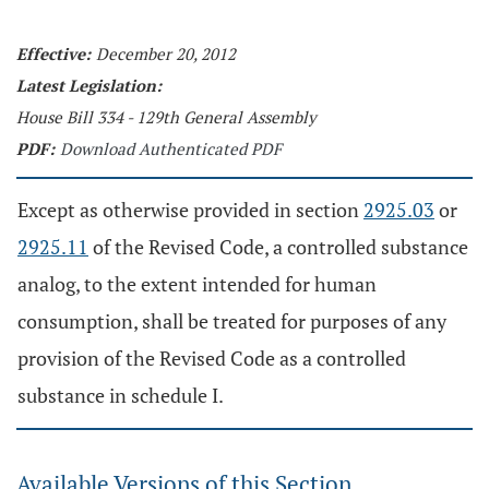
Effective:
December 20, 2012
Latest Legislation:
House Bill 334 - 129th General Assembly
PDF:
Download Authenticated PDF
Except as otherwise provided in section
2925.03
or
2925.11
of the Revised Code, a controlled substance
analog, to the extent intended for human
consumption, shall be treated for purposes of any
provision of the Revised Code as a controlled
substance in schedule I.
Available Versions of this Section