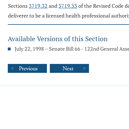
Sections
3719.32
and
3719.33
of the Revised Code do
deliverer to be a licensed health professional authori
Available Versions of this Section
July 22, 1998 – Senate Bill 66 - 122nd General As