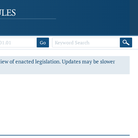
Go
view of enacted legislation. Updates may be slower