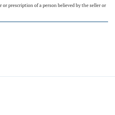
or prescription of a person believed by the seller or