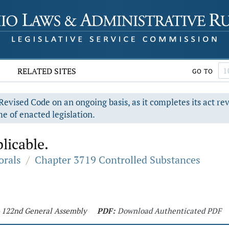
RELATED SITES
GO TO
evised Code on an ongoing basis, as it completes its act re
e of enacted legislation.
licable.
orals
/
Chapter 3719 Controlled Substances
 - 122nd General Assembly
PDF:
Download Authenticated PDF