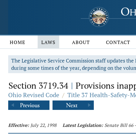
HOME
LAWS
ABOUT
CONTACT
The Legislative Service Commission staff updates the R
during some times of the year, depending on the volum
Section 3719.34
Provisions inapp
|
Ohio Revised Code
/
Title 37 Health-Safety-M
Effective:
July 22, 1998
Latest Legislation:
Senate Bill 66