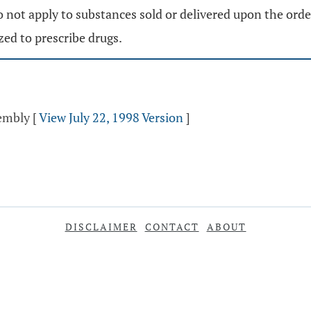
 not apply to substances sold or delivered upon the order 
zed to prescribe drugs.
sembly
[
View July 22, 1998 Version
]
DISCLAIMER
CONTACT
ABOUT