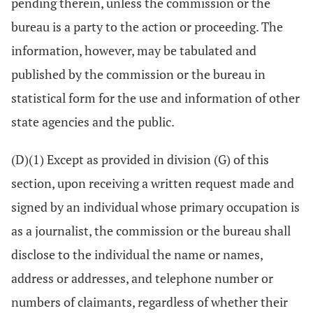
pending therein, unless the commission or the
bureau is a party to the action or proceeding. The
information, however, may be tabulated and
published by the commission or the bureau in
statistical form for the use and information of other
state agencies and the public.
(D)(1) Except as provided in division (G) of this
section, upon receiving a written request made and
signed by an individual whose primary occupation is
as a journalist, the commission or the bureau shall
disclose to the individual the name or names,
address or addresses, and telephone number or
numbers of claimants, regardless of whether their