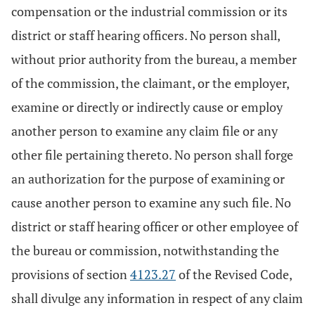
compensation or the industrial commission or its
district or staff hearing officers. No person shall,
without prior authority from the bureau, a member
of the commission, the claimant, or the employer,
examine or directly or indirectly cause or employ
another person to examine any claim file or any
other file pertaining thereto. No person shall forge
an authorization for the purpose of examining or
cause another person to examine any such file. No
district or staff hearing officer or other employee of
the bureau or commission, notwithstanding the
provisions of section
4123.27
of the Revised Code,
shall divulge any information in respect of any claim