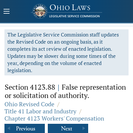
The Legislative Service Commission staff updates
the Revised Code on an ongoing basis, as it
completes its act review of enacted legislation.
Updates may be slower during some times of the
year, depending on the volume of enacted
legislation.
Section 4123.88
|
False representation
or solicitation of authority.
Ohio Revised Code
/
Title 41 Labor and Industry
/
Chapter 4123 Workers' Compensation