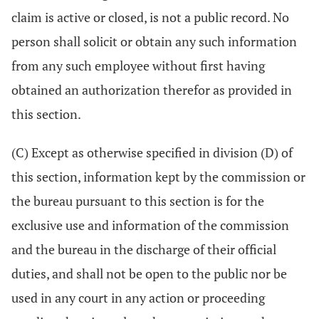
claim is active or closed, is not a public record. No
person shall solicit or obtain any such information
from any such employee without first having
obtained an authorization therefor as provided in
this section.
(C) Except as otherwise specified in division (D) of
this section, information kept by the commission or
the bureau pursuant to this section is for the
exclusive use and information of the commission
and the bureau in the discharge of their official
duties, and shall not be open to the public nor be
used in any court in any action or proceeding