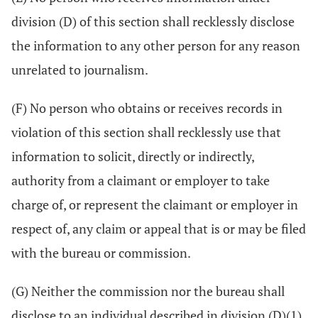
division (D) of this section shall recklessly disclose
the information to any other person for any reason
unrelated to journalism.
(F) No person who obtains or receives records in
violation of this section shall recklessly use that
information to solicit, directly or indirectly,
authority from a claimant or employer to take
charge of, or represent the claimant or employer in
respect of, any claim or appeal that is or may be filed
with the bureau or commission.
(G) Neither the commission nor the bureau shall
disclose to an individual described in division (D)(1)