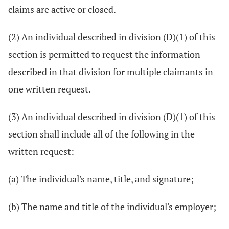
claims are active or closed.
(2) An individual described in division (D)(1) of this
section is permitted to request the information
described in that division for multiple claimants in
one written request.
(3) An individual described in division (D)(1) of this
section shall include all of the following in the
written request:
(a) The individual's name, title, and signature;
(b) The name and title of the individual's employer;