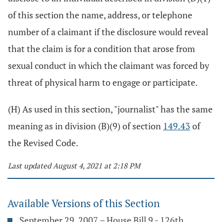
of this section the name, address, or telephone
number of a claimant if the disclosure would reveal
that the claim is for a condition that arose from
sexual conduct in which the claimant was forced by
threat of physical harm to engage or participate.
(H) As used in this section, "journalist" has the same
meaning as in division (B)(9) of section
149.43
of
the Revised Code.
Last updated August 4, 2021 at 2:18 PM
Available Versions of this Section
September 29, 2007 – House Bill 9 - 126th