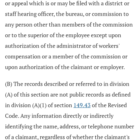
or appeal which is or may be filed with a district or
staff hearing officer, the bureau, or commission to
any person other than members of the commission
or to the superior of the employee except upon
authorization of the administrator of workers'
compensation or a member of the commission or
upon authorization of the claimant or employer.
(B) The records described or referred to in division
(A) of this section are not public records as defined
in division (A)(1) of section
149.43
of the Revised
Code. Any information directly or indirectly
identifying the name, address, or telephone number
of a claimant, regardless of whether the claimant's