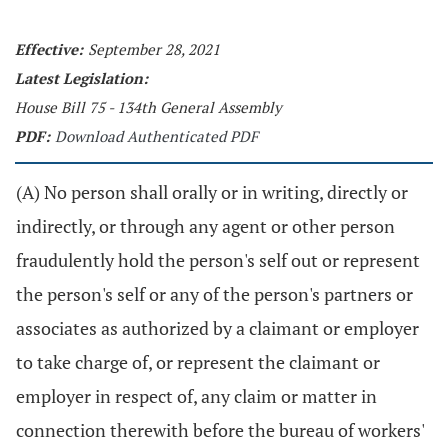
Effective:
September 28, 2021
Latest Legislation:
House Bill 75 - 134th General Assembly
PDF:
Download Authenticated PDF
(A) No person shall orally or in writing, directly or
indirectly, or through any agent or other person
fraudulently hold the person's self out or represent
the person's self or any of the person's partners or
associates as authorized by a claimant or employer
to take charge of, or represent the claimant or
employer in respect of, any claim or matter in
connection therewith before the bureau of workers'