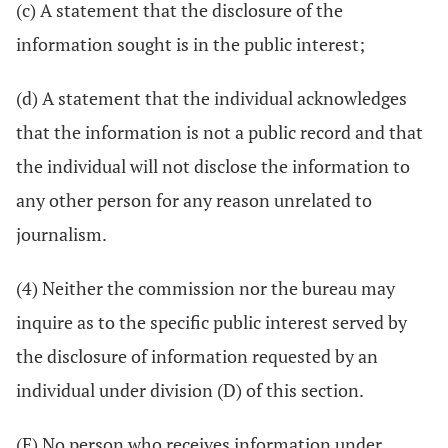
(c) A statement that the disclosure of the
information sought is in the public interest;
(d) A statement that the individual acknowledges
that the information is not a public record and that
the individual will not disclose the information to
any other person for any reason unrelated to
journalism.
(4) Neither the commission nor the bureau may
inquire as to the specific public interest served by
the disclosure of information requested by an
individual under division (D) of this section.
(E) No person who receives information under