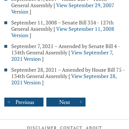
General Assembly
[
View September 29, 2007
Version
]
September 11, 2008 – Senate Bill 334 - 127th
General Assembly
[
View September 11, 2008
Version
]
September 7, 2021 – Amended by Senate Bill 4 -
134th General Assembly
[
View September 7,
2021 Version
]
September 28, 2021 – Amended by House Bill 75 -
134th General Assembly
[
View September 28,
2021 Version
]
DISCLAIMER
CONTACT
ABOUT