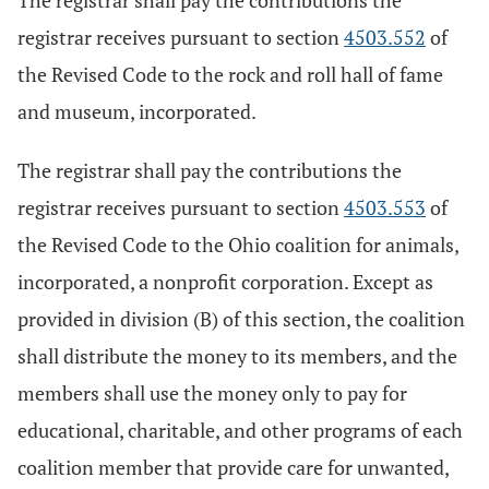
The registrar shall pay the contributions the
registrar receives pursuant to section
4503.552
of
the Revised Code to the rock and roll hall of fame
and museum, incorporated.
The registrar shall pay the contributions the
registrar receives pursuant to section
4503.553
of
the Revised Code to the Ohio coalition for animals,
incorporated, a nonprofit corporation. Except as
provided in division (B) of this section, the coalition
shall distribute the money to its members, and the
members shall use the money only to pay for
educational, charitable, and other programs of each
coalition member that provide care for unwanted,