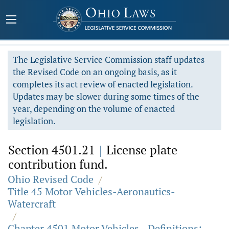
The Legislative Service Commission staff updates
the Revised Code on an ongoing basis, as it
completes its act review of enacted legislation.
Updates may be slower during some times of the
year, depending on the volume of enacted
legislation.
Section 4501.21
|
License plate
contribution fund.
Ohio Revised Code
/
Title 45 Motor Vehicles-Aeronautics-
Watercraft
/
Chapter 4501 Motor Vehicles - Definitions;