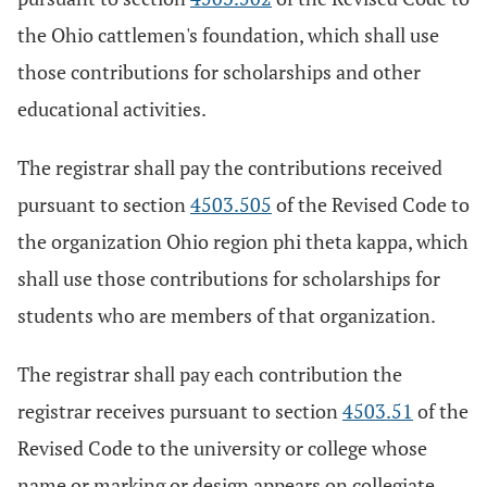
the Ohio cattlemen's foundation, which shall use
those contributions for scholarships and other
educational activities.
The registrar shall pay the contributions received
pursuant to section
4503.505
of the Revised Code to
the organization Ohio region phi theta kappa, which
shall use those contributions for scholarships for
students who are members of that organization.
The registrar shall pay each contribution the
registrar receives pursuant to section
4503.51
of the
Revised Code to the university or college whose
name or marking or design appears on collegiate