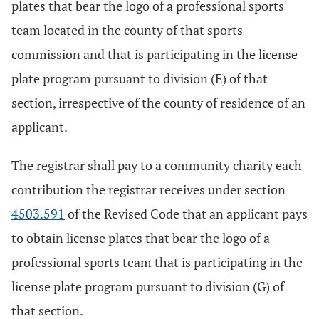
plates that bear the logo of a professional sports
team located in the county of that sports
commission and that is participating in the license
plate program pursuant to division (E) of that
section, irrespective of the county of residence of an
applicant.
The registrar shall pay to a community charity each
contribution the registrar receives under section
4503.591
of the Revised Code that an applicant pays
to obtain license plates that bear the logo of a
professional sports team that is participating in the
license plate program pursuant to division (G) of
that section.