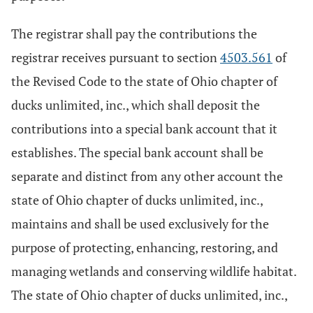
The registrar shall pay the contributions the
registrar receives pursuant to section
4503.561
of
the Revised Code to the state of Ohio chapter of
ducks unlimited, inc., which shall deposit the
contributions into a special bank account that it
establishes. The special bank account shall be
separate and distinct from any other account the
state of Ohio chapter of ducks unlimited, inc.,
maintains and shall be used exclusively for the
purpose of protecting, enhancing, restoring, and
managing wetlands and conserving wildlife habitat.
The state of Ohio chapter of ducks unlimited, inc.,