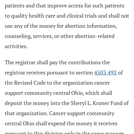
patients and that improve access for such patients
to quality health care and clinical trials and shall not
use any of the money for abortion information,
counseling, services, or other abortion-related
activities.
The registrar shall pay the contributions the
registrar receives pursuant to section
4503.492
of
the Revised Code to the organization cancer
support community central Ohio, which shall
deposit the money into the Sheryl L. Kraner Fund of
that organization. Cancer support community
central Ohio shall expend the money it receives
pursuant to this division only in the same manner