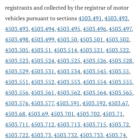
registrants and collected by the registrar of motor
vehicles pursuant to sections
4503.491
,
4503.492
,
4503.493
,
4503.494
,
4503.495
,
4503.496
,
4503.497
,
4503.498
,
4503.499
,
4503.50
,
4503.501
,
4503.502
,
4503.505
,
4503.51
,
4503.514
,
4503.521
,
4503.522
,
4503.523
,
4503.524
,
4503.525
,
4503.526
,
4503.528
,
4503.529
,
4503.531
,
4503.534
,
4503.545
,
4503.55
,
4503.551
,
4503.552
,
4503.553
,
4503.554
,
4503.555
,
4503.556
,
4503.561
,
4503.562
,
4503.564
,
4503.565
,
4503.576
,
4503.577
,
4503.591
,
4503.592
,
4503.67
,
4503.68
,
4503.69
,
4503.701
,
4503.702
,
4503.71
,
4503.711
,
4503.712
,
4503.713
,
4503.715
,
4503.72
,
4503.722
,
4503.73
,
4503.732
,
4503.733
,
4503.74
,