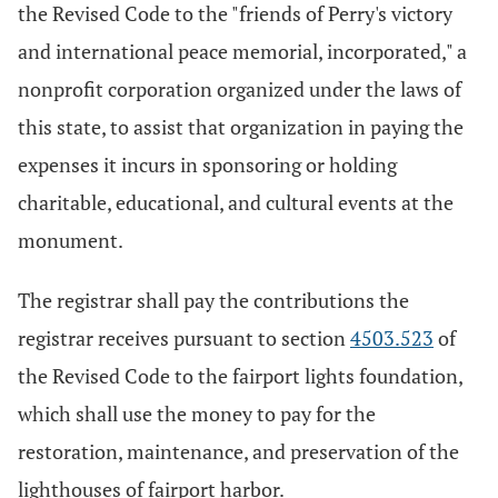
the Revised Code to the "friends of Perry's victory
and international peace memorial, incorporated," a
nonprofit corporation organized under the laws of
this state, to assist that organization in paying the
expenses it incurs in sponsoring or holding
charitable, educational, and cultural events at the
monument.
The registrar shall pay the contributions the
registrar receives pursuant to section
4503.523
of
the Revised Code to the fairport lights foundation,
which shall use the money to pay for the
restoration, maintenance, and preservation of the
lighthouses of fairport harbor.