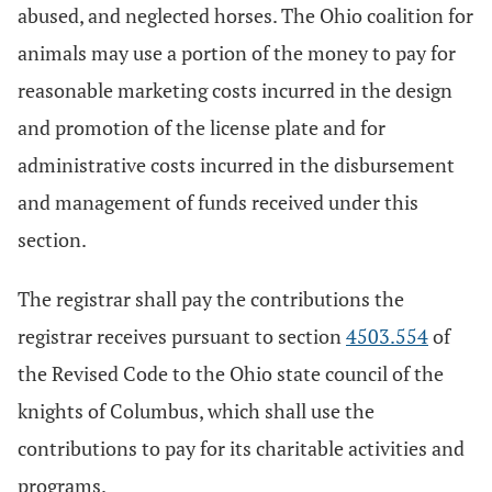
abused, and neglected horses. The Ohio coalition for
animals may use a portion of the money to pay for
reasonable marketing costs incurred in the design
and promotion of the license plate and for
administrative costs incurred in the disbursement
and management of funds received under this
section.
The registrar shall pay the contributions the
registrar receives pursuant to section
4503.554
of
the Revised Code to the Ohio state council of the
knights of Columbus, which shall use the
contributions to pay for its charitable activities and
programs.