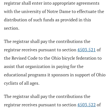
registrar shall enter into appropriate agreements
with the university of Notre Dame to effectuate the
distribution of such funds as provided in this
section.
The registrar shall pay the contributions the
registrar receives pursuant to section
4503.521
of
the Revised Code to the Ohio bicycle federation to
assist that organization in paying for the
educational programs it sponsors in support of Ohio
cyclists of all ages.
The registrar shall pay the contributions the
registrar receives pursuant to section
4503.522
of