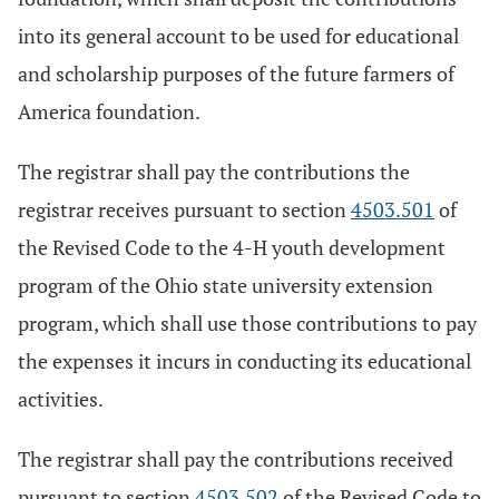
into its general account to be used for educational
and scholarship purposes of the future farmers of
America foundation.
The registrar shall pay the contributions the
registrar receives pursuant to section
4503.501
of
the Revised Code to the 4-H youth development
program of the Ohio state university extension
program, which shall use those contributions to pay
the expenses it incurs in conducting its educational
activities.
The registrar shall pay the contributions received
pursuant to section
4503.502
of the Revised Code to