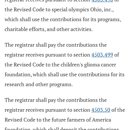
the Revised Code to special olympics Ohio, inc.,
which shall use the contributions for its programs,
charitable efforts, and other activities.
The registrar shall pay the contributions the
registrar receives pursuant to section
4503.499
of
the Revised Code to the children's glioma cancer
foundation, which shall use the contributions for its
research and other programs.
The registrar shall pay the contributions the
registrar receives pursuant to section
4503.50
of the
Revised Code to the future farmers of America
foundation, which shall deposit the contributions