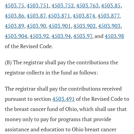
4503.75
,
4503.751
,
4503.752
,
4503.763
,
4503.85
,
4503.86
,
4503.87
,
4503.871
,
4503.874
,
4503.877
,
4503.89
,
4503.90
,
4503.901
,
4503.902
,
4503.903
,
4503.904
,
4503.92
,
4503.94
,
4503.97
, and
4503.98
of the Revised Code.
(B) The registrar shall pay the contributions the
registrar collects in the fund as follows:
The registrar shall pay the contributions received
pursuant to section
4503.491
of the Revised Code to
the breast cancer fund of Ohio, which shall use that
money only to pay for programs that provide
assistance and education to Ohio breast cancer