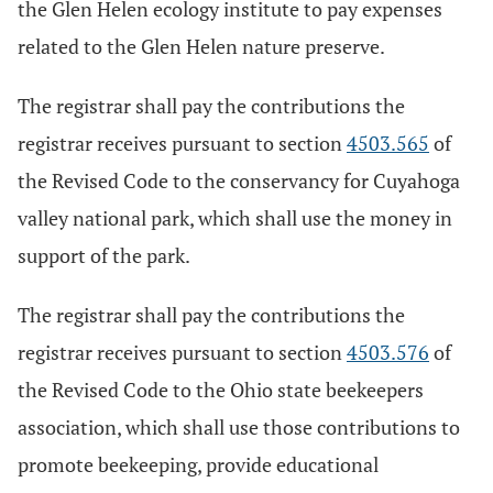
the Glen Helen ecology institute to pay expenses
related to the Glen Helen nature preserve.
The registrar shall pay the contributions the
registrar receives pursuant to section
4503.565
of
the Revised Code to the conservancy for Cuyahoga
valley national park, which shall use the money in
support of the park.
The registrar shall pay the contributions the
registrar receives pursuant to section
4503.576
of
the Revised Code to the Ohio state beekeepers
association, which shall use those contributions to
promote beekeeping, provide educational