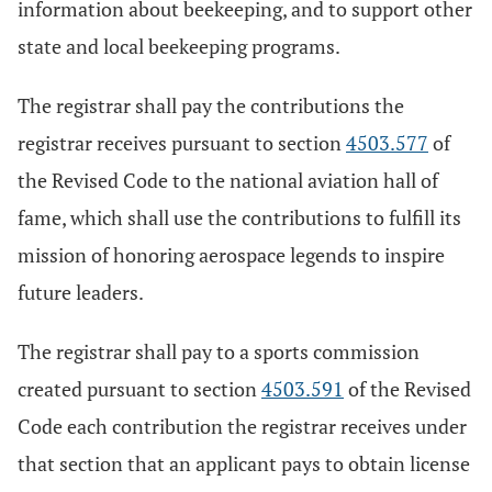
information about beekeeping, and to support other
state and local beekeeping programs.
The registrar shall pay the contributions the
registrar receives pursuant to section
4503.577
of
the Revised Code to the national aviation hall of
fame, which shall use the contributions to fulfill its
mission of honoring aerospace legends to inspire
future leaders.
The registrar shall pay to a sports commission
created pursuant to section
4503.591
of the Revised
Code each contribution the registrar receives under
that section that an applicant pays to obtain license