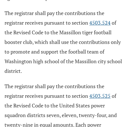
The registrar shall pay the contributions the
registrar receives pursuant to section
4503.524
of
the Revised Code to the Massillon tiger football
booster club, which shall use the contributions only
to promote and support the football team of
Washington high school of the Massillon city school
district.
The registrar shall pay the contributions the
registrar receives pursuant to section
4503.525
of
the Revised Code to the United States power
squadron districts seven, eleven, twenty-four, and
twenty-nine in equal amounts. Each power