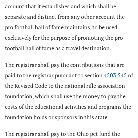
account that it establishes and which shall be
separate and distinct from any other account the
pro football hall of fame maintains, to be used
exclusively for the purpose of promoting the pro
football hall of fame as a travel destination.
The registrar shall pay the contributions that are
paid to the registrar pursuant to section
4503.545
of
the Revised Code to the national rifle association
foundation, which shall use the money to pay the
costs of the educational activities and programs the
foundation holds or sponsors in this state.
The registrar shall pay to the Ohio pet fund the