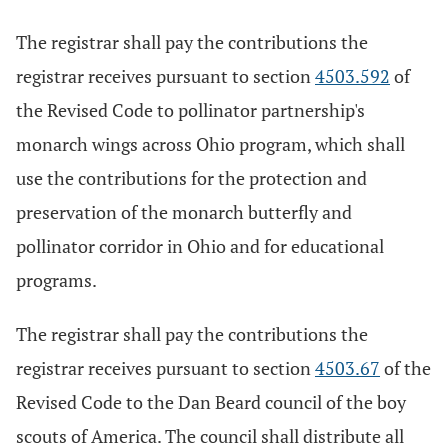
The registrar shall pay the contributions the
registrar receives pursuant to section
4503.592
of
the Revised Code to pollinator partnership's
monarch wings across Ohio program, which shall
use the contributions for the protection and
preservation of the monarch butterfly and
pollinator corridor in Ohio and for educational
programs.
The registrar shall pay the contributions the
registrar receives pursuant to section
4503.67
of the
Revised Code to the Dan Beard council of the boy
scouts of America. The council shall distribute all