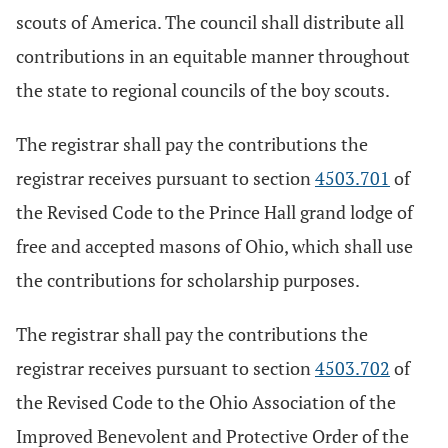
scouts of America. The council shall distribute all
contributions in an equitable manner throughout
the state to regional councils of the boy scouts.
The registrar shall pay the contributions the
registrar receives pursuant to section
4503.701
of
the Revised Code to the Prince Hall grand lodge of
free and accepted masons of Ohio, which shall use
the contributions for scholarship purposes.
The registrar shall pay the contributions the
registrar receives pursuant to section
4503.702
of
the Revised Code to the Ohio Association of the
Improved Benevolent and Protective Order of the