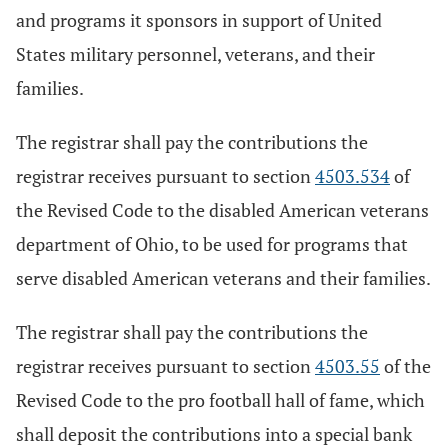
and programs it sponsors in support of United
States military personnel, veterans, and their
families.
The registrar shall pay the contributions the
registrar receives pursuant to section
4503.534
of
the Revised Code to the disabled American veterans
department of Ohio, to be used for programs that
serve disabled American veterans and their families.
The registrar shall pay the contributions the
registrar receives pursuant to section
4503.55
of the
Revised Code to the pro football hall of fame, which
shall deposit the contributions into a special bank