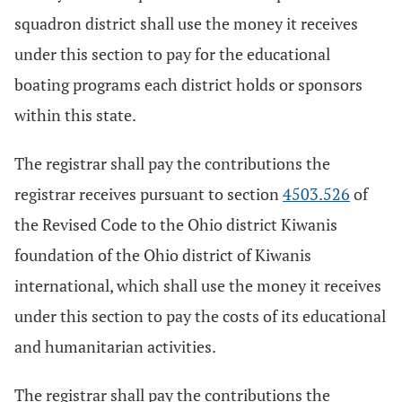
squadron district shall use the money it receives
under this section to pay for the educational
boating programs each district holds or sponsors
within this state.
The registrar shall pay the contributions the
registrar receives pursuant to section
4503.526
of
the Revised Code to the Ohio district Kiwanis
foundation of the Ohio district of Kiwanis
international, which shall use the money it receives
under this section to pay the costs of its educational
and humanitarian activities.
The registrar shall pay the contributions the