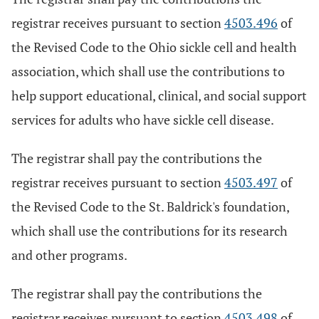
registrar receives pursuant to section
4503.496
of
the Revised Code to the Ohio sickle cell and health
association, which shall use the contributions to
help support educational, clinical, and social support
services for adults who have sickle cell disease.
The registrar shall pay the contributions the
registrar receives pursuant to section
4503.497
of
the Revised Code to the St. Baldrick's foundation,
which shall use the contributions for its research
and other programs.
The registrar shall pay the contributions the
registrar receives pursuant to section
4503.498
of