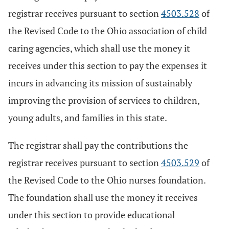
registrar receives pursuant to section
4503.528
of
the Revised Code to the Ohio association of child
caring agencies, which shall use the money it
receives under this section to pay the expenses it
incurs in advancing its mission of sustainably
improving the provision of services to children,
young adults, and families in this state.
The registrar shall pay the contributions the
registrar receives pursuant to section
4503.529
of
the Revised Code to the Ohio nurses foundation.
The foundation shall use the money it receives
under this section to provide educational