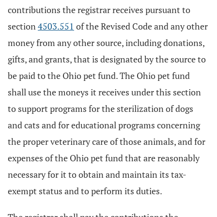
contributions the registrar receives pursuant to
section
4503.551
of the Revised Code and any other
money from any other source, including donations,
gifts, and grants, that is designated by the source to
be paid to the Ohio pet fund. The Ohio pet fund
shall use the moneys it receives under this section
to support programs for the sterilization of dogs
and cats and for educational programs concerning
the proper veterinary care of those animals, and for
expenses of the Ohio pet fund that are reasonably
necessary for it to obtain and maintain its tax-
exempt status and to perform its duties.