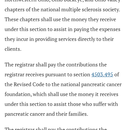
chapters of the national multiple sclerosis society.
These chapters shall use the money they receive
under this section to assist in paying the expenses
they incur in providing services directly to their
clients.
The registrar shall pay the contributions the
registrar receives pursuant to section
4503.495
of
the Revised Code to the national pancreatic cancer
foundation, which shall use the money it receives
under this section to assist those who suffer with
pancreatic cancer and their families.
The registrar shall pay the contributions the