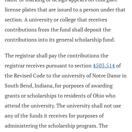
license plates that are issued to a person under that
section. A university or college that receives
contributions from the fund shall deposit the
contributions into its general scholarship fund.
The registrar shall pay the contributions the
registrar receives pursuant to section
4503.514
of
the Revised Code to the university of Notre Dame in
South Bend, Indiana, for purposes of awarding
grants or scholarships to residents of Ohio who
attend the university. The university shall not use
any of the funds it receives for purposes of
administering the scholarship program. The