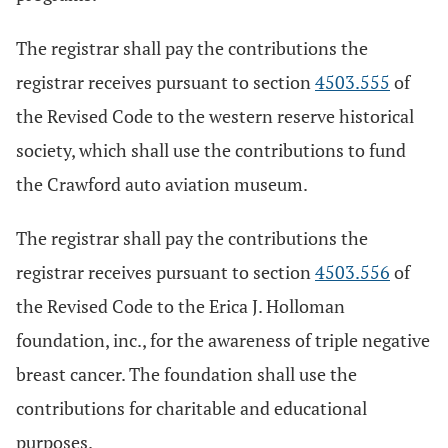
The registrar shall pay the contributions the
registrar receives pursuant to section
4503.555
of
the Revised Code to the western reserve historical
society, which shall use the contributions to fund
the Crawford auto aviation museum.
The registrar shall pay the contributions the
registrar receives pursuant to section
4503.556
of
the Revised Code to the Erica J. Holloman
foundation, inc., for the awareness of triple negative
breast cancer. The foundation shall use the
contributions for charitable and educational
purposes.