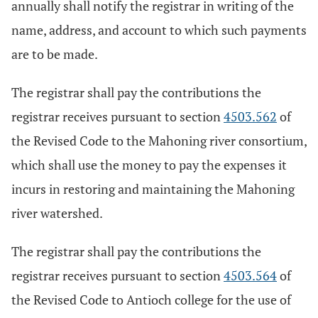
annually shall notify the registrar in writing of the
name, address, and account to which such payments
are to be made.
The registrar shall pay the contributions the
registrar receives pursuant to section
4503.562
of
the Revised Code to the Mahoning river consortium,
which shall use the money to pay the expenses it
incurs in restoring and maintaining the Mahoning
river watershed.
The registrar shall pay the contributions the
registrar receives pursuant to section
4503.564
of
the Revised Code to Antioch college for the use of