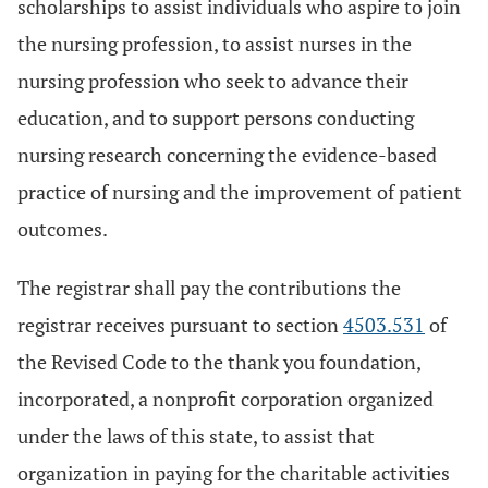
scholarships to assist individuals who aspire to join
the nursing profession, to assist nurses in the
nursing profession who seek to advance their
education, and to support persons conducting
nursing research concerning the evidence-based
practice of nursing and the improvement of patient
outcomes.
The registrar shall pay the contributions the
registrar receives pursuant to section
4503.531
of
the Revised Code to the thank you foundation,
incorporated, a nonprofit corporation organized
under the laws of this state, to assist that
organization in paying for the charitable activities