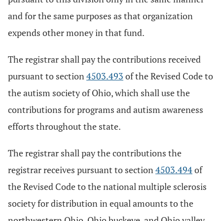
and for the same purposes as that organization
expends other money in that fund.
The registrar shall pay the contributions received
pursuant to section
4503.493
of the Revised Code to
the autism society of Ohio, which shall use the
contributions for programs and autism awareness
efforts throughout the state.
The registrar shall pay the contributions the
registrar receives pursuant to section
4503.494
of
the Revised Code to the national multiple sclerosis
society for distribution in equal amounts to the
northwestern Ohio, Ohio buckeye, and Ohio valley