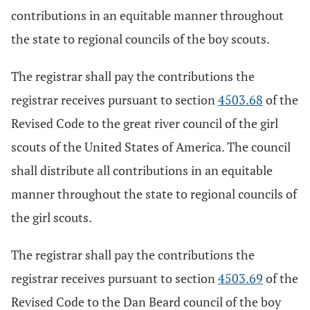
contributions in an equitable manner throughout
the state to regional councils of the boy scouts.
The registrar shall pay the contributions the
registrar receives pursuant to section
4503.68
of the
Revised Code to the great river council of the girl
scouts of the United States of America. The council
shall distribute all contributions in an equitable
manner throughout the state to regional councils of
the girl scouts.
The registrar shall pay the contributions the
registrar receives pursuant to section
4503.69
of the
Revised Code to the Dan Beard council of the boy