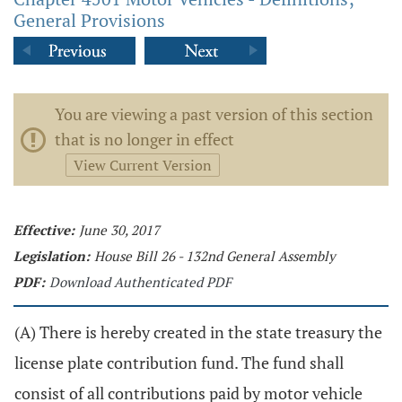
General Provisions
You are viewing a past version of this section
that is no longer in effect
View Current Version
Effective:
June 30, 2017
Legislation:
House Bill 26 - 132nd General Assembly
PDF:
Download Authenticated PDF
(A) There is hereby created in the state treasury the
license plate contribution fund. The fund shall
consist of all contributions paid by motor vehicle