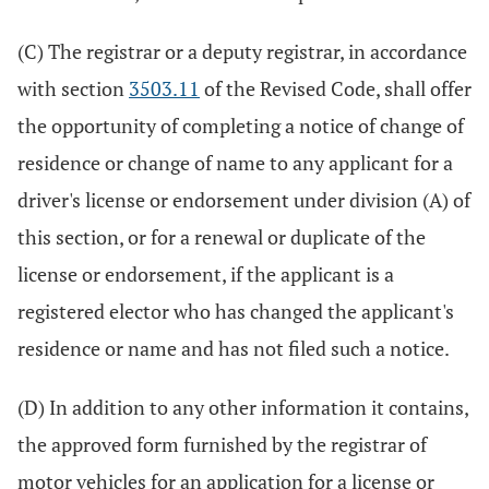
(C) The registrar or a deputy registrar, in accordance
with section
3503.11
of the Revised Code, shall offer
the opportunity of completing a notice of change of
residence or change of name to any applicant for a
driver's license or endorsement under division (A) of
this section, or for a renewal or duplicate of the
license or endorsement, if the applicant is a
registered elector who has changed the applicant's
residence or name and has not filed such a notice.
(D) In addition to any other information it contains,
the approved form furnished by the registrar of
motor vehicles for an application for a license or