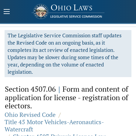
The Legislative Service Commission staff updates
the Revised Code on an ongoing basis, as it
completes its act review of enacted legislation.
Updates may be slower during some times of the
year, depending on the volume of enacted
legislation.
Section 4507.06
|
Form and content of
application for license - registration of
electors.
Ohio Revised Code
/
Title 45 Motor Vehicles-Aeronautics-
Watercraft