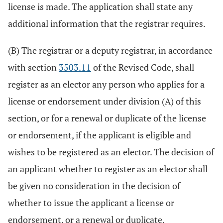
license is made. The application shall state any
additional information that the registrar requires.
(B) The registrar or a deputy registrar, in accordance
with section
3503.11
of the Revised Code, shall
register as an elector any person who applies for a
license or endorsement under division (A) of this
section, or for a renewal or duplicate of the license
or endorsement, if the applicant is eligible and
wishes to be registered as an elector. The decision of
an applicant whether to register as an elector shall
be given no consideration in the decision of
whether to issue the applicant a license or
endorsement, or a renewal or duplicate.