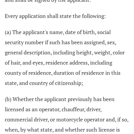
Every application shall state the following:
(a) The applicant's name, date of birth, social
security number if such has been assigned, sex,
general description, including height, weight, color
of hair, and eyes, residence address, including
county of residence, duration of residence in this
state, and country of citizenship;
(b) Whether the applicant previously has been
licensed as an operator, chauffeur, driver,
commercial driver, or motorcycle operator and, if so,
when, by what state, and whether such license is