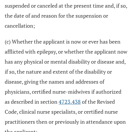
suspended or canceled at the present time and, if so,
the date of and reason for the suspension or
cancellation;
(c) Whether the applicant is now or ever has been
afflicted with epilepsy, or whether the applicant now
has any physical or mental disability or disease and,
if so, the nature and extent of the disability or
disease, giving the names and addresses of
physicians, certified nurse-midwives if authorized
as described in section
4723.438
of the Revised
Code, clinical nurse specialists, or certified nurse
practitioners then or previously in attendance upon
the applicant;