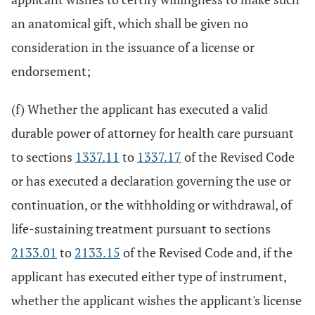
an anatomical gift, which shall be given no
consideration in the issuance of a license or
endorsement;
(f) Whether the applicant has executed a valid
durable power of attorney for health care pursuant
to sections
1337.11
to
1337.17
of the Revised Code
or has executed a declaration governing the use or
continuation, or the withholding or withdrawal, of
life-sustaining treatment pursuant to sections
2133.01
to
2133.15
of the Revised Code and, if the
applicant has executed either type of instrument,
whether the applicant wishes the applicant's license