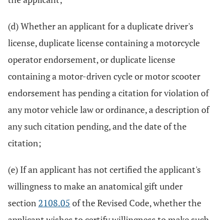
(d) Whether an applicant for a duplicate driver's
license, duplicate license containing a motorcycle
operator endorsement, or duplicate license
containing a motor-driven cycle or motor scooter
endorsement has pending a citation for violation of
any motor vehicle law or ordinance, a description of
any such citation pending, and the date of the
citation;
(e) If an applicant has not certified the applicant's
willingness to make an anatomical gift under
section
2108.05
of the Revised Code, whether the
applicant wishes to certify willingness to make such