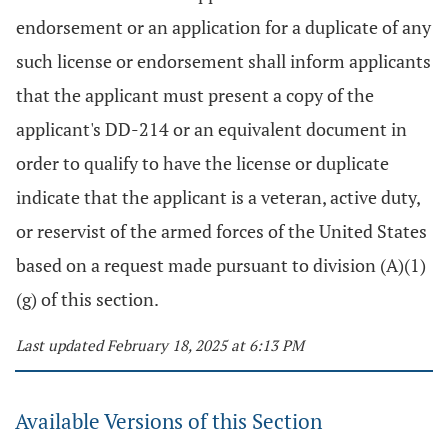
endorsement or an application for a duplicate of any
such license or endorsement shall inform applicants
that the applicant must present a copy of the
applicant's DD-214 or an equivalent document in
order to qualify to have the license or duplicate
indicate that the applicant is a veteran, active duty,
or reservist of the armed forces of the United States
based on a request made pursuant to division (A)(1)
(g) of this section.
Last updated February 18, 2025 at 6:13 PM
Available Versions of this Section