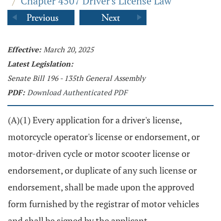
/
Chapter 4507 Driver's License Law
Effective:
March 20, 2025
Latest Legislation:
Senate Bill 196 - 135th General Assembly
PDF:
Download Authenticated PDF
(A)(1) Every application for a driver's license,
motorcycle operator's license or endorsement, or
motor-driven cycle or motor scooter license or
endorsement, or duplicate of any such license or
endorsement, shall be made upon the approved
form furnished by the registrar of motor vehicles
and shall be signed by the applicant.