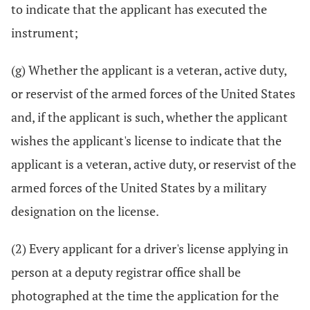
to indicate that the applicant has executed the
instrument;
(g) Whether the applicant is a veteran, active duty,
or reservist of the armed forces of the United States
and, if the applicant is such, whether the applicant
wishes the applicant's license to indicate that the
applicant is a veteran, active duty, or reservist of the
armed forces of the United States by a military
designation on the license.
(2) Every applicant for a driver's license applying in
person at a deputy registrar office shall be
photographed at the time the application for the