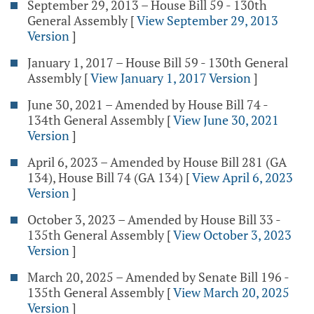
September 29, 2013 – House Bill 59 - 130th
General Assembly
[
View September 29, 2013
Version
]
January 1, 2017 – House Bill 59 - 130th General
Assembly
[
View January 1, 2017 Version
]
June 30, 2021 – Amended by House Bill 74 -
134th General Assembly
[
View June 30, 2021
Version
]
April 6, 2023 – Amended by House Bill 281 (GA
134), House Bill 74 (GA 134)
[
View April 6, 2023
Version
]
October 3, 2023 – Amended by House Bill 33 -
135th General Assembly
[
View October 3, 2023
Version
]
March 20, 2025 – Amended by Senate Bill 196 -
135th General Assembly
[
View March 20, 2025
Version
]