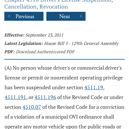
Cancellation, Revocation
Effective:
September 23, 2011
Latest Legislation:
House Bill 5 - 129th General Assembly
PDF:
Download Authenticated PDF
(A) No person whose driver's or commercial driver's
license or permit or nonresident operating privilege
has been suspended under section
4511.19
,
4511.191
, or
4511.196
of the Revised Code or under
section
4510.07
of the Revised Code for a conviction
of a violation of a municipal OVI ordinance shall
operate any motor vehicle upon the public roads or