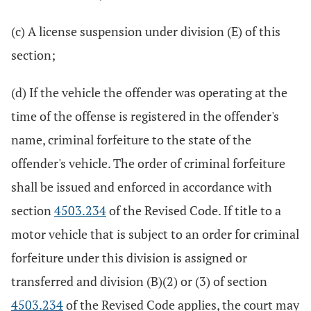
(c) A license suspension under division (E) of this
section;
(d) If the vehicle the offender was operating at the
time of the offense is registered in the offender's
name, criminal forfeiture to the state of the
offender's vehicle. The order of criminal forfeiture
shall be issued and enforced in accordance with
section
4503.234
of the Revised Code. If title to a
motor vehicle that is subject to an order for criminal
forfeiture under this division is assigned or
transferred and division (B)(2) or (3) of section
4503.234
of the Revised Code applies, the court may