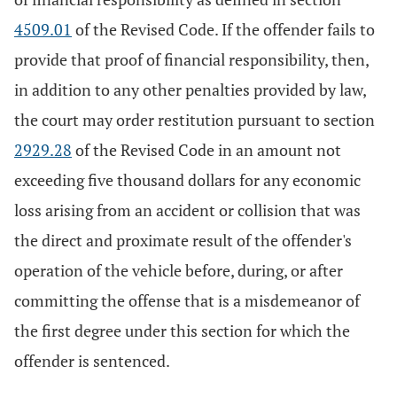
4509.01
of the Revised Code. If the offender fails to
provide that proof of financial responsibility, then,
in addition to any other penalties provided by law,
the court may order restitution pursuant to section
2929.28
of the Revised Code in an amount not
exceeding five thousand dollars for any economic
loss arising from an accident or collision that was
the direct and proximate result of the offender's
operation of the vehicle before, during, or after
committing the offense that is a misdemeanor of
the first degree under this section for which the
offender is sentenced.