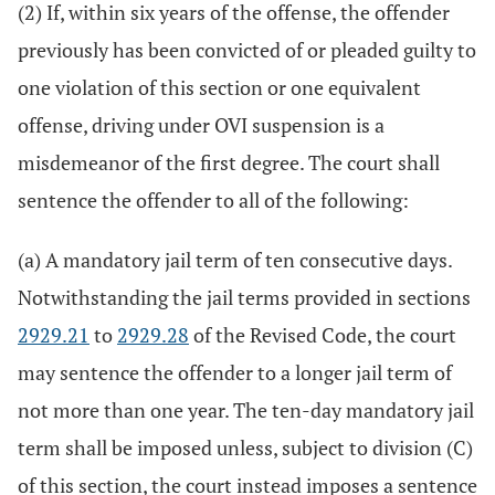
(2) If, within six years of the offense, the offender
previously has been convicted of or pleaded guilty to
one violation of this section or one equivalent
offense, driving under OVI suspension is a
misdemeanor of the first degree. The court shall
sentence the offender to all of the following:
(a) A mandatory jail term of ten consecutive days.
Notwithstanding the jail terms provided in sections
2929.21
to
2929.28
of the Revised Code, the court
may sentence the offender to a longer jail term of
not more than one year. The ten-day mandatory jail
term shall be imposed unless, subject to division (C)
of this section, the court instead imposes a sentence