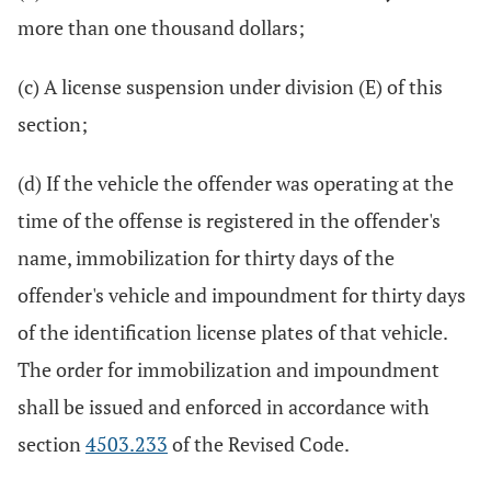
more than one thousand dollars;
(c) A license suspension under division (E) of this
section;
(d) If the vehicle the offender was operating at the
time of the offense is registered in the offender's
name, immobilization for thirty days of the
offender's vehicle and impoundment for thirty days
of the identification license plates of that vehicle.
The order for immobilization and impoundment
shall be issued and enforced in accordance with
section
4503.233
of the Revised Code.