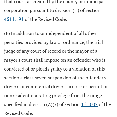
that court, as created by the county or municipal
corporation pursuant to division (H) of section
4511.191
of the Revised Code.
(E) In addition to or independent of all other
penalties provided by law or ordinance, the trial
judge of any court of record or the mayor of a
mayor's court shall impose on an offender who is
convicted of or pleads guilty to a violation of this
section a class seven suspension of the offender's
driver's or commercial driver's license or permit or
nonresident operating privilege from the range
specified in division (A)(7) of section
4510.02
of the
Revised Code.