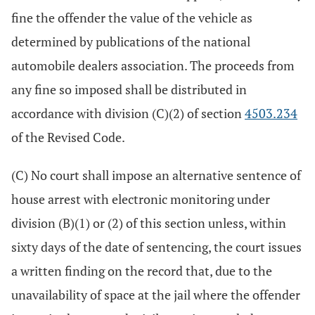
fine the offender the value of the vehicle as
determined by publications of the national
automobile dealers association. The proceeds from
any fine so imposed shall be distributed in
accordance with division (C)(2) of section
4503.234
of the Revised Code.
(C) No court shall impose an alternative sentence of
house arrest with electronic monitoring under
division (B)(1) or (2) of this section unless, within
sixty days of the date of sentencing, the court issues
a written finding on the record that, due to the
unavailability of space at the jail where the offender