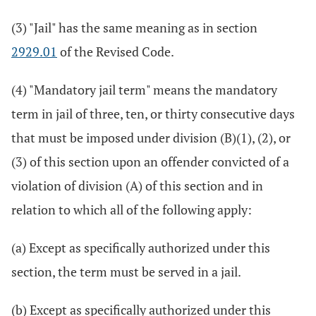
(3) "Jail" has the same meaning as in section
2929.01
of the Revised Code.
(4) "Mandatory jail term" means the mandatory
term in jail of three, ten, or thirty consecutive days
that must be imposed under division (B)(1), (2), or
(3) of this section upon an offender convicted of a
violation of division (A) of this section and in
relation to which all of the following apply:
(a) Except as specifically authorized under this
section, the term must be served in a jail.
(b) Except as specifically authorized under this