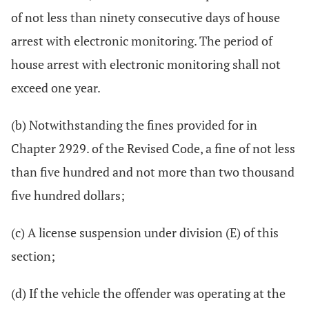
of not less than ninety consecutive days of house
arrest with electronic monitoring. The period of
house arrest with electronic monitoring shall not
exceed one year.
(b) Notwithstanding the fines provided for in
Chapter 2929. of the Revised Code, a fine of not less
than five hundred and not more than two thousand
five hundred dollars;
(c) A license suspension under division (E) of this
section;
(d) If the vehicle the offender was operating at the