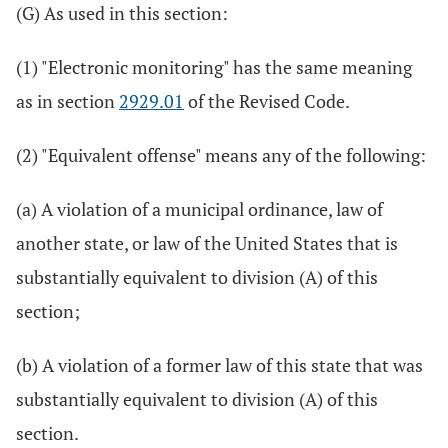
(G) As used in this section:
(1) "Electronic monitoring" has the same meaning
as in section
2929.01
of the Revised Code.
(2) "Equivalent offense" means any of the following:
(a) A violation of a municipal ordinance, law of
another state, or law of the United States that is
substantially equivalent to division (A) of this
section;
(b) A violation of a former law of this state that was
substantially equivalent to division (A) of this
section.