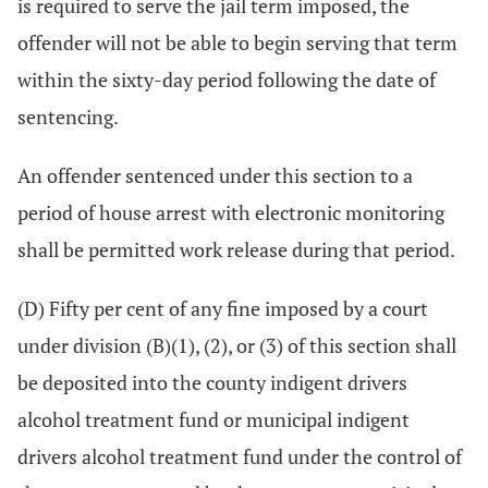
is required to serve the jail term imposed, the
offender will not be able to begin serving that term
within the sixty-day period following the date of
sentencing.
An offender sentenced under this section to a
period of house arrest with electronic monitoring
shall be permitted work release during that period.
(D) Fifty per cent of any fine imposed by a court
under division (B)(1), (2), or (3) of this section shall
be deposited into the county indigent drivers
alcohol treatment fund or municipal indigent
drivers alcohol treatment fund under the control of