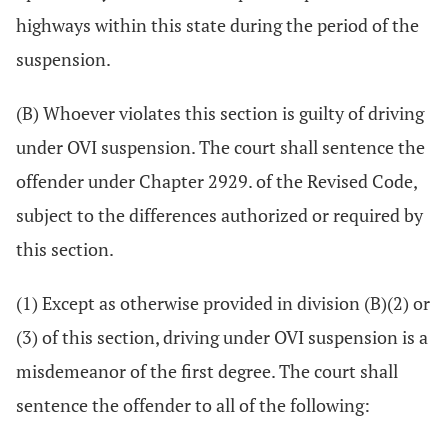
highways within this state during the period of the
suspension.
(B) Whoever violates this section is guilty of driving
under OVI suspension. The court shall sentence the
offender under Chapter 2929. of the Revised Code,
subject to the differences authorized or required by
this section.
(1) Except as otherwise provided in division (B)(2) or
(3) of this section, driving under OVI suspension is a
misdemeanor of the first degree. The court shall
sentence the offender to all of the following: