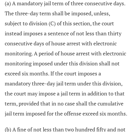
(a) A mandatory jail term of three consecutive days.
The three-day term shall be imposed, unless,
subject to division (C) of this section, the court
instead imposes a sentence of not less than thirty
consecutive days of house arrest with electronic
monitoring. A period of house arrest with electronic
monitoring imposed under this division shall not
exceed six months. If the court imposes a
mandatory three-day jail term under this division,
the court may impose a jail term in addition to that
term, provided that in no case shall the cumulative
jail term imposed for the offense exceed six months.
(b) A fine of not less than two hundred fifty and not