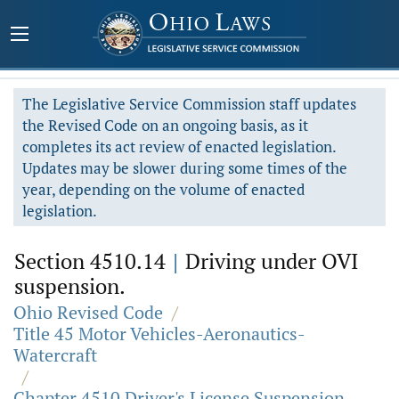
The Legislative Service Commission staff updates
the Revised Code on an ongoing basis, as it
completes its act review of enacted legislation.
Updates may be slower during some times of the
year, depending on the volume of enacted
legislation.
Section 4510.14
|
Driving under OVI
suspension.
Ohio Revised Code
/
Title 45 Motor Vehicles-Aeronautics-
Watercraft
/
Chapter 4510 Driver's License Suspension,