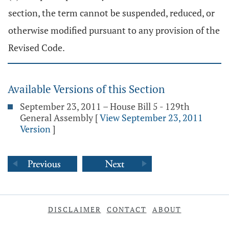
section, the term cannot be suspended, reduced, or
otherwise modified pursuant to any provision of the
Revised Code.
Available Versions of this Section
September 23, 2011 – House Bill 5 - 129th
General Assembly
[
View September 23, 2011
Version
]
DISCLAIMER
CONTACT
ABOUT