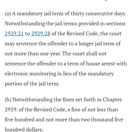
(a) A mandatory jail term of thirty consecutive days.
Notwithstanding the jail terms provided in sections
2929.21
to
2929.28
of the Revised Code, the court
may sentence the offender to a longer jail term of
not more than one year. The court shall not
sentence the offender to a term of house arrest with
electronic monitoring in lieu of the mandatory
portion of the jail term.
(b) Notwithstanding the fines set forth in Chapter
2929. of the Revised Code, a fine of not less than
five hundred and not more than two thousand five
hundred dollars;