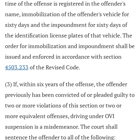
time of the offense is registered in the offender's
name, immobilization of the offender's vehicle for
sixty days and the impoundment for sixty days of
the identification license plates of that vehicle. The
order for immobilization and impoundment shall be
issued and enforced in accordance with section
4503.233
of the Revised Code.
(3) If, within six years of the offense, the offender
previously has been convicted of or pleaded guilty to
two or more violations of this section or two or
more equivalent offenses, driving under OVI
suspension is a misdemeanor. The court shall
sentence the offender to all of the following: