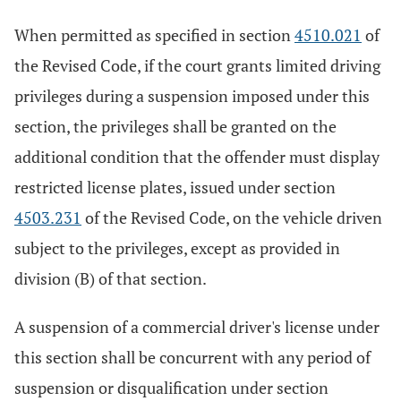
When permitted as specified in section
4510.021
of
the Revised Code, if the court grants limited driving
privileges during a suspension imposed under this
section, the privileges shall be granted on the
additional condition that the offender must display
restricted license plates, issued under section
4503.231
of the Revised Code, on the vehicle driven
subject to the privileges, except as provided in
division (B) of that section.
A suspension of a commercial driver's license under
this section shall be concurrent with any period of
suspension or disqualification under section