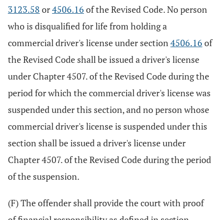
3123.58
or
4506.16
of the Revised Code. No person
who is disqualified for life from holding a
commercial driver's license under section
4506.16
of
the Revised Code shall be issued a driver's license
under Chapter 4507. of the Revised Code during the
period for which the commercial driver's license was
suspended under this section, and no person whose
commercial driver's license is suspended under this
section shall be issued a driver's license under
Chapter 4507. of the Revised Code during the period
of the suspension.
(F) The offender shall provide the court with proof
of financial responsibility as defined in section