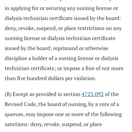
in applying for or securing any nursing license or
dialysis technician certificate issued by the board:
deny, revoke, suspend, or place restrictions on any
nursing license or dialysis technician certificate
issued by the board; reprimand or otherwise
discipline a holder of a nursing license or dialysis
technician certificate; or impose a fine of not more
than five hundred dollars per violation.
(B) Except as provided in section
4723.092
of the
Revised Code, the board of nursing, by a vote of a
quorum, may impose one or more of the following
sanctions: deny, revoke, suspend, or place