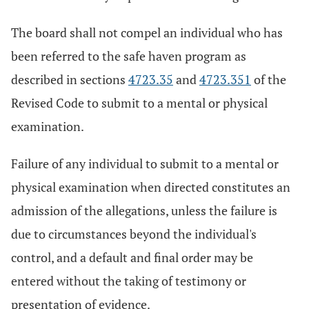
The board shall not compel an individual who has
been referred to the safe haven program as
described in sections
4723.35
and
4723.351
of the
Revised Code to submit to a mental or physical
examination.
Failure of any individual to submit to a mental or
physical examination when directed constitutes an
admission of the allegations, unless the failure is
due to circumstances beyond the individual's
control, and a default and final order may be
entered without the taking of testimony or
presentation of evidence.