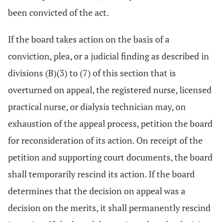
been convicted of the act.
If the board takes action on the basis of a
conviction, plea, or a judicial finding as described in
divisions (B)(3) to (7) of this section that is
overturned on appeal, the registered nurse, licensed
practical nurse, or dialysis technician may, on
exhaustion of the appeal process, petition the board
for reconsideration of its action. On receipt of the
petition and supporting court documents, the board
shall temporarily rescind its action. If the board
determines that the decision on appeal was a
decision on the merits, it shall permanently rescind