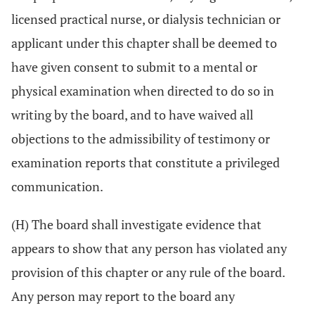
licensed practical nurse, or dialysis technician or
applicant under this chapter shall be deemed to
have given consent to submit to a mental or
physical examination when directed to do so in
writing by the board, and to have waived all
objections to the admissibility of testimony or
examination reports that constitute a privileged
communication.
(H) The board shall investigate evidence that
appears to show that any person has violated any
provision of this chapter or any rule of the board.
Any person may report to the board any