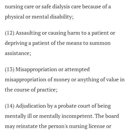
nursing care or safe dialysis care because of a
physical or mental disability;
(12) Assaulting or causing harm to a patient or
depriving a patient of the means to summon
assistance;
(13) Misappropriation or attempted
misappropriation of money or anything of value in
the course of practice;
(14) Adjudication by a probate court of being
mentally ill or mentally incompetent. The board
may reinstate the person's nursing license or