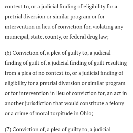
contest to, or a judicial finding of eligibility for a
pretrial diversion or similar program or for
intervention in lieu of conviction for, violating any
municipal, state, county, or federal drug law;
(6) Conviction of, a plea of guilty to, a judicial
finding of guilt of, a judicial finding of guilt resulting
from a plea of no contest to, or a judicial finding of
eligibility for a pretrial diversion or similar program
or for intervention in lieu of conviction for, an act in
another jurisdiction that would constitute a felony
or a crime of moral turpitude in Ohio;
(7) Conviction of, a plea of guilty to, a judicial