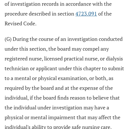
of investigation records in accordance with the
procedure described in section
4723.091
of the
Revised Code.
(G) During the course of an investigation conducted
under this section, the board may compel any
registered nurse, licensed practical nurse, or dialysis
technician or applicant under this chapter to submit
to a mental or physical examination, or both, as
required by the board and at the expense of the
individual, if the board finds reason to believe that
the individual under investigation may have a
physical or mental impairment that may affect the
individual's ability to provide safe nursing care.