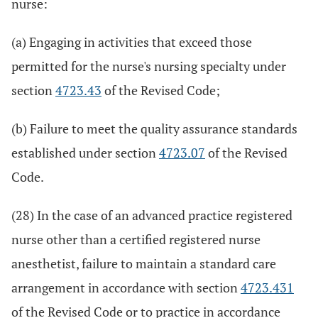
nurse:
(a) Engaging in activities that exceed those
permitted for the nurse's nursing specialty under
section
4723.43
of the Revised Code;
(b) Failure to meet the quality assurance standards
established under section
4723.07
of the Revised
Code.
(28) In the case of an advanced practice registered
nurse other than a certified registered nurse
anesthetist, failure to maintain a standard care
arrangement in accordance with section
4723.431
of the Revised Code or to practice in accordance