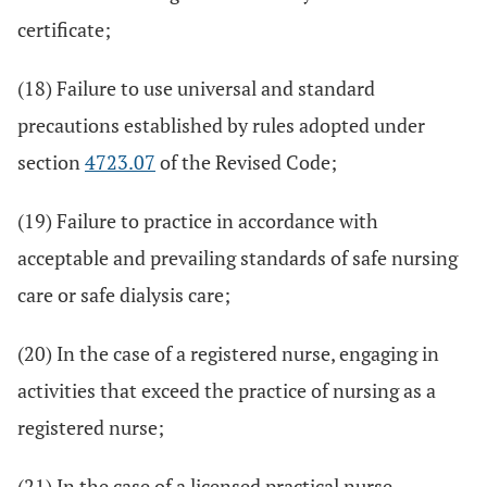
certificate;
(18) Failure to use universal and standard
precautions established by rules adopted under
section
4723.07
of the Revised Code;
(19) Failure to practice in accordance with
acceptable and prevailing standards of safe nursing
care or safe dialysis care;
(20) In the case of a registered nurse, engaging in
activities that exceed the practice of nursing as a
registered nurse;
(21) In the case of a licensed practical nurse,