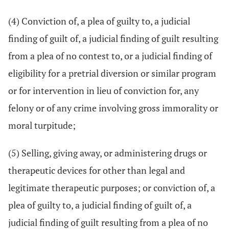
(4) Conviction of, a plea of guilty to, a judicial
finding of guilt of, a judicial finding of guilt resulting
from a plea of no contest to, or a judicial finding of
eligibility for a pretrial diversion or similar program
or for intervention in lieu of conviction for, any
felony or of any crime involving gross immorality or
moral turpitude;
(5) Selling, giving away, or administering drugs or
therapeutic devices for other than legal and
legitimate therapeutic purposes; or conviction of, a
plea of guilty to, a judicial finding of guilt of, a
judicial finding of guilt resulting from a plea of no