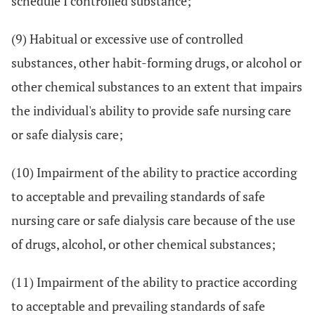
schedule I controlled substance;
(9) Habitual or excessive use of controlled
substances, other habit-forming drugs, or alcohol or
other chemical substances to an extent that impairs
the individual's ability to provide safe nursing care
or safe dialysis care;
(10) Impairment of the ability to practice according
to acceptable and prevailing standards of safe
nursing care or safe dialysis care because of the use
of drugs, alcohol, or other chemical substances;
(11) Impairment of the ability to practice according
to acceptable and prevailing standards of safe