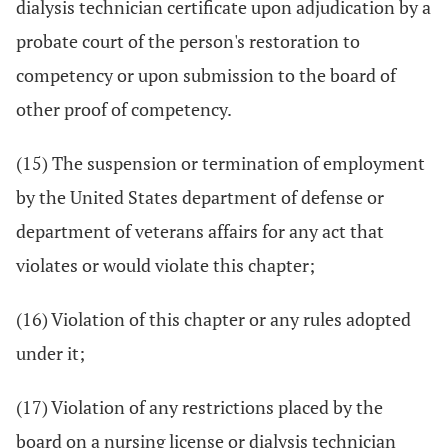
dialysis technician certificate upon adjudication by a
probate court of the person's restoration to
competency or upon submission to the board of
other proof of competency.
(15) The suspension or termination of employment
by the United States department of defense or
department of veterans affairs for any act that
violates or would violate this chapter;
(16) Violation of this chapter or any rules adopted
under it;
(17) Violation of any restrictions placed by the
board on a nursing license or dialysis technician