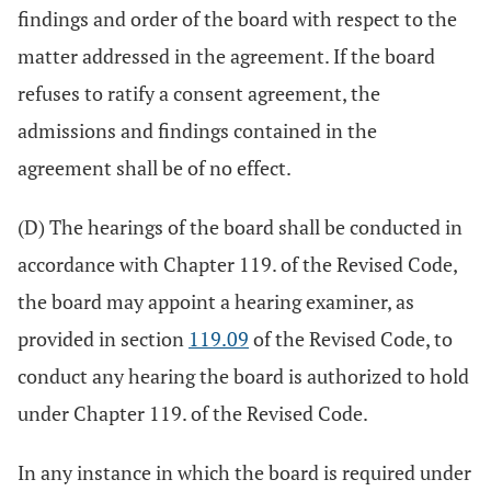
findings and order of the board with respect to the
matter addressed in the agreement. If the board
refuses to ratify a consent agreement, the
admissions and findings contained in the
agreement shall be of no effect.
(D) The hearings of the board shall be conducted in
accordance with Chapter 119. of the Revised Code,
the board may appoint a hearing examiner, as
provided in section
119.09
of the Revised Code, to
conduct any hearing the board is authorized to hold
under Chapter 119. of the Revised Code.
In any instance in which the board is required under