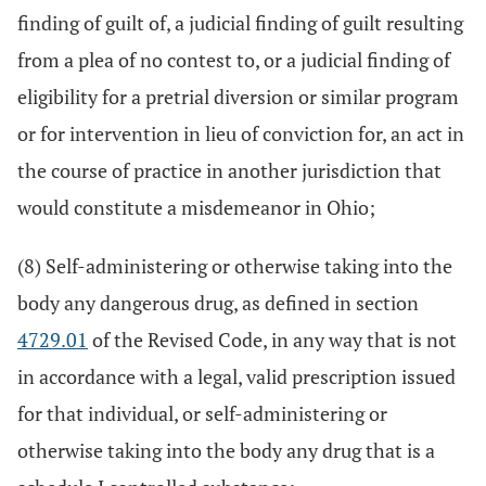
finding of guilt of, a judicial finding of guilt resulting
from a plea of no contest to, or a judicial finding of
eligibility for a pretrial diversion or similar program
or for intervention in lieu of conviction for, an act in
the course of practice in another jurisdiction that
would constitute a misdemeanor in Ohio;
(8) Self-administering or otherwise taking into the
body any dangerous drug, as defined in section
4729.01
of the Revised Code, in any way that is not
in accordance with a legal, valid prescription issued
for that individual, or self-administering or
otherwise taking into the body any drug that is a