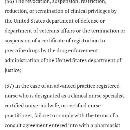
(36) The revocation, suspension, restriction,
reduction, or termination of clinical privileges by
the United States department of defense or
department of veterans affairs or the termination or
suspension of a certificate of registration to
prescribe drugs by the drug enforcement
administration of the United States department of
justice;
(37) In the case of an advanced practice registered
nurse who is designated as a clinical nurse specialist,
certified nurse-midwife, or certified nurse
practitioner, failure to comply with the terms of a
consult agreement entered into with a pharmacist