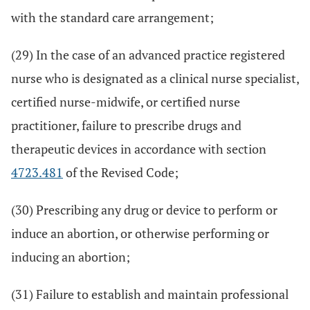
with the standard care arrangement;
(29) In the case of an advanced practice registered
nurse who is designated as a clinical nurse specialist,
certified nurse-midwife, or certified nurse
practitioner, failure to prescribe drugs and
therapeutic devices in accordance with section
4723.481
of the Revised Code;
(30) Prescribing any drug or device to perform or
induce an abortion, or otherwise performing or
inducing an abortion;
(31) Failure to establish and maintain professional