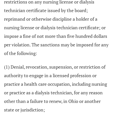
restrictions on any nursing license or dialysis
technician certificate issued by the board;
reprimand or otherwise discipline a holder of a
nursing license or dialysis technician certificate; or
impose a fine of not more than five hundred dollars
per violation. The sanctions may be imposed for any
of the following:
(1) Denial, revocation, suspension, or restriction of
authority to engage in a licensed profession or
practice a health care occupation, including nursing
or practice as a dialysis technician, for any reason
other than a failure to renew, in Ohio or another
state or jurisdiction;