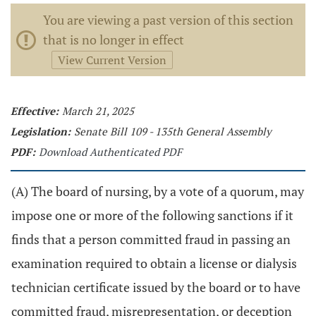
You are viewing a past version of this section
that is no longer in effect
View Current Version
Effective:
March 21, 2025
Legislation:
Senate Bill 109 - 135th General Assembly
PDF:
Download Authenticated PDF
(A) The board of nursing, by a vote of a quorum, may
impose one or more of the following sanctions if it
finds that a person committed fraud in passing an
examination required to obtain a license or dialysis
technician certificate issued by the board or to have
committed fraud, misrepresentation, or deception