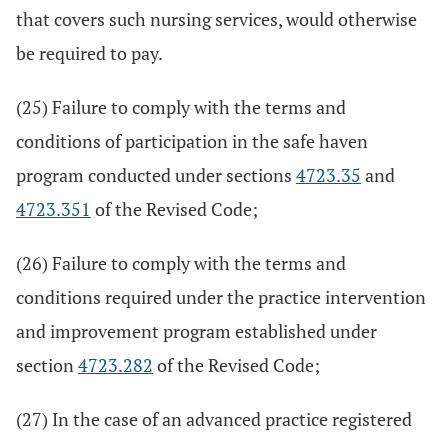
that covers such nursing services, would otherwise
be required to pay.
(25) Failure to comply with the terms and
conditions of participation in the safe haven
program conducted under sections
4723.35
and
4723.351
of the Revised Code;
(26) Failure to comply with the terms and
conditions required under the practice intervention
and improvement program established under
section
4723.282
of the Revised Code;
(27) In the case of an advanced practice registered