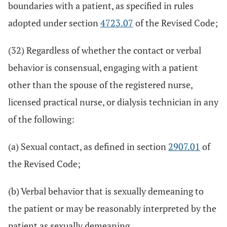
boundaries with a patient, as specified in rules
adopted under section
4723.07
of the Revised Code;
(32) Regardless of whether the contact or verbal
behavior is consensual, engaging with a patient
other than the spouse of the registered nurse,
licensed practical nurse, or dialysis technician in any
of the following:
(a) Sexual contact, as defined in section
2907.01
of
the Revised Code;
(b) Verbal behavior that is sexually demeaning to
the patient or may be reasonably interpreted by the
patient as sexually demeaning.