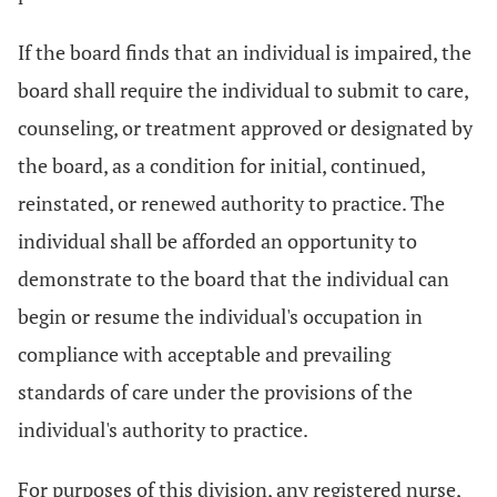
If the board finds that an individual is impaired, the
board shall require the individual to submit to care,
counseling, or treatment approved or designated by
the board, as a condition for initial, continued,
reinstated, or renewed authority to practice. The
individual shall be afforded an opportunity to
demonstrate to the board that the individual can
begin or resume the individual's occupation in
compliance with acceptable and prevailing
standards of care under the provisions of the
individual's authority to practice.
For purposes of this division, any registered nurse,