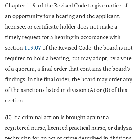
Chapter 119. of the Revised Code to give notice of
an opportunity for a hearing and the applicant,
licensee, or certificate holder does not make a
timely request for a hearing in accordance with
section
119.07
of the Revised Code, the board is not
required to hold a hearing, but may adopt, by a vote
of a quorum, a final order that contains the board's
findings. In the final order, the board may order any
of the sanctions listed in division (A) or (B) of this
section.
(E) If a criminal action is brought against a
registered nurse, licensed practical nurse, or dialysis
technician for an act or crime described in divisions