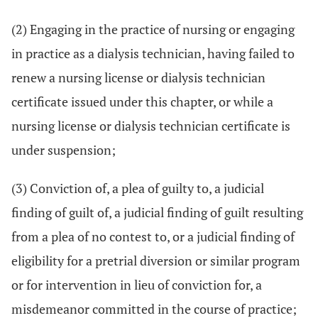
(2) Engaging in the practice of nursing or engaging
in practice as a dialysis technician, having failed to
renew a nursing license or dialysis technician
certificate issued under this chapter, or while a
nursing license or dialysis technician certificate is
under suspension;
(3) Conviction of, a plea of guilty to, a judicial
finding of guilt of, a judicial finding of guilt resulting
from a plea of no contest to, or a judicial finding of
eligibility for a pretrial diversion or similar program
or for intervention in lieu of conviction for, a
misdemeanor committed in the course of practice;