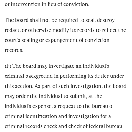
or intervention in lieu of conviction.
The board shall not be required to seal, destroy,
redact, or otherwise modify its records to reflect the
court's sealing or expungement of conviction
records.
(F) The board may investigate an individual's
criminal background in performing its duties under
this section. As part of such investigation, the board
may order the individual to submit, at the
individual's expense, a request to the bureau of
criminal identification and investigation for a
criminal records check and check of federal bureau