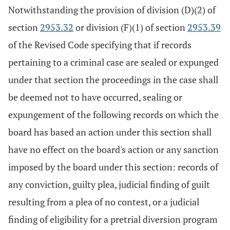
Notwithstanding the provision of division (D)(2) of
section
2953.32
or division (F)(1) of section
2953.39
of the Revised Code specifying that if records
pertaining to a criminal case are sealed or expunged
under that section the proceedings in the case shall
be deemed not to have occurred, sealing or
expungement of the following records on which the
board has based an action under this section shall
have no effect on the board's action or any sanction
imposed by the board under this section: records of
any conviction, guilty plea, judicial finding of guilt
resulting from a plea of no contest, or a judicial
finding of eligibility for a pretrial diversion program