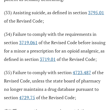
(33) Assisting suicide, as defined in section
3795.01
of the Revised Code;
(34) Failure to comply with the requirements in
section
3719.061
of the Revised Code before issuing
for a minor a prescription for an opioid analgesic, as
defined in section
3719.01
of the Revised Code;
(35) Failure to comply with section
4723.487
of the
Revised Code, unless the state board of pharmacy
no longer maintains a drug database pursuant to
section
4729.75
of the Revised Code;