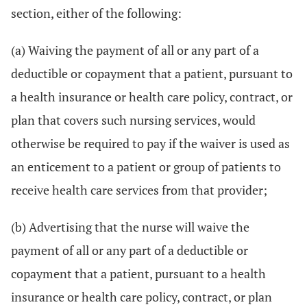
section, either of the following:
(a) Waiving the payment of all or any part of a
deductible or copayment that a patient, pursuant to
a health insurance or health care policy, contract, or
plan that covers such nursing services, would
otherwise be required to pay if the waiver is used as
an enticement to a patient or group of patients to
receive health care services from that provider;
(b) Advertising that the nurse will waive the
payment of all or any part of a deductible or
copayment that a patient, pursuant to a health
insurance or health care policy, contract, or plan