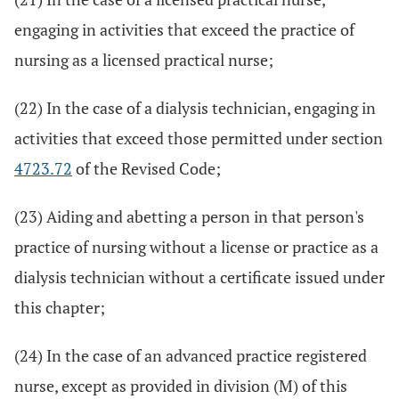
engaging in activities that exceed the practice of
nursing as a licensed practical nurse;
(22) In the case of a dialysis technician, engaging in
activities that exceed those permitted under section
4723.72
of the Revised Code;
(23) Aiding and abetting a person in that person's
practice of nursing without a license or practice as a
dialysis technician without a certificate issued under
this chapter;
(24) In the case of an advanced practice registered
nurse, except as provided in division (M) of this