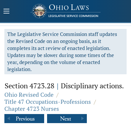
The Legislative Service Commission staff updates
the Revised Code on an ongoing basis, as it
completes its act review of enacted legislation.
Updates may be slower during some times of the
year, depending on the volume of enacted
legislation.
Section 4723.28
|
Disciplinary actions.
Ohio Revised Code
/
Title 47 Occupations-Professions
/
Chapter 4723 Nurses