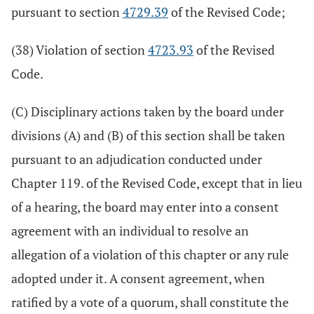
pursuant to section
4729.39
of the Revised Code;
(38) Violation of section
4723.93
of the Revised
Code.
(C) Disciplinary actions taken by the board under
divisions (A) and (B) of this section shall be taken
pursuant to an adjudication conducted under
Chapter 119. of the Revised Code, except that in lieu
of a hearing, the board may enter into a consent
agreement with an individual to resolve an
allegation of a violation of this chapter or any rule
adopted under it. A consent agreement, when
ratified by a vote of a quorum, shall constitute the