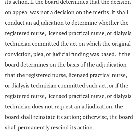
its action. If the board determines that the decision
on appeal was not a decision on the merits, it shall
conduct an adjudication to determine whether the
registered nurse, licensed practical nurse, or dialysis
technician committed the act on which the original
conviction, plea, or judicial finding was based. If the
board determines on the basis of the adjudication
that the registered nurse, licensed practical nurse,
or dialysis technician committed such act, or if the
registered nurse, licensed practical nurse, or dialysis
technician does not request an adjudication, the
board shall reinstate its action; otherwise, the board
shall permanently rescind its action.