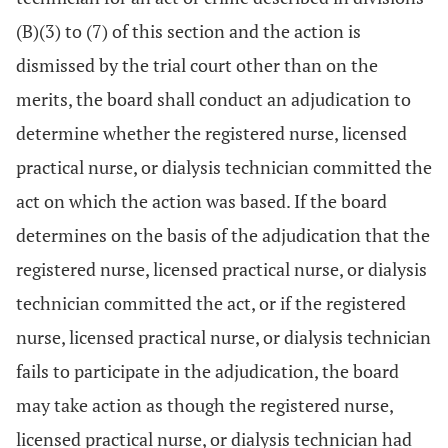
(B)(3) to (7) of this section and the action is
dismissed by the trial court other than on the
merits, the board shall conduct an adjudication to
determine whether the registered nurse, licensed
practical nurse, or dialysis technician committed the
act on which the action was based. If the board
determines on the basis of the adjudication that the
registered nurse, licensed practical nurse, or dialysis
technician committed the act, or if the registered
nurse, licensed practical nurse, or dialysis technician
fails to participate in the adjudication, the board
may take action as though the registered nurse,
licensed practical nurse, or dialysis technician had