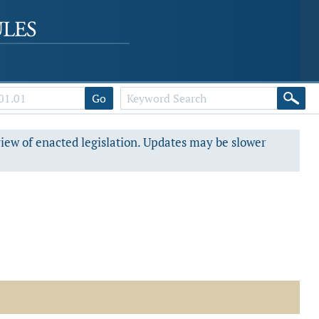
Go
view of enacted legislation. Updates may be slower