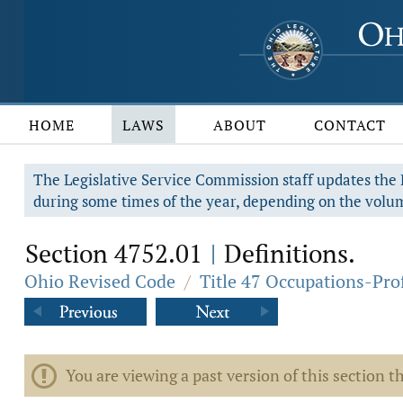
HOME
LAWS
ABOUT
CONTACT
The Legislative Service Commission staff updates the R
during some times of the year, depending on the volum
Section 4752.01
Definitions.
|
Ohio Revised Code
/
Title 47 Occupations-Pro
You are viewing a past version of this section th