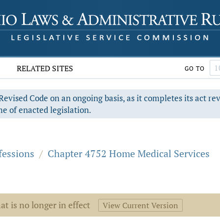
RELATED SITES
GO TO
evised Code on an ongoing basis, as it completes its act re
e of enacted legislation.
fessions
/
Chapter 4752 Home Medical Services
at is no longer in effect
View Current Version