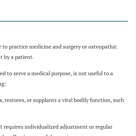
 to practice medicine and surgery or osteopathic
 by a patient.
 to serve a medical purpose, is not useful to a
ng:
 restores, or supplants a vital bodily function, such
t requires individualized adjustment or regular