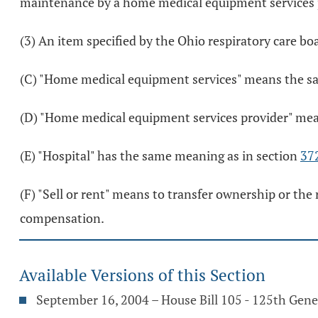
maintenance by a home medical equipment services pr
(3) An item specified by the Ohio respiratory care bo
(C) "Home medical equipment services" means the sal
(D) "Home medical equipment services provider" mean
(E) "Hospital" has the same meaning as in section
37
(F) "Sell or rent" means to transfer ownership or the
compensation.
Available Versions of this Section
September 16, 2004 – House Bill 105 - 125th Gen