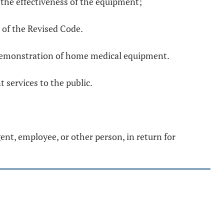
 the effectiveness of the equipment;
of the Revised Code.
r demonstration of home medical equipment.
services to the public.
ent, employee, or other person, in return for