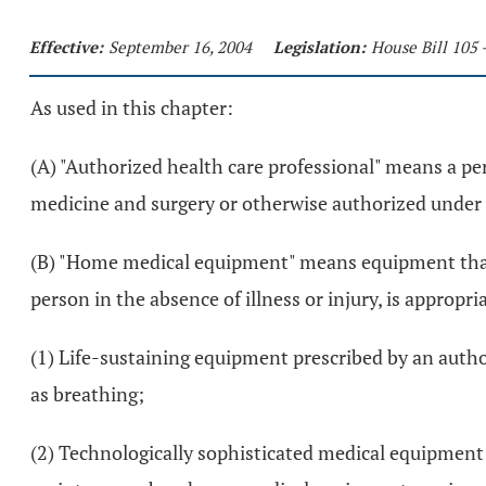
Effective:
September 16, 2004
Legislation:
House Bill 105 
As used in this chapter:
(A) "Authorized health care professional" means a p
medicine and surgery or otherwise authorized under 
(B) "Home medical equipment" means equipment that ca
person in the absence of illness or injury, is appropr
(1) Life-sustaining equipment prescribed by an author
as breathing;
(2) Technologically sophisticated medical equipment 