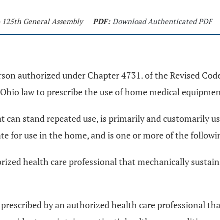
- 125th General Assembly
PDF:
Download Authenticated PDF
erson authorized under Chapter 4731. of the Revised Code
Ohio law to prescribe the use of home medical equipment
n stand repeated use, is primarily and customarily used
iate for use in the home, and is one or more of the followi
ized health care professional that mechanically sustains,
prescribed by an authorized health care professional tha