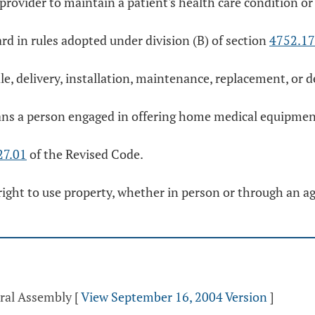
ovider to maintain a patient's health care condition or
ard in rules adopted under division (B) of section
4752.17
e, delivery, installation, maintenance, replacement, o
s a person engaged in offering home medical equipment 
27.01
of the Revised Code.
 right to use property, whether in person or through an ag
eral Assembly
[
View September 16, 2004 Version
]