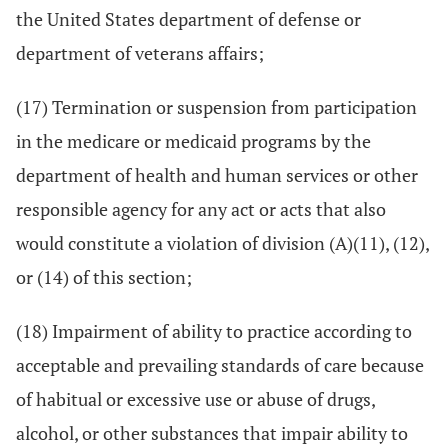
the United States department of defense or
department of veterans affairs;
(17) Termination or suspension from participation
in the medicare or medicaid programs by the
department of health and human services or other
responsible agency for any act or acts that also
would constitute a violation of division (A)(11), (12),
or (14) of this section;
(18) Impairment of ability to practice according to
acceptable and prevailing standards of care because
of habitual or excessive use or abuse of drugs,
alcohol, or other substances that impair ability to