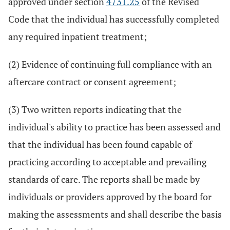
approved under section
4731.25
of the Revised
Code that the individual has successfully completed
any required inpatient treatment;
(2) Evidence of continuing full compliance with an
aftercare contract or consent agreement;
(3) Two written reports indicating that the
individual's ability to practice has been assessed and
that the individual has been found capable of
practicing according to acceptable and prevailing
standards of care. The reports shall be made by
individuals or providers approved by the board for
making the assessments and shall describe the basis