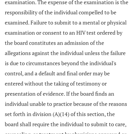
examination. The expense of the examination is the
responsibility of the individual compelled to be
examined. Failure to submit to a mental or physical
examination or consent to an HIV test ordered by
the board constitutes an admission of the
allegations against the individual unless the failure
is due to circumstances beyond the individual's
control, and a default and final order may be
entered without the taking of testimony or
presentation of evidence. If the board finds an
individual unable to practice because of the reasons
set forth in division (A)(14) of this section, the
board shall require the individual to submit to care,