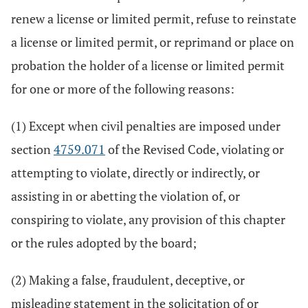
renew a license or limited permit, refuse to reinstate
a license or limited permit, or reprimand or place on
probation the holder of a license or limited permit
for one or more of the following reasons:
(1) Except when civil penalties are imposed under
section
4759.071
of the Revised Code, violating or
attempting to violate, directly or indirectly, or
assisting in or abetting the violation of, or
conspiring to violate, any provision of this chapter
or the rules adopted by the board;
(2) Making a false, fraudulent, deceptive, or
misleading statement in the solicitation of or