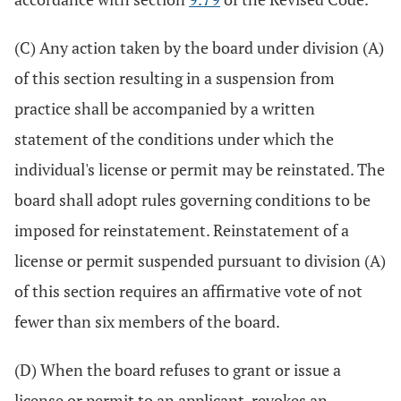
(C) Any action taken by the board under division (A)
of this section resulting in a suspension from
practice shall be accompanied by a written
statement of the conditions under which the
individual's license or permit may be reinstated. The
board shall adopt rules governing conditions to be
imposed for reinstatement. Reinstatement of a
license or permit suspended pursuant to division (A)
of this section requires an affirmative vote of not
fewer than six members of the board.
(D) When the board refuses to grant or issue a
license or permit to an applicant, revokes an