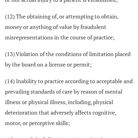
(12) The obtaining of, or attempting to obtain,
money or anything of value by fraudulent
misrepresentations in the course of practice;
(13) Violation of the conditions of limitation placed
by the board on a license or permit;
(14) Inability to practice according to acceptable and
prevailing standards of care by reason of mental
illness or physical illness, including, physical
deterioration that adversely affects cognitive,
motor, or perceptive skills;