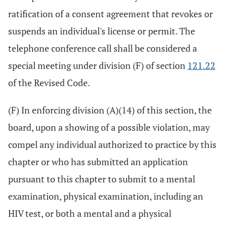
ratification of a consent agreement that revokes or
suspends an individual's license or permit. The
telephone conference call shall be considered a
special meeting under division (F) of section
121.22
of the Revised Code.
(F) In enforcing division (A)(14) of this section, the
board, upon a showing of a possible violation, may
compel any individual authorized to practice by this
chapter or who has submitted an application
pursuant to this chapter to submit to a mental
examination, physical examination, including an
HIV test, or both a mental and a physical