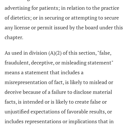
advertising for patients; in relation to the practice
of dietetics; or in securing or attempting to secure
any license or permit issued by the board under this
chapter.
As used in division (A)(2) of this section, "false,
fraudulent, deceptive, or misleading statement"
means a statement that includes a
misrepresentation of fact, is likely to mislead or
deceive because of a failure to disclose material
facts, is intended or is likely to create false or
unjustified expectations of favorable results, or
includes representations or implications that in