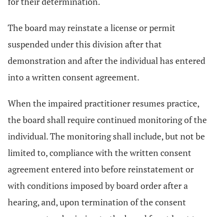
for their determination.
The board may reinstate a license or permit
suspended under this division after that
demonstration and after the individual has entered
into a written consent agreement.
When the impaired practitioner resumes practice,
the board shall require continued monitoring of the
individual. The monitoring shall include, but not be
limited to, compliance with the written consent
agreement entered into before reinstatement or
with conditions imposed by board order after a
hearing, and, upon termination of the consent