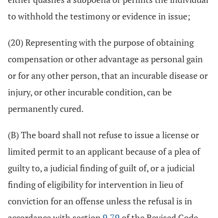
to withhold the testimony or evidence in issue;
(20) Representing with the purpose of obtaining
compensation or other advantage as personal gain
or for any other person, that an incurable disease or
injury, or other incurable condition, can be
permanently cured.
(B) The board shall not refuse to issue a license or
limited permit to an applicant because of a plea of
guilty to, a judicial finding of guilt of, or a judicial
finding of eligibility for intervention in lieu of
conviction for an offense unless the refusal is in
accordance with section
9.79
of the Revised Code.