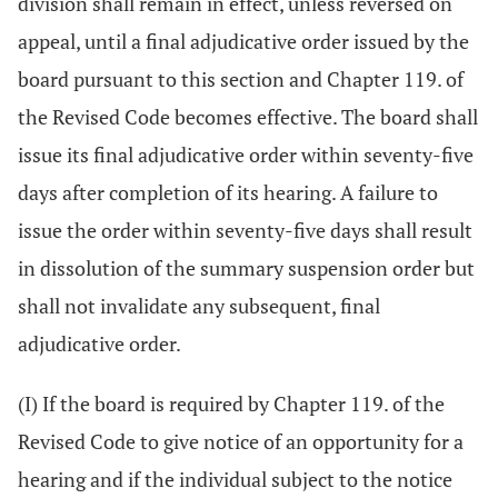
division shall remain in effect, unless reversed on
appeal, until a final adjudicative order issued by the
board pursuant to this section and Chapter 119. of
the Revised Code becomes effective. The board shall
issue its final adjudicative order within seventy-five
days after completion of its hearing. A failure to
issue the order within seventy-five days shall result
in dissolution of the summary suspension order but
shall not invalidate any subsequent, final
adjudicative order.
(I) If the board is required by Chapter 119. of the
Revised Code to give notice of an opportunity for a
hearing and if the individual subject to the notice