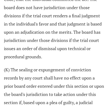
board does not have jurisdiction under those
divisions if the trial court renders a final judgment
in the individual's favor and that judgment is based
upon an adjudication on the merits. The board has
jurisdiction under those divisions if the trial court
issues an order of dismissal upon technical or
procedural grounds.
(K) The sealing or expungement of conviction
records by any court shall have no effect upon a
prior board order entered under this section or upon
the board's jurisdiction to take action under this
section if, based upon a plea of guilty, a judicial