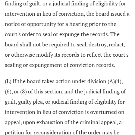
finding of guilt, or a judicial finding of eligibility for
intervention in lieu of conviction, the board issued a
notice of opportunity for a hearing prior to the
court's order to seal or expunge the records. The
board shall not be required to seal, destroy, redact,
or otherwise modify its records to reflect the court's
sealing or expungement of conviction records.
(L) If the board takes action under division (A)(4),
(6), or (8) of this section, and the judicial finding of
guilt, guilty plea, or judicial finding of eligibility for
intervention in lieu of conviction is overturned on
appeal, upon exhaustion of the criminal appeal, a
petition for reconsideration of the order may be