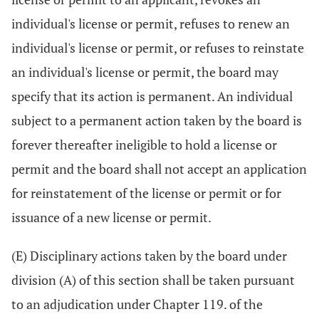
individual's license or permit, refuses to renew an
individual's license or permit, or refuses to reinstate
an individual's license or permit, the board may
specify that its action is permanent. An individual
subject to a permanent action taken by the board is
forever thereafter ineligible to hold a license or
permit and the board shall not accept an application
for reinstatement of the license or permit or for
issuance of a new license or permit.
(E) Disciplinary actions taken by the board under
division (A) of this section shall be taken pursuant
to an adjudication under Chapter 119. of the