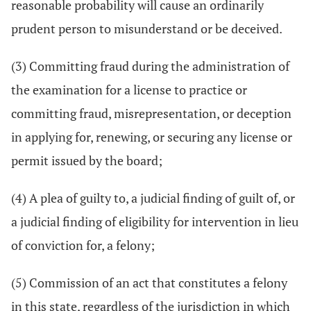
reasonable probability will cause an ordinarily
prudent person to misunderstand or be deceived.
(3) Committing fraud during the administration of
the examination for a license to practice or
committing fraud, misrepresentation, or deception
in applying for, renewing, or securing any license or
permit issued by the board;
(4) A plea of guilty to, a judicial finding of guilt of, or
a judicial finding of eligibility for intervention in lieu
of conviction for, a felony;
(5) Commission of an act that constitutes a felony
in this state, regardless of the jurisdiction in which