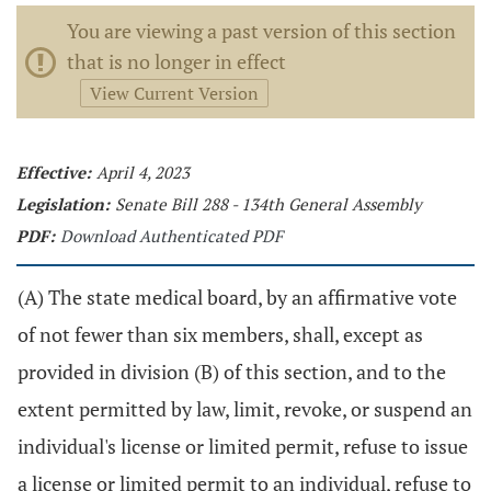
You are viewing a past version of this section
that is no longer in effect
View Current Version
Effective:
April 4, 2023
Legislation:
Senate Bill 288 - 134th General Assembly
PDF:
Download Authenticated PDF
(A) The state medical board, by an affirmative vote
of not fewer than six members, shall, except as
provided in division (B) of this section, and to the
extent permitted by law, limit, revoke, or suspend an
individual's license or limited permit, refuse to issue
a license or limited permit to an individual, refuse to