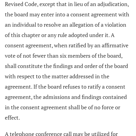
Revised Code, except that in lieu of an adjudication,
the board may enter into a consent agreement with
an individual to resolve an allegation of a violation
of this chapter or any rule adopted under it. A
consent agreement, when ratified by an affirmative
vote of not fewer than six members of the board,
shall constitute the findings and order of the board
with respect to the matter addressed in the
agreement. If the board refuses to ratify a consent
agreement, the admissions and findings contained
in the consent agreement shall be of no force or
effect.
A telephone conference call may be utilized for