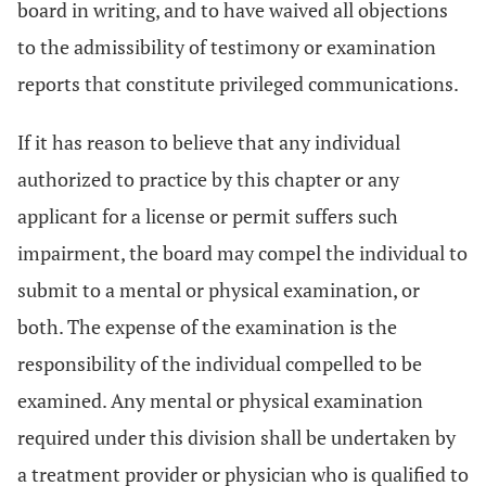
board in writing, and to have waived all objections
to the admissibility of testimony or examination
reports that constitute privileged communications.
If it has reason to believe that any individual
authorized to practice by this chapter or any
applicant for a license or permit suffers such
impairment, the board may compel the individual to
submit to a mental or physical examination, or
both. The expense of the examination is the
responsibility of the individual compelled to be
examined. Any mental or physical examination
required under this division shall be undertaken by
a treatment provider or physician who is qualified to