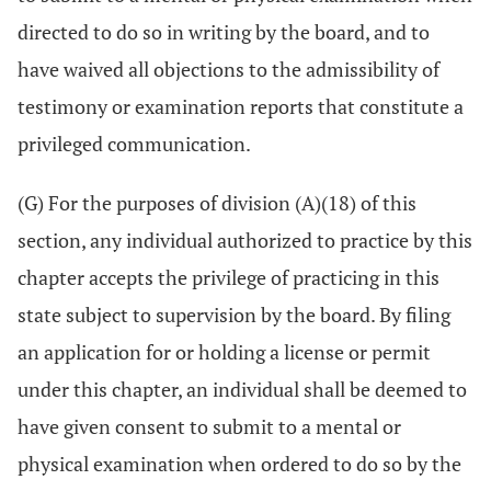
directed to do so in writing by the board, and to
have waived all objections to the admissibility of
testimony or examination reports that constitute a
privileged communication.
(G) For the purposes of division (A)(18) of this
section, any individual authorized to practice by this
chapter accepts the privilege of practicing in this
state subject to supervision by the board. By filing
an application for or holding a license or permit
under this chapter, an individual shall be deemed to
have given consent to submit to a mental or
physical examination when ordered to do so by the