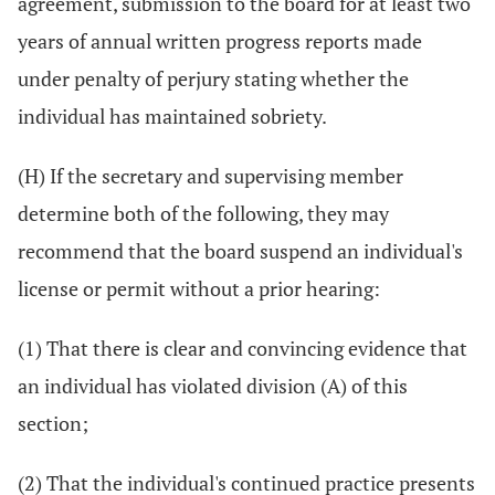
agreement, submission to the board for at least two
years of annual written progress reports made
under penalty of perjury stating whether the
individual has maintained sobriety.
(H) If the secretary and supervising member
determine both of the following, they may
recommend that the board suspend an individual's
license or permit without a prior hearing:
(1) That there is clear and convincing evidence that
an individual has violated division (A) of this
section;
(2) That the individual's continued practice presents