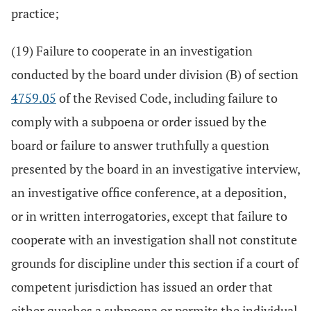
practice;
(19) Failure to cooperate in an investigation
conducted by the board under division (B) of section
4759.05
of the Revised Code, including failure to
comply with a subpoena or order issued by the
board or failure to answer truthfully a question
presented by the board in an investigative interview,
an investigative office conference, at a deposition,
or in written interrogatories, except that failure to
cooperate with an investigation shall not constitute
grounds for discipline under this section if a court of
competent jurisdiction has issued an order that
either quashes a subpoena or permits the individual