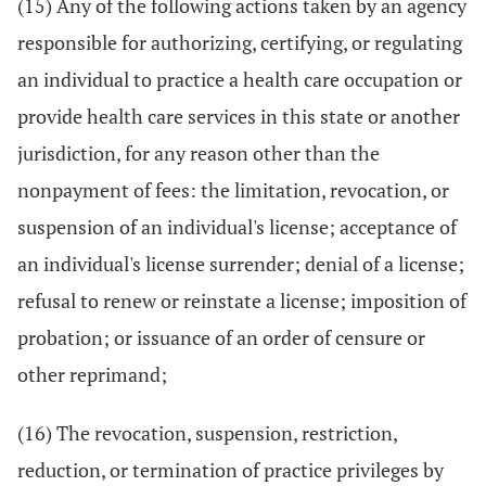
(15) Any of the following actions taken by an agency
responsible for authorizing, certifying, or regulating
an individual to practice a health care occupation or
provide health care services in this state or another
jurisdiction, for any reason other than the
nonpayment of fees: the limitation, revocation, or
suspension of an individual's license; acceptance of
an individual's license surrender; denial of a license;
refusal to renew or reinstate a license; imposition of
probation; or issuance of an order of censure or
other reprimand;
(16) The revocation, suspension, restriction,
reduction, or termination of practice privileges by