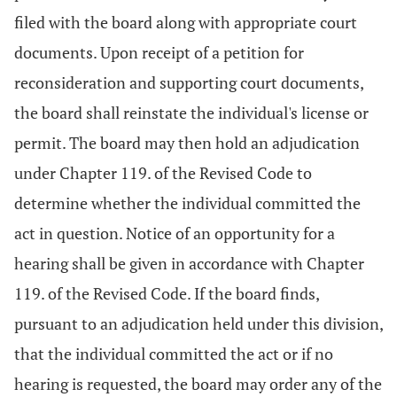
filed with the board along with appropriate court
documents. Upon receipt of a petition for
reconsideration and supporting court documents,
the board shall reinstate the individual's license or
permit. The board may then hold an adjudication
under Chapter 119. of the Revised Code to
determine whether the individual committed the
act in question. Notice of an opportunity for a
hearing shall be given in accordance with Chapter
119. of the Revised Code. If the board finds,
pursuant to an adjudication held under this division,
that the individual committed the act or if no
hearing is requested, the board may order any of the