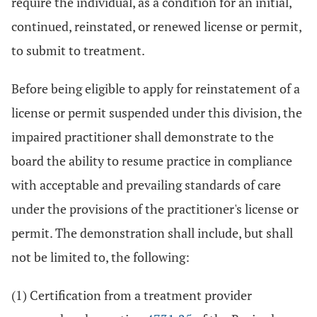
require the individual, as a condition for an initial,
continued, reinstated, or renewed license or permit,
to submit to treatment.
Before being eligible to apply for reinstatement of a
license or permit suspended under this division, the
impaired practitioner shall demonstrate to the
board the ability to resume practice in compliance
with acceptable and prevailing standards of care
under the provisions of the practitioner's license or
permit. The demonstration shall include, but shall
not be limited to, the following:
(1) Certification from a treatment provider