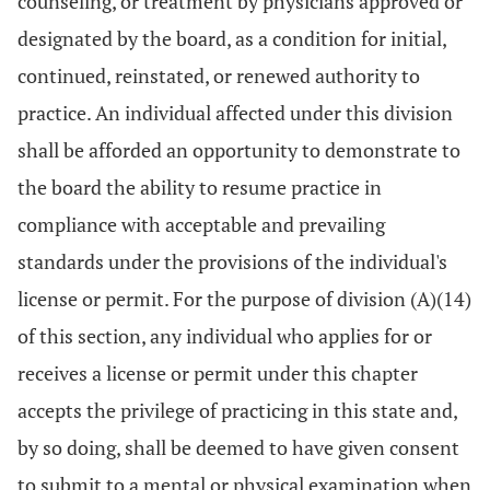
counseling, or treatment by physicians approved or
designated by the board, as a condition for initial,
continued, reinstated, or renewed authority to
practice. An individual affected under this division
shall be afforded an opportunity to demonstrate to
the board the ability to resume practice in
compliance with acceptable and prevailing
standards under the provisions of the individual's
license or permit. For the purpose of division (A)(14)
of this section, any individual who applies for or
receives a license or permit under this chapter
accepts the privilege of practicing in this state and,
by so doing, shall be deemed to have given consent
to submit to a mental or physical examination when