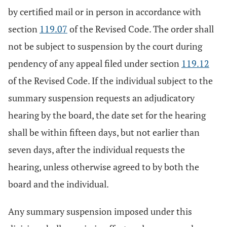
by certified mail or in person in accordance with
section
119.07
of the Revised Code. The order shall
not be subject to suspension by the court during
pendency of any appeal filed under section
119.12
of the Revised Code. If the individual subject to the
summary suspension requests an adjudicatory
hearing by the board, the date set for the hearing
shall be within fifteen days, but not earlier than
seven days, after the individual requests the
hearing, unless otherwise agreed to by both the
board and the individual.
Any summary suspension imposed under this