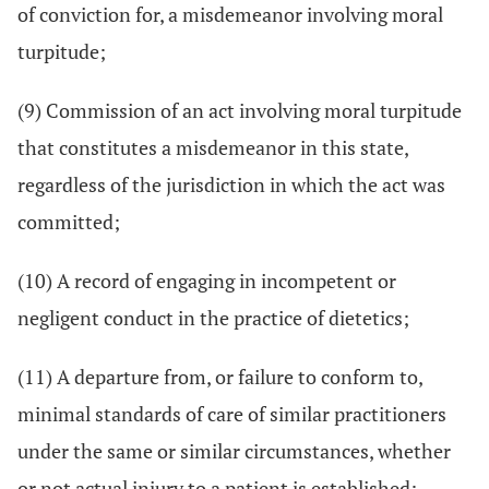
of conviction for, a misdemeanor involving moral
turpitude;
(9) Commission of an act involving moral turpitude
that constitutes a misdemeanor in this state,
regardless of the jurisdiction in which the act was
committed;
(10) A record of engaging in incompetent or
negligent conduct in the practice of dietetics;
(11) A departure from, or failure to conform to,
minimal standards of care of similar practitioners
under the same or similar circumstances, whether
or not actual injury to a patient is established;