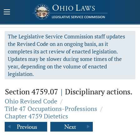
The Legislative Service Commission staff updates
the Revised Code on an ongoing basis, as it
completes its act review of enacted legislation.
Updates may be slower during some times of the
year, depending on the volume of enacted
legislation.
Section 4759.07
|
Disciplinary actions.
Ohio Revised Code
/
Title 47 Occupations-Professions
/
Chapter 4759 Dietetics