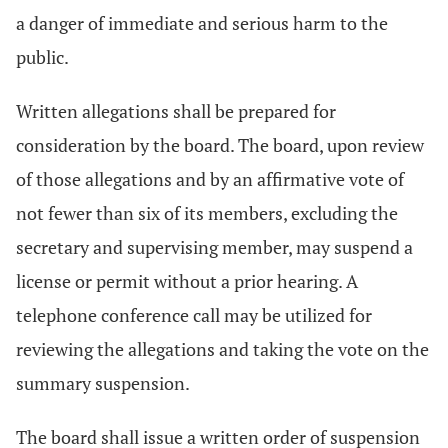
a danger of immediate and serious harm to the
public.
Written allegations shall be prepared for
consideration by the board. The board, upon review
of those allegations and by an affirmative vote of
not fewer than six of its members, excluding the
secretary and supervising member, may suspend a
license or permit without a prior hearing. A
telephone conference call may be utilized for
reviewing the allegations and taking the vote on the
summary suspension.
The board shall issue a written order of suspension