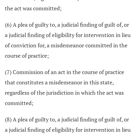
the act was committed;
(6) A plea of guilty to, a judicial finding of guilt of, or
a judicial finding of eligibility for intervention in lieu
of conviction for, a misdemeanor committed in the
course of practice;
(7) Commission of an act in the course of practice
that constitutes a misdemeanor in this state,
regardless of the jurisdiction in which the act was
committed;
(8) A plea of guilty to, a judicial finding of guilt of, or
a judicial finding of eligibility for intervention in lieu