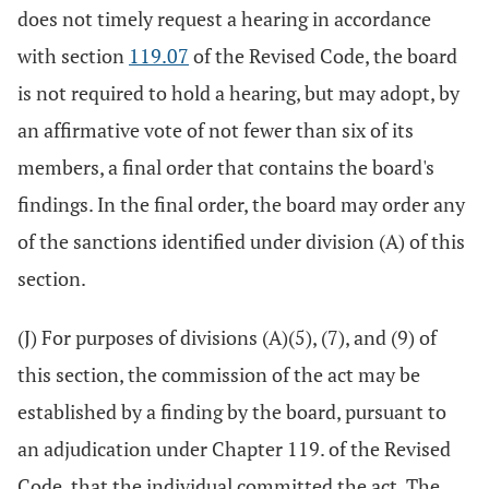
does not timely request a hearing in accordance
with section
119.07
of the Revised Code, the board
is not required to hold a hearing, but may adopt, by
an affirmative vote of not fewer than six of its
members, a final order that contains the board's
findings. In the final order, the board may order any
of the sanctions identified under division (A) of this
section.
(J) For purposes of divisions (A)(5), (7), and (9) of
this section, the commission of the act may be
established by a finding by the board, pursuant to
an adjudication under Chapter 119. of the Revised
Code, that the individual committed the act. The