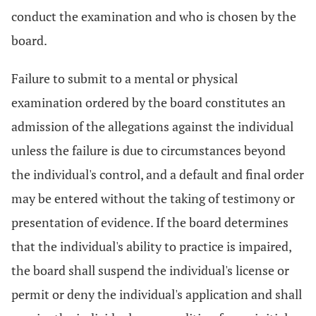
conduct the examination and who is chosen by the
board.
Failure to submit to a mental or physical
examination ordered by the board constitutes an
admission of the allegations against the individual
unless the failure is due to circumstances beyond
the individual's control, and a default and final order
may be entered without the taking of testimony or
presentation of evidence. If the board determines
that the individual's ability to practice is impaired,
the board shall suspend the individual's license or
permit or deny the individual's application and shall