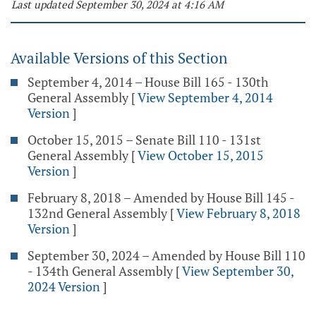
Last updated September 30, 2024 at 4:16 AM
Available Versions of this Section
September 4, 2014 – House Bill 165 - 130th
General Assembly
[
View September 4, 2014
Version
]
October 15, 2015 – Senate Bill 110 - 131st
General Assembly
[
View October 15, 2015
Version
]
February 8, 2018 – Amended by House Bill 145 -
132nd General Assembly
[
View February 8, 2018
Version
]
September 30, 2024 – Amended by House Bill 110
- 134th General Assembly
[
View September 30,
2024 Version
]