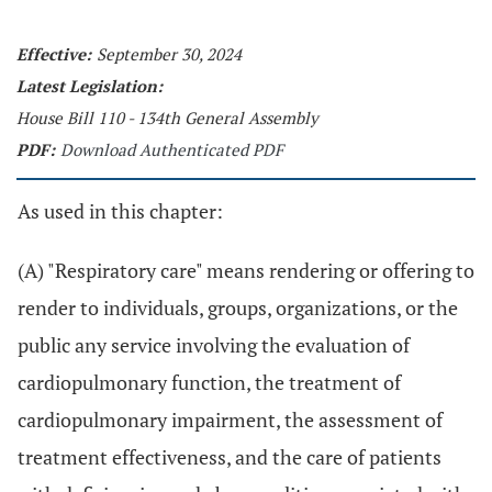
Effective:
September 30, 2024
Latest Legislation:
House Bill 110 - 134th General Assembly
PDF:
Download Authenticated PDF
As used in this chapter:
(A) "Respiratory care" means rendering or offering to
render to individuals, groups, organizations, or the
public any service involving the evaluation of
cardiopulmonary function, the treatment of
cardiopulmonary impairment, the assessment of
treatment effectiveness, and the care of patients