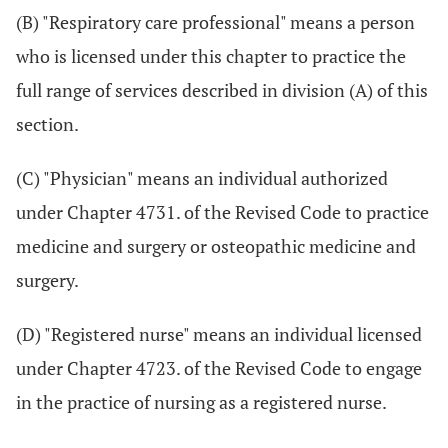
(B) "Respiratory care professional" means a person
who is licensed under this chapter to practice the
full range of services described in division (A) of this
section.
(C) "Physician" means an individual authorized
under Chapter 4731. of the Revised Code to practice
medicine and surgery or osteopathic medicine and
surgery.
(D) "Registered nurse" means an individual licensed
under Chapter 4723. of the Revised Code to engage
in the practice of nursing as a registered nurse.