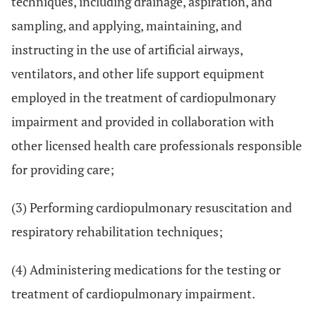
techniques, including drainage, aspiration, and
sampling, and applying, maintaining, and
instructing in the use of artificial airways,
ventilators, and other life support equipment
employed in the treatment of cardiopulmonary
impairment and provided in collaboration with
other licensed health care professionals responsible
for providing care;
(3) Performing cardiopulmonary resuscitation and
respiratory rehabilitation techniques;
(4) Administering medications for the testing or
treatment of cardiopulmonary impairment.