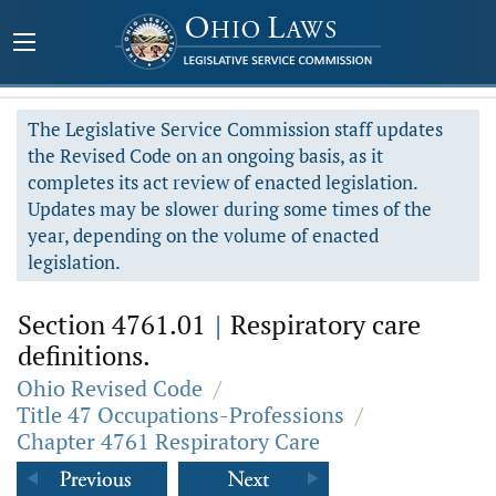
The Legislative Service Commission staff updates
the Revised Code on an ongoing basis, as it
completes its act review of enacted legislation.
Updates may be slower during some times of the
year, depending on the volume of enacted
legislation.
Section 4761.01
|
Respiratory care
definitions.
Ohio Revised Code
/
Title 47 Occupations-Professions
/
Chapter 4761 Respiratory Care