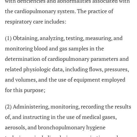
with deficiencies and abnormalities associated with
the cardiopulmonary system. The practice of
respiratory care includes:
(1) Obtaining, analyzing, testing, measuring, and
monitoring blood and gas samples in the
determination of cardiopulmonary parameters and
related physiologic data, including flows, pressures,
and volumes, and the use of equipment employed
for this purpose;
(2) Administering, monitoring, recording the results
of, and instructing in the use of medical gases,
aerosols, and bronchopulmonary hygiene