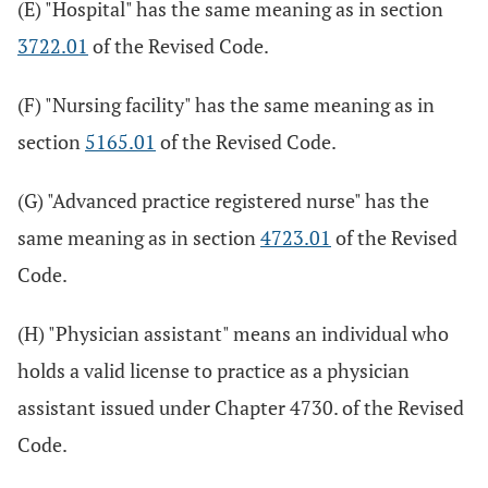
(E) "Hospital" has the same meaning as in section
3722.01
of the Revised Code.
(F) "Nursing facility" has the same meaning as in
section
5165.01
of the Revised Code.
(G) "Advanced practice registered nurse" has the
same meaning as in section
4723.01
of the Revised
Code.
(H) "Physician assistant" means an individual who
holds a valid license to practice as a physician
assistant issued under Chapter 4730. of the Revised
Code.