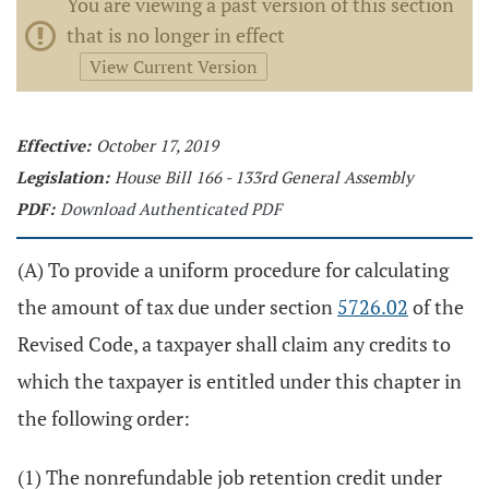
You are viewing a past version of this section
that is no longer in effect
View Current Version
Effective:
October 17, 2019
Legislation:
House Bill 166 - 133rd General Assembly
PDF:
Download Authenticated PDF
(A) To provide a uniform procedure for calculating
the amount of tax due under section
5726.02
of the
Revised Code, a taxpayer shall claim any credits to
which the taxpayer is entitled under this chapter in
the following order:
(1) The nonrefundable job retention credit under