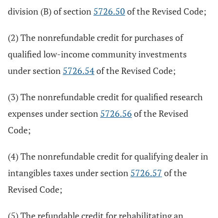
division (B) of section
5726.50
of the Revised Code;
(2) The nonrefundable credit for purchases of
qualified low-income community investments
under section
5726.54
of the Revised Code;
(3) The nonrefundable credit for qualified research
expenses under section
5726.56
of the Revised
Code;
(4) The nonrefundable credit for qualifying dealer in
intangibles taxes under section
5726.57
of the
Revised Code;
(5) The refundable credit for rehabilitating an