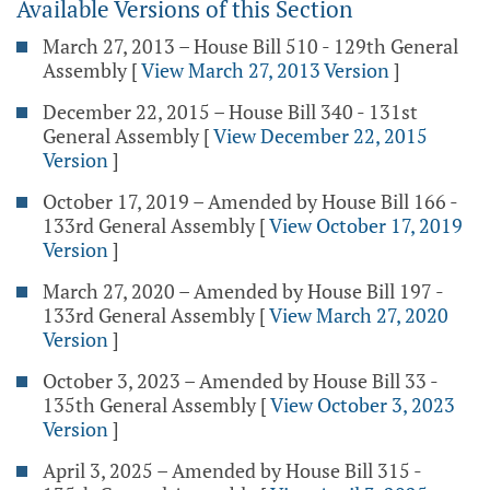
Available Versions of this Section
March 27, 2013 – House Bill 510 - 129th General
Assembly
[
View March 27, 2013 Version
]
December 22, 2015 – House Bill 340 - 131st
General Assembly
[
View December 22, 2015
Version
]
October 17, 2019 – Amended by House Bill 166 -
133rd General Assembly
[
View October 17, 2019
Version
]
March 27, 2020 – Amended by House Bill 197 -
133rd General Assembly
[
View March 27, 2020
Version
]
October 3, 2023 – Amended by House Bill 33 -
135th General Assembly
[
View October 3, 2023
Version
]
April 3, 2025 – Amended by House Bill 315 -