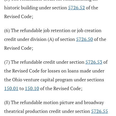
historic building under section
5726.52
of the
Revised Code;
(6) The refundable job retention or job creation
credit under division (A) of section
5726.50
of the
Revised Code;
(7) The refundable credit under section
5726.53
of
the Revised Code for losses on loans made under
the Ohio venture capital program under sections
150.01
to
150.10
of the Revised Code;
(8) The refundable motion picture and broadway
theatrical production credit under section
5726.55