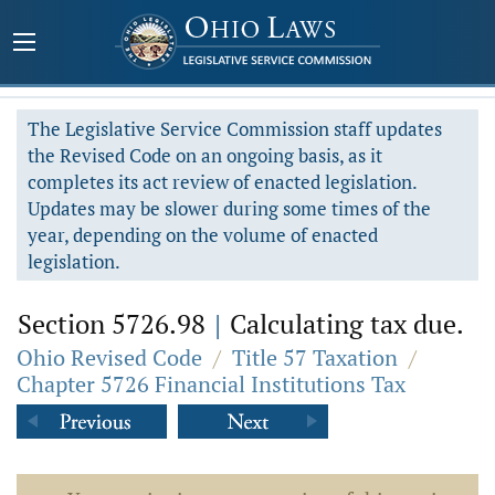
The Legislative Service Commission staff updates
the Revised Code on an ongoing basis, as it
completes its act review of enacted legislation.
Updates may be slower during some times of the
year, depending on the volume of enacted
legislation.
Section 5726.98
|
Calculating tax due.
Ohio Revised Code
/
Title 57 Taxation
/
Chapter 5726 Financial Institutions Tax