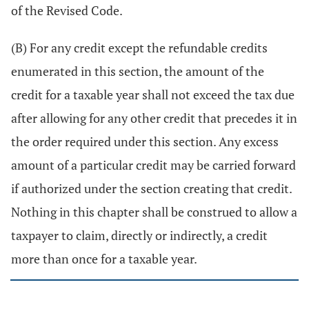
of the Revised Code.
(B) For any credit except the refundable credits
enumerated in this section, the amount of the
credit for a taxable year shall not exceed the tax due
after allowing for any other credit that precedes it in
the order required under this section. Any excess
amount of a particular credit may be carried forward
if authorized under the section creating that credit.
Nothing in this chapter shall be construed to allow a
taxpayer to claim, directly or indirectly, a credit
more than once for a taxable year.