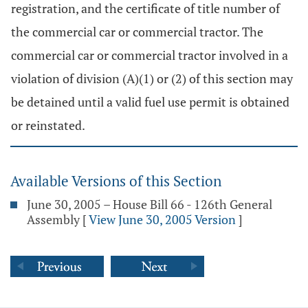
registration, and the certificate of title number of
the commercial car or commercial tractor. The
commercial car or commercial tractor involved in a
violation of division (A)(1) or (2) of this section may
be detained until a valid fuel use permit is obtained
or reinstated.
Available Versions of this Section
June 30, 2005 – House Bill 66 - 126th General
Assembly
[
View June 30, 2005 Version
]