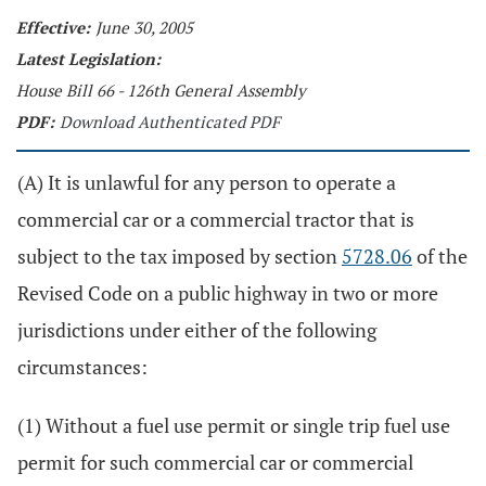
Effective:
June 30, 2005
Latest Legislation:
House Bill 66 - 126th General Assembly
PDF:
Download Authenticated PDF
(A) It is unlawful for any person to operate a
commercial car or a commercial tractor that is
subject to the tax imposed by section
5728.06
of the
Revised Code on a public highway in two or more
jurisdictions under either of the following
circumstances:
(1) Without a fuel use permit or single trip fuel use
permit for such commercial car or commercial