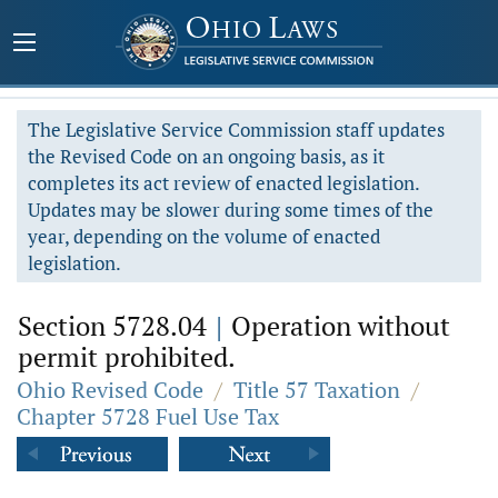
The Legislative Service Commission staff updates
the Revised Code on an ongoing basis, as it
completes its act review of enacted legislation.
Updates may be slower during some times of the
year, depending on the volume of enacted
legislation.
Section 5728.04
|
Operation without
permit prohibited.
Ohio Revised Code
/
Title 57 Taxation
/
Chapter 5728 Fuel Use Tax