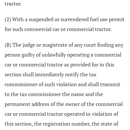
tractor.
(2) With a suspended or surrendered fuel use permit
for such commercial car or commercial tractor.
(B) The judge or magistrate of any court finding any
person guilty of unlawfully operating a commercial
car or commercial tractor as provided for in this
section shall immediately notify the tax
commissioner of such violation and shall transmit
to the tax commissioner the name and the
permanent address of the owner of the commercial
car or commercial tractor operated in violation of
this section, the registration number, the state of