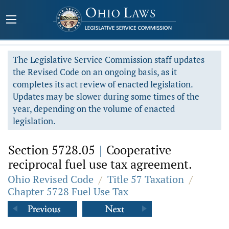
The Legislative Service Commission staff updates
the Revised Code on an ongoing basis, as it
completes its act review of enacted legislation.
Updates may be slower during some times of the
year, depending on the volume of enacted
legislation.
Section 5728.05
|
Cooperative
reciprocal fuel use tax agreement.
Ohio Revised Code
/
Title 57 Taxation
/
Chapter 5728 Fuel Use Tax