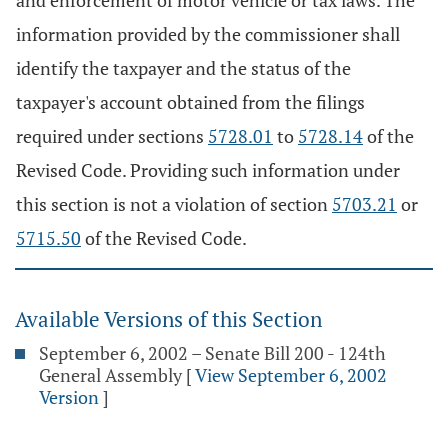
and enforcement of motor vehicle or tax laws. The
information provided by the commissioner shall
identify the taxpayer and the status of the
taxpayer's account obtained from the filings
required under sections
5728.01
to
5728.14
of the
Revised Code. Providing such information under
this section is not a violation of section
5703.21
or
5715.50
of the Revised Code.
Available Versions of this Section
September 6, 2002 – Senate Bill 200 - 124th
General Assembly
[
View September 6, 2002
Version
]