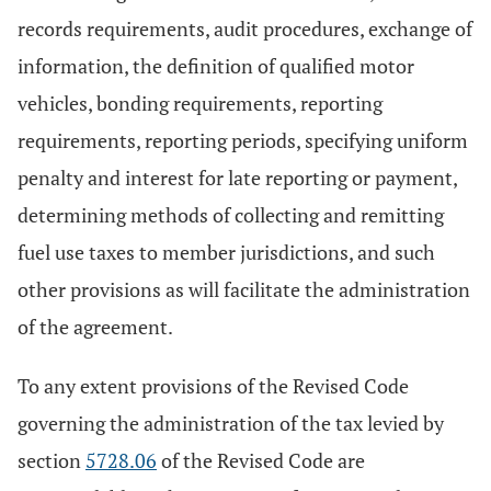
records requirements, audit procedures, exchange of
information, the definition of qualified motor
vehicles, bonding requirements, reporting
requirements, reporting periods, specifying uniform
penalty and interest for late reporting or payment,
determining methods of collecting and remitting
fuel use taxes to member jurisdictions, and such
other provisions as will facilitate the administration
of the agreement.
To any extent provisions of the Revised Code
governing the administration of the tax levied by
section
5728.06
of the Revised Code are