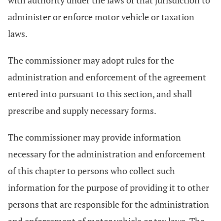
with authority under the laws of that jurisdiction to
administer or enforce motor vehicle or taxation
laws.
The commissioner may adopt rules for the
administration and enforcement of the agreement
entered into pursuant to this section, and shall
prescribe and supply necessary forms.
The commissioner may provide information
necessary for the administration and enforcement
of this chapter to persons who collect such
information for the purpose of providing it to other
persons that are responsible for the administration