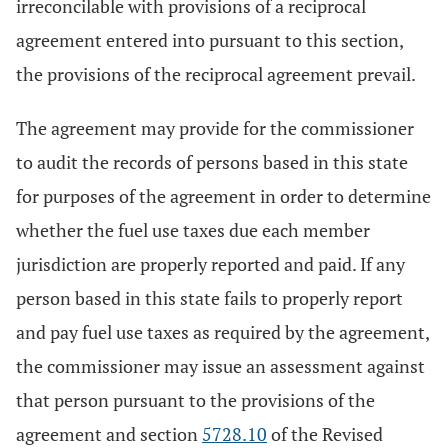
irreconcilable with provisions of a reciprocal
agreement entered into pursuant to this section,
the provisions of the reciprocal agreement prevail.
The agreement may provide for the commissioner
to audit the records of persons based in this state
for purposes of the agreement in order to determine
whether the fuel use taxes due each member
jurisdiction are properly reported and paid. If any
person based in this state fails to properly report
and pay fuel use taxes as required by the agreement,
the commissioner may issue an assessment against
that person pursuant to the provisions of the
agreement and section
5728.10
of the Revised