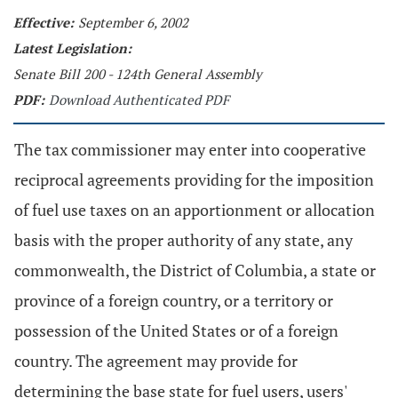
Effective:
September 6, 2002
Latest Legislation:
Senate Bill 200 - 124th General Assembly
PDF:
Download Authenticated PDF
The tax commissioner may enter into cooperative
reciprocal agreements providing for the imposition
of fuel use taxes on an apportionment or allocation
basis with the proper authority of any state, any
commonwealth, the District of Columbia, a state or
province of a foreign country, or a territory or
possession of the United States or of a foreign
country. The agreement may provide for
determining the base state for fuel users, users'