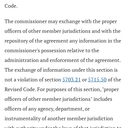
Code.
The commissioner may exchange with the proper
officers of other member jurisdictions and with the
repository of the agreement any information in the
commissioner's possession relative to the
administration and enforcement of the agreement.
The exchange of information under this section is
not a violation of section
5703.21
or
5715.50
of the
Revised Code. For purposes of this section, "proper
officers of other member jurisdictions" includes
officers of any agency, department, or
instrumentality of another member jurisdiction