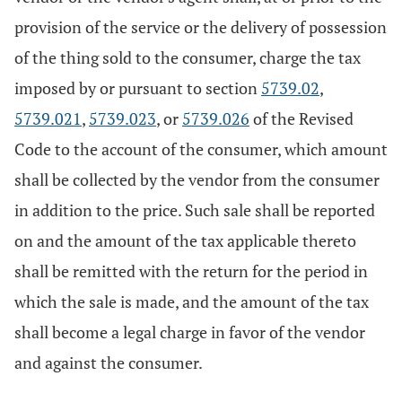
provision of the service or the delivery of possession
of the thing sold to the consumer, charge the tax
imposed by or pursuant to section
5739.02
,
5739.021
,
5739.023
, or
5739.026
of the Revised
Code to the account of the consumer, which amount
shall be collected by the vendor from the consumer
in addition to the price. Such sale shall be reported
on and the amount of the tax applicable thereto
shall be remitted with the return for the period in
which the sale is made, and the amount of the tax
shall become a legal charge in favor of the vendor
and against the consumer.