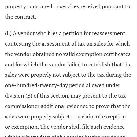
property consumed or services received pursuant to
the contract.
(E) A vendor who files a petition for reassessment
contesting the assessment of tax on sales for which
the vendor obtained no valid exemption certificates
and for which the vendor failed to establish that the
sales were properly not subject to the tax during the
one-hundred-twenty-day period allowed under
division (B) of this section, may present to the tax
commissioner additional evidence to prove that the
sales were properly subject to a claim of exception
or exemption. The vendor shall file such evidence