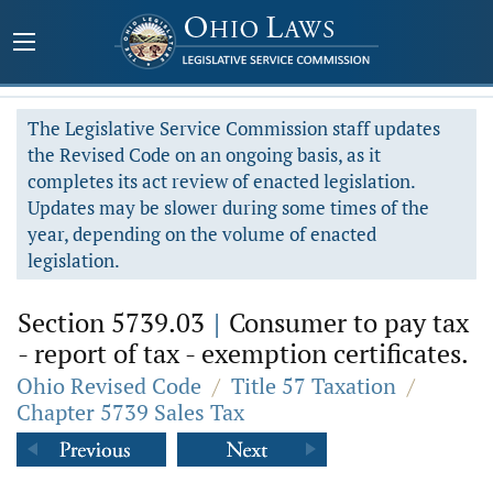
The Legislative Service Commission staff updates
the Revised Code on an ongoing basis, as it
completes its act review of enacted legislation.
Updates may be slower during some times of the
year, depending on the volume of enacted
legislation.
Section 5739.03
|
Consumer to pay tax
- report of tax - exemption certificates.
Ohio Revised Code
/
Title 57 Taxation
/
Chapter 5739 Sales Tax