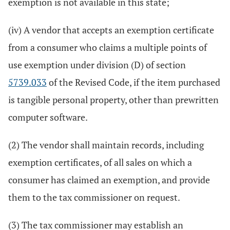
exemption is not available in this state;
(iv) A vendor that accepts an exemption certificate
from a consumer who claims a multiple points of
use exemption under division (D) of section
5739.033
of the Revised Code, if the item purchased
is tangible personal property, other than prewritten
computer software.
(2) The vendor shall maintain records, including
exemption certificates, of all sales on which a
consumer has claimed an exemption, and provide
them to the tax commissioner on request.
(3) The tax commissioner may establish an