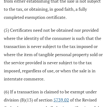
from either establishing that the sale is not subject
to the tax, or obtaining, in good faith, a fully
completed exemption certificate.
(5) Certificates need not be obtained nor provided
where the identity of the consumer is such that the
transaction is never subject to the tax imposed or
where the item of tangible personal property sold or
the service provided is never subject to the tax
imposed, regardless of use, or when the sale is in
interstate commerce.
(6) If a transaction is claimed to be exempt under
division (B)(13) of section
5739.02
of the Revised