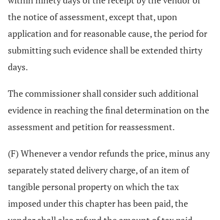
within ninety days of the receipt by the vendor of
the notice of assessment, except that, upon
application and for reasonable cause, the period for
submitting such evidence shall be extended thirty
days.
The commissioner shall consider such additional
evidence in reaching the final determination on the
assessment and petition for reassessment.
(F) Whenever a vendor refunds the price, minus any
separately stated delivery charge, of an item of
tangible personal property on which the tax
imposed under this chapter has been paid, the