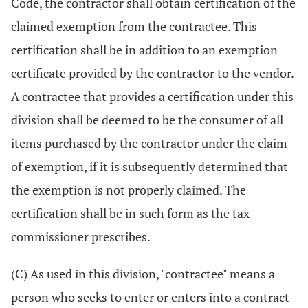
Code, the contractor shall obtain certification of the
claimed exemption from the contractee. This
certification shall be in addition to an exemption
certificate provided by the contractor to the vendor.
A contractee that provides a certification under this
division shall be deemed to be the consumer of all
items purchased by the contractor under the claim
of exemption, if it is subsequently determined that
the exemption is not properly claimed. The
certification shall be in such form as the tax
commissioner prescribes.
(C) As used in this division, "contractee" means a
person who seeks to enter or enters into a contract