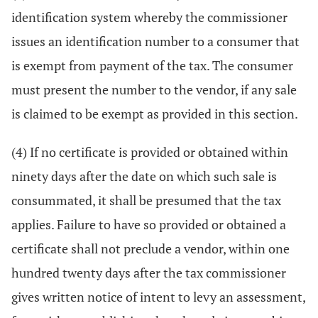
identification system whereby the commissioner
issues an identification number to a consumer that
is exempt from payment of the tax. The consumer
must present the number to the vendor, if any sale
is claimed to be exempt as provided in this section.
(4) If no certificate is provided or obtained within
ninety days after the date on which such sale is
consummated, it shall be presumed that the tax
applies. Failure to have so provided or obtained a
certificate shall not preclude a vendor, within one
hundred twenty days after the tax commissioner
gives written notice of intent to levy an assessment,