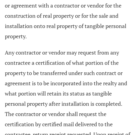
or agreement with a contractor or vendor for the
construction of real property or for the sale and
installation onto real property of tangible personal
property.
Any contractor or vendor may request from any
contractee a certification of what portion of the
property to be transferred under such contract or
agreement is to be incorporated into the realty and
what portion will retain its status as tangible
personal property after installation is completed.
The contractor or vendor shall request the
certification by certified mail delivered to the
contractee, return receipt requested. Upon receipt of