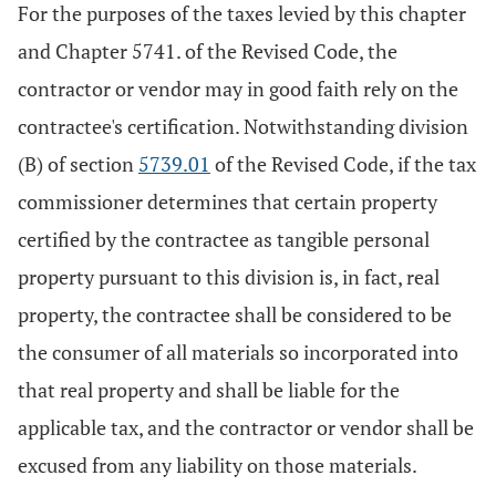
For the purposes of the taxes levied by this chapter
and Chapter 5741. of the Revised Code, the
contractor or vendor may in good faith rely on the
contractee's certification. Notwithstanding division
(B) of section
5739.01
of the Revised Code, if the tax
commissioner determines that certain property
certified by the contractee as tangible personal
property pursuant to this division is, in fact, real
property, the contractee shall be considered to be
the consumer of all materials so incorporated into
that real property and shall be liable for the
applicable tax, and the contractor or vendor shall be
excused from any liability on those materials.