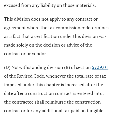
excused from any liability on those materials.
This division does not apply to any contract or
agreement where the tax commissioner determines
as a fact that a certification under this division was
made solely on the decision or advice of the
contractor or vendor.
(D) Notwithstanding division (B) of section
5739.01
of the Revised Code, whenever the total rate of tax
imposed under this chapter is increased after the
date after a construction contract is entered into,
the contractee shall reimburse the construction
contractor for any additional tax paid on tangible