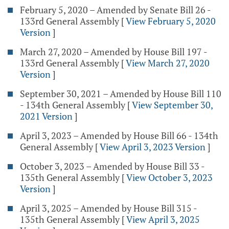
February 5, 2020 – Amended by Senate Bill 26 -
133rd General Assembly
[
View February 5, 2020
Version
]
March 27, 2020 – Amended by House Bill 197 -
133rd General Assembly
[
View March 27, 2020
Version
]
September 30, 2021 – Amended by House Bill 110
- 134th General Assembly
[
View September 30,
2021 Version
]
April 3, 2023 – Amended by House Bill 66 - 134th
General Assembly
[
View April 3, 2023 Version
]
October 3, 2023 – Amended by House Bill 33 -
135th General Assembly
[
View October 3, 2023
Version
]
April 3, 2025 – Amended by House Bill 315 -
135th General Assembly
[
View April 3, 2025