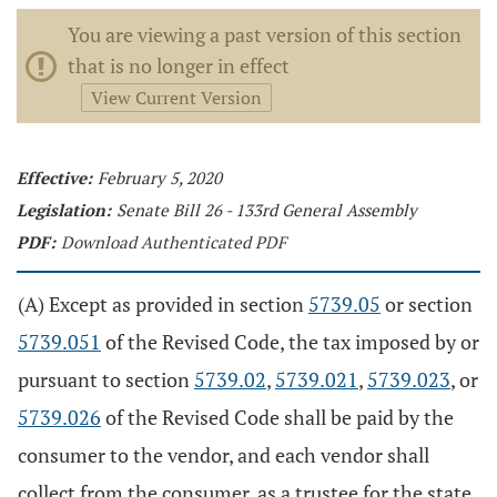
You are viewing a past version of this section
that is no longer in effect
View Current Version
Effective:
February 5, 2020
Legislation:
Senate Bill 26 - 133rd General Assembly
PDF:
Download Authenticated PDF
(A) Except as provided in section
5739.05
or section
5739.051
of the Revised Code, the tax imposed by or
pursuant to section
5739.02
,
5739.021
,
5739.023
, or
5739.026
of the Revised Code shall be paid by the
consumer to the vendor, and each vendor shall
collect from the consumer, as a trustee for the state