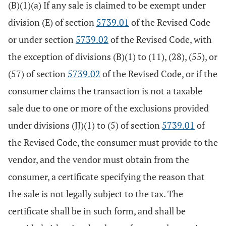
(B)(1)(a) If any sale is claimed to be exempt under
division (E) of section
5739.01
of the Revised Code
or under section
5739.02
of the Revised Code, with
the exception of divisions (B)(1) to (11), (28), (55), or
(57) of section
5739.02
of the Revised Code, or if the
consumer claims the transaction is not a taxable
sale due to one or more of the exclusions provided
under divisions (JJ)(1) to (5) of section
5739.01
of
the Revised Code, the consumer must provide to the
vendor, and the vendor must obtain from the
consumer, a certificate specifying the reason that
the sale is not legally subject to the tax. The
certificate shall be in such form, and shall be