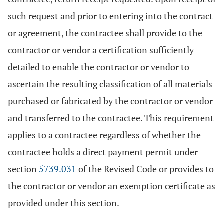
such request and prior to entering into the contract
or agreement, the contractee shall provide to the
contractor or vendor a certification sufficiently
detailed to enable the contractor or vendor to
ascertain the resulting classification of all materials
purchased or fabricated by the contractor or vendor
and transferred to the contractee. This requirement
applies to a contractee regardless of whether the
contractee holds a direct payment permit under
section
5739.031
of the Revised Code or provides to
the contractor or vendor an exemption certificate as
provided under this section.