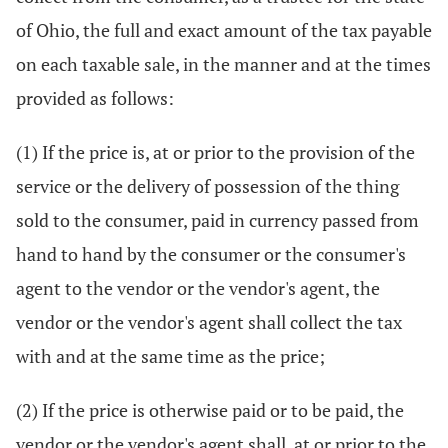
of Ohio, the full and exact amount of the tax payable
on each taxable sale, in the manner and at the times
provided as follows:
(1) If the price is, at or prior to the provision of the
service or the delivery of possession of the thing
sold to the consumer, paid in currency passed from
hand to hand by the consumer or the consumer's
agent to the vendor or the vendor's agent, the
vendor or the vendor's agent shall collect the tax
with and at the same time as the price;
(2) If the price is otherwise paid or to be paid, the
vendor or the vendor's agent shall, at or prior to the