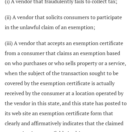
(i) A vendor that fraudulently fails to collect tax;
(ii) A vendor that solicits consumers to participate
in the unlawful claim of an exemption;
(iii) A vendor that accepts an exemption certificate
from a consumer that claims an exemption based
on who purchases or who sells property or a service,
when the subject of the transaction sought to be
covered by the exemption certificate is actually
received by the consumer at a location operated by
the vendor in this state, and this state has posted to
its web site an exemption certificate form that
clearly and affirmatively indicates that the claimed