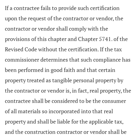
If a contractee fails to provide such certification
upon the request of the contractor or vendor, the
contractor or vendor shall comply with the
provisions of this chapter and Chapter 5741. of the
Revised Code without the certification. If the tax
commissioner determines that such compliance has
been performed in good faith and that certain
property treated as tangible personal property by
the contractor or vendor is, in fact, real property, the
contractee shall be considered to be the consumer
of all materials so incorporated into that real
property and shall be liable for the applicable tax,
and the construction contractor or vendor shall be