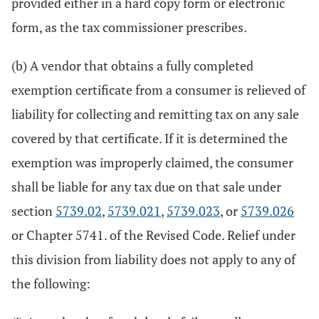
provided either in a hard copy form or electronic
form, as the tax commissioner prescribes.
(b) A vendor that obtains a fully completed
exemption certificate from a consumer is relieved of
liability for collecting and remitting tax on any sale
covered by that certificate. If it is determined the
exemption was improperly claimed, the consumer
shall be liable for any tax due on that sale under
section
5739.02
,
5739.021
,
5739.023
, or
5739.026
or Chapter 5741. of the Revised Code. Relief under
this division from liability does not apply to any of
the following: