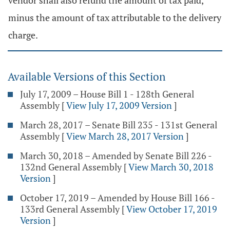
vendor shall also refund the amount of tax paid,
minus the amount of tax attributable to the delivery
charge.
Available Versions of this Section
July 17, 2009 – House Bill 1 - 128th General
Assembly
[
View July 17, 2009 Version
]
March 28, 2017 – Senate Bill 235 - 131st General
Assembly
[
View March 28, 2017 Version
]
March 30, 2018 – Amended by Senate Bill 226 -
132nd General Assembly
[
View March 30, 2018
Version
]
October 17, 2019 – Amended by House Bill 166 -
133rd General Assembly
[
View October 17, 2019
Version
]