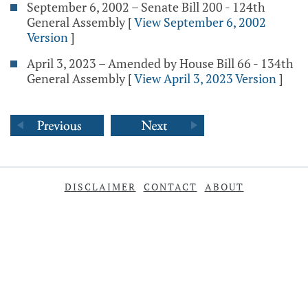
September 6, 2002 – Senate Bill 200 - 124th
General Assembly
[
View September 6, 2002
Version
]
April 3, 2023 – Amended by House Bill 66 - 134th
General Assembly
[
View April 3, 2023 Version
]
DISCLAIMER
CONTACT
ABOUT