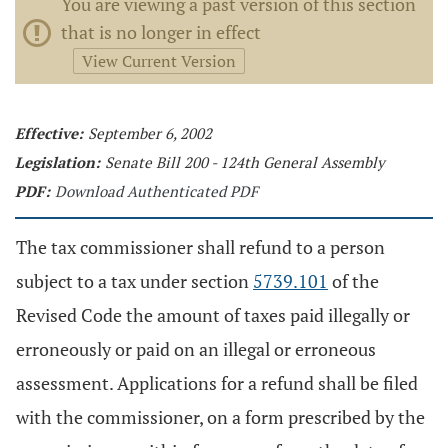
You are viewing a past version of this section
that is no longer in effect
View Current Version
Effective:
September 6, 2002
Legislation:
Senate Bill 200 - 124th General Assembly
PDF:
Download Authenticated PDF
The tax commissioner shall refund to a person
subject to a tax under section
5739.101
of the
Revised Code the amount of taxes paid illegally or
erroneously or paid on an illegal or erroneous
assessment. Applications for a refund shall be filed
with the commissioner, on a form prescribed by the