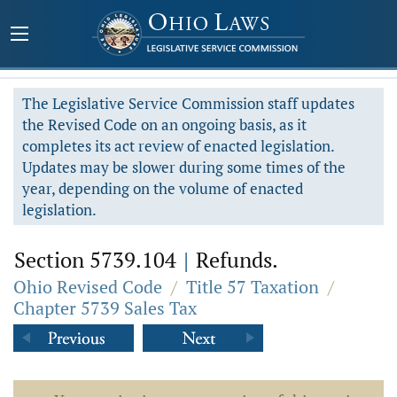
The Legislative Service Commission staff updates
the Revised Code on an ongoing basis, as it
completes its act review of enacted legislation.
Updates may be slower during some times of the
year, depending on the volume of enacted
legislation.
Section 5739.104
|
Refunds.
Ohio Revised Code
/
Title 57 Taxation
/
Chapter 5739 Sales Tax