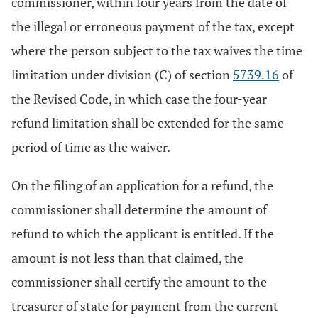
commissioner, within four years from the date of
the illegal or erroneous payment of the tax, except
where the person subject to the tax waives the time
limitation under division (C) of section
5739.16
of
the Revised Code, in which case the four-year
refund limitation shall be extended for the same
period of time as the waiver.
On the filing of an application for a refund, the
commissioner shall determine the amount of
refund to which the applicant is entitled. If the
amount is not less than that claimed, the
commissioner shall certify the amount to the
treasurer of state for payment from the current