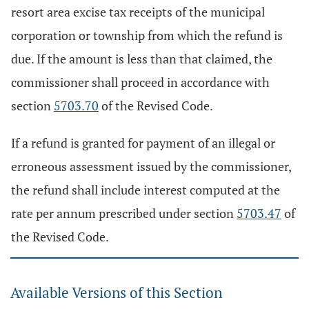
resort area excise tax receipts of the municipal
corporation or township from which the refund is
due. If the amount is less than that claimed, the
commissioner shall proceed in accordance with
section
5703.70
of the Revised Code.
If a refund is granted for payment of an illegal or
erroneous assessment issued by the commissioner,
the refund shall include interest computed at the
rate per annum prescribed under section
5703.47
of
the Revised Code.
Available Versions of this Section