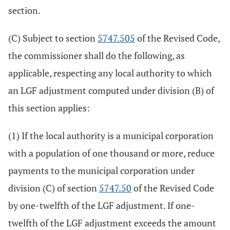
section.
(C) Subject to section
5747.505
of the Revised Code,
the commissioner shall do the following, as
applicable, respecting any local authority to which
an LGF adjustment computed under division (B) of
this section applies:
(1) If the local authority is a municipal corporation
with a population of one thousand or more, reduce
payments to the municipal corporation under
division (C) of section
5747.50
of the Revised Code
by one-twelfth of the LGF adjustment. If one-
twelfth of the LGF adjustment exceeds the amount