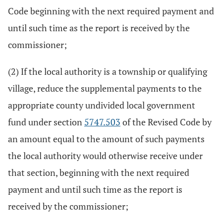
Code beginning with the next required payment and
until such time as the report is received by the
commissioner;
(2) If the local authority is a township or qualifying
village, reduce the supplemental payments to the
appropriate county undivided local government
fund under section
5747.503
of the Revised Code by
an amount equal to the amount of such payments
the local authority would otherwise receive under
that section, beginning with the next required
payment and until such time as the report is
received by the commissioner;