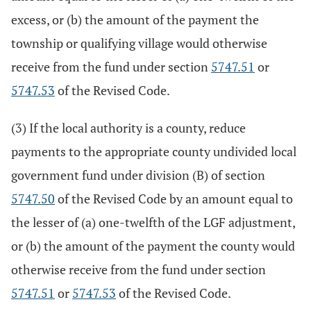
excess, or (b) the amount of the payment the
township or qualifying village would otherwise
receive from the fund under section
5747.51
or
5747.53
of the Revised Code.
(3) If the local authority is a county, reduce
payments to the appropriate county undivided local
government fund under division (B) of section
5747.50
of the Revised Code by an amount equal to
the lesser of (a) one-twelfth of the LGF adjustment,
or (b) the amount of the payment the county would
otherwise receive from the fund under section
5747.51
or
5747.53
of the Revised Code.