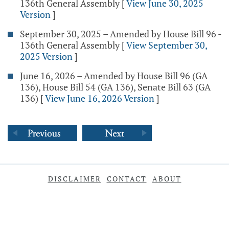
136th General Assembly
[
View June 30, 2025
Version
]
September 30, 2025 – Amended by House Bill 96 -
136th General Assembly
[
View September 30,
2025 Version
]
June 16, 2026 – Amended by House Bill 96 (GA
136), House Bill 54 (GA 136), Senate Bill 63 (GA
136)
[
View June 16, 2026 Version
]
DISCLAIMER
CONTACT
ABOUT