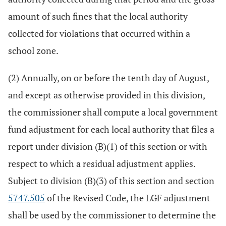
amount of such fines that the local authority
collected for violations that occurred within a
school zone.
(2) Annually, on or before the tenth day of August,
and except as otherwise provided in this division,
the commissioner shall compute a local government
fund adjustment for each local authority that files a
report under division (B)(1) of this section or with
respect to which a residual adjustment applies.
Subject to division (B)(3) of this section and section
5747.505
of the Revised Code, the LGF adjustment
shall be used by the commissioner to determine the