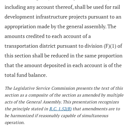
including any account thereof, shall be used for rail
development infrastructure projects pursuant to an
appropriation made by the general assembly. The
amounts credited to each account of a
transportation district pursuant to division (F)(1) of
this section shall be reduced in the same proportion
that the amount deposited in each account is of the
total fund balance.
The Legislative Service Commission presents the text of this
section as a composite of the section as amended by multiple
acts of the General Assembly. This presentation recognizes
the principle stated in
R.C. 1.52(B)
that amendments are to
be harmonized if reasonably capable of simultaneous
operation.