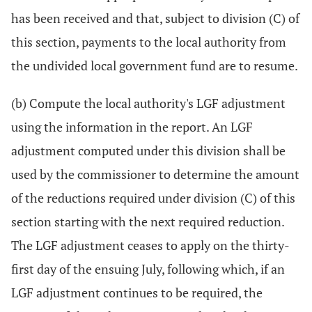
has been received and that, subject to division (C) of
this section, payments to the local authority from
the undivided local government fund are to resume.
(b) Compute the local authority's LGF adjustment
using the information in the report. An LGF
adjustment computed under this division shall be
used by the commissioner to determine the amount
of the reductions required under division (C) of this
section starting with the next required reduction.
The LGF adjustment ceases to apply on the thirty-
first day of the ensuing July, following which, if an
LGF adjustment continues to be required, the