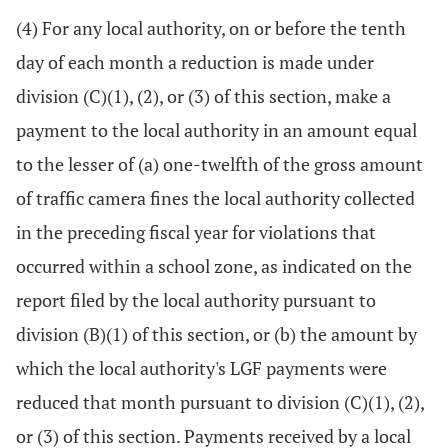
(4) For any local authority, on or before the tenth
day of each month a reduction is made under
division (C)(1), (2), or (3) of this section, make a
payment to the local authority in an amount equal
to the lesser of (a) one-twelfth of the gross amount
of traffic camera fines the local authority collected
in the preceding fiscal year for violations that
occurred within a school zone, as indicated on the
report filed by the local authority pursuant to
division (B)(1) of this section, or (b) the amount by
which the local authority's LGF payments were
reduced that month pursuant to division (C)(1), (2),
or (3) of this section. Payments received by a local