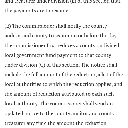
and treasurer under division (E) of this section that
the payments are to resume.
(E) The commissioner shall notify the county
auditor and county treasurer on or before the day
the commissioner first reduces a county undivided
local government fund payment to that county
under division (C) of this section. The notice shall
include the full amount of the reduction, a list of the
local authorities to which the reduction applies, and
the amount of reduction attributed to each such
local authority. The commissioner shall send an
updated notice to the county auditor and county
treasurer any time the amount the reduction