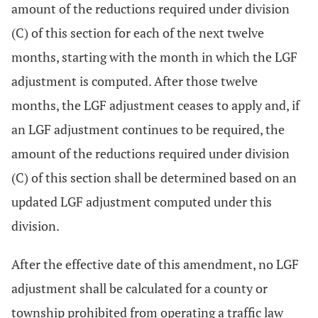
amount of the reductions required under division
(C) of this section for each of the next twelve
months, starting with the month in which the LGF
adjustment is computed. After those twelve
months, the LGF adjustment ceases to apply and, if
an LGF adjustment continues to be required, the
amount of the reductions required under division
(C) of this section shall be determined based on an
updated LGF adjustment computed under this
division.
After the effective date of this amendment, no LGF
adjustment shall be calculated for a county or
township prohibited from operating a traffic law