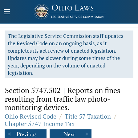
The Legislative Service Commission staff updates
the Revised Code on an ongoing basis, as it
completes its act review of enacted legislation.
Updates may be slower during some times of the
year, depending on the volume of enacted
legislation.
Section 5747.502
|
Reports on fines
resulting from traffic law photo-
monitoring devices.
Ohio Revised Code
/
Title 57 Taxation
/
Chapter 5747 Income Tax