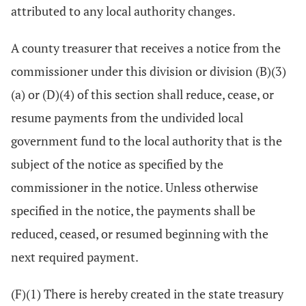
attributed to any local authority changes.
A county treasurer that receives a notice from the
commissioner under this division or division (B)(3)
(a) or (D)(4) of this section shall reduce, cease, or
resume payments from the undivided local
government fund to the local authority that is the
subject of the notice as specified by the
commissioner in the notice. Unless otherwise
specified in the notice, the payments shall be
reduced, ceased, or resumed beginning with the
next required payment.
(F)(1) There is hereby created in the state treasury