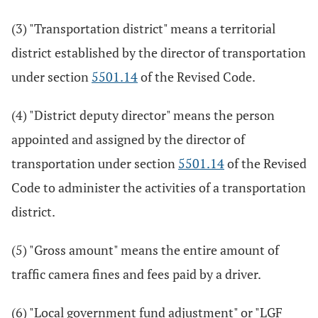
(3) "Transportation district" means a territorial
district established by the director of transportation
under section
5501.14
of the Revised Code.
(4) "District deputy director" means the person
appointed and assigned by the director of
transportation under section
5501.14
of the Revised
Code to administer the activities of a transportation
district.
(5) "Gross amount" means the entire amount of
traffic camera fines and fees paid by a driver.
(6) "Local government fund adjustment" or "LGF