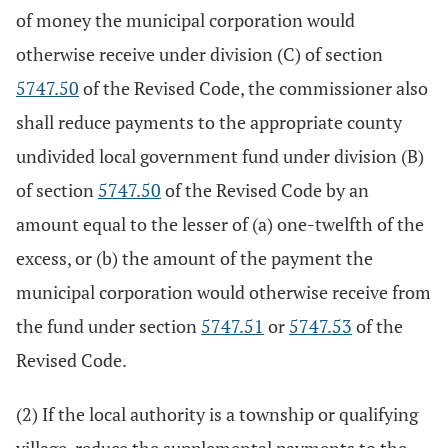
of money the municipal corporation would
otherwise receive under division (C) of section
5747.50
of the Revised Code, the commissioner also
shall reduce payments to the appropriate county
undivided local government fund under division (B)
of section
5747.50
of the Revised Code by an
amount equal to the lesser of (a) one-twelfth of the
excess, or (b) the amount of the payment the
municipal corporation would otherwise receive from
the fund under section
5747.51
or
5747.53
of the
Revised Code.
(2) If the local authority is a township or qualifying