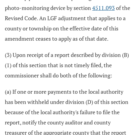
photo-monitoring device by section
4511.093
of the
Revised Code. An LGF adjustment that applies to a
county or township on the effective date of this
amendment ceases to apply as of that date.
(3) Upon receipt of a report described by division (B)
(1) of this section that is not timely filed, the
commissioner shall do both of the following:
(a) If one or more payments to the local authority
has been withheld under division (D) of this section
because of the local authority's failure to file the
report, notify the county auditor and county
treasurer of the appropriate county that the report