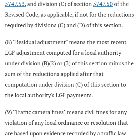
5747.53
, and division (C) of section
5747.50
of the
Revised Code, as applicable, if not for the reductions
required by divisions (C) and (D) of this section.
(8) "Residual adjustment" means the most recent
LGF adjustment computed for a local authority
under division (B)(2) or (3) of this section minus the
sum of the reductions applied after that
computation under division (C) of this section to
the local authority's LGF payments.
(9) "Traffic camera fines" means civil fines for any
violation of any local ordinance or resolution that
are based upon evidence recorded by a traffic law