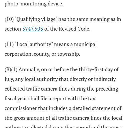
photo-monitoring device.
(10) "Qualifying village" has the same meaning as in
section
5747.503
of the Revised Code.
(11) "Local authority" means a municipal
corporation, county, or township.
(B)(1) Annually, on or before the thirty-first day of
July, any local authority that directly or indirectly
collected traffic camera fines during the preceding
fiscal year shall file a report with the tax
commissioner that includes a detailed statement of
the gross amount of all traffic camera fines the local
authority collected during that period and the gross