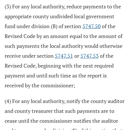
(3) For any local authority, reduce payments to the
appropriate county undivided local government
fund under division (B) of section
5747.50
of the
Revised Code by an amount equal to the amount of
such payments the local authority would otherwise
receive under section
5747.51
or
5747.53
of the
Revised Code, beginning with the next required
payment and until such time as the report is
received by the commissioner;
(4) For any local authority, notify the county auditor
and county treasurer that such payments are to
cease until the commissioner notifies the auditor