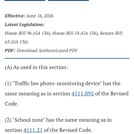
Effective:
June 16, 2026
Latest Legislation:
House Bill 96 (GA 136), House Bill 54 (GA 136), Senate Bill
63 (GA 136)
PDF:
Download Authenticated PDF
(A) As used in this section:
(1) "Traffic law photo-monitoring device" has the
same meaning as in section
4511.092
of the Revised
Code.
(2) "School zone" has the same meaning as in
section
4511.21
of the Revised Code.