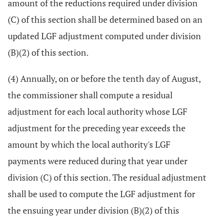
amount of the reductions required under division
(C) of this section shall be determined based on an
updated LGF adjustment computed under division
(B)(2) of this section.
(4) Annually, on or before the tenth day of August,
the commissioner shall compute a residual
adjustment for each local authority whose LGF
adjustment for the preceding year exceeds the
amount by which the local authority's LGF
payments were reduced during that year under
division (C) of this section. The residual adjustment
shall be used to compute the LGF adjustment for
the ensuing year under division (B)(2) of this