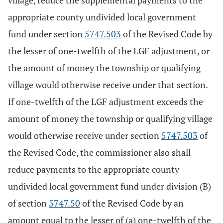
village, reduce the supplemental payments to the
appropriate county undivided local government
fund under section
5747.503
of the Revised Code by
the lesser of one-twelfth of the LGF adjustment, or
the amount of money the township or qualifying
village would otherwise receive under that section.
If one-twelfth of the LGF adjustment exceeds the
amount of money the township or qualifying village
would otherwise receive under section
5747.503
of
the Revised Code, the commissioner also shall
reduce payments to the appropriate county
undivided local government fund under division (B)
of section
5747.50
of the Revised Code by an
amount equal to the lesser of (a) one-twelfth of the