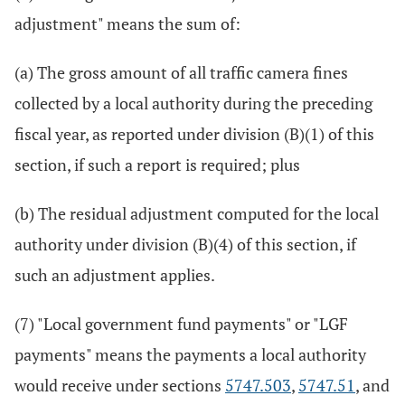
adjustment" means the sum of:
(a) The gross amount of all traffic camera fines
collected by a local authority during the preceding
fiscal year, as reported under division (B)(1) of this
section, if such a report is required; plus
(b) The residual adjustment computed for the local
authority under division (B)(4) of this section, if
such an adjustment applies.
(7) "Local government fund payments" or "LGF
payments" means the payments a local authority
would receive under sections
5747.503
,
5747.51
, and