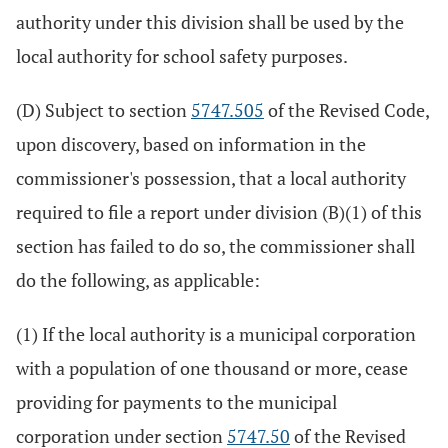
authority under this division shall be used by the
local authority for school safety purposes.
(D) Subject to section
5747.505
of the Revised Code,
upon discovery, based on information in the
commissioner's possession, that a local authority
required to file a report under division (B)(1) of this
section has failed to do so, the commissioner shall
do the following, as applicable:
(1) If the local authority is a municipal corporation
with a population of one thousand or more, cease
providing for payments to the municipal
corporation under section
5747.50
of the Revised