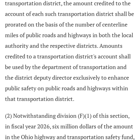
transportation district, the amount credited to the
account of each such transportation district shall be
prorated on the basis of the number of centerline
miles of public roads and highways in both the local
authority and the respective districts. Amounts
credited to a transportation district's account shall
be used by the department of transportation and
the district deputy director exclusively to enhance
public safety on public roads and highways within
that transportation district.
(2) Notwithstanding division (F)(1) of this section,
in fiscal year 2026, six million dollars of the amount
in the Ohio highway and transportation safety fund,