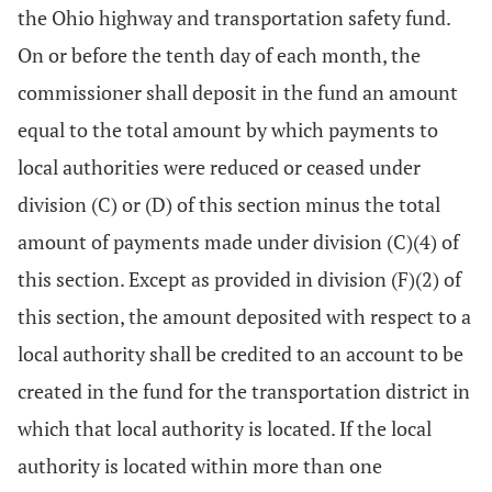
the Ohio highway and transportation safety fund.
On or before the tenth day of each month, the
commissioner shall deposit in the fund an amount
equal to the total amount by which payments to
local authorities were reduced or ceased under
division (C) or (D) of this section minus the total
amount of payments made under division (C)(4) of
this section. Except as provided in division (F)(2) of
this section, the amount deposited with respect to a
local authority shall be credited to an account to be
created in the fund for the transportation district in
which that local authority is located. If the local
authority is located within more than one