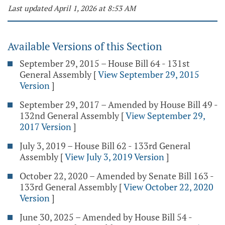
Last updated April 1, 2026 at 8:53 AM
Available Versions of this Section
September 29, 2015 – House Bill 64 - 131st
General Assembly
[
View September 29, 2015
Version
]
September 29, 2017 – Amended by House Bill 49 -
132nd General Assembly
[
View September 29,
2017 Version
]
July 3, 2019 – House Bill 62 - 133rd General
Assembly
[
View July 3, 2019 Version
]
October 22, 2020 – Amended by Senate Bill 163 -
133rd General Assembly
[
View October 22, 2020
Version
]
June 30, 2025 – Amended by House Bill 54 -