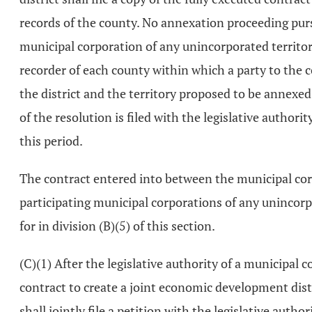
records of the county. No annexation proceeding purs
municipal corporation of any unincorporated territory
recorder of each county within which a party to the c
the district and the territory proposed to be annex
of the resolution is filed with the legislative author
this period.
The contract entered into between the municipal cor
participating municipal corporations of any unincorp
for in division (B)(5) of this section.
(C)(1) After the legislative authority of a municipa
contract to create a joint economic development dist
shall jointly file a petition with the legislative auth