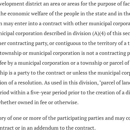
velopment district an area or areas for the purpose of fa
 economic welfare of the people in the state and in the 
tion may enter into a contract with other municipal corpo
icipal corporation described in division (A)(4) of this sec
ther contracting party, or contiguous to the territory of 
 township or municipal corporation is not a contracting pa
 fee by a municipal corporation or a township or parcel of
ip is a party to the contract or unless the municipal co
tion of a resolution. As used in this division, "parcel of
od within a five-year period prior to the creation of a dis
 whether owned in fee or otherwise.
ory of one or more of the participating parties and may con
contract or in an addendum to the contract.