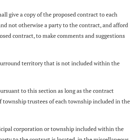
shall give a copy of the proposed contract to each
nd not otherwise a party to the contract, and afford
roposed contract, to make comments and suggestions
surround territory that is not included within the
pursuant to this section as long as the contract
 of township trustees of each township included in the
nicipal corporation or township included within the
party to the contract is located, in the miscellaneous