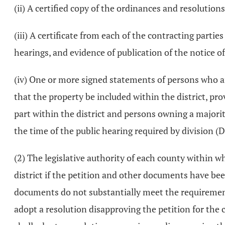
(ii) A certified copy of the ordinances and resolution
(iii) A certificate from each of the contracting partie
hearings, and evidence of publication of the notice o
(iv) One or more signed statements of persons who are
that the property be included within the district, pr
part within the district and persons owning a majorit
the time of the public hearing required by division (D)
(2) The legislative authority of each county within wh
district if the petition and other documents have been
documents do not substantially meet the requirements 
adopt a resolution disapproving the petition for the c