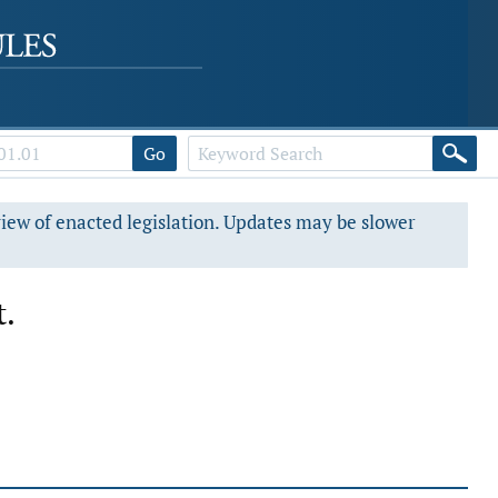
Go
view of enacted legislation. Updates may be slower
t.