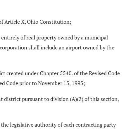
f Article X, Ohio Constitution;
entirely of real property owned by a municipal
 corporation shall include an airport owned by the
rict created under Chapter 5540. of the Revised Code
sed Code prior to November 15, 1995;
istrict pursuant to division (A)(2) of this section,
he legislative authority of each contracting party