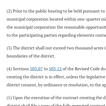
(2) Prior to the public hearing to be held pursuant to 
municipal corporation located within one-quarter mil
the municipal corporation the reasonable opportunity
to the participating parties regarding elements cont
(3) The district shall not exceed two thousand acres i
boundaries of the district.
(4) Sections
503.07
to
503.12
of the Revised Code do n
creating the district is in effect, unless the legisla
district consent, by ordinance or resolution, to the a
(5) Upon the execution of the contract creating the d
district shall file a copy of the fully executed contr