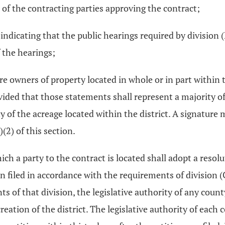
s of the contracting parties approving the contract;
s indicating that the public hearings required by division 
f the hearings;
 owners of property located in whole or in part within th
ovided that those statements shall represent a majority o
y of the acreage located within the district. A signature
(2) of this section.
ich a party to the contract is located shall adopt a resol
 filed in accordance with the requirements of division (C)
of that division, the legislative authority of any count
reation of the district. The legislative authority of each 