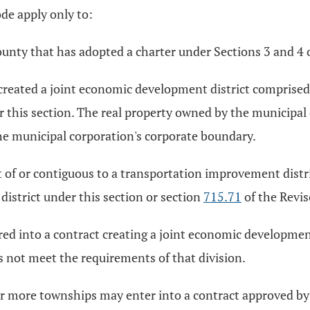
de apply only to:
unty that has adopted a charter under Sections 3 and 4 o
created a joint economic development district comprised 
r this section. The real property owned by the municipal
he municipal corporation's corporate boundary.
t of or contiguous to a transportation improvement dist
istrict under this section or section
715.71
of the Revi
ed into a contract creating a joint economic development d
oes not meet the requirements of that division.
 more townships may enter into a contract approved by t