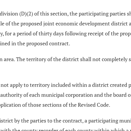
division (D)(2) of this section, the participating parties 
e of the proposed joint economic development district a
, for a period of thirty days following receipt of the p
ained in the proposed contract.
n area. The territory of the district shall not completely 
ot apply to territory included within a district created 
tive authority of each municipal corporation and the board
pplication of those sections of the Revised Code.
istrict by the parties to the contract, a participating mu
act with the county recorder of each county within which a 