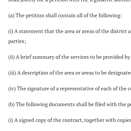
(a) The petition shall contain all of the following:
(i) A statement that the area or areas of the district
parties;
(ii) A brief summary of the services to be provided by
(iii) A description of the area or areas to be designate
(iv) The signature of a representative of each of the c
(b) The following documents shall be filed with the p
(i) A signed copy of the contract, together with copies