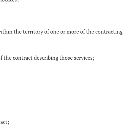
within the territory of one or more of the contracting
of the contract describing those services;
ract;