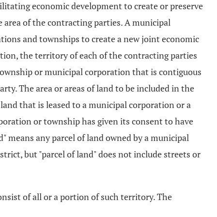
cilitating economic development to create or preserve
area of the contracting parties. A municipal
rations and townships to create a new joint economic
tion, the territory of each of the contracting parties
a township or municipal corporation that is contiguous
rty. The area or areas of land to be included in the
 land that is leased to a municipal corporation or a
rporation or township has given its consent to have
 land" means any parcel of land owned by a municipal
trict, but "parcel of land" does not include streets or
sist of all or a portion of such territory. The