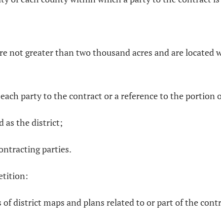
 are not greater than two thousand acres and are located 
 each party to the contract or a reference to the portion 
d as the district;
ontracting parties.
etition:
 of district maps and plans related to or part of the cont