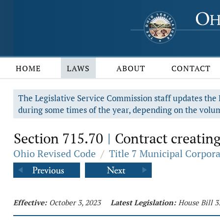
HOME
LAWS
ABOUT
CONTACT
The Legislative Service Commission staff updates the R
during some times of the year, depending on the volum
Section 715.70
Contract creating
|
Ohio Revised Code
/
Title 7 Municipal Corpor
Effective:
October 3, 2023
Latest Legislation:
House Bill 3