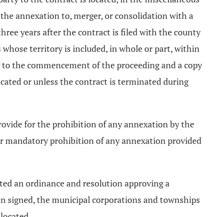
the annexation to, merger, or consolidation with a
ree years after the contract is filed with the county
whose territory is included, in whole or part, within
ing to the commencement of the proceeding and a copy
located or unless the contract is terminated during
ovide for the prohibition of any annexation by the
ear mandatory prohibition of any annexation provided
pted an ordinance and resolution approving a
een signed, the municipal corporations and townships
 located.