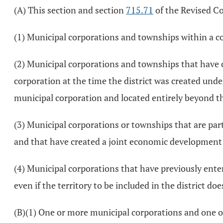
(A) This section and section
715.71
of the Revised Co
(1) Municipal corporations and townships within a co
(2) Municipal corporations and townships that have 
corporation at the time the district was created unde
municipal corporation and located entirely beyond t
(3) Municipal corporations or townships that are par
and that have created a joint economic development d
(4) Municipal corporations that have previously enter
even if the territory to be included in the district d
(B)(1) One or more municipal corporations and one or