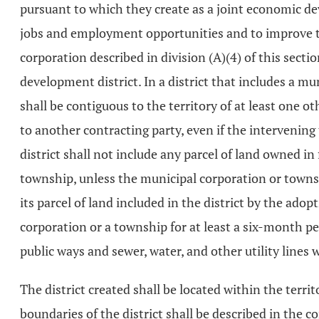
pursuant to which they create as a joint economic de
jobs and employment opportunities and to improve the
corporation described in division (A)(4) of this sec
development district. In a district that includes a mun
shall be contiguous to the territory of at least one o
to another contracting party, even if the intervening
district shall not include any parcel of land owned in
township, unless the municipal corporation or townsh
its parcel of land included in the district by the adop
corporation or a township for at least a six-month peri
public ways and sewer, water, and other utility lines
The district created shall be located within the territ
boundaries of the district shall be described in the 