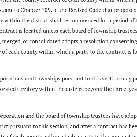
uant to Chapter 709. of the Revised Code that proposes 
 within the district shall be commenced for a period of th
ontract is located unless each board of township trustees 
ed, merged, or consolidated adopts a resolution consent
ity of each county within which a party to the contract is 
porations and townships pursuant to this section may pr
orated territory within the district beyond the three-y
l corporation and the board of township trustees have ado
rict pursuant to this section, and after a contract has b
ority of each county within which a party to the contract is