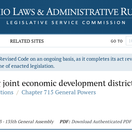
RELATED SITES
GO TO
evised Code on an ongoing basis, as it completes its act re
e of enacted legislation.
 joint economic development distric
ations
/
Chapter 715 General Powers
3 - 135th General Assembly
PDF:
Download Authenticated PDF