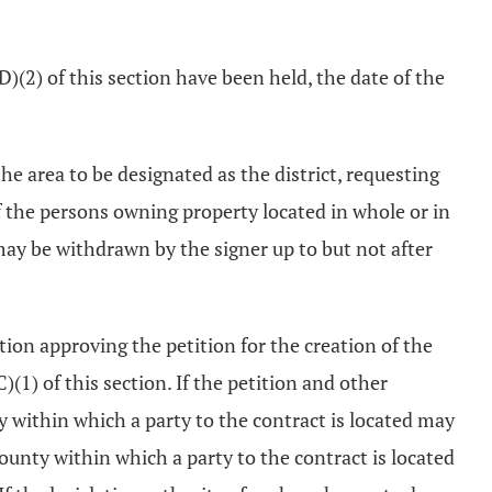
(D)(2) of this section have been held, the date of the
e area to be designated as the district, requesting
f the persons owning property located in whole or in
 may be withdrawn by the signer up to but not after
ution approving the petition for the creation of the
(1) of this section. If the petition and other
y within which a party to the contract is located may
county within which a party to the contract is located