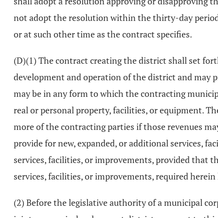
shall adopt a resolution approving or disapproving the
not adopt the resolution within the thirty-day period
or at such other time as the contract specifies.
(D)(1) The contract creating the district shall set f
development and operation of the district and may pr
may be in any form to which the contracting municipa
real or personal property, facilities, or equipment. 
more of the contracting parties if those revenues may
provide for new, expanded, or additional services, fa
services, facilities, or improvements, provided that 
services, facilities, or improvements, required herei
(2) Before the legislative authority of a municipal c