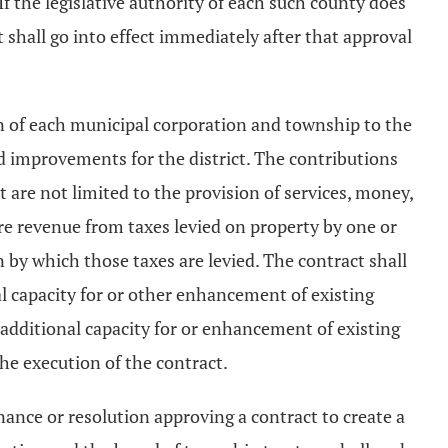
If the legislative authority of each such county does
 shall go into effect immediately after that approval
ion of each municipal corporation and township to the
d improvements for the district. The contributions
are not limited to the provision of services, money,
are revenue from taxes levied on property by one or
n by which those taxes are levied. The contract shall
al capacity for or other enhancement of existing
r additional capacity for or enhancement of existing
the execution of the contract.
nance or resolution approving a contract to create a