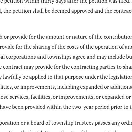
 petition within thirty days after the petition was filed. 
, the petition shall be deemed approved and the contract
orth or provide for the amount or nature of the contribut
ovide for the sharing of the costs of the operation of an
l corporations and townships agree and may include but 
The contract may provide for the contracting parties to sh
 lawfully be applied to that purpose under the legislatio
cilities, or improvements, including expanded or addition
those services, facilities, or improvements, or expanded o
n have been provided within the two-year period prior to 
orporation or a board of township trustees passes any ordi