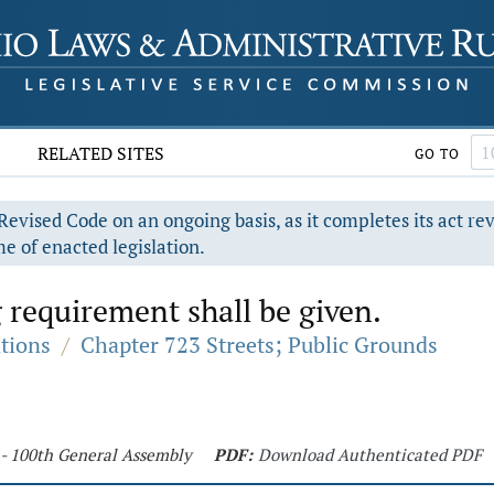
RELATED SITES
GO TO
evised Code on an ongoing basis, as it completes its act re
e of enacted legislation.
g requirement shall be given.
ations
/
Chapter 723 Streets; Public Grounds
 - 100th General Assembly
PDF:
Download Authenticated PDF