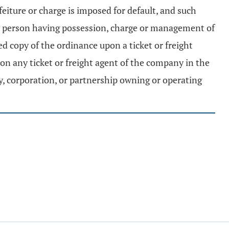
feiture or charge is imposed for default, and such
any person having possession, charge or management of
ed copy of the ordinance upon a ticket or freight
pon any ticket or freight agent of the company in the
ny, corporation, or partnership owning or operating