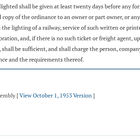
lighted shall be given at least twenty days before any for
ed copy of the ordinance to an owner or part owner, or 
he lighting of a railway, service of such written or print
ation, and, if there is no such ticket or freight agent, u
 shall be sufficient, and shall charge the person, compa
ance and the requirements thereof.
ssembly
[
View October 1, 1953 Version
]