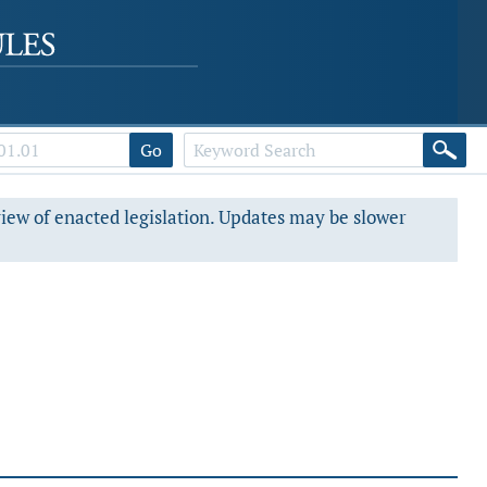
Go
view of enacted legislation. Updates may be slower