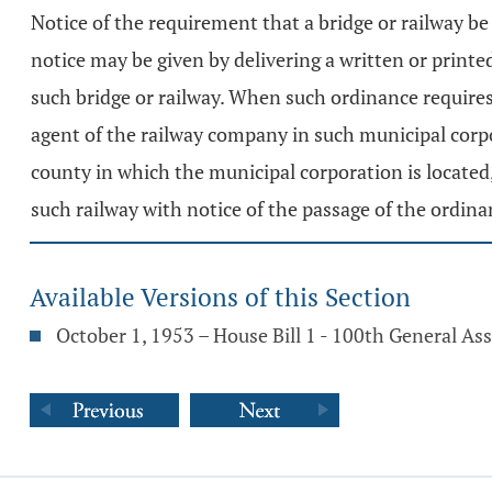
Notice of the requirement that a bridge or railway be 
notice may be given by delivering a written or print
such bridge or railway. When such ordinance requires t
agent of the railway company in such municipal corpor
county in which the municipal corporation is located,
such railway with notice of the passage of the ordin
Available Versions of this Section
October 1, 1953 – House Bill 1 - 100th General A