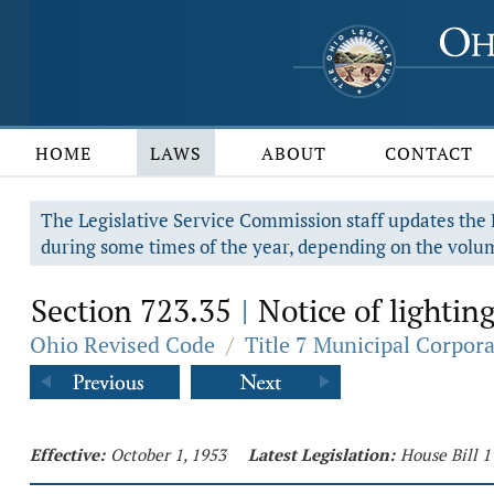
HOME
LAWS
ABOUT
CONTACT
The Legislative Service Commission staff updates the R
during some times of the year, depending on the volum
Section 723.35
Notice of lightin
|
Ohio Revised Code
/
Title 7 Municipal Corpor
Effective:
October 1, 1953
Latest Legislation:
House Bill 1