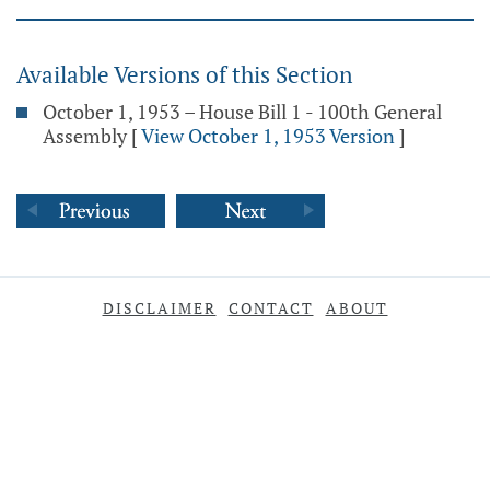
Available Versions of this Section
October 1, 1953 – House Bill 1 - 100th General
Assembly
[
View October 1, 1953 Version
]
DISCLAIMER
CONTACT
ABOUT