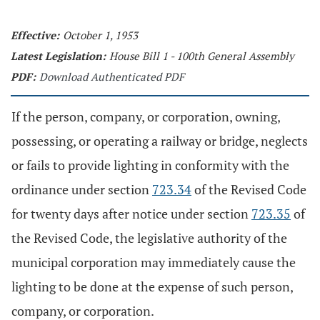
Effective:
October 1, 1953
Latest Legislation:
House Bill 1 - 100th General Assembly
PDF:
Download Authenticated PDF
If the person, company, or corporation, owning,
possessing, or operating a railway or bridge, neglects
or fails to provide lighting in conformity with the
ordinance under section
723.34
of the Revised Code
for twenty days after notice under section
723.35
of
the Revised Code, the legislative authority of the
municipal corporation may immediately cause the
lighting to be done at the expense of such person,
company, or corporation.