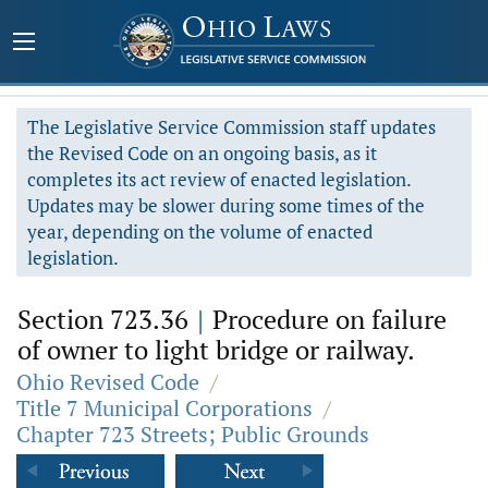
The Legislative Service Commission staff updates
the Revised Code on an ongoing basis, as it
completes its act review of enacted legislation.
Updates may be slower during some times of the
year, depending on the volume of enacted
legislation.
Section 723.36
|
Procedure on failure
of owner to light bridge or railway.
Ohio Revised Code
/
Title 7 Municipal Corporations
/
Chapter 723 Streets; Public Grounds