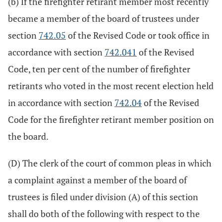
(b) If the firefighter retirant member most recently
became a member of the board of trustees under
section
742.05
of the Revised Code or took office in
accordance with section
742.041
of the Revised
Code, ten per cent of the number of firefighter
retirants who voted in the most recent election held
in accordance with section
742.04
of the Revised
Code for the firefighter retirant member position on
the board.
(D) The clerk of the court of common pleas in which
a complaint against a member of the board of
trustees is filed under division (A) of this section
shall do both of the following with respect to the