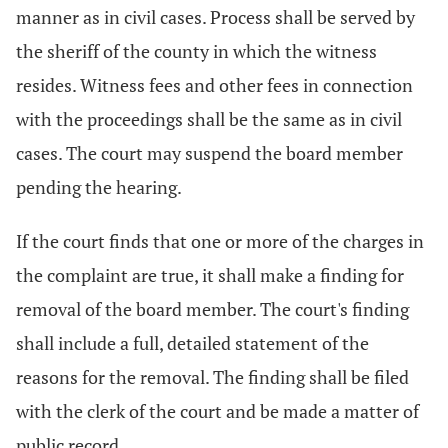
manner as in civil cases. Process shall be served by
the sheriff of the county in which the witness
resides. Witness fees and other fees in connection
with the proceedings shall be the same as in civil
cases. The court may suspend the board member
pending the hearing.
If the court finds that one or more of the charges in
the complaint are true, it shall make a finding for
removal of the board member. The court's finding
shall include a full, detailed statement of the
reasons for the removal. The finding shall be filed
with the clerk of the court and be made a matter of
public record.