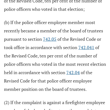
of the Revised Code, ten per cent of the number of
police officers who voted in that election;
(b) If the police officer employee member most
recently became a member of the board of trustees
pursuant to section
742.05
of the Revised Code or
took office in accordance with section
742.041
of
the Revised Code, ten per cent of the number of
police officers who voted in the most recent election
held in accordance with section
742.04
of the
Revised Code for that police officer employee
member position on the board of trustees.
(2) If the complaint is against a firefighter employee