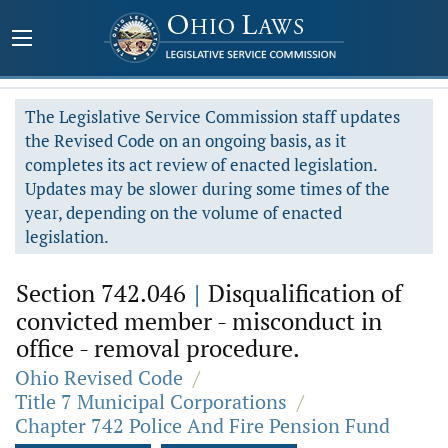
The Legislative Service Commission staff updates
the Revised Code on an ongoing basis, as it
completes its act review of enacted legislation.
Updates may be slower during some times of the
year, depending on the volume of enacted
legislation.
Section 742.046
|
Disqualification of
convicted member - misconduct in
office - removal procedure.
Ohio Revised Code
/
Title 7 Municipal Corporations
/
Chapter 742 Police And Fire Pension Fund