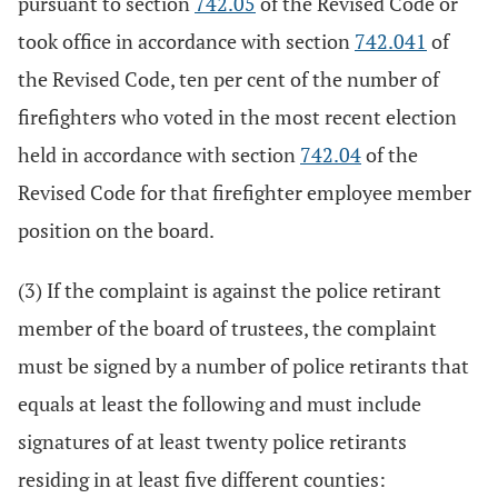
pursuant to section
742.05
of the Revised Code or
took office in accordance with section
742.041
of
the Revised Code, ten per cent of the number of
firefighters who voted in the most recent election
held in accordance with section
742.04
of the
Revised Code for that firefighter employee member
position on the board.
(3) If the complaint is against the police retirant
member of the board of trustees, the complaint
must be signed by a number of police retirants that
equals at least the following and must include
signatures of at least twenty police retirants
residing in at least five different counties: