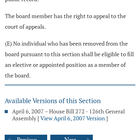
The board member has the right to appeal to the
court of appeals.
(E) No individual who has been removed from the
board pursuant to this section shall be eligible to fill
an elective or appointed position as a member of
the board.
Available Versions of this Section
April 6, 2007 – House Bill 272 - 126th General
Assembly
[
View April 6, 2007 Version
]