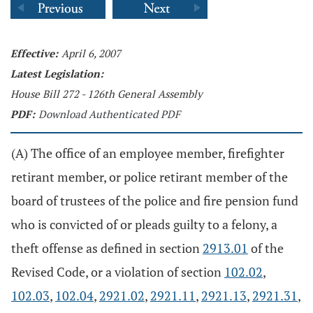
Effective:
April 6, 2007
Latest Legislation:
House Bill 272 - 126th General Assembly
PDF:
Download Authenticated PDF
(A) The office of an employee member, firefighter
retirant member, or police retirant member of the
board of trustees of the police and fire pension fund
who is convicted of or pleads guilty to a felony, a
theft offense as defined in section
2913.01
of the
Revised Code, or a violation of section
102.02
,
102.03
,
102.04
,
2921.02
,
2921.11
,
2921.13
,
2921.31
,