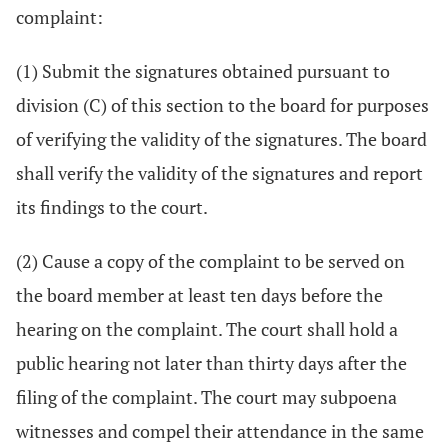
complaint:
(1) Submit the signatures obtained pursuant to
division (C) of this section to the board for purposes
of verifying the validity of the signatures. The board
shall verify the validity of the signatures and report
its findings to the court.
(2) Cause a copy of the complaint to be served on
the board member at least ten days before the
hearing on the complaint. The court shall hold a
public hearing not later than thirty days after the
filing of the complaint. The court may subpoena
witnesses and compel their attendance in the same