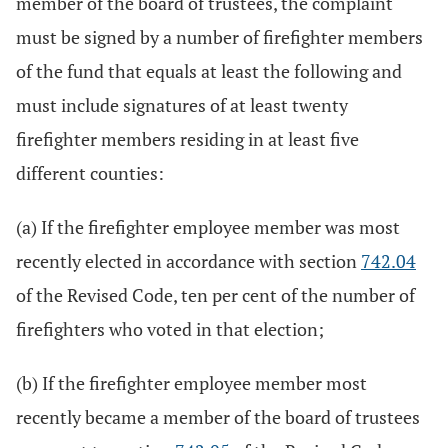
member of the board of trustees, the complaint
must be signed by a number of firefighter members
of the fund that equals at least the following and
must include signatures of at least twenty
firefighter members residing in at least five
different counties:
(a) If the firefighter employee member was most
recently elected in accordance with section
742.04
of the Revised Code, ten per cent of the number of
firefighters who voted in that election;
(b) If the firefighter employee member most
recently became a member of the board of trustees