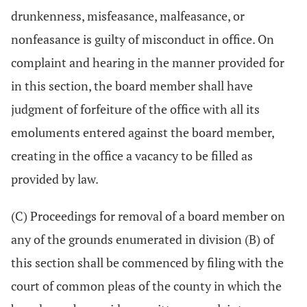
drunkenness, misfeasance, malfeasance, or
nonfeasance is guilty of misconduct in office. On
complaint and hearing in the manner provided for
in this section, the board member shall have
judgment of forfeiture of the office with all its
emoluments entered against the board member,
creating in the office a vacancy to be filled as
provided by law.
(C) Proceedings for removal of a board member on
any of the grounds enumerated in division (B) of
this section shall be commenced by filing with the
court of common pleas of the county in which the