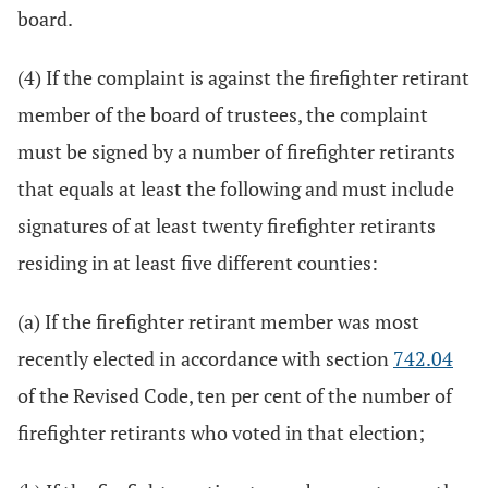
board.
(4) If the complaint is against the firefighter retirant
member of the board of trustees, the complaint
must be signed by a number of firefighter retirants
that equals at least the following and must include
signatures of at least twenty firefighter retirants
residing in at least five different counties:
(a) If the firefighter retirant member was most
recently elected in accordance with section
742.04
of the Revised Code, ten per cent of the number of
firefighter retirants who voted in that election;