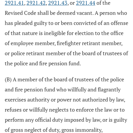
2921.41
,
2921.42
,
2921.43
, or
2921.44
of the
Revised Code shall be deemed vacant. A person who
has pleaded guilty to or been convicted of an offense
of that nature is ineligible for election to the office
of employee member, firefighter retirant member,
or police retirant member of the board of trustees of
the police and fire pension fund.
(B) A member of the board of trustees of the police
and fire pension fund who willfully and flagrantly
exercises authority or power not authorized by law,
refuses or willfully neglects to enforce the law or to
perform any official duty imposed by law, or is guilty
of gross neglect of duty, gross immorality,