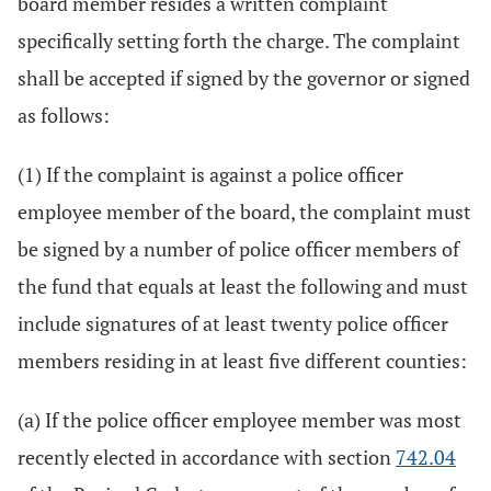
board member resides a written complaint
specifically setting forth the charge. The complaint
shall be accepted if signed by the governor or signed
as follows:
(1) If the complaint is against a police officer
employee member of the board, the complaint must
be signed by a number of police officer members of
the fund that equals at least the following and must
include signatures of at least twenty police officer
members residing in at least five different counties:
(a) If the police officer employee member was most
recently elected in accordance with section
742.04