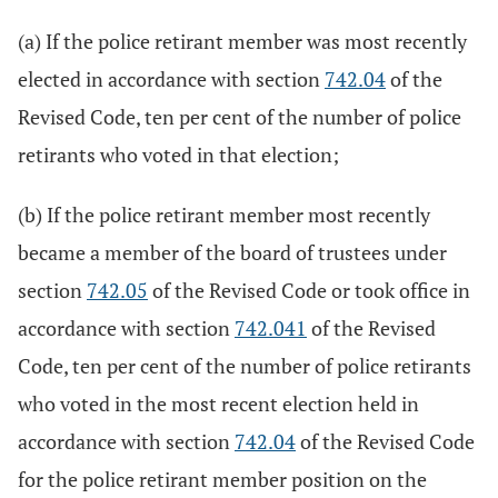
(a) If the police retirant member was most recently
elected in accordance with section
742.04
of the
Revised Code, ten per cent of the number of police
retirants who voted in that election;
(b) If the police retirant member most recently
became a member of the board of trustees under
section
742.05
of the Revised Code or took office in
accordance with section
742.041
of the Revised
Code, ten per cent of the number of police retirants
who voted in the most recent election held in
accordance with section
742.04
of the Revised Code
for the police retirant member position on the