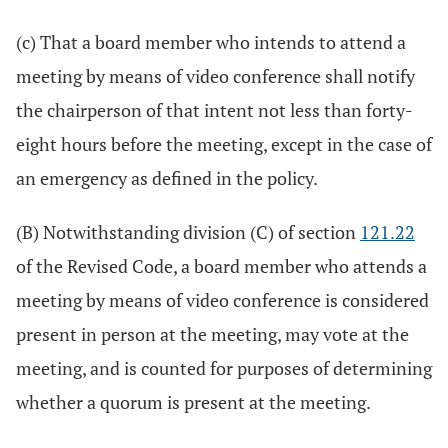
(c) That a board member who intends to attend a
meeting by means of video conference shall notify
the chairperson of that intent not less than forty-
eight hours before the meeting, except in the case of
an emergency as defined in the policy.
(B) Notwithstanding division (C) of section
121.22
of the Revised Code, a board member who attends a
meeting by means of video conference is considered
present in person at the meeting, may vote at the
meeting, and is counted for purposes of determining
whether a quorum is present at the meeting.