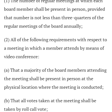
(1) The number of regular meetings at which each
board member shall be present in person, provided
that number is not less than three-quarters of the
regular meetings of the board annually;
(2) All of the following requirements with respect to
a meeting in which a member attends by means of
video conference:
(a) That a majority of the board members attending
the meeting shall be present in person at the
physical location where the meeting is conducted;
(b) That all votes taken at the meeting shall be
taken by roll call vote;