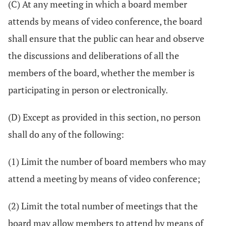
(C) At any meeting in which a board member
attends by means of video conference, the board
shall ensure that the public can hear and observe
the discussions and deliberations of all the
members of the board, whether the member is
participating in person or electronically.
(D) Except as provided in this section, no person
shall do any of the following:
(1) Limit the number of board members who may
attend a meeting by means of video conference;
(2) Limit the total number of meetings that the
board may allow members to attend by means of