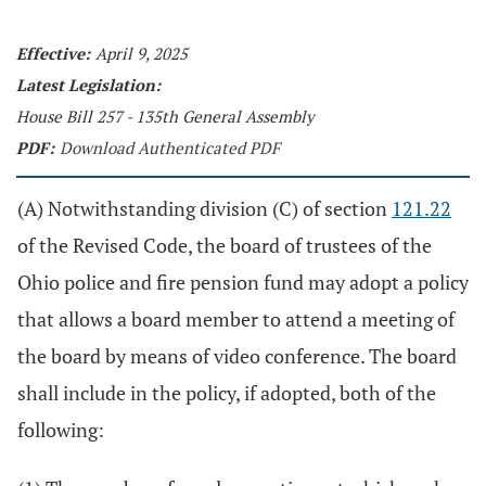
Effective:
April 9, 2025
Latest Legislation:
House Bill 257 - 135th General Assembly
PDF:
Download Authenticated PDF
(A) Notwithstanding division (C) of section
121.22
of the Revised Code, the board of trustees of the
Ohio police and fire pension fund may adopt a policy
that allows a board member to attend a meeting of
the board by means of video conference. The board
shall include in the policy, if adopted, both of the
following: