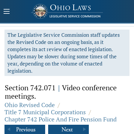
The Legislative Service Commission staff updates
the Revised Code on an ongoing basis, as it
completes its act review of enacted legislation.
Updates may be slower during some times of the
year, depending on the volume of enacted
legislation.
Section 742.071
|
Video conference
meetings.
Ohio Revised Code
/
Title 7 Municipal Corporations
/
Chapter 742 Police And Fire Pension Fund