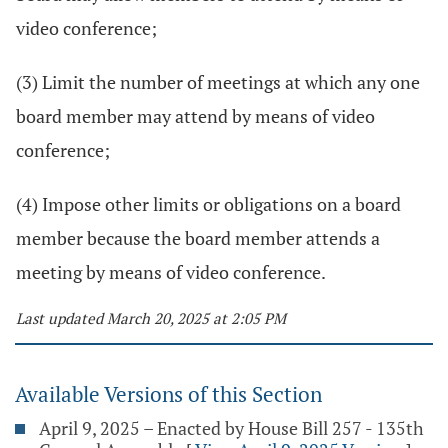
video conference;
(3) Limit the number of meetings at which any one
board member may attend by means of video
conference;
(4) Impose other limits or obligations on a board
member because the board member attends a
meeting by means of video conference.
Last updated March 20, 2025 at 2:05 PM
Available Versions of this Section
April 9, 2025 – Enacted by House Bill 257 - 135th