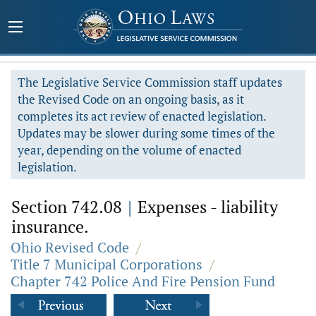
The Legislative Service Commission staff updates
the Revised Code on an ongoing basis, as it
completes its act review of enacted legislation.
Updates may be slower during some times of the
year, depending on the volume of enacted
legislation.
Section 742.08
|
Expenses - liability
insurance.
Ohio Revised Code
/
Title 7 Municipal Corporations
/
Chapter 742 Police And Fire Pension Fund