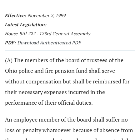
Effective:
November 2, 1999
Latest Legislation:
House Bill 222 - 123rd General Assembly
PDF:
Download Authenticated PDF
(A) The members of the board of trustees of the
Ohio police and fire pension fund shall serve
without compensation but shall be reimbursed for
their necessary expenses incurred in the
performance of their official duties.
An employee member of the board shall suffer no
loss or penalty whatsoever because of absence from