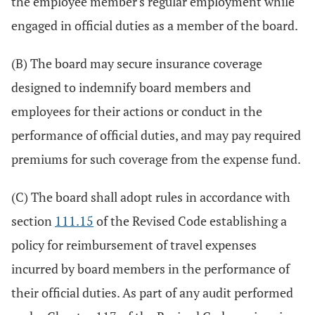
the employee member's regular employment while
engaged in official duties as a member of the board.
(B) The board may secure insurance coverage
designed to indemnify board members and
employees for their actions or conduct in the
performance of official duties, and may pay required
premiums for such coverage from the expense fund.
(C) The board shall adopt rules in accordance with
section
111.15
of the Revised Code establishing a
policy for reimbursement of travel expenses
incurred by board members in the performance of
their official duties. As part of any audit performed