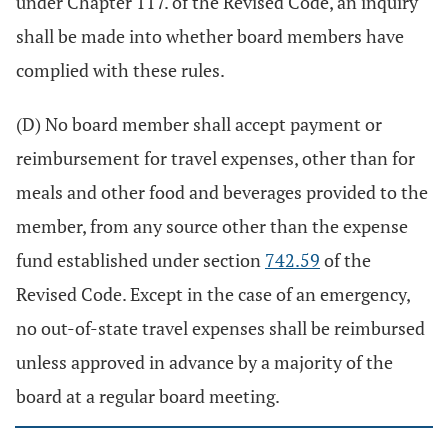
under Chapter 117. of the Revised Code, an inquiry
shall be made into whether board members have
complied with these rules.
(D) No board member shall accept payment or
reimbursement for travel expenses, other than for
meals and other food and beverages provided to the
member, from any source other than the expense
fund established under section
742.59
of the
Revised Code. Except in the case of an emergency,
no out-of-state travel expenses shall be reimbursed
unless approved in advance by a majority of the
board at a regular board meeting.