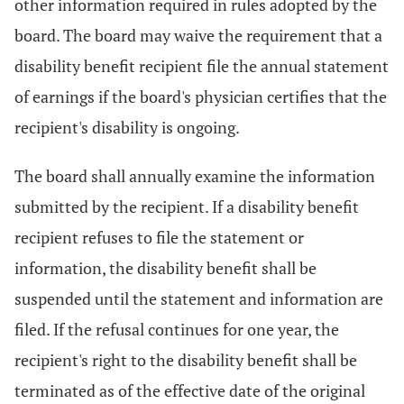
other information required in rules adopted by the
board. The board may waive the requirement that a
disability benefit recipient file the annual statement
of earnings if the board's physician certifies that the
recipient's disability is ongoing.
The board shall annually examine the information
submitted by the recipient. If a disability benefit
recipient refuses to file the statement or
information, the disability benefit shall be
suspended until the statement and information are
filed. If the refusal continues for one year, the
recipient's right to the disability benefit shall be
terminated as of the effective date of the original