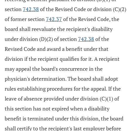
section
742.38
of the Revised Code or division (C)(2)
of former section
742.37
of the Revised Code, the
board shall reevaluate the recipient's disability
under division (D)(2) of section
742.38
of the
Revised Code and award a benefit under that
division if the recipient qualifies for it. A recipient
may appeal the board's concurrence in the
physician's determination. The board shall adopt
rules establishing procedures for the appeal. If the
leave of absence provided under division (C)(1) of
this section has not expired when a disability
benefit is terminated under this division, the board
shall certify to the recipient's last employer before