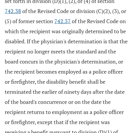
set forth in division (D)(1), (2), or (4) of section
742.38
of the Revised Code or division (C)(2), (3), or
(5) of former section
742.37
of the Revised Code on
which the recipient was originally determined to be
disabled. If the physician's determination is that the
recipient no longer meets the standard and the
board concurs in the physician's determination, or
the recipient becomes employed as a police officer
or firefighter, the disability benefit shall be
terminated the earlier of ninety days after the date
of the board's concurrence or on the date the
recipient returns to employment as a police officer
or firefighter, except that if the recipient was
receiving a benefit pursuant to division (D)(1) of