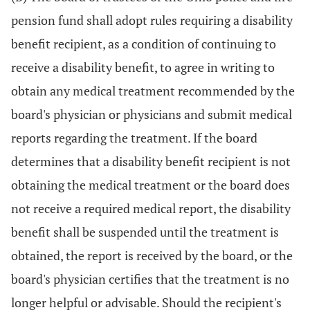
pension fund shall adopt rules requiring a disability
benefit recipient, as a condition of continuing to
receive a disability benefit, to agree in writing to
obtain any medical treatment recommended by the
board's physician or physicians and submit medical
reports regarding the treatment. If the board
determines that a disability benefit recipient is not
obtaining the medical treatment or the board does
not receive a required medical report, the disability
benefit shall be suspended until the treatment is
obtained, the report is received by the board, or the
board's physician certifies that the treatment is no
longer helpful or advisable. Should the recipient's