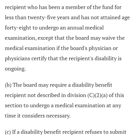
recipient who has been a member of the fund for
less than twenty-five years and has not attained age
forty-eight to undergo an annual medical
examination, except that the board may waive the
medical examination if the board's physician or
physicians certify that the recipient's disability is
ongoing.
(b) The board may require a disability benefit
recipient not described in division (C)(2)(a) of this
section to undergo a medical examination at any
time it considers necessary.
(c) If a disability benefit recipient refuses to submit