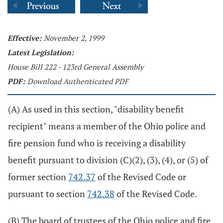
Effective:
November 2, 1999
Latest Legislation:
House Bill 222 - 123rd General Assembly
PDF:
Download Authenticated PDF
(A) As used in this section, "disability benefit
recipient" means a member of the Ohio police and
fire pension fund who is receiving a disability
benefit pursuant to division (C)(2), (3), (4), or (5) of
former section
742.37
of the Revised Code or
pursuant to section
742.38
of the Revised Code.
(B) The board of trustees of the Ohio police and fire