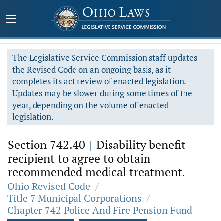
The Legislative Service Commission staff updates
the Revised Code on an ongoing basis, as it
completes its act review of enacted legislation.
Updates may be slower during some times of the
year, depending on the volume of enacted
legislation.
Section 742.40
|
Disability benefit
recipient to agree to obtain
recommended medical treatment.
Ohio Revised Code
/
Title 7 Municipal Corporations
/
Chapter 742 Police And Fire Pension Fund