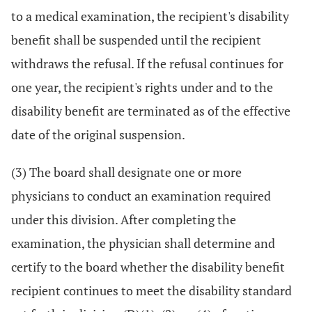
to a medical examination, the recipient's disability
benefit shall be suspended until the recipient
withdraws the refusal. If the refusal continues for
one year, the recipient's rights under and to the
disability benefit are terminated as of the effective
date of the original suspension.
(3) The board shall designate one or more
physicians to conduct an examination required
under this division. After completing the
examination, the physician shall determine and
certify to the board whether the disability benefit
recipient continues to meet the disability standard