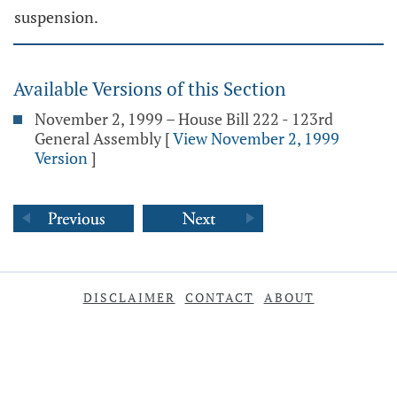
suspension.
Available Versions of this Section
November 2, 1999 – House Bill 222 - 123rd
General Assembly
[
View November 2, 1999
Version
]
DISCLAIMER
CONTACT
ABOUT