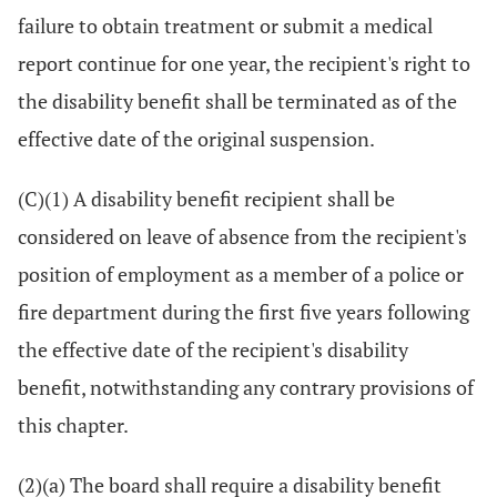
failure to obtain treatment or submit a medical
report continue for one year, the recipient's right to
the disability benefit shall be terminated as of the
effective date of the original suspension.
(C)(1) A disability benefit recipient shall be
considered on leave of absence from the recipient's
position of employment as a member of a police or
fire department during the first five years following
the effective date of the recipient's disability
benefit, notwithstanding any contrary provisions of
this chapter.
(2)(a) The board shall require a disability benefit