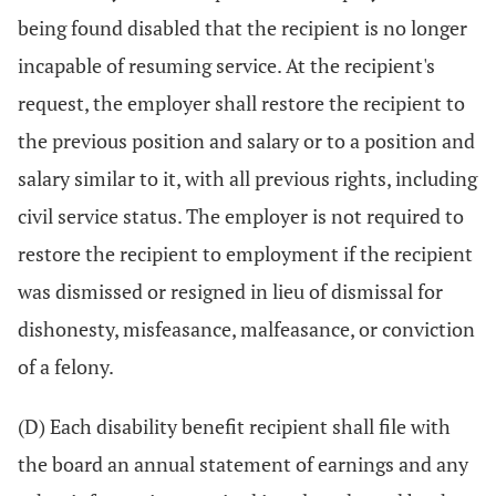
being found disabled that the recipient is no longer
incapable of resuming service. At the recipient's
request, the employer shall restore the recipient to
the previous position and salary or to a position and
salary similar to it, with all previous rights, including
civil service status. The employer is not required to
restore the recipient to employment if the recipient
was dismissed or resigned in lieu of dismissal for
dishonesty, misfeasance, malfeasance, or conviction
of a felony.
(D) Each disability benefit recipient shall file with
the board an annual statement of earnings and any