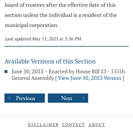
board of trustees after the effective date of this
section unless the individual is a resident of the
municipal corporation.
Last updated May 11, 2023 at 5:36 PM
Available Versions of this Section
June 30, 2023 – Enacted by House Bill 23 - 135th
General Assembly
[
View June 30, 2023 Version
]
DISCLAIMER
CONTACT
ABOUT