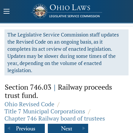
The Legislative Service Commission staff updates
the Revised Code on an ongoing basis, as it
completes its act review of enacted legislation.
Updates may be slower during some times of the
year, depending on the volume of enacted
legislation.
Section 746.03
|
Railway proceeds
trust fund.
Ohio Revised Code
/
Title 7 Municipal Corporations
/
Chapter 746 Railway board of trustees