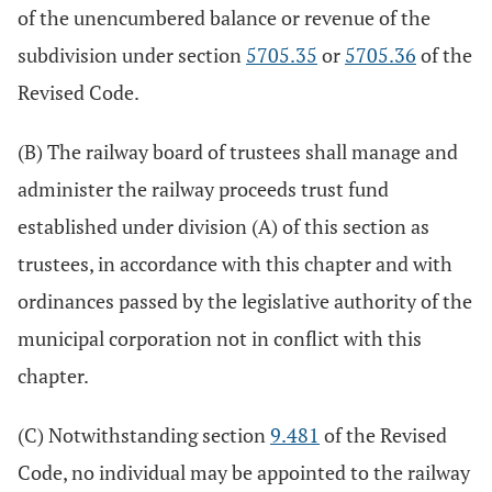
of the unencumbered balance or revenue of the
subdivision under section
5705.35
or
5705.36
of the
Revised Code.
(B) The railway board of trustees shall manage and
administer the railway proceeds trust fund
established under division (A) of this section as
trustees, in accordance with this chapter and with
ordinances passed by the legislative authority of the
municipal corporation not in conflict with this
chapter.
(C) Notwithstanding section
9.481
of the Revised
Code, no individual may be appointed to the railway