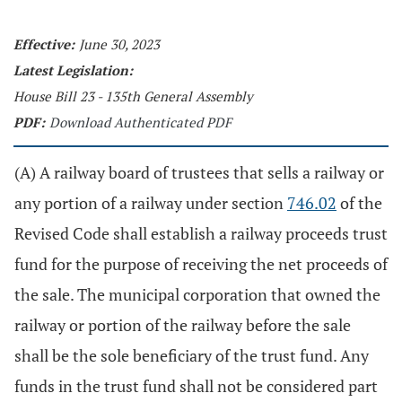
Effective:
June 30, 2023
Latest Legislation:
House Bill 23 - 135th General Assembly
PDF:
Download Authenticated PDF
(A) A railway board of trustees that sells a railway or
any portion of a railway under section
746.02
of the
Revised Code shall establish a railway proceeds trust
fund for the purpose of receiving the net proceeds of
the sale. The municipal corporation that owned the
railway or portion of the railway before the sale
shall be the sole beneficiary of the trust fund. Any
funds in the trust fund shall not be considered part