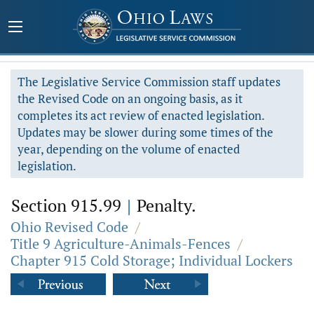
The Legislative Service Commission staff updates
the Revised Code on an ongoing basis, as it
completes its act review of enacted legislation.
Updates may be slower during some times of the
year, depending on the volume of enacted
legislation.
Section 915.99
|
Penalty.
Ohio Revised Code
/
Title 9 Agriculture-Animals-Fences
/
Chapter 915 Cold Storage; Individual Lockers