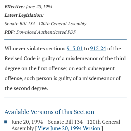
Effective:
June 20, 1994
Latest Legislation:
Senate Bill 134 - 120th General Assembly
PDF:
Download Authenticated PDF
Whoever violates sections
915.01
to
915.24
of the
Revised Code is guilty of a misdemeanor of the third
degree on the first offense; on each subsequent
offense, such person is guilty of a misdemeanor of
the second degree.
Available Versions of this Section
June 20, 1994 – Senate Bill 134 - 120th General
Assembly
[
View June 20, 1994 Version
]