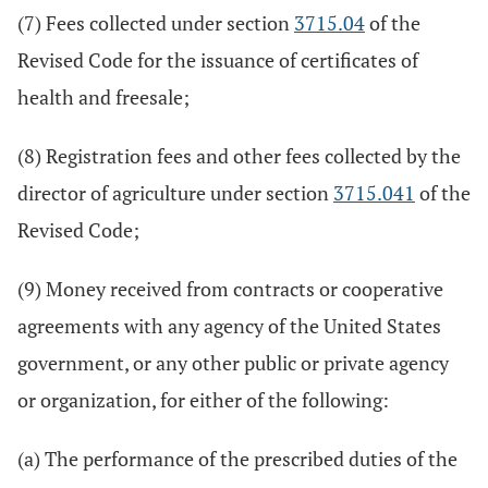
(7) Fees collected under section
3715.04
of the
Revised Code for the issuance of certificates of
health and freesale;
(8) Registration fees and other fees collected by the
director of agriculture under section
3715.041
of the
Revised Code;
(9) Money received from contracts or cooperative
agreements with any agency of the United States
government, or any other public or private agency
or organization, for either of the following:
(a) The performance of the prescribed duties of the