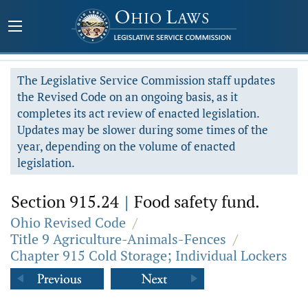
The Legislative Service Commission staff updates
the Revised Code on an ongoing basis, as it
completes its act review of enacted legislation.
Updates may be slower during some times of the
year, depending on the volume of enacted
legislation.
Section 915.24
|
Food safety fund.
Ohio Revised Code
/
Title 9 Agriculture-Animals-Fences
/
Chapter 915 Cold Storage; Individual Lockers