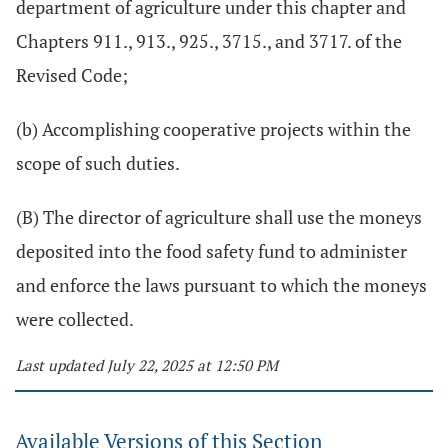
department of agriculture under this chapter and
Chapters 911., 913., 925., 3715., and 3717. of the
Revised Code;
(b) Accomplishing cooperative projects within the
scope of such duties.
(B) The director of agriculture shall use the moneys
deposited into the food safety fund to administer
and enforce the laws pursuant to which the moneys
were collected.
Last updated July 22, 2025 at 12:50 PM
Available Versions of this Section