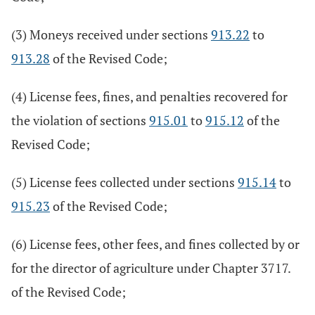
(3) Moneys received under sections
913.22
to
913.28
of the Revised Code;
(4) License fees, fines, and penalties recovered for
the violation of sections
915.01
to
915.12
of the
Revised Code;
(5) License fees collected under sections
915.14
to
915.23
of the Revised Code;
(6) License fees, other fees, and fines collected by or
for the director of agriculture under Chapter 3717.
of the Revised Code;