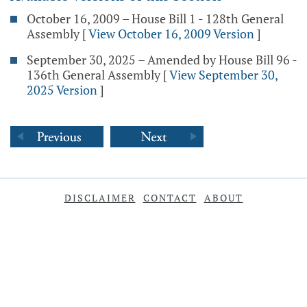
October 16, 2009 – House Bill 1 - 128th General
Assembly
[
View October 16, 2009 Version
]
September 30, 2025 – Amended by House Bill 96 -
136th General Assembly
[
View September 30,
2025 Version
]
DISCLAIMER
CONTACT
ABOUT