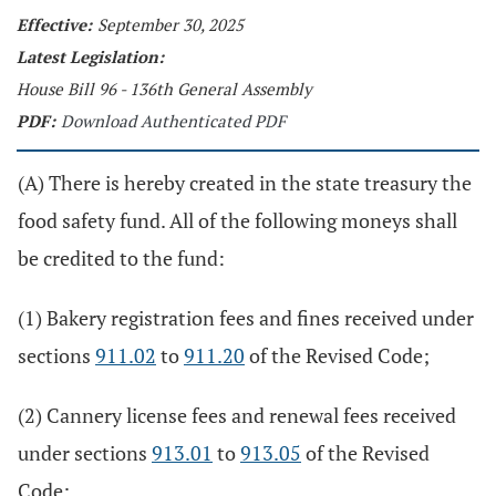
Effective:
September 30, 2025
Latest Legislation:
House Bill 96 - 136th General Assembly
PDF:
Download Authenticated PDF
(A) There is hereby created in the state treasury the
food safety fund. All of the following moneys shall
be credited to the fund:
(1) Bakery registration fees and fines received under
sections
911.02
to
911.20
of the Revised Code;
(2) Cannery license fees and renewal fees received
under sections
913.01
to
913.05
of the Revised
Code;