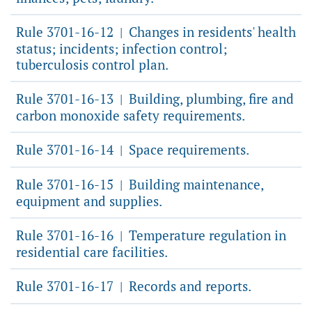
Rule 3701-16-12
Changes in residents' health
|
status; incidents; infection control;
tuberculosis control plan.
Rule 3701-16-13
Building, plumbing, fire and
|
carbon monoxide safety requirements.
Rule 3701-16-14
Space requirements.
|
Rule 3701-16-15
Building maintenance,
|
equipment and supplies.
Rule 3701-16-16
Temperature regulation in
|
residential care facilities.
Rule 3701-16-17
Records and reports.
|