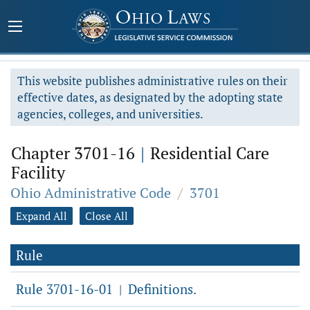
This website publishes administrative rules on their
effective dates, as designated by the adopting state
agencies, colleges, and universities.
Chapter 3701-16
|
Residential Care
Facility
Ohio Administrative Code
/
3701
Expand All
Close All
Rule
Rule 3701-16-01
Definitions.
|