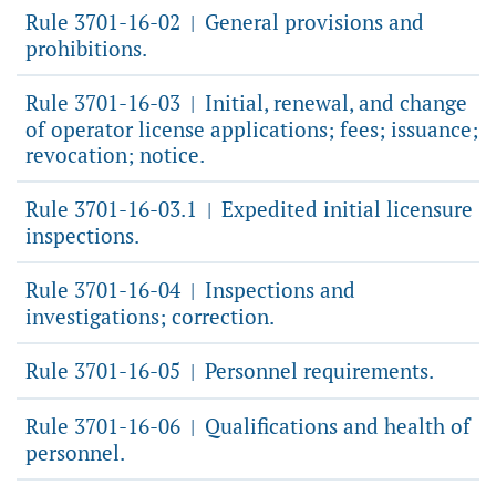
Rule 3701-16-02
General provisions and
|
prohibitions.
Rule 3701-16-03
Initial, renewal, and change
|
of operator license applications; fees; issuance;
revocation; notice.
Rule 3701-16-03.1
Expedited initial licensure
|
inspections.
Rule 3701-16-04
Inspections and
|
investigations; correction.
Rule 3701-16-05
Personnel requirements.
|
Rule 3701-16-06
Qualifications and health of
|
personnel.