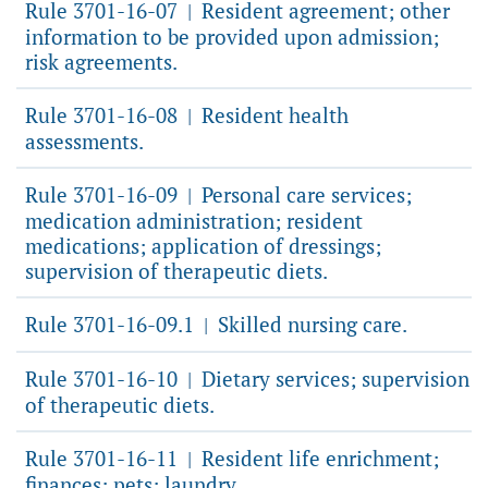
Rule 3701-16-07
Resident agreement; other
|
information to be provided upon admission;
risk agreements.
Rule 3701-16-08
Resident health
|
assessments.
Rule 3701-16-09
Personal care services;
|
medication administration; resident
medications; application of dressings;
supervision of therapeutic diets.
Rule 3701-16-09.1
Skilled nursing care.
|
Rule 3701-16-10
Dietary services; supervision
|
of therapeutic diets.
Rule 3701-16-11
Resident life enrichment;
|
finances; pets; laundry.