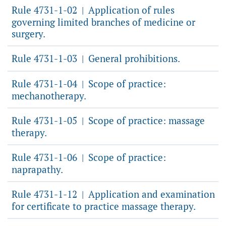
Rule 4731-1-02
Application of rules
|
governing limited branches of medicine or
surgery.
Rule 4731-1-03
General prohibitions.
|
Rule 4731-1-04
Scope of practice:
|
mechanotherapy.
Rule 4731-1-05
Scope of practice: massage
|
therapy.
Rule 4731-1-06
Scope of practice:
|
naprapathy.
Rule 4731-1-12
Application and examination
|
for certificate to practice massage therapy.