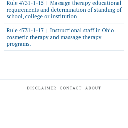
Rule 4731-1-15
Massage therapy educational
|
requirements and determination of standing of
school, college or institution.
Rule 4731-1-17
Instructional staff in Ohio
|
cosmetic therapy and massage therapy
programs.
DISCLAIMER
CONTACT
ABOUT