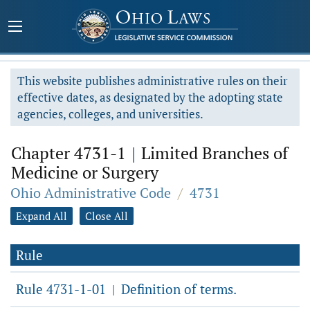
This website publishes administrative rules on their
effective dates, as designated by the adopting state
agencies, colleges, and universities.
Chapter 4731-1
|
Limited Branches of
Medicine or Surgery
Ohio Administrative Code
/
4731
Expand All
Close All
Rule
Rule 4731-1-01
Definition of terms.
|